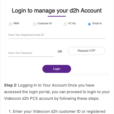
Step 2:
Logging In to Your Account Once you have
accessed the login portal, you can proceed to login to your
Videocon d2h PCS account by following these steps:
Enter your Videocon d2h customer ID or registered