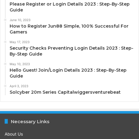
Please Register or Login Details 2023 : Step-By-Step
Guide
June 10, 2023
How to Register Jun88 Simple, 100% Successful For
Gamers
May 17, 2023
Security Checks Preventing Login Details 2023 : Step-
By-Step Guide
May 10, 2023
Hello Guest! Join/Login Details 2023 : Step-By-Step
Guide
April 3, 2023
Solcyber 20m Series Capitalwiggersventurebeat
Necessary Links
About Us