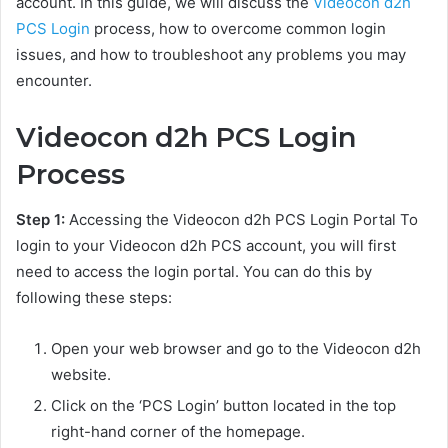
account. In this guide, we will discuss the
Videocon d2h
PCS Login
process, how to overcome common login
issues, and how to troubleshoot any problems you may
encounter.
Videocon d2h PCS Login
Process
Step 1:
Accessing the Videocon d2h PCS Login Portal To
login to your Videocon d2h PCS account, you will first
need to access the login portal. You can do this by
following these steps:
Open your web browser and go to the Videocon d2h
website.
Click on the ‘PCS Login’ button located in the top
right-hand corner of the homepage.