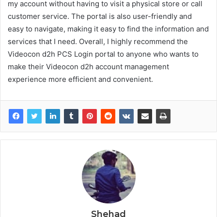
my account without having to visit a physical store or call
customer service. The portal is also user-friendly and
easy to navigate, making it easy to find the information and
services that I need. Overall, I highly recommend the
Videocon d2h PCS Login portal to anyone who wants to
make their Videocon d2h account management
experience more efficient and convenient.
Shehad