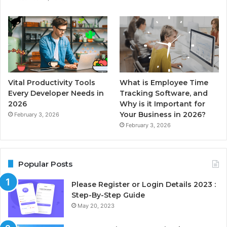
Vital Productivity Tools
What is Employee Time
Every Developer Needs in
Tracking Software, and
2026
Why is it Important for
Your Business in 2026?
February 3, 2026
February 3, 2026
Popular Posts
Please Register or Login Details 2023 :
Step-By-Step Guide
May 20, 2023