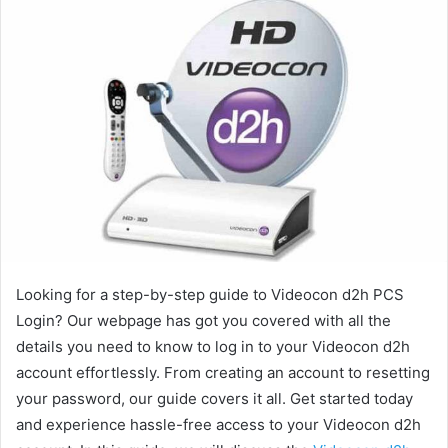
Looking for a step-by-step guide to Videocon d2h PCS
Login? Our webpage has got you covered with all the
details you need to know to log in to your Videocon d2h
account effortlessly. From creating an account to resetting
your password, our guide covers it all. Get started today
and experience hassle-free access to your Videocon d2h