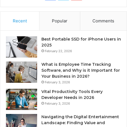
Recent
Popular
Comments
Best Portable SSD for iPhone Users in
2025
February 22, 2026
What is Employee Time Tracking
Software, and Why is it Important for
Your Business in 2026?
February 3, 2026
Vital Productivity Tools Every
Developer Needs in 2026
February 3, 2026
Navigating the Digital Entertainment
Landscape: Finding Value and