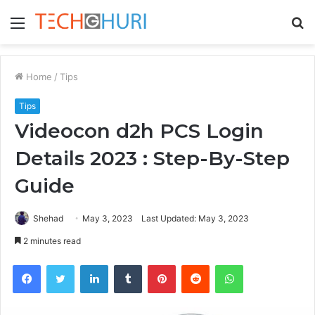
Menu
S
fo
Home
/
Tips
Tips
Videocon d2h PCS Login
Details 2023 : Step-By-Step
Guide
Shehad
May 3, 2023
Last Updated: May 3, 2023
2 minutes read
Facebook
Twitter
LinkedIn
Tumblr
Pinterest
Reddit
WhatsApp