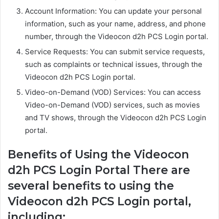
Account Information: You can update your personal
information, such as your name, address, and phone
number, through the Videocon d2h PCS Login portal.
Service Requests: You can submit service requests,
such as complaints or technical issues, through the
Videocon d2h PCS Login portal.
Video-on-Demand (VOD) Services: You can access
Video-on-Demand (VOD) services, such as movies
and TV shows, through the Videocon d2h PCS Login
portal.
Benefits of Using the Videocon
d2h PCS Login Portal There are
several benefits to using the
Videocon d2h PCS Login portal,
including: