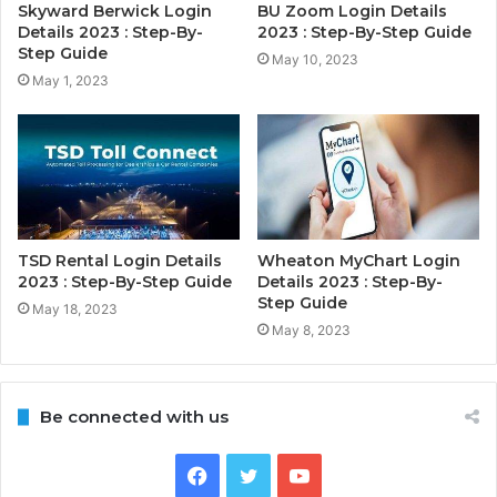
Skyward Berwick Login
BU Zoom Login Details
Details 2023 : Step-By-
2023 : Step-By-Step Guide
Step Guide
May 10, 2023
May 1, 2023
TSD Rental Login Details
Wheaton MyChart Login
2023 : Step-By-Step Guide
Details 2023 : Step-By-
Step Guide
May 18, 2023
May 8, 2023
Be connected with us
Facebook
Twitter
YouTube