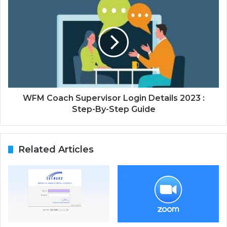
WFM Coach Supervisor Login Details 2023 :
Step-By-Step Guide
Related Articles