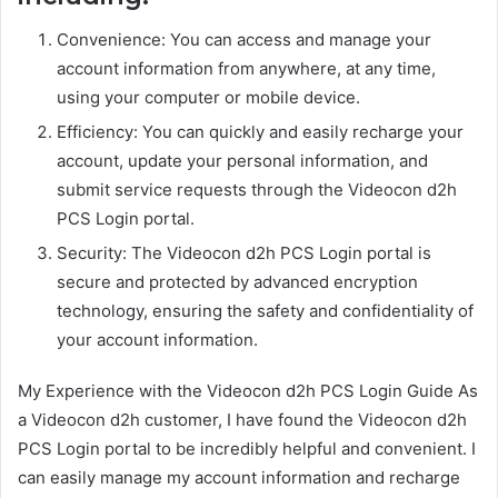
Convenience: You can access and manage your
account information from anywhere, at any time,
using your computer or mobile device.
Efficiency: You can quickly and easily recharge your
account, update your personal information, and
submit service requests through the Videocon d2h
PCS Login portal.
Security: The Videocon d2h PCS Login portal is
secure and protected by advanced encryption
technology, ensuring the safety and confidentiality of
your account information.
My Experience with the Videocon d2h PCS Login Guide As
a Videocon d2h customer, I have found the Videocon d2h
PCS Login portal to be incredibly helpful and convenient. I
can easily manage my account information and recharge