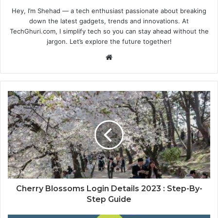
Hey, I’m Shehad — a tech enthusiast passionate about breaking
down the latest gadgets, trends and innovations. At
TechGhuri.com, I simplify tech so you can stay ahead without the
jargon. Let’s explore the future together!
Website
Cherry Blossoms Login Details 2023 : Step-By-
Step Guide