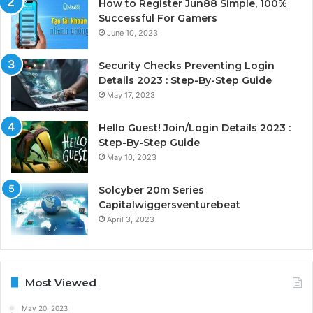
How to Register Jun88 Simple, 100%
Successful For Gamers
June 10, 2023
Security Checks Preventing Login
Details 2023 : Step-By-Step Guide
May 17, 2023
Hello Guest! Join/Login Details 2023 :
Step-By-Step Guide
May 10, 2023
Solcyber 20m Series
Capitalwiggersventurebeat
April 3, 2023
Most Viewed
May 20, 2023