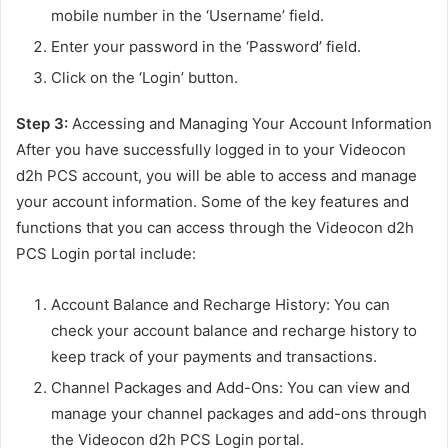
mobile number in the ‘Username’ field.
Enter your password in the ‘Password’ field.
Click on the ‘Login’ button.
Step 3:
Accessing and Managing Your Account Information
After you have successfully logged in to your Videocon
d2h PCS account, you will be able to access and manage
your account information. Some of the key features and
functions that you can access through the Videocon d2h
PCS Login portal include:
Account Balance and Recharge History: You can
check your account balance and recharge history to
keep track of your payments and transactions.
Channel Packages and Add-Ons: You can view and
manage your channel packages and add-ons through
the Videocon d2h PCS Login portal.