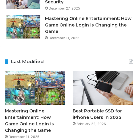
Security
December 27, 2025
Mastering Online Entertainment: How
Game Online Login is Changing the
Game
December 11, 2025
Last Modified
Mastering Online
Best Portable SSD for
Entertainment: How
iPhone Users in 2025
Game Online Login is
February 22, 2026
Changing the Game
December 11, 2025