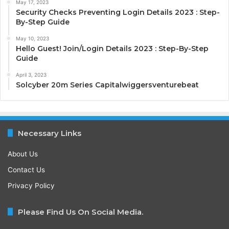
May 17, 2023
Security Checks Preventing Login Details 2023 : Step-
By-Step Guide
May 10, 2023
Hello Guest! Join/Login Details 2023 : Step-By-Step
Guide
April 3, 2023
Solcyber 20m Series Capitalwiggersventurebeat
Necessary Links
About Us
Contact Us
Privacy Policy
Please Find Us On Social Media.