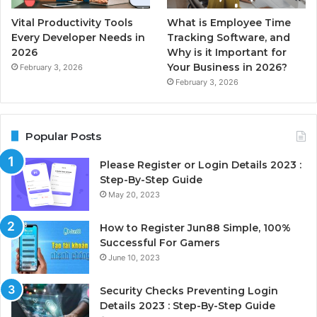
Vital Productivity Tools
What is Employee Time
Every Developer Needs in
Tracking Software, and
2026
Why is it Important for
Your Business in 2026?
February 3, 2026
February 3, 2026
Popular Posts
Please Register or Login Details 2023 :
Step-By-Step Guide
May 20, 2023
How to Register Jun88 Simple, 100%
Successful For Gamers
June 10, 2023
Security Checks Preventing Login
Details 2023 : Step-By-Step Guide