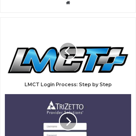
Website
LMCT Login Process: Step by Step