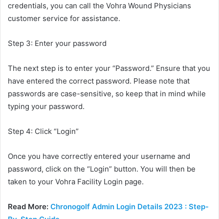
credentials, you can call the Vohra Wound Physicians
customer service for assistance.
Step 3: Enter your password
The next step is to enter your “Password.” Ensure that you
have entered the correct password. Please note that
passwords are case-sensitive, so keep that in mind while
typing your password.
Step 4: Click “Login”
Once you have correctly entered your username and
password, click on the “Login” button. You will then be
taken to your Vohra Facility Login page.
Read More:
Chronogolf Admin Login Details 2023 : Step-