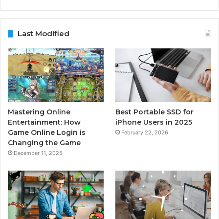
Last Modified
Mastering Online
Best Portable SSD for
Entertainment: How
iPhone Users in 2025
Game Online Login is
February 22, 2026
Changing the Game
December 11, 2025