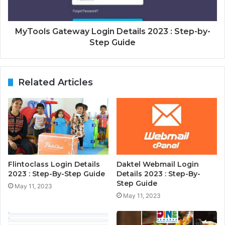
MyTools Gateway Login Details 2023 : Step-by-
Step Guide
Related Articles
Flintoclass Login Details
Daktel Webmail Login
2023 : Step-By-Step Guide
Details 2023 : Step-By-
Step Guide
May 11, 2023
May 11, 2023