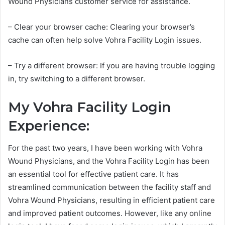
Wound Physicians customer service for assistance.
– Clear your browser cache: Clearing your browser’s
cache can often help solve Vohra Facility Login issues.
– Try a different browser: If you are having trouble logging
in, try switching to a different browser.
My Vohra Facility Login
Experience:
For the past two years, I have been working with Vohra
Wound Physicians, and the Vohra Facility Login has been
an essential tool for effective patient care. It has
streamlined communication between the facility staff and
Vohra Wound Physicians, resulting in efficient patient care
and improved patient outcomes. However, like any online