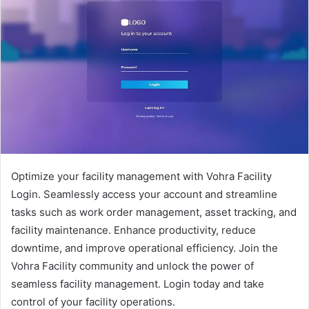
Optimize your facility management with Vohra Facility
Login. Seamlessly access your account and streamline
tasks such as work order management, asset tracking, and
facility maintenance. Enhance productivity, reduce
downtime, and improve operational efficiency. Join the
Vohra Facility community and unlock the power of
seamless facility management. Login today and take
control of your facility operations.