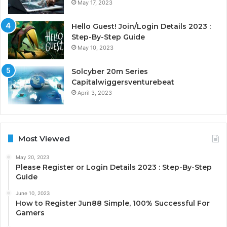
May 17, 2023
Hello Guest! Join/Login Details 2023 :
Step-By-Step Guide
May 10, 2023
Solcyber 20m Series
Capitalwiggersventurebeat
April 3, 2023
Most Viewed
May 20, 2023
Please Register or Login Details 2023 : Step-By-Step
Guide
June 10, 2023
How to Register Jun88 Simple, 100% Successful For
Gamers