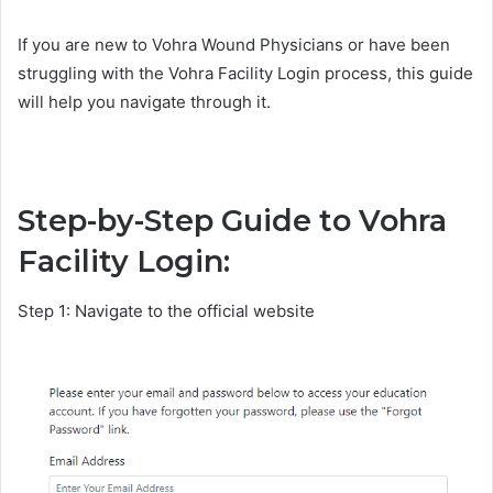
If you are new to Vohra Wound Physicians or have been
struggling with the Vohra Facility Login process, this guide
will help you navigate through it.
Step-by-Step Guide to Vohra
Facility Login:
Step 1: Navigate to the official website