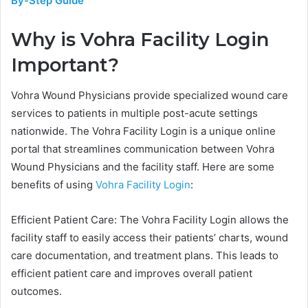
By-Step Guide
Why is Vohra Facility Login
Important?
Vohra Wound Physicians provide specialized wound care
services to patients in multiple post-acute settings
nationwide. The Vohra Facility Login is a unique online
portal that streamlines communication between Vohra
Wound Physicians and the facility staff. Here are some
benefits of using
Vohra Facility Login
:
Efficient Patient Care: The Vohra Facility Login allows the
facility staff to easily access their patients’ charts, wound
care documentation, and treatment plans. This leads to
efficient patient care and improves overall patient
outcomes.