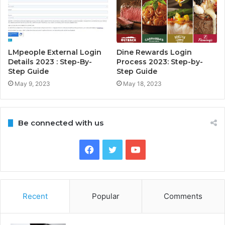
LMpeople External Login
Dine Rewards Login
Details 2023 : Step-By-
Process 2023: Step-by-
Step Guide
Step Guide
May 9, 2023
May 18, 2023
Be connected with us
Facebook
Twitter
YouTube
Recent
Popular
Comments