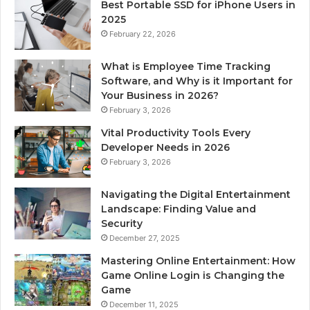
Best Portable SSD for iPhone Users in
2025
February 22, 2026
What is Employee Time Tracking
Software, and Why is it Important for
Your Business in 2026?
February 3, 2026
Vital Productivity Tools Every
Developer Needs in 2026
February 3, 2026
Navigating the Digital Entertainment
Landscape: Finding Value and
Security
December 27, 2025
Mastering Online Entertainment: How
Game Online Login is Changing the
Game
December 11, 2025