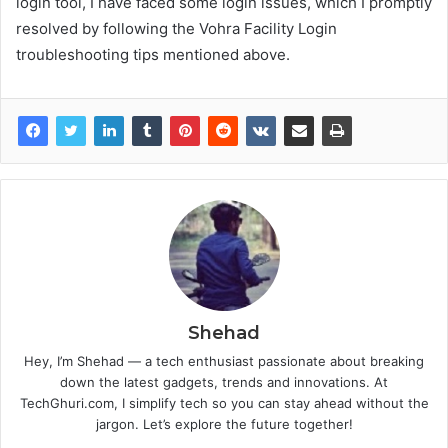
login tool, I have faced some login issues, which I promptly
resolved by following the Vohra Facility Login
troubleshooting tips mentioned above.
Shehad
Hey, I’m Shehad — a tech enthusiast passionate about breaking
down the latest gadgets, trends and innovations. At
TechGhuri.com, I simplify tech so you can stay ahead without the
jargon. Let’s explore the future together!