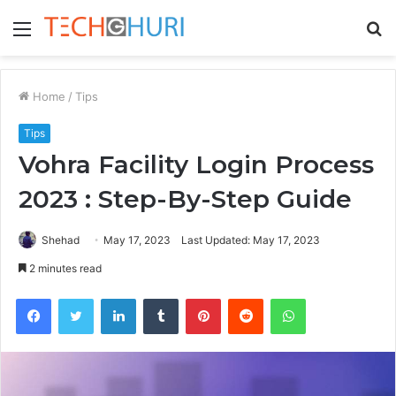
Menu
S
fo
Home
/
Tips
Tips
Vohra Facility Login Process
2023 : Step-By-Step Guide
Shehad
May 17, 2023
Last Updated: May 17, 2023
2 minutes read
Facebook
Twitter
LinkedIn
Tumblr
Pinterest
Reddit
WhatsApp