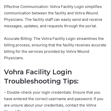
Effective Communication: Vohra Facility Login simplifies
communication between the facility and Vohra Wound
Physicians. The facility staff can easily send and receive
messages, updates, and requests through the portal.
Accurate Billing: The Vohra Facility Login streamlines the
billing process, ensuring that the facility receives accurate
billing for the services provided by Vohra Wound
Physicians.
Vohra Facility Login
Troubleshooting Tips:
– Double-check your login credentials: Ensure that you
have entered the correct username and password. If you
are unsure about your credentials, contact the Vohra