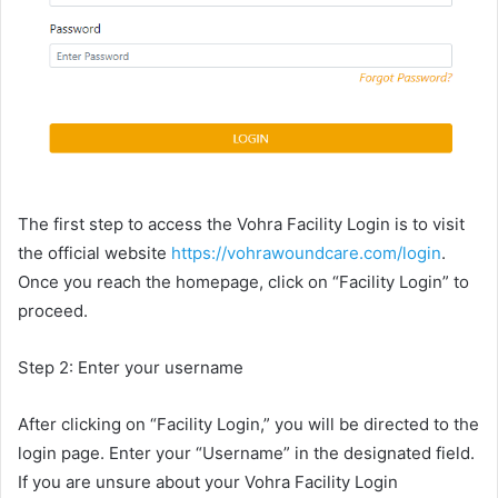
The first step to access the Vohra Facility Login is to visit
the official website
https://vohrawoundcare.com/login
.
Once you reach the homepage, click on “Facility Login” to
proceed.
Step 2: Enter your username
After clicking on “Facility Login,” you will be directed to the
login page. Enter your “Username” in the designated field.
If you are unsure about your Vohra Facility Login