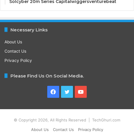
Solcyber 20m Series Capitalwiggersventurebeat
Necessary Links
About Us
Contact Us
Privacy Policy
Please Find Us On Social Media.
Facebook
Twitter
YouTube
© Copyright 2026, All Rights Reserved | TechGhuri.com
About Us
Contact Us
Privacy Policy