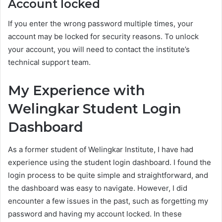
Account locked
If you enter the wrong password multiple times, your
account may be locked for security reasons. To unlock
your account, you will need to contact the institute’s
technical support team.
My Experience with
Welingkar Student Login
Dashboard
As a former student of Welingkar Institute, I have had
experience using the student login dashboard. I found the
login process to be quite simple and straightforward, and
the dashboard was easy to navigate. However, I did
encounter a few issues in the past, such as forgetting my
password and having my account locked. In these