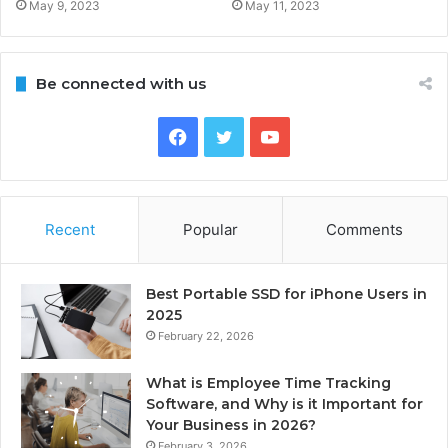
May 9, 2023
May 11, 2023
Be connected with us
Facebook
Twitter
YouTube
Recent
Popular
Comments
Best Portable SSD for iPhone Users in
2025
February 22, 2026
What is Employee Time Tracking
Software, and Why is it Important for
Your Business in 2026?
February 3, 2026