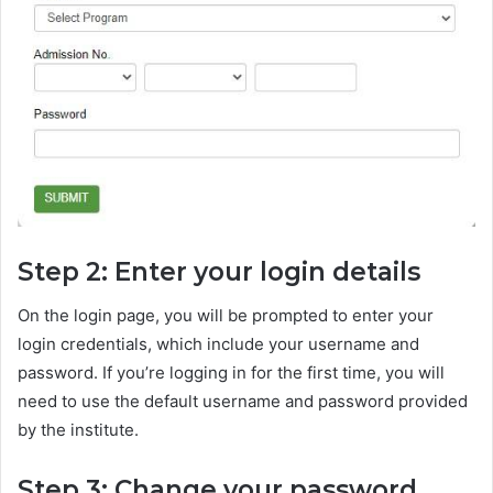
Step 2: Enter your login details
On the login page, you will be prompted to enter your
login credentials, which include your username and
password. If you’re logging in for the first time, you will
need to use the default username and password provided
by the institute.
Step 3: Change your password