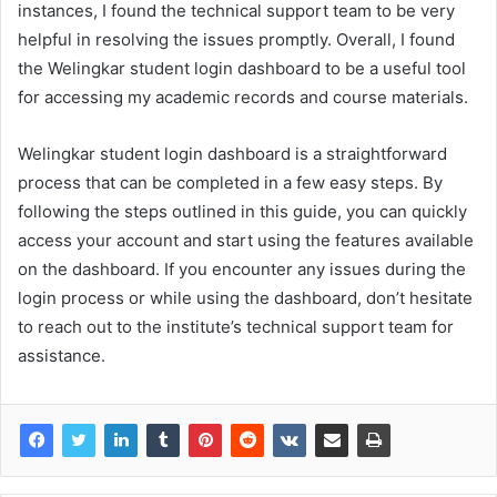
instances, I found the technical support team to be very
helpful in resolving the issues promptly. Overall, I found
the Welingkar student login dashboard to be a useful tool
for accessing my academic records and course materials.
Welingkar student login dashboard is a straightforward
process that can be completed in a few easy steps. By
following the steps outlined in this guide, you can quickly
access your account and start using the features available
on the dashboard. If you encounter any issues during the
login process or while using the dashboard, don’t hesitate
to reach out to the institute’s technical support team for
assistance.