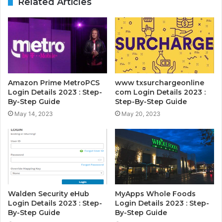
Related Articles
Amazon Prime MetroPCS
www txsurchargeonline
Login Details 2023 : Step-
com Login Details 2023 :
By-Step Guide
Step-By-Step Guide
May 14, 2023
May 20, 2023
Walden Security eHub
MyApps Whole Foods
Login Details 2023 : Step-
Login Details 2023 : Step-
By-Step Guide
By-Step Guide