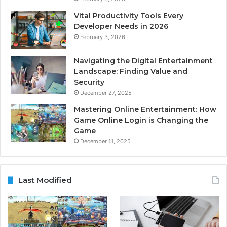
Vital Productivity Tools Every
Developer Needs in 2026
February 3, 2026
Navigating the Digital Entertainment
Landscape: Finding Value and
Security
December 27, 2025
Mastering Online Entertainment: How
Game Online Login is Changing the
Game
December 11, 2025
Last Modified