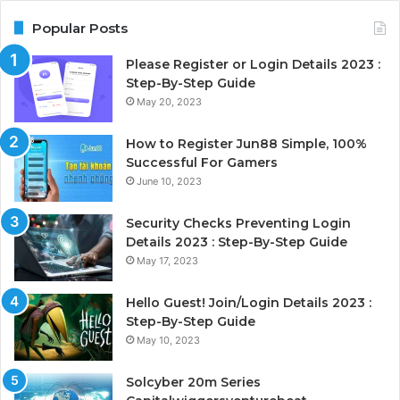
Popular Posts
Please Register or Login Details 2023 :
Step-By-Step Guide
May 20, 2023
How to Register Jun88 Simple, 100%
Successful For Gamers
June 10, 2023
Security Checks Preventing Login
Details 2023 : Step-By-Step Guide
May 17, 2023
Hello Guest! Join/Login Details 2023 :
Step-By-Step Guide
May 10, 2023
Solcyber 20m Series