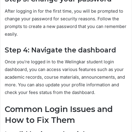
After logging in for the first time, you will be prompted to
change your password for security reasons. Follow the
prompts to create a new password that you can remember
easily.
Step 4: Navigate the dashboard
Once you’re logged in to the Welingkar student login
dashboard, you can access various features such as your
academic records, course materials, announcements, and
more. You can also update your profile information and
check your fees status from the dashboard.
Common Login Issues and
How to Fix Them