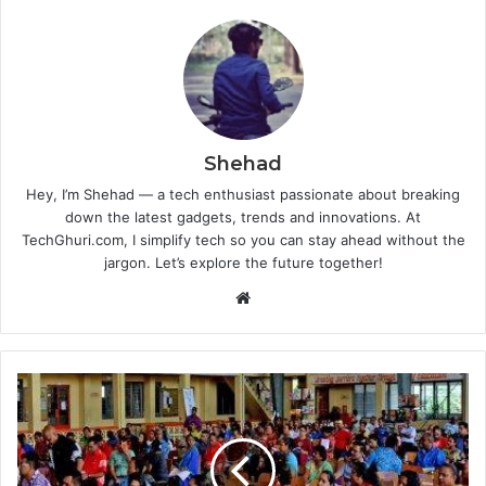
Shehad
Hey, I’m Shehad — a tech enthusiast passionate about breaking
down the latest gadgets, trends and innovations. At
TechGhuri.com, I simplify tech so you can stay ahead without the
jargon. Let’s explore the future together!
Website