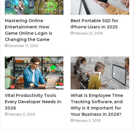
Mastering Online
Best Portable SSD for
Entertainment: How
iPhone Users in 2025
Game Online Login is
February 22, 2026
Changing the Game
December 11, 2025
Vital Productivity Tools
What is Employee Time
Every Developer Needs in
Tracking Software, and
2026
Why is it Important for
Your Business in 2026?
February 3, 2026
February 3, 2026