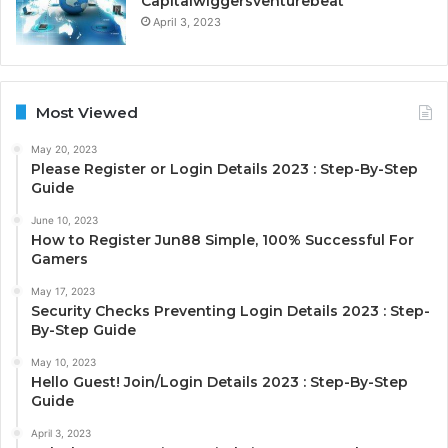
Capitalwiggersventurebeat
April 3, 2023
Most Viewed
May 20, 2023
Please Register or Login Details 2023 : Step-By-Step
Guide
June 10, 2023
How to Register Jun88 Simple, 100% Successful For
Gamers
May 17, 2023
Security Checks Preventing Login Details 2023 : Step-
By-Step Guide
May 10, 2023
Hello Guest! Join/Login Details 2023 : Step-By-Step
Guide
April 3, 2023