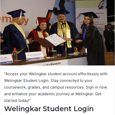
“Access your Welingkar student account effortlessly with
Welingkar Student Login. Stay connected to your
coursework, grades, and campus resources. Sign in now
and enhance your academic journey at Welingkar. Get
started today!”
Welingkar Student Login