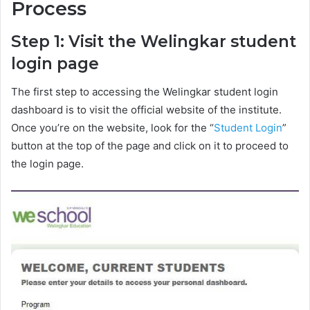
Process
Step 1: Visit the Welingkar student
login page
The first step to accessing the Welingkar student login
dashboard is to visit the official website of the institute.
Once you’re on the website, look for the “
Student Login
”
button at the top of the page and click on it to proceed to
the login page.