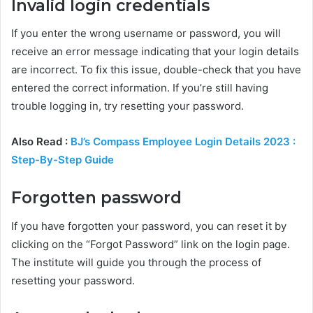
Invalid login credentials
If you enter the wrong username or password, you will
receive an error message indicating that your login details
are incorrect. To fix this issue, double-check that you have
entered the correct information. If you’re still having
trouble logging in, try resetting your password.
Also Read :
BJ’s Compass Employee Login Details 2023 :
Step-By-Step Guide
Forgotten password
If you have forgotten your password, you can reset it by
clicking on the “Forgot Password” link on the login page.
The institute will guide you through the process of
resetting your password.