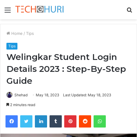
Menu
S
fo
Home
/
Tips
Tips
Welingkar Student Login
Details 2023 : Step-By-Step
Guide
Shehad
May 18, 2023
Last Updated: May 18, 2023
2 minutes read
Facebook
Twitter
LinkedIn
Tumblr
Pinterest
Reddit
WhatsApp