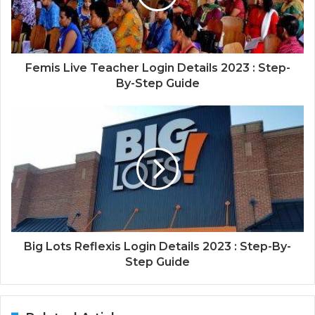
Femis Live Teacher Login Details 2023 : Step-
By-Step Guide
Big Lots Reflexis Login Details 2023 : Step-By-
Step Guide