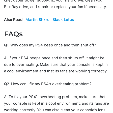
check your power supply, fix your hard drive, clean your
Blu-Ray drive, and repair or replace your fan if necessary.
Also Read
:
Martin Shkreli Black Lotus
FAQs
Q1. Why does my PS4 beep once and then shut off?
A: If your PS4 beeps once and then shuts off, it might be
due to overheating. Make sure that your console is kept in
a cool environment and that its fans are working correctly.
Q2. How can I fix my PS4’s overheating problem?
A: To fix your PS4’s overheating problem, make sure that
your console is kept in a cool environment, and its fans are
working correctly. You can also clean your console’s fans