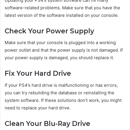
Updating your PS4’s system software can fix many
software-related problems. Make sure that you have the
latest version of the software installed on your console.
Check Your Power Supply
Make sure that your console is plugged into a working
power outlet and that the power supply is not damaged. If
your power supply is damaged, you should replace it.
Fix Your Hard Drive
If your PS4’s hard drive is malfunctioning or has errors,
you can try rebuilding the database or reinstalling the
system software. If these solutions don’t work, you might
need to replace your hard drive.
Clean Your Blu-Ray Drive