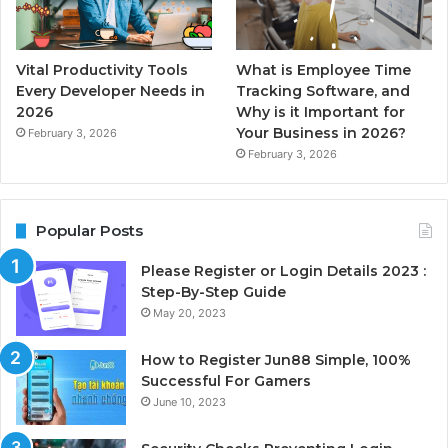
Vital Productivity Tools
What is Employee Time
Every Developer Needs in
Tracking Software, and
2026
Why is it Important for
Your Business in 2026?
February 3, 2026
February 3, 2026
Popular Posts
Please Register or Login Details 2023 :
Step-By-Step Guide
May 20, 2023
How to Register Jun88 Simple, 100%
Successful For Gamers
June 10, 2023