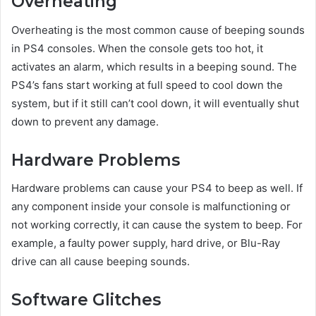
Overheating
Overheating is the most common cause of beeping sounds
in PS4 consoles. When the console gets too hot, it
activates an alarm, which results in a beeping sound. The
PS4’s fans start working at full speed to cool down the
system, but if it still can’t cool down, it will eventually shut
down to prevent any damage.
Hardware Problems
Hardware problems can cause your PS4 to beep as well. If
any component inside your console is malfunctioning or
not working correctly, it can cause the system to beep. For
example, a faulty power supply, hard drive, or Blu-Ray
drive can all cause beeping sounds.
Software Glitches