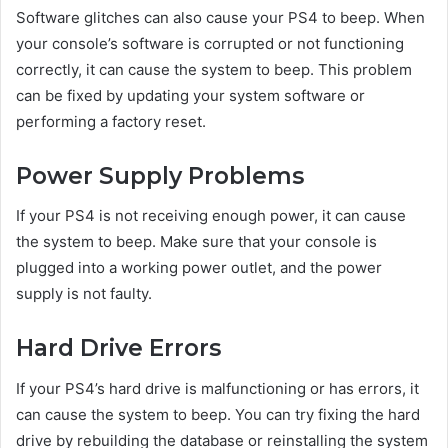
Software glitches can also cause your PS4 to beep. When
your console’s software is corrupted or not functioning
correctly, it can cause the system to beep. This problem
can be fixed by updating your system software or
performing a factory reset.
Power Supply Problems
If your PS4 is not receiving enough power, it can cause
the system to beep. Make sure that your console is
plugged into a working power outlet, and the power
supply is not faulty.
Hard Drive Errors
If your PS4’s hard drive is malfunctioning or has errors, it
can cause the system to beep. You can try fixing the hard
drive by rebuilding the database or reinstalling the system