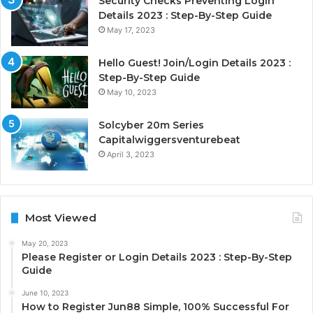
Security Checks Preventing Login
Details 2023 : Step-By-Step Guide
May 17, 2023
Hello Guest! Join/Login Details 2023 :
Step-By-Step Guide
May 10, 2023
Solcyber 20m Series
Capitalwiggersventurebeat
April 3, 2023
Most Viewed
May 20, 2023
Please Register or Login Details 2023 : Step-By-Step
Guide
June 10, 2023
How to Register Jun88 Simple, 100% Successful For