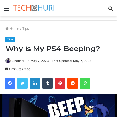
Menu
S
fo
Home
/
Tips
Tips
Why is My PS4 Beeping?
Shehad
May 7, 2023
Last Updated: May 7, 2023
4 minutes read
Facebook
Twitter
LinkedIn
Tumblr
Pinterest
Reddit
WhatsApp