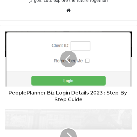
jargon. Let’s explore the future together!
Website
PeoplePlanner Biz Login Details 2023 : Step-By-
Step Guide