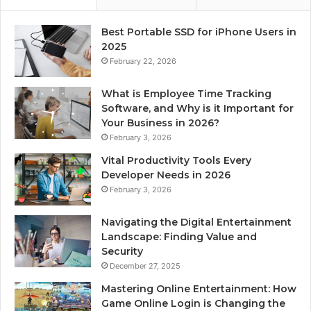
Best Portable SSD for iPhone Users in
2025
February 22, 2026
What is Employee Time Tracking
Software, and Why is it Important for
Your Business in 2026?
February 3, 2026
Vital Productivity Tools Every
Developer Needs in 2026
February 3, 2026
Navigating the Digital Entertainment
Landscape: Finding Value and
Security
December 27, 2025
Mastering Online Entertainment: How
Game Online Login is Changing the