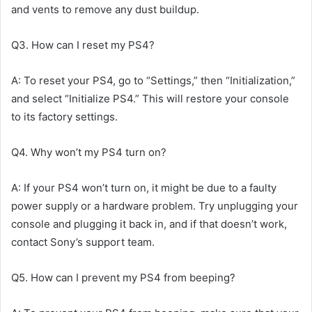
and vents to remove any dust buildup.
Q3. How can I reset my PS4?
A: To reset your PS4, go to “Settings,” then “Initialization,”
and select “Initialize PS4.” This will restore your console
to its factory settings.
Q4. Why won’t my PS4 turn on?
A: If your PS4 won’t turn on, it might be due to a faulty
power supply or a hardware problem. Try unplugging your
console and plugging it back in, and if that doesn’t work,
contact Sony’s support team.
Q5. How can I prevent my PS4 from beeping?