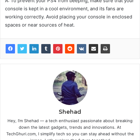
A: To prevent your PS4 from beeping, make sure that your
console is kept in a cool environment, and its fans are
working correctly. Avoid placing your console in enclosed
spaces or near sources of heat.
Shehad
Hey, I’m Shehad — a tech enthusiast passionate about breaking
down the latest gadgets, trends and innovations. At
TechGhuri.com, I simplify tech so you can stay ahead without the