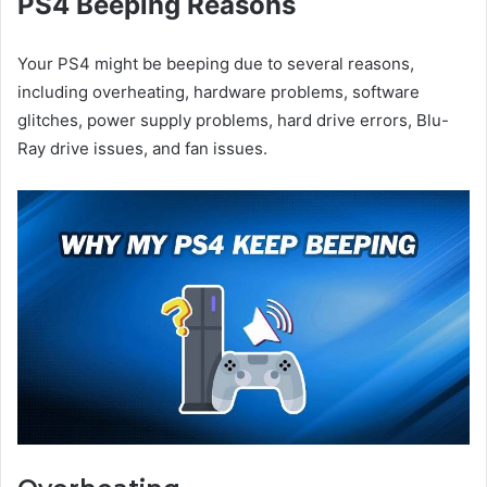
PS4 Beeping Reasons
Your PS4 might be beeping due to several reasons,
including overheating, hardware problems, software
glitches, power supply problems, hard drive errors, Blu-
Ray drive issues, and fan issues.