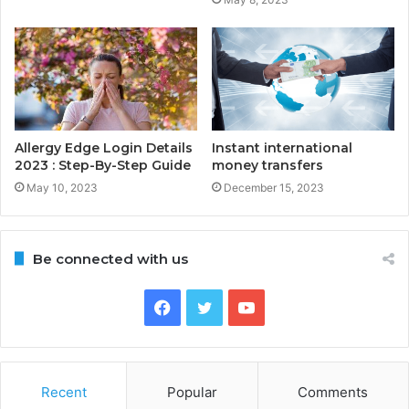
Allergy Edge Login Details
Instant international
2023 : Step-By-Step Guide
money transfers
May 10, 2023
December 15, 2023
Be connected with us
Facebook
Twitter
YouTube
Recent
Popular
Comments