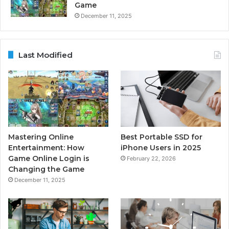
Game
December 11, 2025
Last Modified
Mastering Online
Best Portable SSD for
Entertainment: How
iPhone Users in 2025
Game Online Login is
February 22, 2026
Changing the Game
December 11, 2025