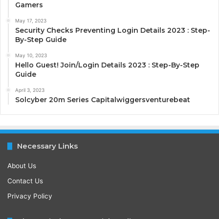
Gamers
May 17, 2023
Security Checks Preventing Login Details 2023 : Step-
By-Step Guide
May 10, 2023
Hello Guest! Join/Login Details 2023 : Step-By-Step
Guide
April 3, 2023
Solcyber 20m Series Capitalwiggersventurebeat
Necessary Links
About Us
Contact Us
Privacy Policy