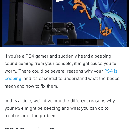
If you’re a PS4 gamer and suddenly heard a beeping
sound coming from your console, it might cause you to
worry. There could be several reasons why your
PS4 is
beeping
, and it’s essential to understand what the beeps
mean and how to fix them.
In this article, we’ll dive into the different reasons why
your PS4 might be beeping and what you can do to
troubleshoot the problem.