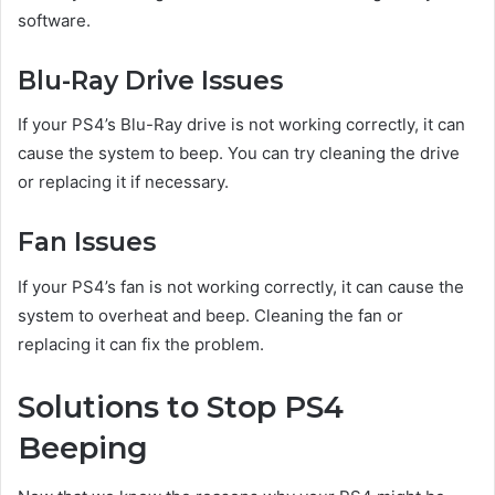
software.
Blu-Ray Drive Issues
If your PS4’s Blu-Ray drive is not working correctly, it can
cause the system to beep. You can try cleaning the drive
or replacing it if necessary.
Fan Issues
If your PS4’s fan is not working correctly, it can cause the
system to overheat and beep. Cleaning the fan or
replacing it can fix the problem.
Solutions to Stop PS4
Beeping