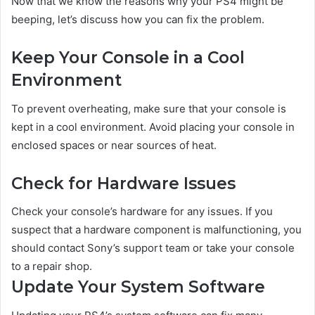
Now that we know the reasons why your PS4 might be
beeping, let’s discuss how you can fix the problem.
Keep Your Console in a Cool
Environment
To prevent overheating, make sure that your console is
kept in a cool environment. Avoid placing your console in
enclosed spaces or near sources of heat.
Check for Hardware Issues
Check your console’s hardware for any issues. If you
suspect that a hardware component is malfunctioning, you
should contact Sony’s support team or take your console
to a repair shop.
Update Your System Software