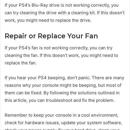
If your PS4’s Blu-Ray drive is not working correctly, you
can try cleaning the drive with a cleaning kit. If this doesn’t
work, you might need to replace the drive.
Repair or Replace Your Fan
If your PS4’s fan is not working correctly, you can try
cleaning the fan. If this doesn’t work, you might need to
replace the fan.
If you hear your PS4 beeping, don’t panic. There are many
reasons why your console might be beeping, but most of
them can be fixed. By following the solutions outlined in
this article, you can troubleshoot and fix the problem.
Remember to keep your console in a cool environment,
check for hardware issues, update your system software,