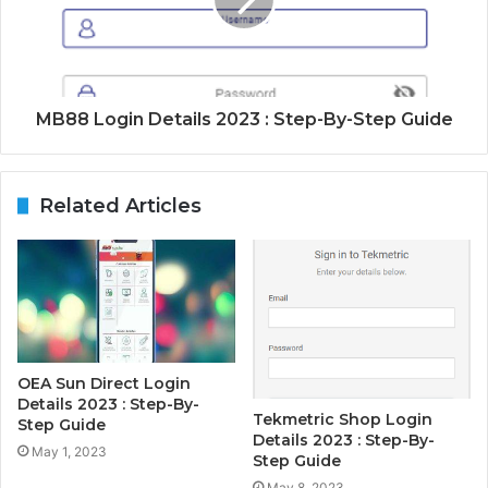
MB88 Login Details 2023 : Step-By-Step Guide
Related Articles
OEA Sun Direct Login
Details 2023 : Step-By-
Tekmetric Shop Login
Step Guide
Details 2023 : Step-By-
May 1, 2023
Step Guide
May 8, 2023