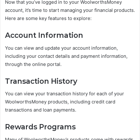
Now that you’ve logged in to your WoolworthsMoney
account, it’s time to start managing your financial products.
Here are some key features to explore:
Account Information
You can view and update your account information,
including your contact details and payment information,
through the online portal.
Transaction History
You can view your transaction history for each of your
WoolworthsMoney products, including credit card
transactions and loan payments.
Rewards Programs
Many of WoolworthsMoney’s products come with rewards