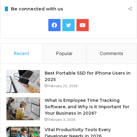
Be connected with us
Facebook
Twitter
YouTube
Recent
Popular
Comments
Best Portable SSD for iPhone Users in
2025
February 22, 2026
What is Employee Time Tracking
Software, and Why is it Important for
Your Business in 2026?
February 3, 2026
Vital Productivity Tools Every
Developer Needs in 2026