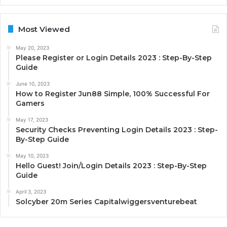
Most Viewed
May 20, 2023
Please Register or Login Details 2023 : Step-By-Step
Guide
June 10, 2023
How to Register Jun88 Simple, 100% Successful For
Gamers
May 17, 2023
Security Checks Preventing Login Details 2023 : Step-
By-Step Guide
May 10, 2023
Hello Guest! Join/Login Details 2023 : Step-By-Step
Guide
April 3, 2023
Solcyber 20m Series Capitalwiggersventurebeat