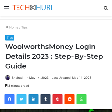
Menu
S
fo
Home
/
Tips
Tips
WoolworthsMoney Login
Details 2023 : Step-By-Step
Guide
Shehad
May 14, 2023
Last Updated: May 14, 2023
3 minutes read
Facebook
Twitter
LinkedIn
Tumblr
Pinterest
Reddit
WhatsApp