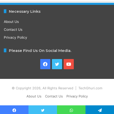
Necessary Links
About Us
Contact Us
Privacy Policy
Please Find Us On Social Media.
Facebook
Twitter
YouTube
© Copyright 2026, All Rights Reserved | TechGhuri.com
About Us
Contact Us
Privacy Policy