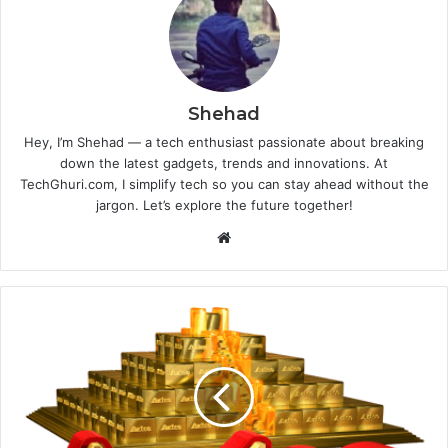
Shehad
Hey, I’m Shehad — a tech enthusiast passionate about breaking
down the latest gadgets, trends and innovations. At
TechGhuri.com, I simplify tech so you can stay ahead without the
jargon. Let’s explore the future together!
Website