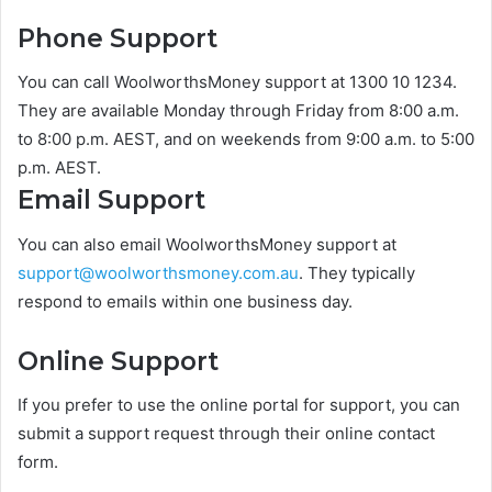
Phone Support
You can call WoolworthsMoney support at 1300 10 1234.
They are available Monday through Friday from 8:00 a.m.
to 8:00 p.m. AEST, and on weekends from 9:00 a.m. to 5:00
p.m. AEST.
Email Support
You can also email WoolworthsMoney support at
support@woolworthsmoney.com.au
. They typically
respond to emails within one business day.
Online Support
If you prefer to use the online portal for support, you can
submit a support request through their online contact
form.