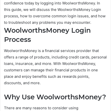
confidence today by logging into WoolworthsMoney. In
this guide, we will discuss the WoolworthsMoney Login
process, how to overcome common login issues, and how
to troubleshoot any problems you may encounter.
WoolworthsMoney Login
Process
WoolworthsMoney is a financial services provider that
offers a range of products, including credit cards, personal
loans, insurance, and more. With WoolworthsMoney,
customers can manage their financial products in one
place and enjoy benefits such as rewards points,
discounts, and more.
Why Use WoolworthsMoney?
There are many reasons to consider using