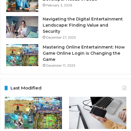
February 3, 2026
Navigating the Digital Entertainment
Landscape: Finding Value and
Security
December 27, 2025
Mastering Online Entertainment: How
Game Online Login is Changing the
Game
December 11, 2025
Last Modified