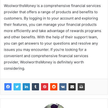
WoolworthsMoney is a comprehensive financial services
provider that offers a range of products and benefits to
customers. By logging in to your account and exploring
their features, you can manage your financial products
more efficiently and take advantage of rewards programs
and other benefits. With the help of their support team,
you can get answers to your questions and resolve any
issues you may encounter. If you’re looking for a
convenient and comprehensive financial services
provider, WoolworthsMoney is definitely worth
considering.