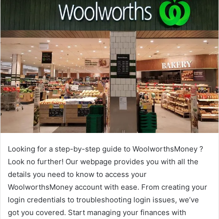
Looking for a step-by-step guide to WoolworthsMoney ?
Look no further! Our webpage provides you with all the
details you need to know to access your
WoolworthsMoney account with ease. From creating your
login credentials to troubleshooting login issues, we’ve
got you covered. Start managing your finances with