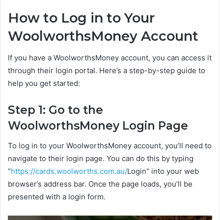
How to Log in to Your
WoolworthsMoney Account
If you have a WoolworthsMoney account, you can access it
through their login portal. Here’s a step-by-step guide to
help you get started:
Step 1: Go to the
WoolworthsMoney Login Page
To log in to your WoolworthsMoney account, you’ll need to
navigate to their login page. You can do this by typing
“
https://cards.woolworths.com.au/
Login” into your web
browser’s address bar. Once the page loads, you’ll be
presented with a login form.