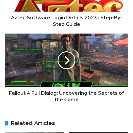
Aztec Software Login Details 2023 : Step-By-
Step Guide
Fallout 4 Full Dialog: Uncovering the Secrets of
the Game
Related Articles