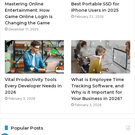
Mastering Online
Best Portable SSD for
Entertainment: How
iPhone Users in 2025
Game Online Login is
February 22, 2026
Changing the Game
December 11, 2025
Vital Productivity Tools
What is Employee Time
Every Developer Needs in
Tracking Software, and
2026
Why is it Important for
Your Business in 2026?
February 3, 2026
February 3, 2026
Popular Posts