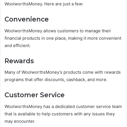
WoolworthsMoney. Here are just a few:
Convenience
WoolworthsMoney allows customers to manage their
financial products in one place, making it more convenient
and efficient.
Rewards
Many of WoolworthsMoney’s products come with rewards
programs that offer discounts, cashback, and more.
Customer Service
WoolworthsMoney has a dedicated customer service team
that is available to help customers with any issues they
may encounter.