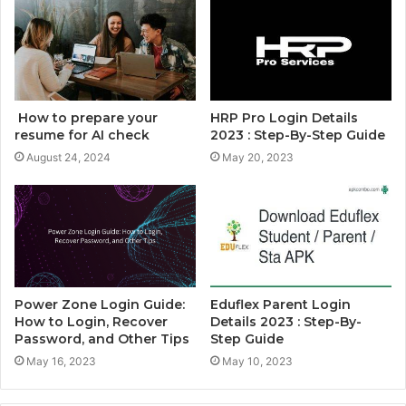
How to prepare your
HRP Pro Login Details
resume for AI check
2023 : Step-By-Step Guide
August 24, 2024
May 20, 2023
Power Zone Login Guide:
Eduflex Parent Login
How to Login, Recover
Details 2023 : Step-By-
Password, and Other Tips
Step Guide
May 16, 2023
May 10, 2023