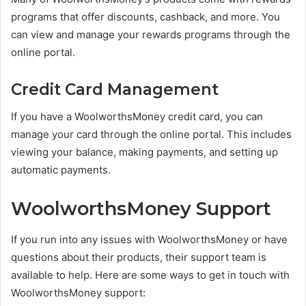
programs that offer discounts, cashback, and more. You
can view and manage your rewards programs through the
online portal.
Credit Card Management
If you have a WoolworthsMoney credit card, you can
manage your card through the online portal. This includes
viewing your balance, making payments, and setting up
automatic payments.
WoolworthsMoney Support
If you run into any issues with WoolworthsMoney or have
questions about their products, their support team is
available to help. Here are some ways to get in touch with
WoolworthsMoney support: