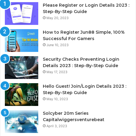
Please Register or Login Details 2023 :
Step-By-Step Guide
May 20, 2023
How to Register Jun88 Simple, 100%
Successful For Gamers
June 10, 2023
Security Checks Preventing Login
Details 2023 : Step-By-Step Guide
May 17, 2023
Hello Guest! Join/Login Details 2023 :
Step-By-Step Guide
May 10, 2023
Solcyber 20m Series
Capitalwiggersventurebeat
April 3, 2023