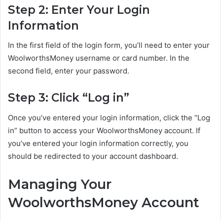
Step 2: Enter Your Login
Information
In the first field of the login form, you’ll need to enter your
WoolworthsMoney username or card number. In the
second field, enter your password.
Step 3: Click “Log in”
Once you’ve entered your login information, click the “Log
in” button to access your WoolworthsMoney account. If
you’ve entered your login information correctly, you
should be redirected to your account dashboard.
Managing Your
WoolworthsMoney Account