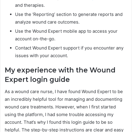
and therapies.
Use the ‘Reporting’ section to generate reports and
analyze wound care outcomes.
Use the Wound Expert mobile app to access your
account on-the-go.
Contact Wound Expert support if you encounter any
issues with your account.
My experience with the Wound
Expert login guide
As a wound care nurse, I have found Wound Expert to be
an incredibly helpful tool for managing and documenting
wound care treatments. However, when I first started
using the platform, I had some trouble accessing my
account. That’s why I found this login guide to be so
helpful. The step-by-step instructions are clear and easy