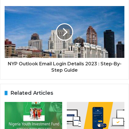
NYP Outlook Email Login Details 2023 : Step-By-
Step Guide
Related Articles