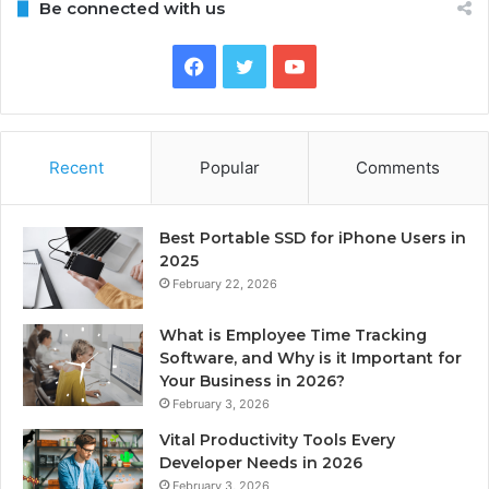
Be connected with us
Facebook
Twitter
YouTube
Recent
Popular
Comments
Best Portable SSD for iPhone Users in
2025
February 22, 2026
What is Employee Time Tracking
Software, and Why is it Important for
Your Business in 2026?
February 3, 2026
Vital Productivity Tools Every
Developer Needs in 2026
February 3, 2026