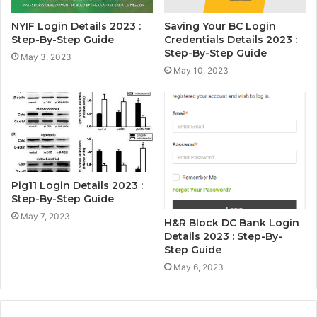
NYIF Login Details 2023 :
Saving Your BC Login
Step-By-Step Guide
Credentials Details 2023 :
Step-By-Step Guide
May 3, 2023
May 10, 2023
Pig11 Login Details 2023 :
Step-By-Step Guide
May 7, 2023
H&R Block DC Bank Login
Details 2023 : Step-By-
Step Guide
May 6, 2023