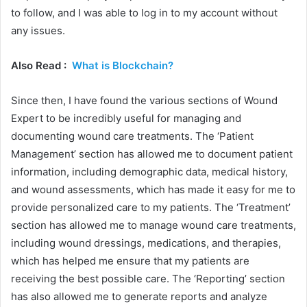
to follow, and I was able to log in to my account without
any issues.
Also Read :
What is Blockchain?
Since then, I have found the various sections of Wound
Expert to be incredibly useful for managing and
documenting wound care treatments. The ‘Patient
Management’ section has allowed me to document patient
information, including demographic data, medical history,
and wound assessments, which has made it easy for me to
provide personalized care to my patients. The ‘Treatment’
section has allowed me to manage wound care treatments,
including wound dressings, medications, and therapies,
which has helped me ensure that my patients are
receiving the best possible care. The ‘Reporting’ section
has also allowed me to generate reports and analyze