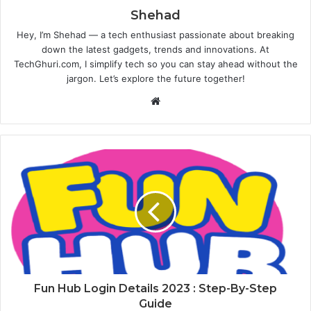
Shehad
Hey, I’m Shehad — a tech enthusiast passionate about breaking
down the latest gadgets, trends and innovations. At
TechGhuri.com, I simplify tech so you can stay ahead without the
jargon. Let’s explore the future together!
Website
Fun Hub Login Details 2023 : Step-By-Step
Guide