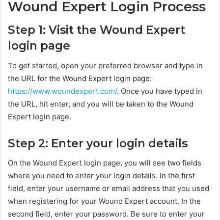
Wound Expert Login Process
Step 1: Visit the Wound Expert
login page
To get started, open your preferred browser and type in
the URL for the Wound Expert login page:
https://www.woundexpert.com/
. Once you have typed in
the URL, hit enter, and you will be taken to the Wound
Expert login page.
Step 2: Enter your login details
On the Wound Expert login page, you will see two fields
where you need to enter your login details. In the first
field, enter your username or email address that you used
when registering for your Wound Expert account. In the
second field, enter your password. Be sure to enter your