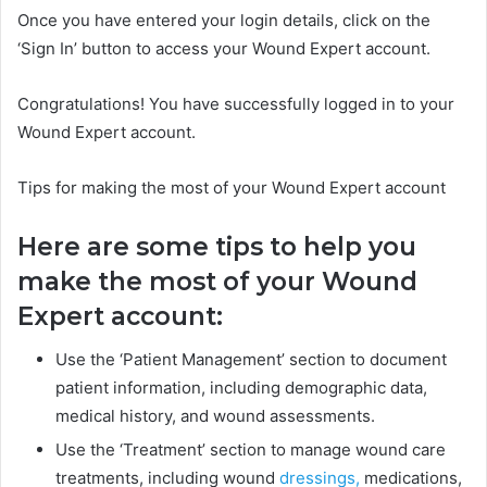
Once you have entered your login details, click on the
‘Sign In’ button to access your Wound Expert account.
Congratulations! You have successfully logged in to your
Wound Expert account.
Tips for making the most of your Wound Expert account
Here are some tips to help you
make the most of your Wound
Expert account:
Use the ‘Patient Management’ section to document
patient information, including demographic data,
medical history, and wound assessments.
Use the ‘Treatment’ section to manage wound care
treatments, including wound
dressings,
medications,