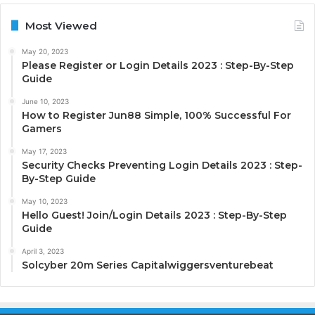
Most Viewed
May 20, 2023
Please Register or Login Details 2023 : Step-By-Step
Guide
June 10, 2023
How to Register Jun88 Simple, 100% Successful For
Gamers
May 17, 2023
Security Checks Preventing Login Details 2023 : Step-
By-Step Guide
May 10, 2023
Hello Guest! Join/Login Details 2023 : Step-By-Step
Guide
April 3, 2023
Solcyber 20m Series Capitalwiggersventurebeat