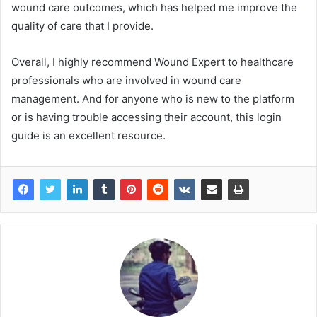
wound care outcomes, which has helped me improve the
quality of care that I provide.
Overall, I highly recommend Wound Expert to healthcare
professionals who are involved in wound care
management. And for anyone who is new to the platform
or is having trouble accessing their account, this login
guide is an excellent resource.