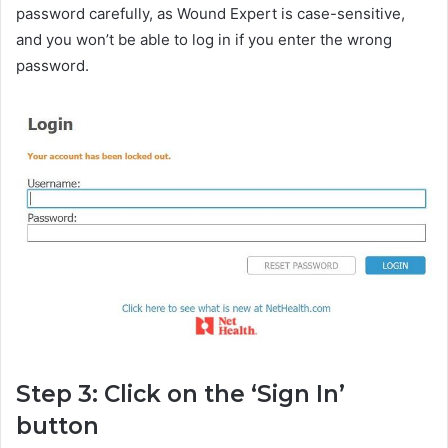
password carefully, as Wound Expert is case-sensitive,
and you won’t be able to log in if you enter the wrong
password.
Step 3: Click on the ‘Sign In’
button