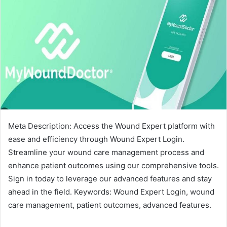
Meta Description: Access the Wound Expert platform with
ease and efficiency through Wound Expert Login.
Streamline your wound care management process and
enhance patient outcomes using our comprehensive tools.
Sign in today to leverage our advanced features and stay
ahead in the field. Keywords: Wound Expert Login, wound
care management, patient outcomes, advanced features.