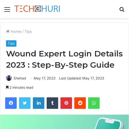
Menu
S
fo
Home
/
Tips
Tips
Wound Expert Login Details
2023 : Step-By-Step Guide
Shehad
May 17, 2023
Last Updated: May 17, 2023
2 minutes read
Facebook
Twitter
LinkedIn
Tumblr
Pinterest
Reddit
WhatsApp