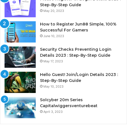
Step-By-Step Guide
May 20, 2023
How to Register Jun88 Simple, 100%
Successful For Gamers
June 10, 2023
Security Checks Preventing Login
Details 2023 : Step-By-Step Guide
May 17, 2023
Hello Guest! Join/Login Details 2023 :
Step-By-Step Guide
May 10, 2023
Solcyber 20m Series
Capitalwiggersventurebeat
April 3, 2023