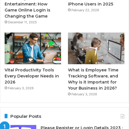
Entertainment: How
iPhone Users in 2025
Game Online Login is
February 22, 2026
Changing the Game
December 11, 2025
Vital Productivity Tools
What is Employee Time
Every Developer Needs in
Tracking Software, and
2026
Why is it Important for
Your Business in 2026?
February 3, 2026
February 3, 2026
Popular Posts
Please Register or Login Details 2023 :