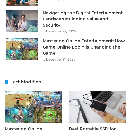
Navigating the Digital Entertainment
Landscape: Finding Value and
Security
December 27, 2025
Mastering Online Entertainment: How
Game Online Login is Changing the
Game
December 11, 2025
Last Modified
Mastering Online
Best Portable SSD for