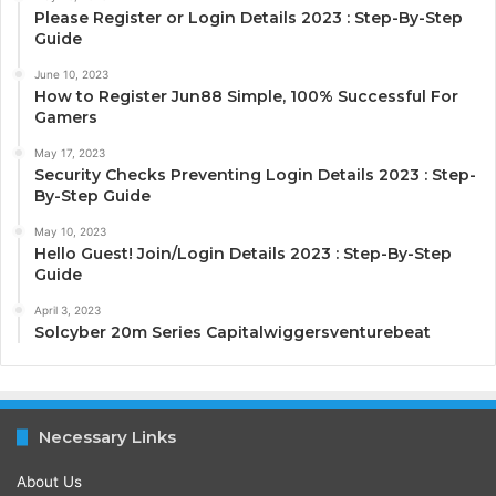
Please Register or Login Details 2023 : Step-By-Step
Guide
June 10, 2023
How to Register Jun88 Simple, 100% Successful For
Gamers
May 17, 2023
Security Checks Preventing Login Details 2023 : Step-
By-Step Guide
May 10, 2023
Hello Guest! Join/Login Details 2023 : Step-By-Step
Guide
April 3, 2023
Solcyber 20m Series Capitalwiggersventurebeat
Necessary Links
About Us