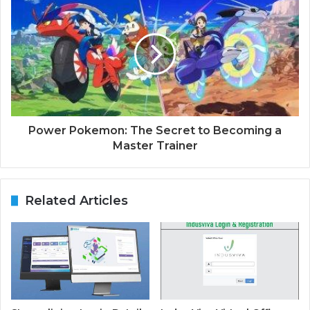
Power Pokemon: The Secret to Becoming a
Master Trainer
Related Articles