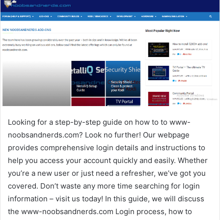
Looking for a step-by-step guide on how to to www-
noobsandnerds.com? Look no further! Our webpage
provides comprehensive login details and instructions to
help you access your account quickly and easily. Whether
you’re a new user or just need a refresher, we’ve got you
covered. Don’t waste any more time searching for login
information – visit us today! In this guide, we will discuss
the www-noobsandnerds.com Login process, how to