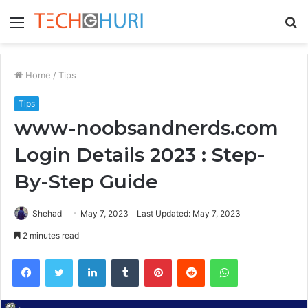
Menu
S
fo
Home
/
Tips
Tips
www-noobsandnerds.com
Login Details 2023 : Step-
By-Step Guide
Shehad
May 7, 2023
Last Updated: May 7, 2023
2 minutes read
Facebook
Twitter
LinkedIn
Tumblr
Pinterest
Reddit
WhatsApp