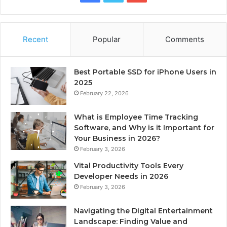
Recent
Popular
Comments
Best Portable SSD for iPhone Users in
2025
February 22, 2026
What is Employee Time Tracking
Software, and Why is it Important for
Your Business in 2026?
February 3, 2026
Vital Productivity Tools Every
Developer Needs in 2026
February 3, 2026
Navigating the Digital Entertainment
Landscape: Finding Value and