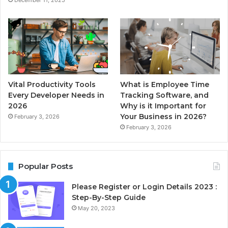
December 11, 2025
Vital Productivity Tools
What is Employee Time
Every Developer Needs in
Tracking Software, and
2026
Why is it Important for
Your Business in 2026?
February 3, 2026
February 3, 2026
Popular Posts
Please Register or Login Details 2023 :
Step-By-Step Guide
May 20, 2023