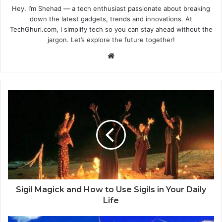
Hey, I’m Shehad — a tech enthusiast passionate about breaking
down the latest gadgets, trends and innovations. At
TechGhuri.com, I simplify tech so you can stay ahead without the
jargon. Let’s explore the future together!
Website
Sigil Magick and How to Use Sigils in Your Daily
Life