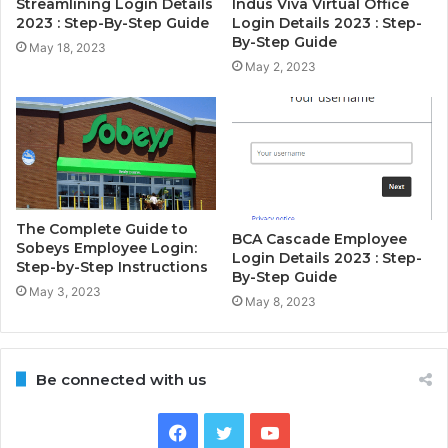
Streamlining Login Details
Indus Viva Virtual Office
2023 : Step-By-Step Guide
Login Details 2023 : Step-
By-Step Guide
May 18, 2023
May 2, 2023
The Complete Guide to
BCA Cascade Employee
Sobeys Employee Login:
Login Details 2023 : Step-
Step-by-Step Instructions
By-Step Guide
May 3, 2023
May 8, 2023
Be connected with us
Facebook
Twitter
YouTube