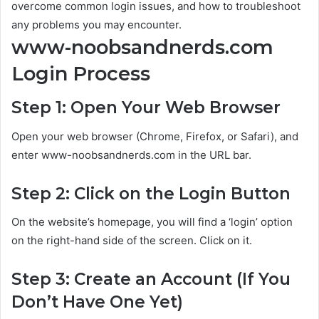
overcome common login issues, and how to troubleshoot
any problems you may encounter.
www-noobsandnerds.com
Login Process
Step 1: Open Your Web Browser
Open your web browser (Chrome, Firefox, or Safari), and
enter www-noobsandnerds.com in the URL bar.
Step 2: Click on the Login Button
On the website’s homepage, you will find a ‘login’ option
on the right-hand side of the screen. Click on it.
Step 3: Create an Account (If You
Don’t Have One Yet)