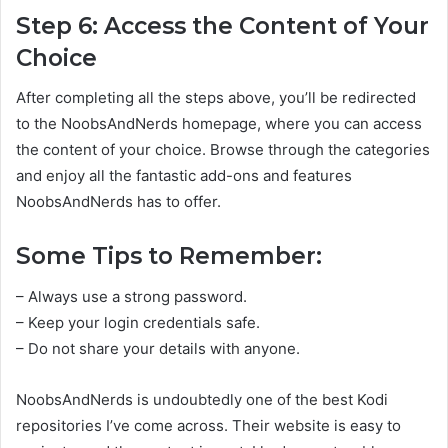
Step 6: Access the Content of Your
Choice
After completing all the steps above, you’ll be redirected
to the NoobsAndNerds homepage, where you can access
the content of your choice. Browse through the categories
and enjoy all the fantastic add-ons and features
NoobsAndNerds has to offer.
Some Tips to Remember:
– Always use a strong password.
– Keep your login credentials safe.
– Do not share your details with anyone.
NoobsAndNerds is undoubtedly one of the best Kodi
repositories I’ve come across. Their website is easy to