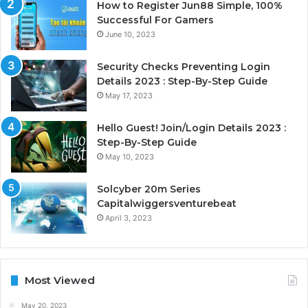
How to Register Jun88 Simple, 100%
Successful For Gamers
June 10, 2023
Security Checks Preventing Login
Details 2023 : Step-By-Step Guide
May 17, 2023
Hello Guest! Join/Login Details 2023 :
Step-By-Step Guide
May 10, 2023
Solcyber 20m Series
Capitalwiggersventurebeat
April 3, 2023
Most Viewed
May 20, 2023