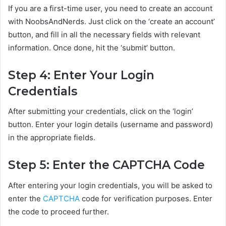
If you are a first-time user, you need to create an account
with NoobsAndNerds. Just click on the ‘create an account’
button, and fill in all the necessary fields with relevant
information. Once done, hit the ‘submit’ button.
Step 4: Enter Your Login
Credentials
After submitting your credentials, click on the ‘login’
button. Enter your login details (username and password)
in the appropriate fields.
Step 5: Enter the CAPTCHA Code
After entering your login credentials, you will be asked to
enter the
CAPTCHA
code for verification purposes. Enter
the code to proceed further.