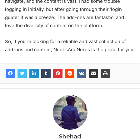
navigate, and the content is vast. I had some trouble
logging in initially, but after going through their ‘login
guide,’ it was a breeze. The add-ons are fantastic, and I
love the diversity of content on the platform.
So, if you’re looking for a reliable and vast collection of
add-ons and content, NoobsAndNerds is the place for you!
Shehad