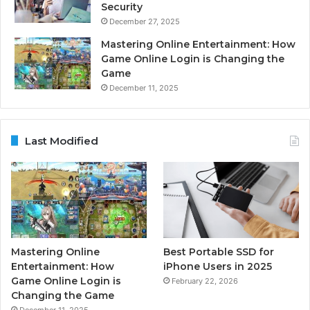
Security
December 27, 2025
Mastering Online Entertainment: How
Game Online Login is Changing the
Game
December 11, 2025
Last Modified
Mastering Online
Best Portable SSD for
Entertainment: How
iPhone Users in 2025
Game Online Login is
February 22, 2026
Changing the Game