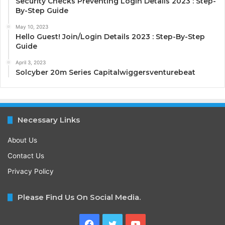
Security Checks Preventing Login Details 2023 : Step-
By-Step Guide
May 10, 2023
Hello Guest! Join/Login Details 2023 : Step-By-Step
Guide
April 3, 2023
Solcyber 20m Series Capitalwiggersventurebeat
Necessary Links
About Us
Contact Us
Privacy Policy
Please Find Us On Social Media.
Facebook
Twitter
YouTube