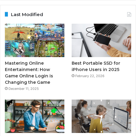
Last Modified
Mastering Online
Best Portable SSD for
Entertainment: How
iPhone Users in 2025
Game Online Login is
February 22, 2026
Changing the Game
December 11, 2025