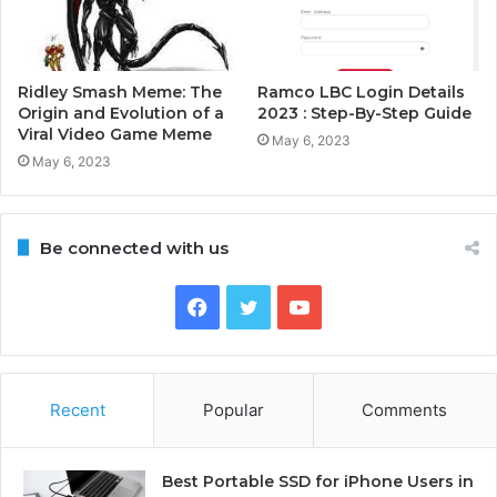
Ridley Smash Meme: The
Ramco LBC Login Details
Origin and Evolution of a
2023 : Step-By-Step Guide
Viral Video Game Meme
May 6, 2023
May 6, 2023
Be connected with us
Facebook
Twitter
YouTube
Recent
Popular
Comments
Best Portable SSD for iPhone Users in