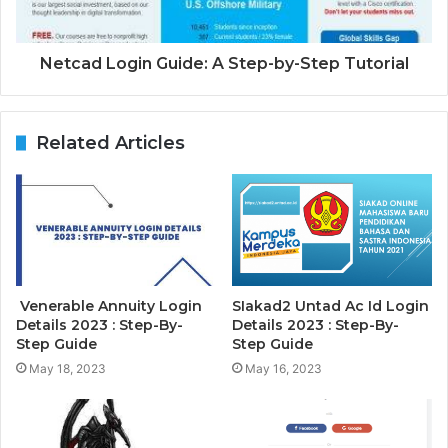
Netcad Login Guide: A Step-by-Step Tutorial
Related Articles
Venerable Annuity Login
SIakad2 Untad Ac Id Login
Details 2023 : Step-By-
Details 2023 : Step-By-
Step Guide
Step Guide
May 18, 2023
May 16, 2023