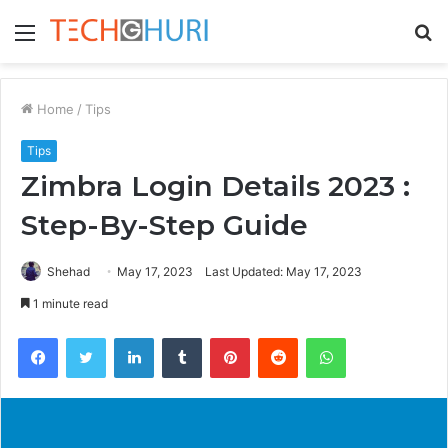
Menu
S
fo
Home
/
Tips
Tips
Zimbra Login Details 2023 :
Step-By-Step Guide
Shehad
May 17, 2023
Last Updated: May 17, 2023
1 minute read
Facebook
Twitter
LinkedIn
Tumblr
Pinterest
Reddit
WhatsApp