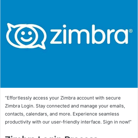
“Effortlessly access your Zimbra account with secure
Zimbra Login. Stay connected and manage your emails,
contacts, calendars, and more. Experience seamless
productivity with our user-friendly interface. Sign in now!”