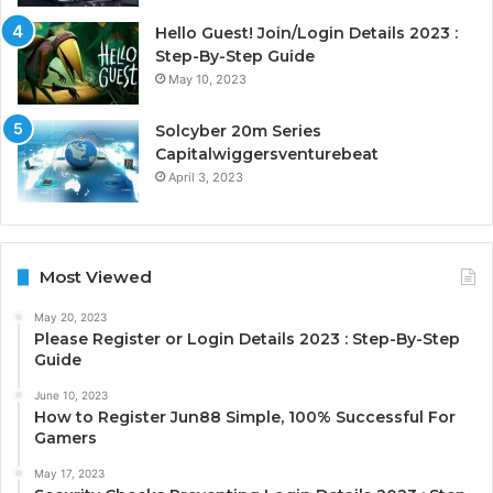
Hello Guest! Join/Login Details 2023 :
Step-By-Step Guide
May 10, 2023
Solcyber 20m Series
Capitalwiggersventurebeat
April 3, 2023
Most Viewed
May 20, 2023
Please Register or Login Details 2023 : Step-By-Step
Guide
June 10, 2023
How to Register Jun88 Simple, 100% Successful For
Gamers
May 17, 2023