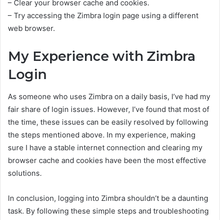
– Clear your browser cache and cookies.
– Try accessing the Zimbra login page using a different
web browser.
My Experience with Zimbra
Login
As someone who uses Zimbra on a daily basis, I’ve had my
fair share of login issues. However, I’ve found that most of
the time, these issues can be easily resolved by following
the steps mentioned above. In my experience, making
sure I have a stable internet connection and clearing my
browser cache and cookies have been the most effective
solutions.
In conclusion, logging into Zimbra shouldn’t be a daunting
task. By following these simple steps and troubleshooting