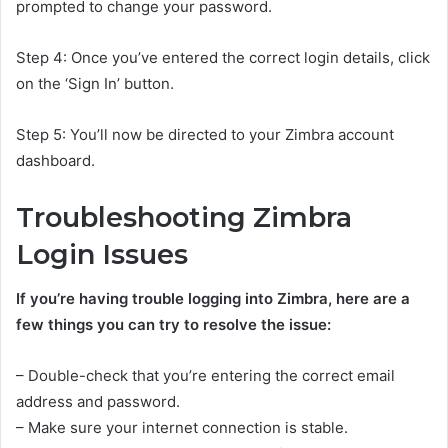
prompted to change your password.
Step 4: Once you’ve entered the correct login details, click
on the ‘Sign In’ button.
Step 5: You’ll now be directed to your Zimbra account
dashboard.
Troubleshooting Zimbra
Login Issues
If you’re having trouble logging into Zimbra, here are a
few things you can try to resolve the issue:
– Double-check that you’re entering the correct email
address and password.
– Make sure your internet connection is stable.