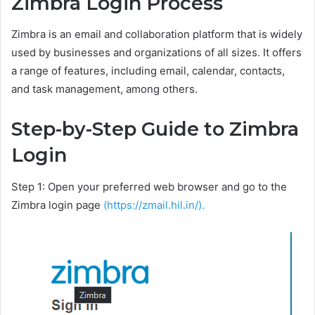
Zimbra Login Process
Zimbra is an email and collaboration platform that is widely
used by businesses and organizations of all sizes. It offers
a range of features, including email, calendar, contacts,
and task management, among others.
Step-by-Step Guide to Zimbra
Login
Step 1: Open your preferred web browser and go to the
Zimbra login page
(https://zmail.hil.in/).