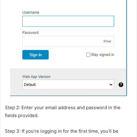
Step 2: Enter your email address and password in the
fields provided.
Step 3: If you’re logging in for the first time, you’ll be