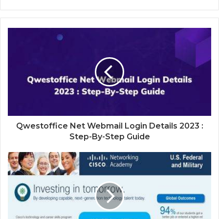
Qwestoffice Net Webmail Login Details 2023 :
Step-By-Step Guide