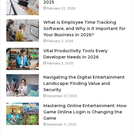
2025
February 22, 2026
What is Employee Time Tracking
Software, and Why is it Important for
Your Business in 2026?
February 3, 2026
Vital Productivity Tools Every
Developer Needs in 2026
February 3, 2026
Navigating the Digital Entertainment
Landscape: Finding Value and
Security
December 27, 2025
Mastering Online Entertainment: How
Game Online Login is Changing the
Game
December 11, 2025