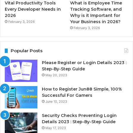
Vital Productivity Tools
What is Employee Time
Every Developer Needs in
Tracking Software, and
2026
Why is it Important for
Your Business in 2026?
February 3, 2026
February 3, 2026
Popular Posts
Please Register or Login Details 2023 :
Step-By-Step Guide
May 20, 2023
How to Register Jun88 Simple, 100%
Successful For Gamers
June 10, 2023
Security Checks Preventing Login
Details 2023 : Step-By-Step Guide
May 17, 2023