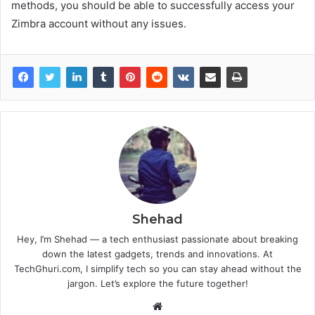
methods, you should be able to successfully access your
Zimbra account without any issues.
Shehad
Hey, I’m Shehad — a tech enthusiast passionate about breaking
down the latest gadgets, trends and innovations. At
TechGhuri.com, I simplify tech so you can stay ahead without the
jargon. Let’s explore the future together!
Website