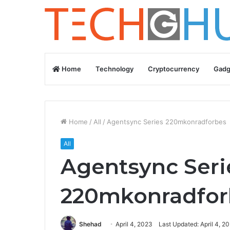
Home
Technology
Cryptocurrency
Gadg
Home
/
All
/
Agentsync Series 220mkonradforbes
All
Agentsync Seri
220mkonradfor
Shehad
April 4, 2023
Last Updated: April 4, 2