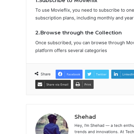
1.Subscribe to Movieflix
To use Movieflix, you need to subscribe to one 
subscription plans, including monthly and year
2.Browse through the Collection
Once subscribed, you can browse through Movi
platform offers several categories
Share
Facebook
Twitter
LinkedI
Share via Email
Print
Shehad
Hey, I’m Shehad — a tech enthu
trends and innovations. At Tech