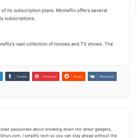
of its subscription plans. Movieflix offers several
ly subscriptions.
eflix’s vast collection of movies and TV shows. The
n
Tumblr
Pinterest
Reddit
VKontakte
siast passionate about breaking down the latest gadgets,
Ghuri.com, I simplify tech so you can stay ahead without the