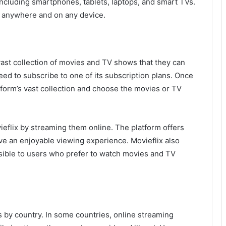
 including smartphones, tablets, laptops, and smart TVs.
m anywhere and on any device.
vast collection of movies and TV shows that they can
eed to subscribe to one of its subscription plans. Once
form’s vast collection and choose the movies or TV
flix by streaming them online. The platform offers
ve an enjoyable viewing experience. Movieflix also
essible to users who prefer to watch movies and TV
ies by country. In some countries, online streaming