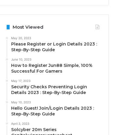
Most Viewed
May 20, 2023
Please Register or Login Details 2023 :
Step-By-Step Guide
June 10, 2023
How to Register Jun88 Simple, 100%
Successful For Gamers
May 17, 2023
Security Checks Preventing Login
Details 2023 : Step-By-Step Guide
May 10, 2023
Hello Guest! Join/Login Details 2023 :
Step-By-Step Guide
April 3, 2023
Solcyber 20m Series