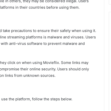
ile in others, they may be considered illegal. Users
latforms in their countries before using them.
ld take precautions to ensure their safety when using it.
line streaming platforms is malware and viruses. Users
 with anti-virus software to prevent malware and
they click on when using Movieflix. Some links may
compromise their online security. Users should only
ng on links from unknown sources.
 use the platform, follow the steps below.