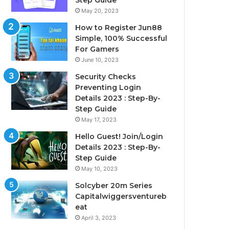
Step Guide
May 20, 2023
How to Register Jun88
Simple, 100% Successful
For Gamers
June 10, 2023
Security Checks
Preventing Login
Details 2023 : Step-By-
Step Guide
May 17, 2023
Hello Guest! Join/Login
Details 2023 : Step-By-
Step Guide
May 10, 2023
Solcyber 20m Series
Capitalwiggersventureb
eat
April 3, 2023