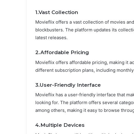
1.Vast Collection
Movieflix offers a vast collection of movies a
blockbusters. The platform updates its collecti
latest releases.
2.Affordable Pricing
Movieflix offers affordable pricing, making it 
different subscription plans, including monthly
3.User-Friendly Interface
Movieflix has a user-friendly interface that ma
looking for. The platform offers several catego
among others, making it easy to browse through
4.Multiple Devices