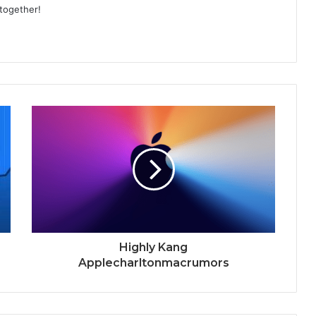
 together!
Highly Kang
Applecharltonmacrumors