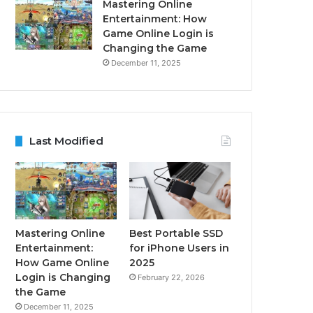
Mastering Online
Entertainment: How
Game Online Login is
Changing the Game
December 11, 2025
Last Modified
Mastering Online
Best Portable SSD
Entertainment:
for iPhone Users in
How Game Online
2025
Login is Changing
February 22, 2026
the Game
December 11, 2025