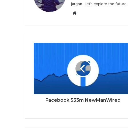
jargon. Let’s explore the future
Website
Facebook 533m NewManWired