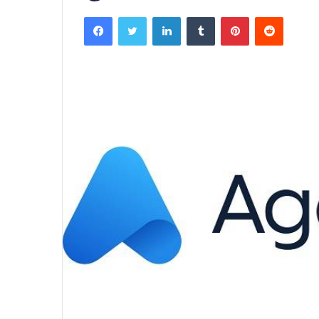
Facebook
Twitter
LinkedIn
Tumblr
Pinterest
Reddit