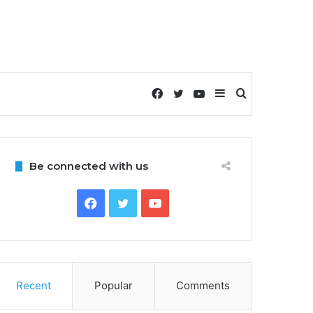
Facebook
Twitter
YouTube
Sidebar
Search
for
Be connected with us
Facebook
Twitter
YouTube
Recent
Popular
Comments