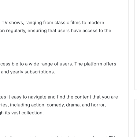
nd TV shows, ranging from classic films to modern
on regularly, ensuring that users have access to the
accessible to a wide range of users. The platform offers
 and yearly subscriptions.
kes it easy to navigate and find the content that you are
ries, including action, comedy, drama, and horror,
 its vast collection.