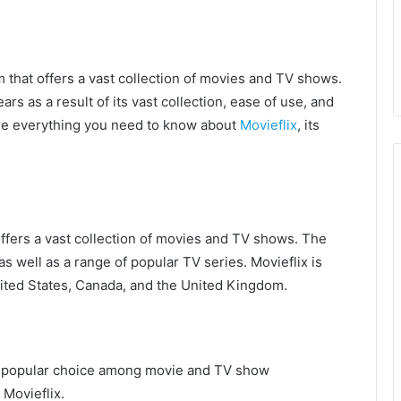
m that offers a vast collection of movies and TV shows.
rs as a result of its vast collection, ease of use, and
plore everything you need to know about
Movieflix
, its
offers a vast collection of movies and TV shows. The
as well as a range of popular TV series. Movieflix is
United States, Canada, and the United Kingdom.
t a popular choice among movie and TV show
 Movieflix.