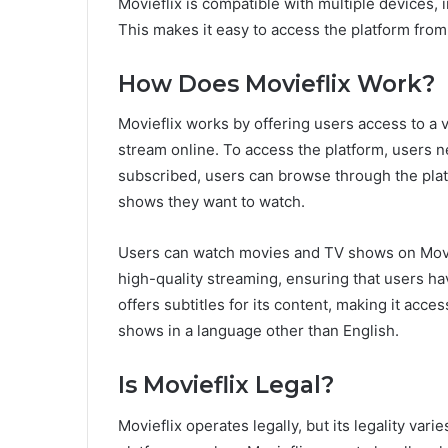
Movieflix is compatible with multiple devices,
This makes it easy to access the platform fro
How Does Movieflix Work?
Movieflix works by offering users access to a 
stream online. To access the platform, users n
subscribed, users can browse through the plat
shows they want to watch.
Users can watch movies and TV shows on Movie
high-quality streaming, ensuring that users ha
offers subtitles for its content, making it acc
shows in a language other than English.
Is Movieflix Legal?
Movieflix operates legally, but its legality var