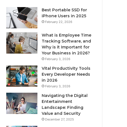
Best Portable SSD for
iPhone Users in 2025
February 22, 2026
What is Employee Time
Tracking Software, and
Why is it Important for
Your Business in 2026?
February 3, 2026
Vital Productivity Tools
Every Developer Needs
in 2026
February 3, 2026
Navigating the Digital
Entertainment
Landscape: Finding
Value and Security
December 27, 2025