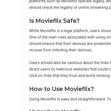
platforms such as Movieflix operate legally, wh
should check the legality of online streaming p
Is Movieflix Safe?
While Movieflix is a legal platform, users shou
One of the main risks associated with using on
should ensure that their devices are protected
viruses from infecting their devices.
Users should also be cautious about the links 
direct users to malicious websites that could 
click on links that they trust and avoid clicki
How to Use Movieflix?
Using Movieflix is easy and straightforward. To