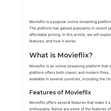
Movieflix is a popular online streaming platfor
The platform has gained popularity in recent yea
affordable pricing. In this article, we will ex
features, and how it works.
What is Movieflix?
Movieflix is an online streaming platform that 
platform offers both classic and modern films, 
available in several countries, including the 
Features of Movieflix
Movieflix offers several features that make i
enthusiasts. Below are some of the features of