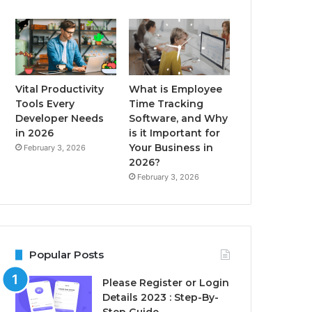
Vital Productivity
What is Employee
Tools Every
Time Tracking
Developer Needs
Software, and Why
in 2026
is it Important for
Your Business in
February 3, 2026
2026?
February 3, 2026
Popular Posts
Please Register or Login
Details 2023 : Step-By-