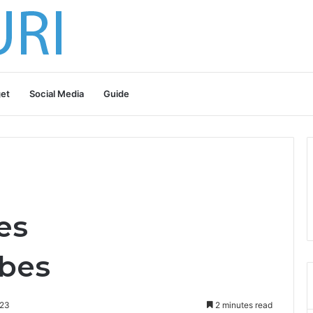
et
Social Media
Guide
es
bes
023
2 minutes read