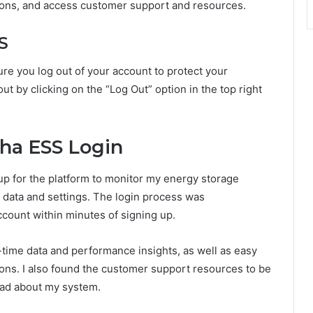
ions, and access customer support and resources.
S
re you log out of your account to protect your
t by clicking on the “Log Out” option in the top right
ha ESS Login
up for the platform to monitor my energy storage
data and settings. The login process was
ccount within minutes of signing up.
time data and performance insights, as well as easy
ions. I also found the customer support resources to be
 had about my system.