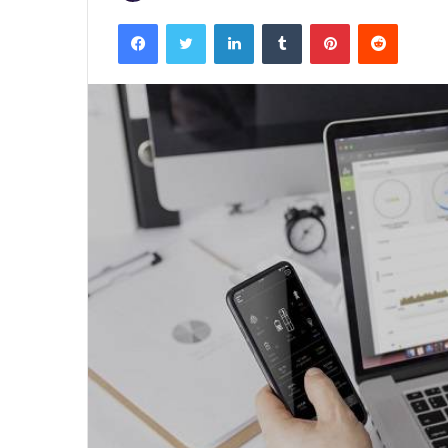
Facebook
Twitter
LinkedIn
Tumblr
Pinterest
Reddit