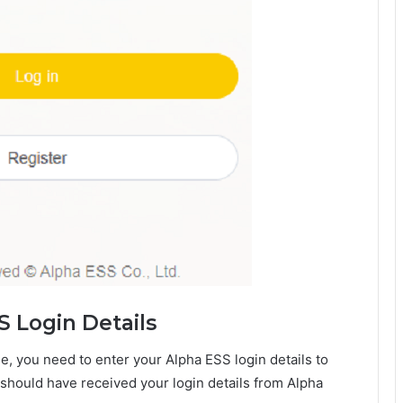
S Login Details
e, you need to enter your Alpha ESS login details to
 should have received your login details from Alpha