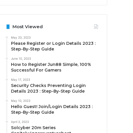
Most Viewed
May 20, 2023
Please Register or Login Details 2023 :
Step-By-Step Guide
June 10, 2023
How to Register Jun88 Simple, 100%
Successful For Gamers
May 17, 2023
Security Checks Preventing Login
Details 2023 : Step-By-Step Guide
May 10, 2023
Hello Guest! Join/Login Details 2023 :
Step-By-Step Guide
April 3, 2023
Solcyber 20m Series