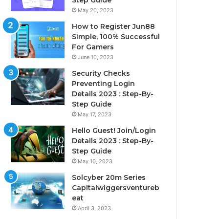
Step Guide
May 20, 2023
How to Register Jun88
Simple, 100% Successful
For Gamers
June 10, 2023
Security Checks
Preventing Login
Details 2023 : Step-By-
Step Guide
May 17, 2023
Hello Guest! Join/Login
Details 2023 : Step-By-
Step Guide
May 10, 2023
Solcyber 20m Series
Capitalwiggersventureb
eat
April 3, 2023