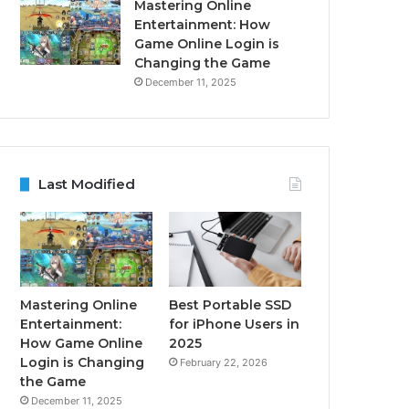
Mastering Online
Entertainment: How
Game Online Login is
Changing the Game
December 11, 2025
Last Modified
Mastering Online
Best Portable SSD
Entertainment:
for iPhone Users in
How Game Online
2025
Login is Changing
February 22, 2026
the Game
December 11, 2025