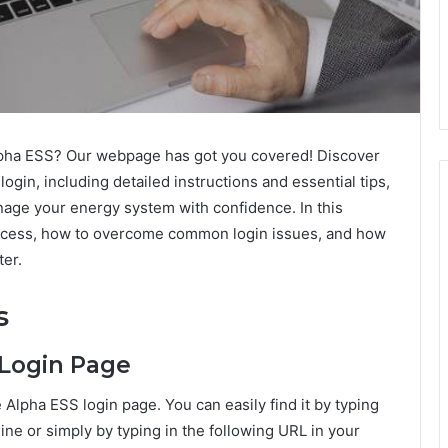
lpha ESS? Our webpage has got you covered! Discover
gin, including detailed instructions and essential tips,
age your energy system with confidence. In this
rocess, how to overcome common login issues, and how
er.
s
 Login Page
e Alpha ESS login page. You can easily find it by typing
ine or simply by typing in the following URL in your