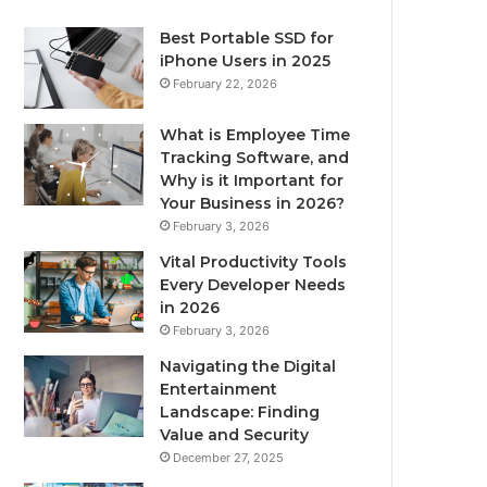
Best Portable SSD for
iPhone Users in 2025
February 22, 2026
What is Employee Time
Tracking Software, and
Why is it Important for
Your Business in 2026?
February 3, 2026
Vital Productivity Tools
Every Developer Needs
in 2026
February 3, 2026
Navigating the Digital
Entertainment
Landscape: Finding
Value and Security
December 27, 2025