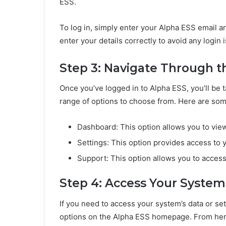
ESS.
To log in, simply enter your Alpha ESS email a
enter your details correctly to avoid any login 
Step 3: Navigate Through t
Once you’ve logged in to Alpha ESS, you’ll be 
range of options to choose from. Here are so
Dashboard: This option allows you to vie
Settings: This option provides access to 
Support: This option allows you to acces
Step 4: Access Your System
If you need to access your system’s data or set
options on the Alpha ESS homepage. From here