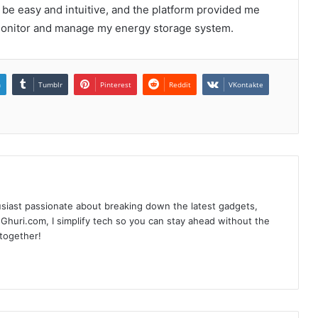
o be easy and intuitive, and the platform provided me
 monitor and manage my energy storage system.
n
Tumblr
Pinterest
Reddit
VKontakte
siast passionate about breaking down the latest gadgets,
Ghuri.com, I simplify tech so you can stay ahead without the
 together!