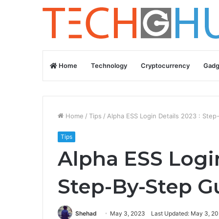
Home
Technology
Cryptocurrency
Gadg
Home
/
Tips
/
Alpha ESS Login Details 2023 : Ste
Tips
Alpha ESS Login
Step-By-Step G
Shehad
May 3, 2023
Last Updated: May 3, 2