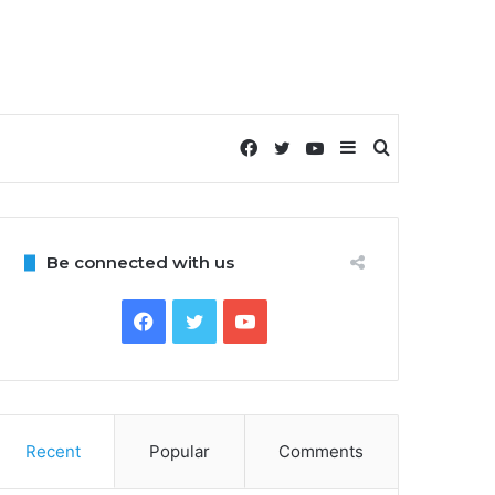
Facebook
Twitter
YouTube
Sidebar
Search
for
Be connected with us
Facebook
Twitter
YouTube
Recent
Popular
Comments