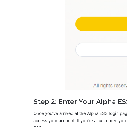
Step 2: Enter Your Alpha ES
Once you’ve arrived at the Alpha ESS login pag
access your account. If you’re a customer, you