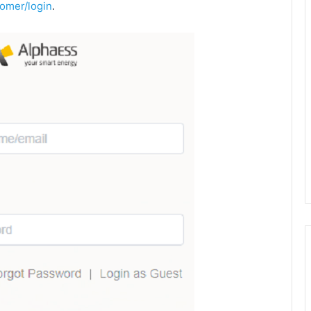
omer/login
.