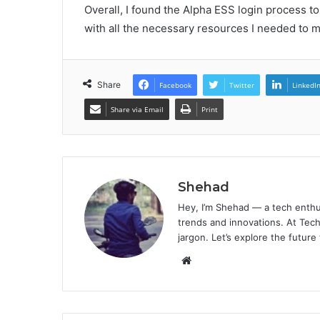
Overall, I found the Alpha ESS login process t
with all the necessary resources I needed to
Share
Facebook
Twitter
LinkedI
Share via Email
Print
Shehad
Hey, I’m Shehad — a tech enthu
trends and innovations. At Tech
jargon. Let’s explore the future
Website