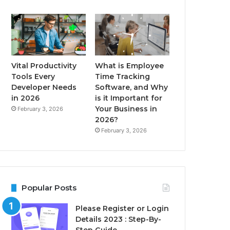
Vital Productivity
What is Employee
Tools Every
Time Tracking
Developer Needs
Software, and Why
in 2026
is it Important for
Your Business in
February 3, 2026
2026?
February 3, 2026
Popular Posts
Please Register or Login
Details 2023 : Step-By-