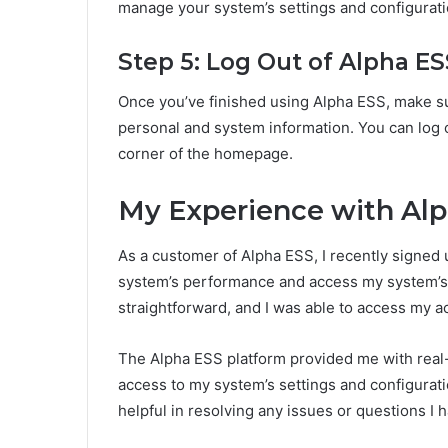
manage your system’s settings and configurat
Step 5: Log Out of Alpha ES
Once you’ve finished using Alpha ESS, make su
personal and system information. You can log ou
corner of the homepage.
My Experience with Alp
As a customer of Alpha ESS, I recently signed 
system’s performance and access my system’s 
straightforward, and I was able to access my a
The Alpha ESS platform provided me with real-
access to my system’s settings and configurat
helpful in resolving any issues or questions I