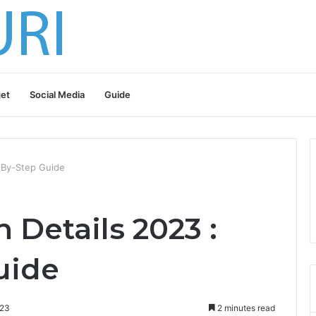
et
Social Media
Guide
p-By-Step Guide
 Details 2023 :
uide
023
2 minutes read