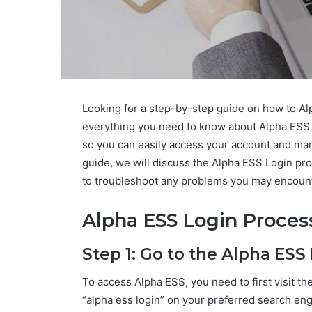
Looking for a step-by-step guide on how to A
everything you need to know about Alpha ESS lo
so you can easily access your account and man
guide, we will discuss the Alpha ESS Login p
to troubleshoot any problems you may encount
Alpha ESS Login Proces
Step 1: Go to the Alpha ESS
To access Alpha ESS, you need to first visit th
“alpha ess login” on your preferred search eng