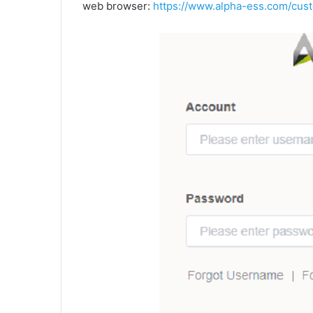
web browser:
https://www.alpha-ess.com/cust