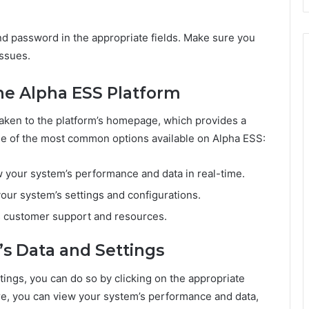
nd password in the appropriate fields. Make sure you
issues.
he Alpha ESS Platform
taken to the platform’s homepage, which provides a
me of the most common options available on Alpha ESS:
w your system’s performance and data in real-time.
your system’s settings and configurations.
s customer support and resources.
’s Data and Settings
tings, you can do so by clicking on the appropriate
, you can view your system’s performance and data,