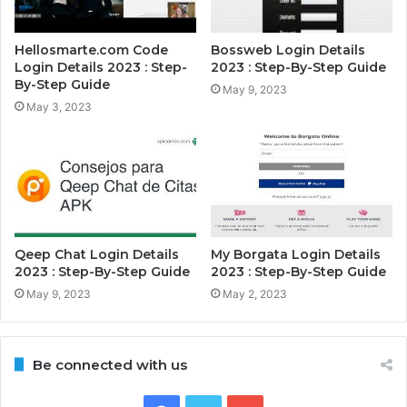
Hellosmarte.com Code
Bossweb Login Details
Login Details 2023 : Step-
2023 : Step-By-Step Guide
By-Step Guide
May 9, 2023
May 3, 2023
Qeep Chat Login Details
My Borgata Login Details
2023 : Step-By-Step Guide
2023 : Step-By-Step Guide
May 9, 2023
May 2, 2023
Be connected with us