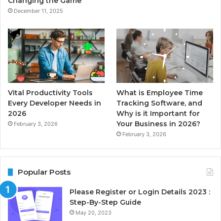
Changing the Game
December 11, 2025
Vital Productivity Tools
What is Employee Time
Every Developer Needs in
Tracking Software, and
2026
Why is it Important for
Your Business in 2026?
February 3, 2026
February 3, 2026
Popular Posts
Please Register or Login Details 2023 :
Step-By-Step Guide
May 20, 2023