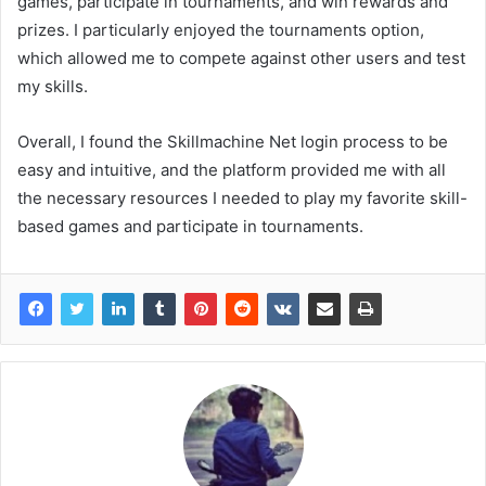
games, participate in tournaments, and win rewards and
prizes. I particularly enjoyed the tournaments option,
which allowed me to compete against other users and test
my skills.
Overall, I found the Skillmachine Net login process to be
easy and intuitive, and the platform provided me with all
the necessary resources I needed to play my favorite skill-
based games and participate in tournaments.