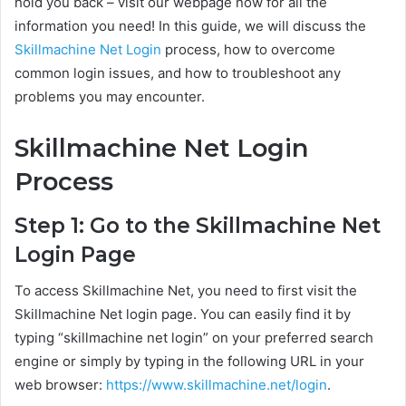
hold you back – visit our webpage now for all the
information you need! In this guide, we will discuss the
Skillmachine Net Login
process, how to overcome
common login issues, and how to troubleshoot any
problems you may encounter.
Skillmachine Net Login
Process
Step 1: Go to the Skillmachine Net
Login Page
To access Skillmachine Net, you need to first visit the
Skillmachine Net login page. You can easily find it by
typing “skillmachine net login” on your preferred search
engine or simply by typing in the following URL in your
web browser:
https://www.skillmachine.net/login
.