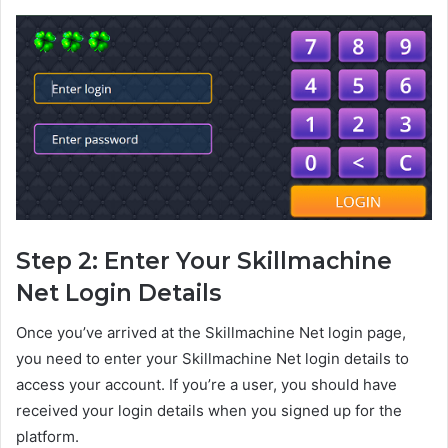
Step 2: Enter Your Skillmachine
Net Login Details
Once you’ve arrived at the Skillmachine Net login page,
you need to enter your Skillmachine Net login details to
access your account. If you’re a user, you should have
received your login details when you signed up for the
platform.