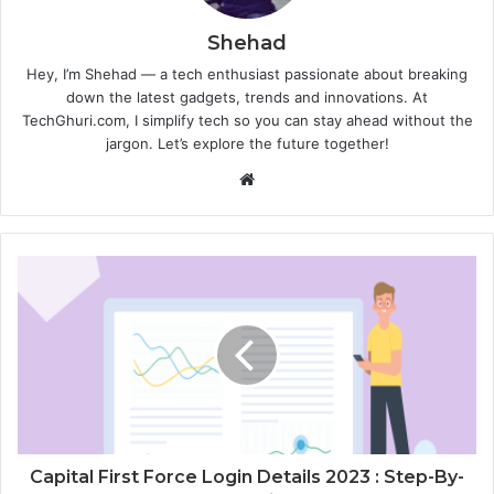
Shehad
Hey, I’m Shehad — a tech enthusiast passionate about breaking
down the latest gadgets, trends and innovations. At
TechGhuri.com, I simplify tech so you can stay ahead without the
jargon. Let’s explore the future together!
Website
Capital First Force Login Details 2023 : Step-By-