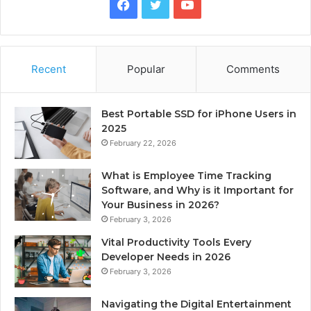
Facebook
Twitter
YouTube
Recent
Popular
Comments
Best Portable SSD for iPhone Users in
2025
February 22, 2026
What is Employee Time Tracking
Software, and Why is it Important for
Your Business in 2026?
February 3, 2026
Vital Productivity Tools Every
Developer Needs in 2026
February 3, 2026
Navigating the Digital Entertainment