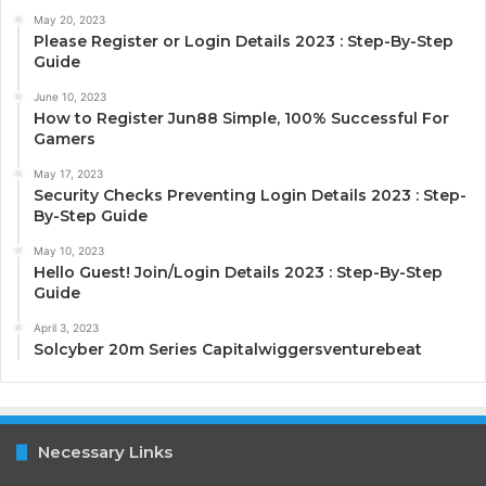
May 20, 2023
Please Register or Login Details 2023 : Step-By-Step
Guide
June 10, 2023
How to Register Jun88 Simple, 100% Successful For
Gamers
May 17, 2023
Security Checks Preventing Login Details 2023 : Step-
By-Step Guide
May 10, 2023
Hello Guest! Join/Login Details 2023 : Step-By-Step
Guide
April 3, 2023
Solcyber 20m Series Capitalwiggersventurebeat
Necessary Links