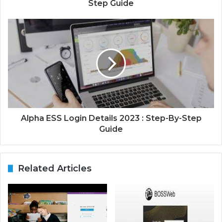
Step Guide
Alpha ESS Login Details 2023 : Step-By-Step
Guide
Related Articles