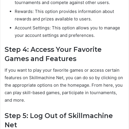
tournaments and compete against other users.
Rewards: This option provides information about
rewards and prizes available to users.
Account Settings: This option allows you to manage
your account settings and preferences.
Step 4: Access Your Favorite
Games and Features
If you want to play your favorite games or access certain
features on Skillmachine Net, you can do so by clicking on
the appropriate options on the homepage. From here, you
can play skill-based games, participate in tournaments,
and more.
Step 5: Log Out of Skillmachine
Net