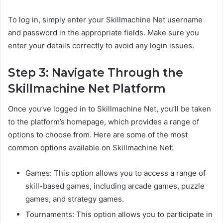
To log in, simply enter your Skillmachine Net username
and password in the appropriate fields. Make sure you
enter your details correctly to avoid any login issues.
Step 3: Navigate Through the
Skillmachine Net Platform
Once you’ve logged in to Skillmachine Net, you’ll be taken
to the platform’s homepage, which provides a range of
options to choose from. Here are some of the most
common options available on Skillmachine Net:
Games: This option allows you to access a range of
skill-based games, including arcade games, puzzle
games, and strategy games.
Tournaments: This option allows you to participate in