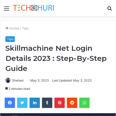
Menu
S
fo
Home
/
Tips
Tips
Skillmachine Net Login
Details 2023 : Step-By-Step
Guide
Shehad
May 3, 2023
Last Updated: May 3, 2023
2 minutes read
Facebook
Twitter
LinkedIn
Tumblr
Pinterest
Reddit
WhatsApp