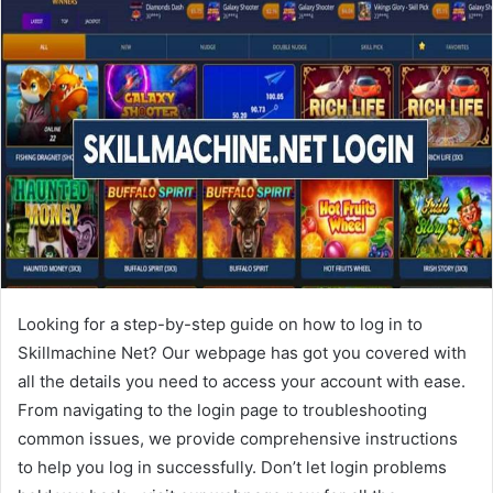
Looking for a step-by-step guide on how to log in to
Skillmachine Net? Our webpage has got you covered with
all the details you need to access your account with ease.
From navigating to the login page to troubleshooting
common issues, we provide comprehensive instructions
to help you log in successfully. Don’t let login problems