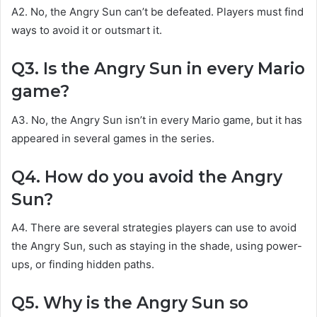
A2. No, the Angry Sun can’t be defeated. Players must find
ways to avoid it or outsmart it.
Q3. Is the Angry Sun in every Mario
game?
A3. No, the Angry Sun isn’t in every Mario game, but it has
appeared in several games in the series.
Q4. How do you avoid the Angry
Sun?
A4. There are several strategies players can use to avoid
the Angry Sun, such as staying in the shade, using power-
ups, or finding hidden paths.
Q5. Why is the Angry Sun so