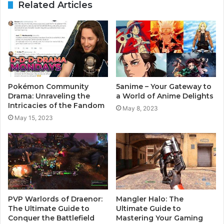
Related Articles
Pokémon Community
5anime – Your Gateway to
Drama: Unraveling the
a World of Anime Delights
Intricacies of the Fandom
May 8, 2023
May 15, 2023
PVP Warlords of Draenor:
Mangler Halo: The
The Ultimate Guide to
Ultimate Guide to
Conquer the Battlefield
Mastering Your Gaming