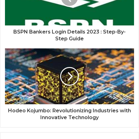
BSPN Bankers Login Details 2023 : Step-By-
Step Guide
Hodeo Kojumbo: Revolutionizing Industries with
Innovative Technology