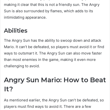
making it clear that this is not a friendly sun. The Angry
Sun is also surrounded by flames, which adds to its
intimidating appearance.
Abilities
The Angry Sun has the ability to swoop down and attack
Mario. It can’t be defeated, so players must avoid it or find
ways to outsmart it. The Angry Sun can also move faster
than most enemies in the game, making it even more
challenging to avoid.
Angry Sun Mario: How to Beat
It?
As mentioned earlier, the Angry Sun can’t be defeated, so
players must find ways to avoid it. There are a few