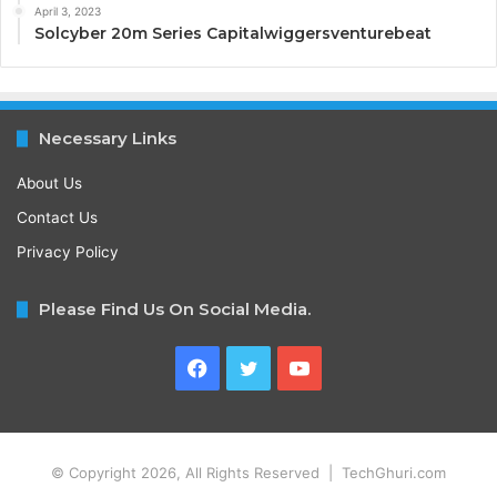
April 3, 2023
Solcyber 20m Series Capitalwiggersventurebeat
Necessary Links
About Us
Contact Us
Privacy Policy
Please Find Us On Social Media.
Facebook
Twitter
YouTube
© Copyright 2026, All Rights Reserved | TechGhuri.com