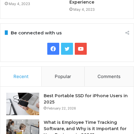
Experience
May 4, 2023
May 4, 2023
Be connected with us
Facebook
Twitter
YouTube
Recent
Popular
Comments
Best Portable SSD for iPhone Users in
2025
February 22, 2026
What is Employee Time Tracking
Software, and Why is it Important for