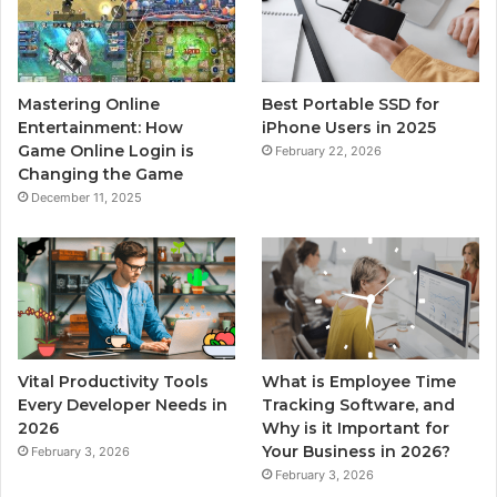
Mastering Online
Best Portable SSD for
Entertainment: How
iPhone Users in 2025
Game Online Login is
February 22, 2026
Changing the Game
December 11, 2025
Vital Productivity Tools
What is Employee Time
Every Developer Needs in
Tracking Software, and
2026
Why is it Important for
Your Business in 2026?
February 3, 2026
February 3, 2026