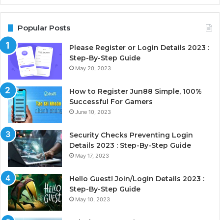
Popular Posts
Please Register or Login Details 2023 :
Step-By-Step Guide
May 20, 2023
How to Register Jun88 Simple, 100%
Successful For Gamers
June 10, 2023
Security Checks Preventing Login
Details 2023 : Step-By-Step Guide
May 17, 2023
Hello Guest! Join/Login Details 2023 :
Step-By-Step Guide
May 10, 2023