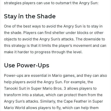
strategies players can use to outsmart the Angry Sun:
Stay in the Shade
One of the best ways to avoid the Angry Sun is to stay in
the shade. Players can find shelter under blocks or other
objects to avoid the Angry Sun’s attacks. The downside to
this strategy is that it limits the player’s movement and can
make it harder to progress through the level.
Use Power-Ups
Power-ups are essential in Mario games, and they can also
help players avoid the Angry Sun. For example, the
Tanooki Suit in Super Mario Bros. 3 allows players to
transform into a statue, which can protect them from the
Angry Sun’s attacks. Similarly, the Cape Feather in Super
Mario World allows players to fly, which can help them