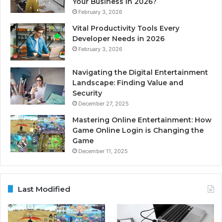
Your Business in 2026?
February 3, 2026
Vital Productivity Tools Every
Developer Needs in 2026
February 3, 2026
Navigating the Digital Entertainment
Landscape: Finding Value and
Security
December 27, 2025
Mastering Online Entertainment: How
Game Online Login is Changing the
Game
December 11, 2025
Last Modified