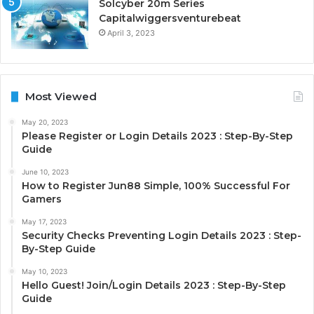
Solcyber 20m Series
Capitalwiggersventurebeat
April 3, 2023
Most Viewed
May 20, 2023
Please Register or Login Details 2023 : Step-By-Step
Guide
June 10, 2023
How to Register Jun88 Simple, 100% Successful For
Gamers
May 17, 2023
Security Checks Preventing Login Details 2023 : Step-
By-Step Guide
May 10, 2023
Hello Guest! Join/Login Details 2023 : Step-By-Step
Guide