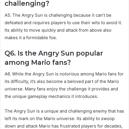
challenging?
A5. The Angry Sun is challenging because it can’t be
defeated and requires players to use their wits to avoid it.
Its ability to move quickly and attack from above also
makes it a formidable foe.
Q6. Is the Angry Sun popular
among Mario fans?
A6. While the Angry Sun is notorious among Mario fans for
its difficulty, it’s also become a beloved part of the Mario
universe. Many fans enjoy the challenge it provides and
the unique gameplay mechanics it introduces.
The Angry Sun is a unique and challenging enemy that has
left its mark on the Mario universe. Its ability to swoop
down and attack Mario has frustrated players for decades,