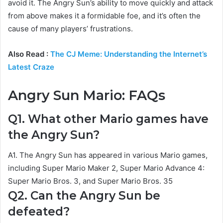
avoid it. The Angry Sun’s ability to move quickly and attack
from above makes it a formidable foe, and it’s often the
cause of many players’ frustrations.
Also Read :
The CJ Meme: Understanding the Internet’s
Latest Craze
Angry Sun Mario: FAQs
Q1. What other Mario games have
the Angry Sun?
A1. The Angry Sun has appeared in various Mario games,
including Super Mario Maker 2, Super Mario Advance 4:
Super Mario Bros. 3, and Super Mario Bros. 35
Q2. Can the Angry Sun be
defeated?