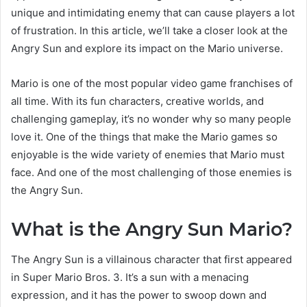
unique and intimidating enemy that can cause players a lot
of frustration. In this article, we’ll take a closer look at the
Angry Sun and explore its impact on the Mario universe.
Mario is one of the most popular video game franchises of
all time. With its fun characters, creative worlds, and
challenging gameplay, it’s no wonder why so many people
love it. One of the things that make the Mario games so
enjoyable is the wide variety of enemies that Mario must
face. And one of the most challenging of those enemies is
the Angry Sun.
What is the Angry Sun Mario?
The Angry Sun is a villainous character that first appeared
in Super Mario Bros. 3. It’s a sun with a menacing
expression, and it has the power to swoop down and