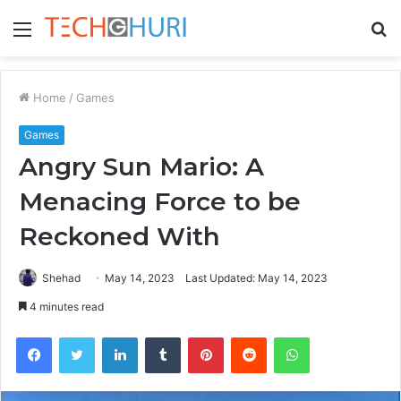
Menu
S
fo
Home
/
Games
Games
Angry Sun Mario: A
Menacing Force to be
Reckoned With
Shehad
May 14, 2023
Last Updated: May 14, 2023
4 minutes read
Facebook
Twitter
LinkedIn
Tumblr
Pinterest
Reddit
WhatsApp