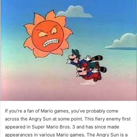
If you’re a fan of Mario games, you’ve probably come
across the Angry Sun at some point. This fiery enemy first
appeared in Super Mario Bros. 3 and has since made
appearances in various Mario games. The Angry Sun is a