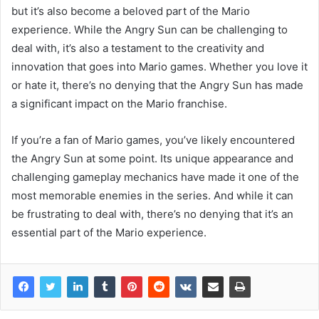
but it’s also become a beloved part of the Mario
experience. While the Angry Sun can be challenging to
deal with, it’s also a testament to the creativity and
innovation that goes into Mario games. Whether you love it
or hate it, there’s no denying that the Angry Sun has made
a significant impact on the Mario franchise.
If you’re a fan of Mario games, you’ve likely encountered
the Angry Sun at some point. Its unique appearance and
challenging gameplay mechanics have made it one of the
most memorable enemies in the series. And while it can
be frustrating to deal with, there’s no denying that it’s an
essential part of the Mario experience.