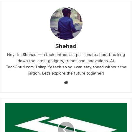
Shehad
Hey, I’m Shehad — a tech enthusiast passionate about breaking
down the latest gadgets, trends and innovations. At
TechGhuri.com, I simplify tech so you can stay ahead without the
jargon. Let’s explore the future together!
Website