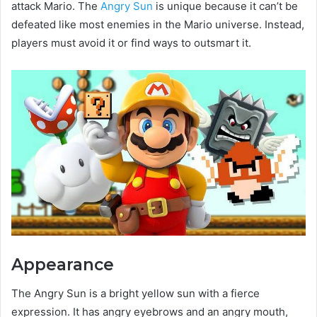
attack Mario. The
Angry Sun
is unique because it can’t be
defeated like most enemies in the Mario universe. Instead,
players must avoid it or find ways to outsmart it.
Appearance
The Angry Sun is a bright yellow sun with a fierce
expression. It has angry eyebrows and an angry mouth,