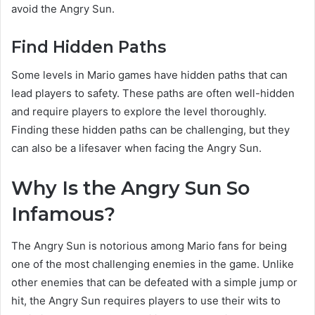
avoid the Angry Sun.
Find Hidden Paths
Some levels in Mario games have hidden paths that can
lead players to safety. These paths are often well-hidden
and require players to explore the level thoroughly.
Finding these hidden paths can be challenging, but they
can also be a lifesaver when facing the Angry Sun.
Why Is the Angry Sun So
Infamous?
The Angry Sun is notorious among Mario fans for being
one of the most challenging enemies in the game. Unlike
other enemies that can be defeated with a simple jump or
hit, the Angry Sun requires players to use their wits to