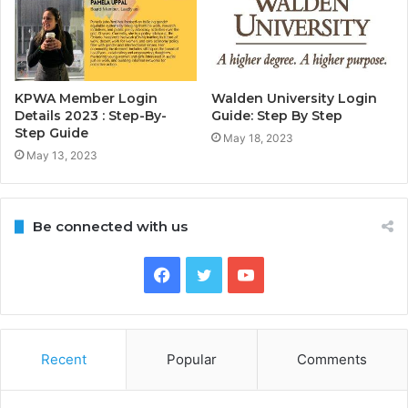
KPWA Member Login
Walden University Login
Details 2023 : Step-By-
Guide: Step By Step
Step Guide
May 18, 2023
May 13, 2023
Be connected with us
Facebook
Twitter
YouTube
Recent
Popular
Comments