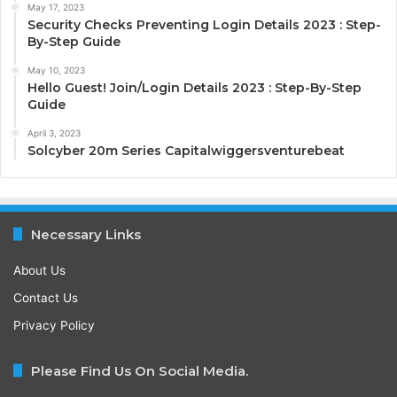
May 17, 2023
Security Checks Preventing Login Details 2023 : Step-
By-Step Guide
May 10, 2023
Hello Guest! Join/Login Details 2023 : Step-By-Step
Guide
April 3, 2023
Solcyber 20m Series Capitalwiggersventurebeat
Necessary Links
About Us
Contact Us
Privacy Policy
Please Find Us On Social Media.