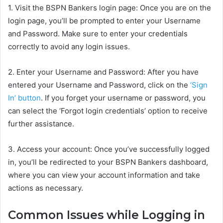
1. Visit the BSPN Bankers login page: Once you are on the
login page, you’ll be prompted to enter your Username
and Password. Make sure to enter your credentials
correctly to avoid any login issues.
2. Enter your Username and Password: After you have
entered your Username and Password, click on the
‘Sign
In’ button
. If you forget your username or password, you
can select the ‘Forgot login credentials’ option to receive
further assistance.
3. Access your account: Once you’ve successfully logged
in, you’ll be redirected to your BSPN Bankers dashboard,
where you can view your account information and take
actions as necessary.
Common Issues while Logging in