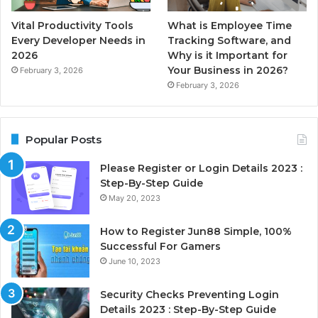
Vital Productivity Tools
What is Employee Time
Every Developer Needs in
Tracking Software, and
2026
Why is it Important for
Your Business in 2026?
February 3, 2026
February 3, 2026
Popular Posts
Please Register or Login Details 2023 :
Step-By-Step Guide
May 20, 2023
How to Register Jun88 Simple, 100%
Successful For Gamers
June 10, 2023
Security Checks Preventing Login
Details 2023 : Step-By-Step Guide