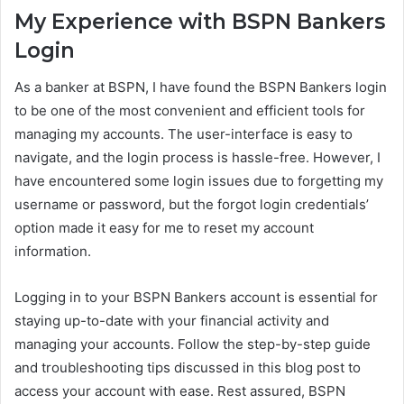
My Experience with BSPN Bankers
Login
As a banker at BSPN, I have found the BSPN Bankers login
to be one of the most convenient and efficient tools for
managing my accounts. The user-interface is easy to
navigate, and the login process is hassle-free. However, I
have encountered some login issues due to forgetting my
username or password, but the forgot login credentials’
option made it easy for me to reset my account
information.
Logging in to your BSPN Bankers account is essential for
staying up-to-date with your financial activity and
managing your accounts. Follow the step-by-step guide
and troubleshooting tips discussed in this blog post to
access your account with ease. Rest assured, BSPN