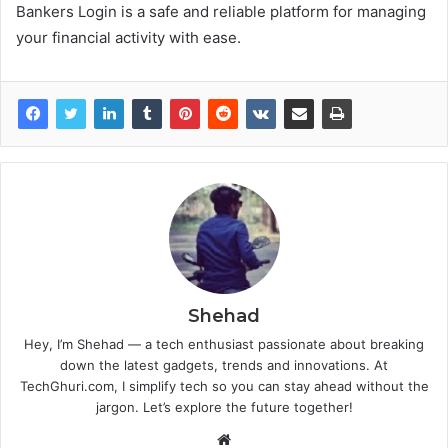
Bankers Login is a safe and reliable platform for managing
your financial activity with ease.
Shehad
Hey, I’m Shehad — a tech enthusiast passionate about breaking
down the latest gadgets, trends and innovations. At
TechGhuri.com, I simplify tech so you can stay ahead without the
jargon. Let’s explore the future together!
Website