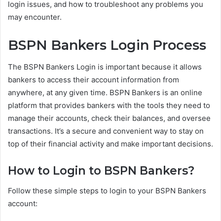
login issues, and how to troubleshoot any problems you
may encounter.
BSPN Bankers Login Process
The BSPN Bankers Login is important because it allows
bankers to access their account information from
anywhere, at any given time. BSPN Bankers is an online
platform that provides bankers with the tools they need to
manage their accounts, check their balances, and oversee
transactions. It’s a secure and convenient way to stay on
top of their financial activity and make important decisions.
How to Login to BSPN Bankers?
Follow these simple steps to login to your BSPN Bankers
account: