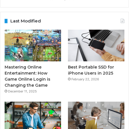
Last Modified
Mastering Online
Best Portable SSD for
Entertainment: How
iPhone Users in 2025
Game Online Login is
February 22, 2026
Changing the Game
December 11, 2025