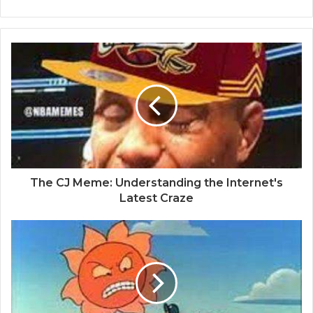
The CJ Meme: Understanding the Internet's
Latest Craze