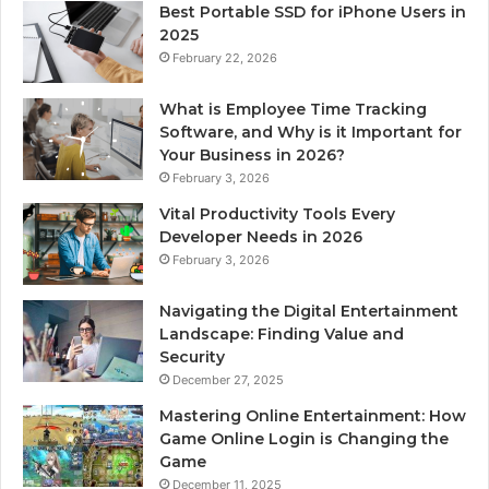
Best Portable SSD for iPhone Users in
2025
February 22, 2026
What is Employee Time Tracking
Software, and Why is it Important for
Your Business in 2026?
February 3, 2026
Vital Productivity Tools Every
Developer Needs in 2026
February 3, 2026
Navigating the Digital Entertainment
Landscape: Finding Value and
Security
December 27, 2025
Mastering Online Entertainment: How
Game Online Login is Changing the
Game
December 11, 2025