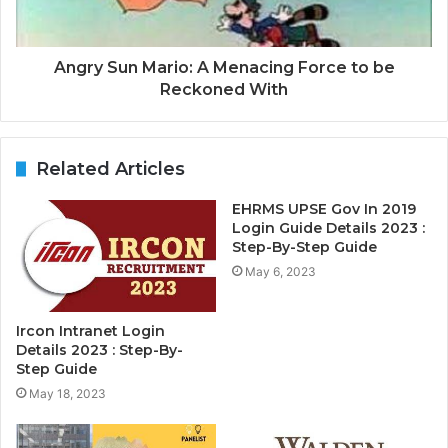
Angry Sun Mario: A Menacing Force to be
Reckoned With
Related Articles
EHRMS UPSE Gov In 2019
Login Guide Details 2023 :
Step-By-Step Guide
May 6, 2023
Ircon Intranet Login
Details 2023 : Step-By-
Step Guide
May 18, 2023