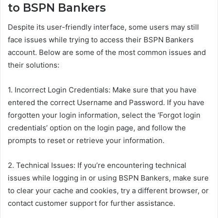
to BSPN Bankers
Despite its user-friendly interface, some users may still
face issues while trying to access their BSPN Bankers
account. Below are some of the most common issues and
their solutions:
1. Incorrect Login Credentials: Make sure that you have
entered the correct Username and Password. If you have
forgotten your login information, select the ‘Forgot login
credentials’ option on the login page, and follow the
prompts to reset or retrieve your information.
2. Technical Issues: If you’re encountering technical
issues while logging in or using BSPN Bankers, make sure
to clear your cache and cookies, try a different browser, or
contact customer support for further assistance.