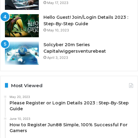
May 17, 2023
Hello Guest! Join/Login Details 2023 :
Step-By-Step Guide
May 10, 2023
Solcyber 20m Series
Capitalwiggersventurebeat
April 3, 2023
Most Viewed
May 20, 2023
Please Register or Login Details 2023 : Step-By-Step
Guide
June 10, 2023
How to Register Jun88 Simple, 100% Successful For
Gamers