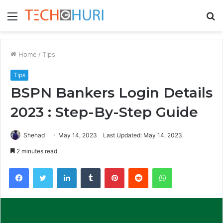
Menu
S
fo
Home
/
Tips
Tips
BSPN Bankers Login Details
2023 : Step-By-Step Guide
Shehad
May 14, 2023
Last Updated: May 14, 2023
2 minutes read
Facebook
Twitter
LinkedIn
Tumblr
Pinterest
Reddit
WhatsApp