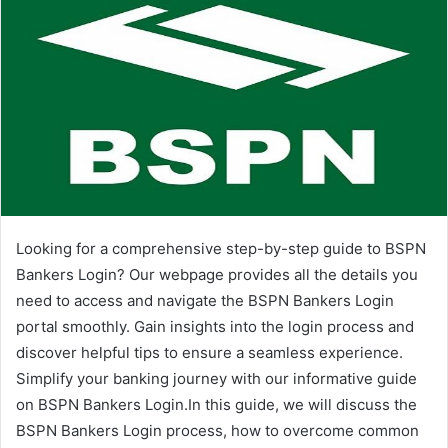
Looking for a comprehensive step-by-step guide to BSPN
Bankers Login? Our webpage provides all the details you
need to access and navigate the BSPN Bankers Login
portal smoothly. Gain insights into the login process and
discover helpful tips to ensure a seamless experience.
Simplify your banking journey with our informative guide
on BSPN Bankers Login.In this guide, we will discuss the
BSPN Bankers Login process, how to overcome common