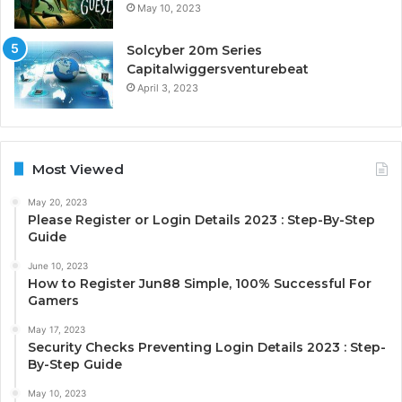
May 10, 2023
Solcyber 20m Series
Capitalwiggersventurebeat
April 3, 2023
Most Viewed
May 20, 2023
Please Register or Login Details 2023 : Step-By-Step
Guide
June 10, 2023
How to Register Jun88 Simple, 100% Successful For
Gamers
May 17, 2023
Security Checks Preventing Login Details 2023 : Step-
By-Step Guide
May 10, 2023