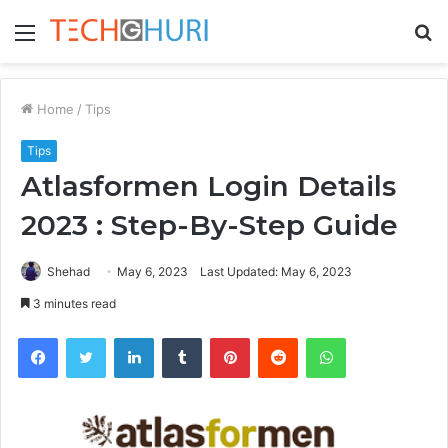
Menu
S
fo
Home
/
Tips
Tips
Atlasformen Login Details
2023 : Step-By-Step Guide
Shehad
May 6, 2023
Last Updated: May 6, 2023
3 minutes read
Facebook
Twitter
LinkedIn
Tumblr
Pinterest
Reddit
WhatsApp