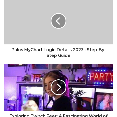
Palos MyChart Login Details 2023 : Step-By-
Step Guide
Exploring Twitch Feet: A Fascinating World of