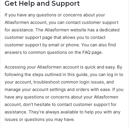
Get Help and Support
If you have any questions or concerns about your
Atlasformen account, you can contact customer support
for assistance. The Atlasformen website has a dedicated
customer support page that allows you to contact
customer support by email or phone. You can also find
answers to common questions on the FAQ page.
Accessing your Atlasformen account is quick and easy. By
following the steps outlined in this guide, you can log in to
your account, troubleshoot common login issues, and
manage your account settings and orders with ease. If you
have any questions or concerns about your Atlasformen
account, don’t hesitate to contact customer support for
assistance. They’re always available to help you with any
issues or questions you may have.