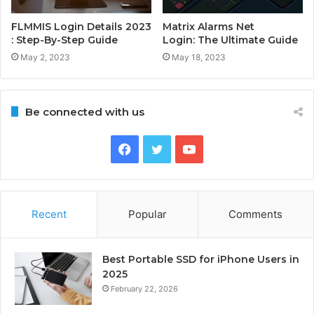
FLMMIS Login Details 2023
Matrix Alarms Net
: Step-By-Step Guide
Login: The Ultimate Guide
May 2, 2023
May 18, 2023
Be connected with us
Facebook
Twitter
YouTube
Recent
Popular
Comments
Best Portable SSD for iPhone Users in
2025
February 22, 2026