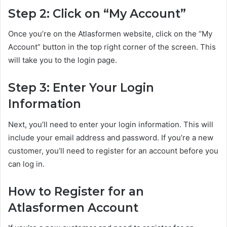
Step 2: Click on “My Account”
Once you’re on the Atlasformen website, click on the “My
Account” button in the top right corner of the screen. This
will take you to the login page.
Step 3: Enter Your Login
Information
Next, you’ll need to enter your login information. This will
include your email address and password. If you’re a new
customer, you’ll need to register for an account before you
can log in.
How to Register for an
Atlasformen Account