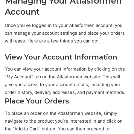
Managing Your Atlasformen
Account
Once you’ve logged in to your Atlasformen account, you
can manage your account settings and place your orders
with ease. Here are a few things you can do:
View Your Account Information
You can view your account information by clicking on the
“My Account” tab on the Atlasformen website. This will
give you access to your account details, including your
order history, delivery addresses, and payment methods.
Place Your Orders
To place an order on the Atlasformen website, simply
navigate to the product you’re interested in and click on
the “Add to Cart” button. You can then proceed to