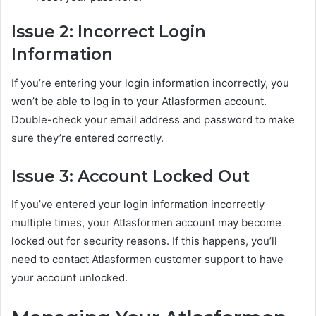
Issue 2: Incorrect Login
Information
If you’re entering your login information incorrectly, you
won’t be able to log in to your Atlasformen account.
Double-check your email address and password to make
sure they’re entered correctly.
Issue 3: Account Locked Out
If you’ve entered your login information incorrectly
multiple times, your Atlasformen account may become
locked out for security reasons. If this happens, you’ll
need to contact Atlasformen customer support to have
your account unlocked.