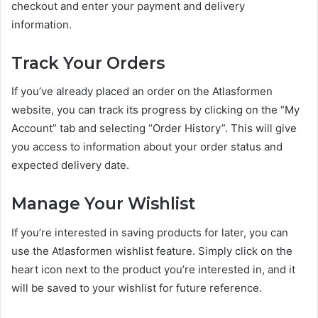
checkout and enter your payment and delivery
information.
Track Your Orders
If you’ve already placed an order on the Atlasformen
website, you can track its progress by clicking on the “My
Account” tab and selecting “Order History”. This will give
you access to information about your order status and
expected delivery date.
Manage Your Wishlist
If you’re interested in saving products for later, you can
use the Atlasformen wishlist feature. Simply click on the
heart icon next to the product you’re interested in, and it
will be saved to your wishlist for future reference.