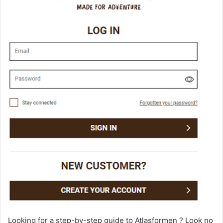
Looking for a step-by-step guide to Atlasformen ? Look no