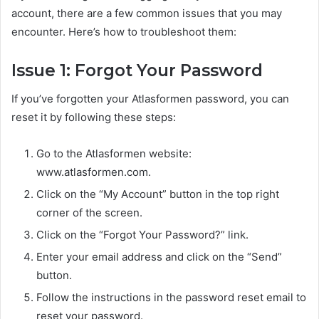
account, there are a few common issues that you may
encounter. Here’s how to troubleshoot them:
Issue 1: Forgot Your Password
If you’ve forgotten your Atlasformen password, you can
reset it by following these steps:
Go to the Atlasformen website:
www.atlasformen.com.
Click on the “My Account” button in the top right
corner of the screen.
Click on the “Forgot Your Password?” link.
Enter your email address and click on the “Send”
button.
Follow the instructions in the password reset email to
reset your password.