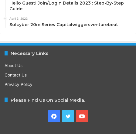
Hello Guest! Join/Login Details 2023 : Step-By-Step
Guide
April 3, 2023
Solcyber 20m Series Capitalwiggersventurebeat
Necessary Links
About Us
Contact Us
Privacy Policy
Please Find Us On Social Media.
Facebook
Twitter
YouTube