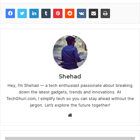
Shehad
Hey, I’m Shehad — a tech enthusiast passionate about breaking
down the latest gadgets, trends and innovations. At
TechGhuri.com, I simplify tech so you can stay ahead without the
jargon. Let’s explore the future together!
Website