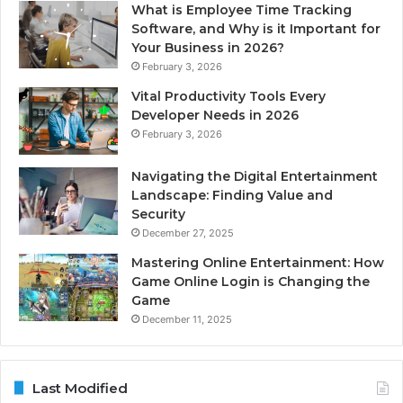
What is Employee Time Tracking
Software, and Why is it Important for
Your Business in 2026?
February 3, 2026
Vital Productivity Tools Every
Developer Needs in 2026
February 3, 2026
Navigating the Digital Entertainment
Landscape: Finding Value and
Security
December 27, 2025
Mastering Online Entertainment: How
Game Online Login is Changing the
Game
December 11, 2025
Last Modified