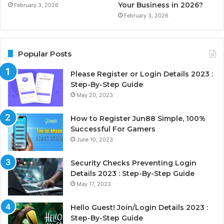
Your Business in 2026?
February 3, 2026
February 3, 2026
Popular Posts
Please Register or Login Details 2023 :
Step-By-Step Guide
May 20, 2023
How to Register Jun88 Simple, 100%
Successful For Gamers
June 10, 2023
Security Checks Preventing Login
Details 2023 : Step-By-Step Guide
May 17, 2023
Hello Guest! Join/Login Details 2023 :
Step-By-Step Guide