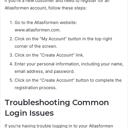
If you’re a new customer and need to register for an
Atlasformen account, follow these steps:
Go to the Atlasformen website:
www.atlasformen.com.
Click on the “My Account” button in the top right
corner of the screen.
Click on the “Create Account” link.
Enter your personal information, including your name,
email address, and password.
Click on the “Create Account” button to complete the
registration process.
Troubleshooting Common
Login Issues
If you’re having trouble logging in to your Atlasformen