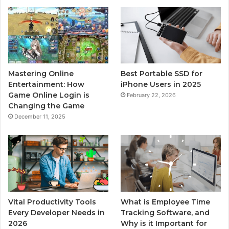
Mastering Online
Best Portable SSD for
Entertainment: How
iPhone Users in 2025
Game Online Login is
February 22, 2026
Changing the Game
December 11, 2025
Vital Productivity Tools
What is Employee Time
Every Developer Needs in
Tracking Software, and
2026
Why is it Important for