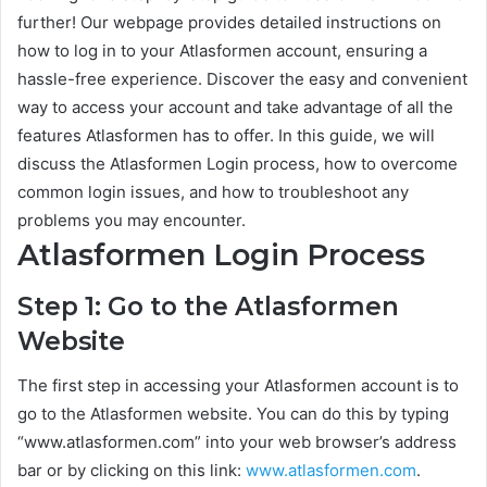
further! Our webpage provides detailed instructions on
how to log in to your Atlasformen account, ensuring a
hassle-free experience. Discover the easy and convenient
way to access your account and take advantage of all the
features Atlasformen has to offer. In this guide, we will
discuss the Atlasformen Login process, how to overcome
common login issues, and how to troubleshoot any
problems you may encounter.
Atlasformen Login Process
Step 1: Go to the Atlasformen
Website
The first step in accessing your Atlasformen account is to
go to the Atlasformen website. You can do this by typing
“www.atlasformen.com” into your web browser’s address
bar or by clicking on this link:
www.atlasformen.com
.