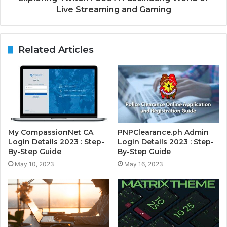
Live Streaming and Gaming
Related Articles
My CompassionNet CA
PNPClearance.ph Admin
Login Details 2023 : Step-
Login Details 2023 : Step-
By-Step Guide
By-Step Guide
May 10, 2023
May 16, 2023