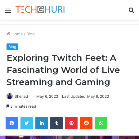
Menu
S
fo
Home
/
Blog
Blog
Exploring Twitch Feet: A
Fascinating World of Live
Streaming and Gaming
Shehad
May 6, 2023
Last Updated: May 6, 2023
3 minutes read
Facebook
Twitter
LinkedIn
Tumblr
Pinterest
Reddit
WhatsApp