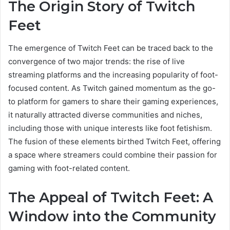
The Origin Story of Twitch
Feet
The emergence of Twitch Feet can be traced back to the
convergence of two major trends: the rise of live
streaming platforms and the increasing popularity of foot-
focused content. As Twitch gained momentum as the go-
to platform for gamers to share their gaming experiences,
it naturally attracted diverse communities and niches,
including those with unique interests like foot fetishism.
The fusion of these elements birthed Twitch Feet, offering
a space where streamers could combine their passion for
gaming with foot-related content.
The Appeal of Twitch Feet: A
Window into the Community