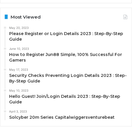
Most Viewed
May 20, 2023
Please Register or Login Details 2023 : Step-By-Step
Guide
June 10, 2023
How to Register Jun88 Simple, 100% Successful For
Gamers
May 17, 2023
Security Checks Preventing Login Details 2023 : Step-
By-Step Guide
May 10, 2023
Hello Guest! Join/Login Details 2023 : Step-By-Step
Guide
April 3, 2023
Solcyber 20m Series Capitalwiggersventurebeat