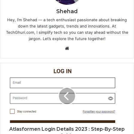
Shehad
Hey, I’m Shehad — a tech enthusiast passionate about breaking
down the latest gadgets, trends and innovations. At
TechGhuri.com, I simplify tech so you can stay ahead without the
jargon. Let’s explore the future together!
Website
Atlasformen Login Details 2023 : Step-By-Step