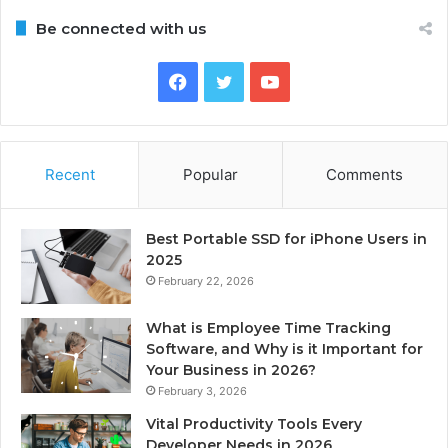
Be connected with us
Facebook
Twitter
YouTube
Recent
Popular
Comments
Best Portable SSD for iPhone Users in
2025
February 22, 2026
What is Employee Time Tracking
Software, and Why is it Important for
Your Business in 2026?
February 3, 2026
Vital Productivity Tools Every
Developer Needs in 2026