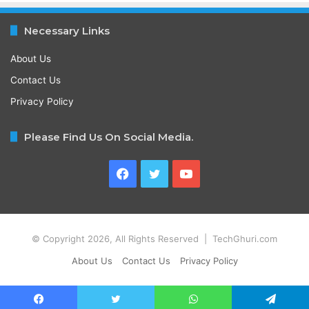
Necessary Links
About Us
Contact Us
Privacy Policy
Please Find Us On Social Media.
Facebook
Twitter
YouTube
© Copyright 2026, All Rights Reserved | TechGhuri.com
About Us
Contact Us
Privacy Policy