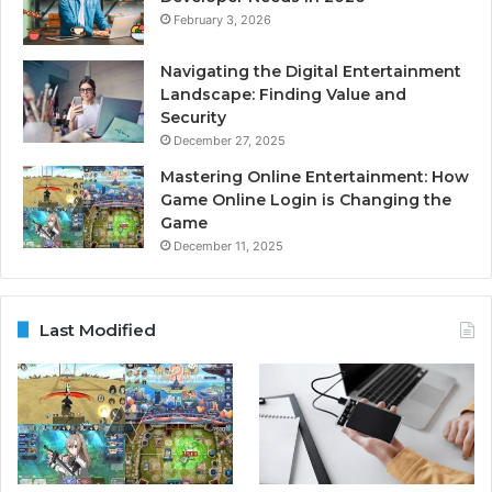
February 3, 2026
Navigating the Digital Entertainment
Landscape: Finding Value and
Security
December 27, 2025
Mastering Online Entertainment: How
Game Online Login is Changing the
Game
December 11, 2025
Last Modified