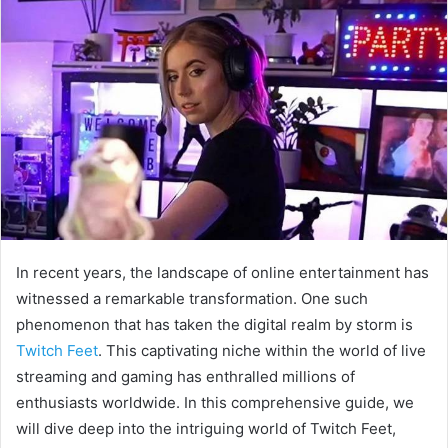
In recent years, the landscape of online entertainment has
witnessed a remarkable transformation. One such
phenomenon that has taken the digital realm by storm is
Twitch Feet
. This captivating niche within the world of live
streaming and gaming has enthralled millions of
enthusiasts worldwide. In this comprehensive guide, we
will dive deep into the intriguing world of Twitch Feet,