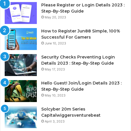
Please Register or Login Details 2023 :
Step-By-Step Guide
May 20, 2023
How to Register Jun88 Simple, 100%
Successful For Gamers
June 10, 2023
Security Checks Preventing Login
Details 2023 : Step-By-Step Guide
May 17, 2023
Hello Guest! Join/Login Details 2023 :
Step-By-Step Guide
May 10, 2023
Solcyber 20m Series
Capitalwiggersventurebeat
April 3, 2023