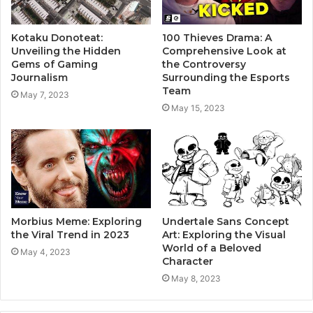
Kotaku Donoteat:
100 Thieves Drama: A
Unveiling the Hidden
Comprehensive Look at
Gems of Gaming
the Controversy
Journalism
Surrounding the Esports
Team
May 7, 2023
May 15, 2023
Morbius Meme: Exploring
Undertale Sans Concept
the Viral Trend in 2023
Art: Exploring the Visual
World of a Beloved
May 4, 2023
Character
May 8, 2023