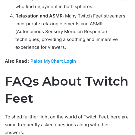
who find enjoyment in both spheres.
Relaxation and ASMR
: Many Twitch Feet streamers
incorporate relaxing elements and ASMR
(Autonomous Sensory Meridian Response)
techniques, providing a soothing and immersive
experience for viewers.
Also Read
:
Palos MyChart Login
FAQs About Twitch
Feet
To shed further light on the world of Twitch Feet, here are
some frequently asked questions along with their
answers: