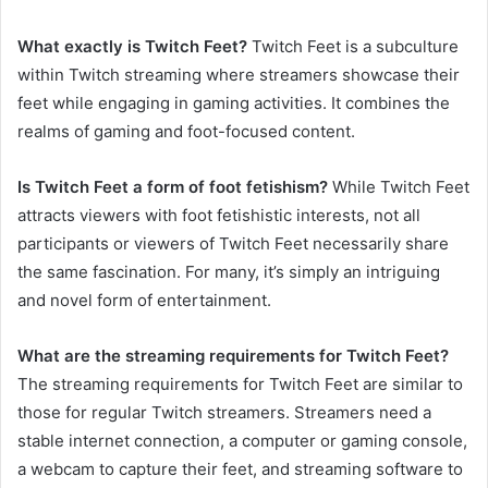
What exactly is Twitch Feet?
Twitch Feet is a subculture
within Twitch streaming where streamers showcase their
feet while engaging in gaming activities. It combines the
realms of gaming and foot-focused content.
Is Twitch Feet a form of foot fetishism?
While Twitch Feet
attracts viewers with foot fetishistic interests, not all
participants or viewers of Twitch Feet necessarily share
the same fascination. For many, it’s simply an intriguing
and novel form of entertainment.
What are the streaming requirements for Twitch Feet?
The streaming requirements for Twitch Feet are similar to
those for regular Twitch streamers. Streamers need a
stable internet connection, a computer or gaming console,
a webcam to capture their feet, and streaming software to