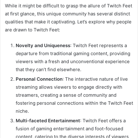
While it might be difficult to grasp the allure of Twitch Feet
at first glance, this unique community has several distinct
qualities that make it captivating. Let’s explore why people
are drawn to Twitch Feet:
Novelty and Uniqueness
: Twitch Feet represents a
departure from traditional gaming content, providing
viewers with a fresh and unconventional experience
that they can’t find elsewhere.
Personal Connection
: The interactive nature of live
streaming allows viewers to engage directly with
streamers, creating a sense of community and
fostering personal connections within the Twitch Feet
niche.
Multi-faceted Entertainment
: Twitch Feet offers a
fusion of gaming entertainment and foot-focused
content, catering to the diverse interests of viewers