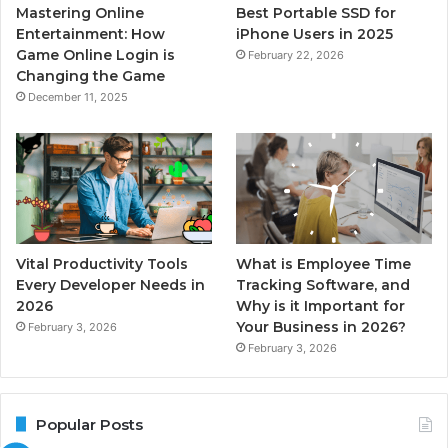
Mastering Online
Best Portable SSD for
Entertainment: How
iPhone Users in 2025
Game Online Login is
February 22, 2026
Changing the Game
December 11, 2025
Vital Productivity Tools
What is Employee Time
Every Developer Needs in
Tracking Software, and
2026
Why is it Important for
Your Business in 2026?
February 3, 2026
February 3, 2026
Popular Posts