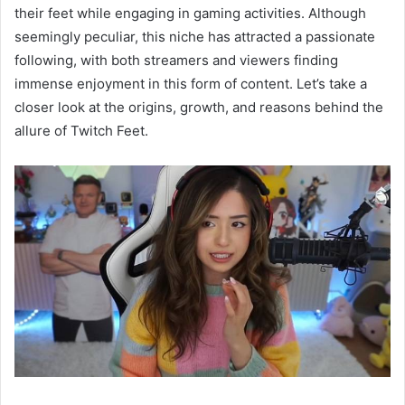
their feet while engaging in gaming activities. Although
seemingly peculiar, this niche has attracted a passionate
following, with both streamers and viewers finding
immense enjoyment in this form of content. Let’s take a
closer look at the origins, growth, and reasons behind the
allure of Twitch Feet.