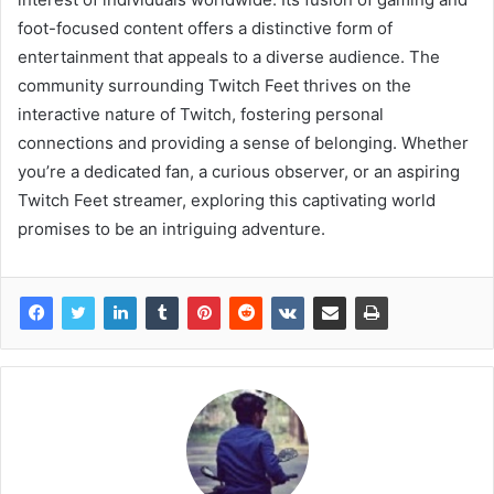
foot-focused content offers a distinctive form of
entertainment that appeals to a diverse audience. The
community surrounding Twitch Feet thrives on the
interactive nature of Twitch, fostering personal
connections and providing a sense of belonging. Whether
you’re a dedicated fan, a curious observer, or an aspiring
Twitch Feet streamer, exploring this captivating world
promises to be an intriguing adventure.