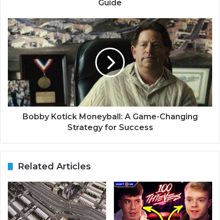
Guide
Bobby Kotick Moneyball: A Game-Changing
Strategy for Success
Related Articles