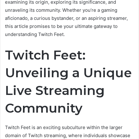
examining its origin, exploring its significance, and
unraveling its community. Whether you’re a gaming
aficionado, a curious bystander, or an aspiring streamer,
this article promises to be your ultimate gateway to
understanding Twitch Feet.
Twitch Feet:
Unveiling a Unique
Live Streaming
Community
Twitch Feet is an exciting subculture within the larger
domain of Twitch streaming, where individuals showcase