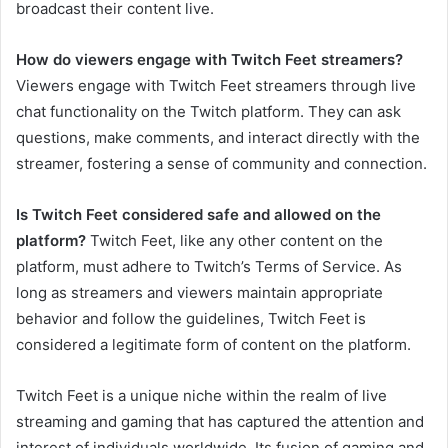
broadcast their content live.
How do viewers engage with Twitch Feet streamers?
Viewers engage with Twitch Feet streamers through live
chat functionality on the Twitch platform. They can ask
questions, make comments, and interact directly with the
streamer, fostering a sense of community and connection.
Is Twitch Feet considered safe and allowed on the
platform?
Twitch Feet, like any other content on the
platform, must adhere to Twitch’s Terms of Service. As
long as streamers and viewers maintain appropriate
behavior and follow the guidelines, Twitch Feet is
considered a legitimate form of content on the platform.
Twitch Feet is a unique niche within the realm of live
streaming and gaming that has captured the attention and
interest of individuals worldwide. Its fusion of gaming and