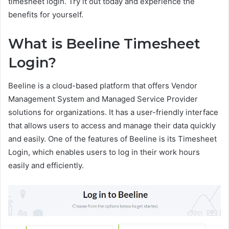
timesheet login. Try it out today and experience the
benefits for yourself.
What is Beeline Timesheet
Login?
Beeline is a cloud-based platform that offers Vendor
Management System and Managed Service Provider
solutions for organizations. It has a user-friendly interface
that allows users to access and manage their data quickly
and easily. One of the features of Beeline is its Timesheet
Login, which enables users to log in their work hours
easily and efficiently.