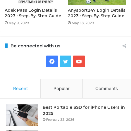
Adek Pass Login Details
Anysport247 Login Details
2023 : Step-By-Step Guide
2023 : Step-By-Step Guide
May 9, 2023
May 18, 2023
Be connected with us
Facebook
Twitter
YouTube
Recent
Popular
Comments
Best Portable SSD for iPhone Users in
2025
February 22, 2026