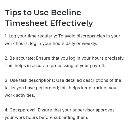
Tips to Use Beeline
Timesheet Effectively
1. Log your time regularly: To avoid discrepancies in your
work hours, log in your hours daily or weekly.
2. Be accurate: Ensure that you log in your hours precisely.
This helps in accurate processing of your payroll.
3. Use task descriptions: Use detailed descriptions of the
tasks you have performed; this helps keep track of your
work activities.
4. Get approval: Ensure that your supervisor approves
your work hours before submitting them.