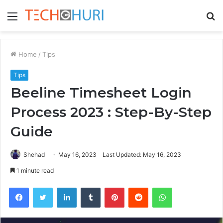
Menu
S
fo
Home
/
Tips
Tips
Beeline Timesheet Login
Process 2023 : Step-By-Step
Guide
Shehad
May 16, 2023
Last Updated: May 16, 2023
1 minute read
Facebook
Twitter
LinkedIn
Tumblr
Pinterest
Reddit
WhatsApp