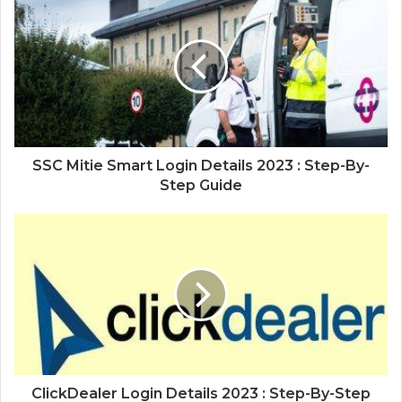
SSC Mitie Smart Login Details 2023 : Step-By-
Step Guide
ClickDealer Login Details 2023 : Step-By-Step