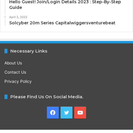
Hello Guest! Join/Login Details 2023 : Step-By-Step
Guide
April 3, 2023
Solcyber 20m Series Capitalwiggersventurebeat
Necessary Links
About Us
Contact Us
Privacy Policy
Please Find Us On Social Media.
Facebook
Twitter
YouTube