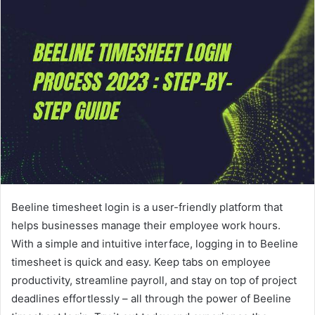
Beeline timesheet login is a user-friendly platform that
helps businesses manage their employee work hours.
With a simple and intuitive interface, logging in to Beeline
timesheet is quick and easy. Keep tabs on employee
productivity, streamline payroll, and stay on top of project
deadlines effortlessly – all through the power of Beeline