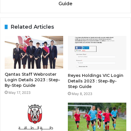
Guide
Related Articles
Qantas Staff Webroster
Reyes Holdings VIC Login
Login Details 2023 : Step-
Details 2023 : Step-By-
By-Step Guide
Step Guide
May 17, 2023
May 8, 2023