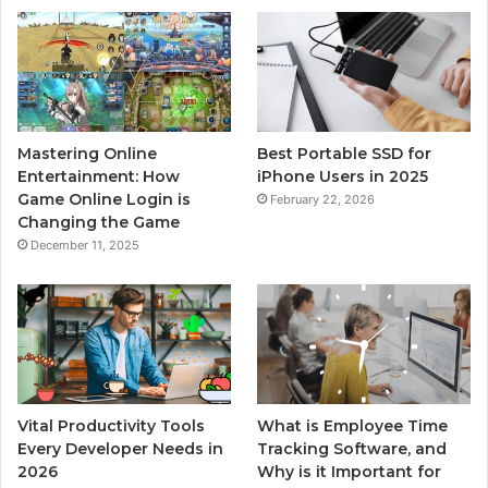
Mastering Online
Best Portable SSD for
Entertainment: How
iPhone Users in 2025
Game Online Login is
February 22, 2026
Changing the Game
December 11, 2025
Vital Productivity Tools
What is Employee Time
Every Developer Needs in
Tracking Software, and
2026
Why is it Important for