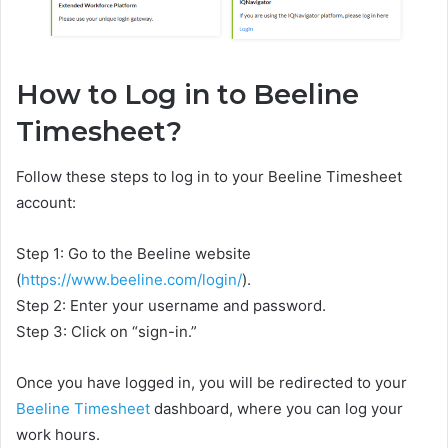
How to Log in to Beeline
Timesheet?
Follow these steps to log in to your Beeline Timesheet
account:
Step 1: Go to the Beeline website
(
https://www.beeline.com/login/
).
Step 2: Enter your username and password.
Step 3: Click on “sign-in.”
Once you have logged in, you will be redirected to your
Beeline Timesheet
dashboard, where you can log your
work hours.