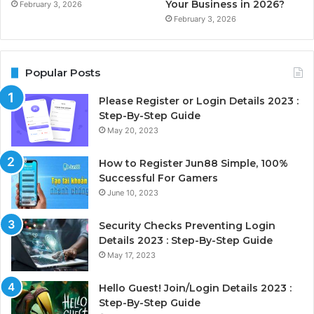
Your Business in 2026?
February 3, 2026
February 3, 2026
Popular Posts
Please Register or Login Details 2023 :
Step-By-Step Guide
May 20, 2023
How to Register Jun88 Simple, 100%
Successful For Gamers
June 10, 2023
Security Checks Preventing Login
Details 2023 : Step-By-Step Guide
May 17, 2023
Hello Guest! Join/Login Details 2023 :
Step-By-Step Guide