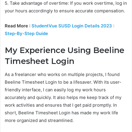
5. Take advantage of overtime: If you work overtime, log in
your hours accordingly to ensure accurate compensation.
Read More :
StudentVue SUSD Login Details 2023 :
Step-By-Step Guide
My Experience Using Beeline
Timesheet Login
As a freelancer who works on multiple projects, I found
Beeline Timesheet Login to be a lifesaver. With its user-
friendly interface, I can easily log my work hours
accurately and quickly. It also helps me keep track of my
work activities and ensures that I get paid promptly. In
short, Beeline Timesheet Login has made my work life
more organized and streamlined.