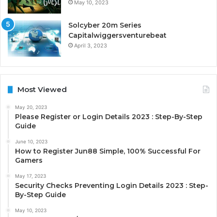
May 10, 2023
Solcyber 20m Series
Capitalwiggersventurebeat
April 3, 2023
Most Viewed
May 20, 2023
Please Register or Login Details 2023 : Step-By-Step
Guide
June 10, 2023
How to Register Jun88 Simple, 100% Successful For
Gamers
May 17, 2023
Security Checks Preventing Login Details 2023 : Step-
By-Step Guide
May 10, 2023