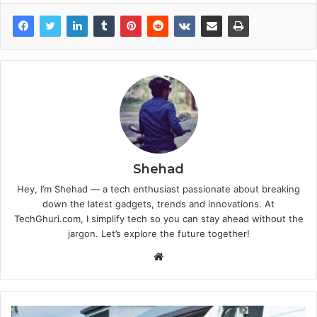
Shehad
Hey, I’m Shehad — a tech enthusiast passionate about breaking
down the latest gadgets, trends and innovations. At
TechGhuri.com, I simplify tech so you can stay ahead without the
jargon. Let’s explore the future together!
Website