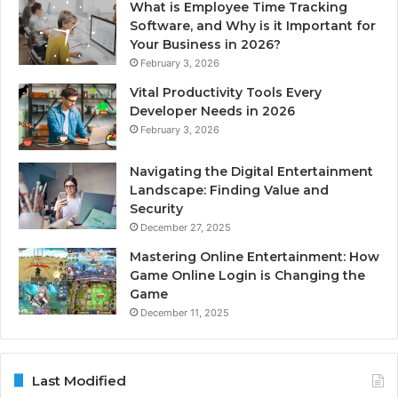
What is Employee Time Tracking
Software, and Why is it Important for
Your Business in 2026?
February 3, 2026
Vital Productivity Tools Every
Developer Needs in 2026
February 3, 2026
Navigating the Digital Entertainment
Landscape: Finding Value and
Security
December 27, 2025
Mastering Online Entertainment: How
Game Online Login is Changing the
Game
December 11, 2025
Last Modified