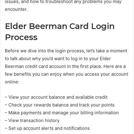
issues, and how to troubleshoot any problems you may
encounter.
Elder Beerman Card Login
Process
Before we dive into the login process, let’s take a moment
to talk about why you’d want to log in to your Elder
Beerman credit card account in the first place. Here are a
few benefits you can enjoy when you access your account
online:
– View your account balance and available credit
– Check your rewards balance and track your points
– Make payments and manage your billing information
– View transaction history
– Set up account alerts and notifications