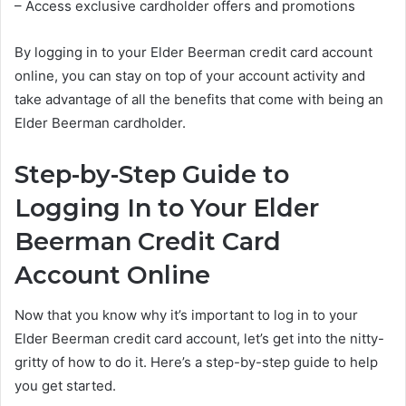
– Access exclusive cardholder offers and promotions
By logging in to your Elder Beerman credit card account
online, you can stay on top of your account activity and
take advantage of all the benefits that come with being an
Elder Beerman cardholder.
Step-by-Step Guide to
Logging In to Your Elder
Beerman Credit Card
Account Online
Now that you know why it’s important to log in to your
Elder Beerman credit card account, let’s get into the nitty-
gritty of how to do it. Here’s a step-by-step guide to help
you get started.