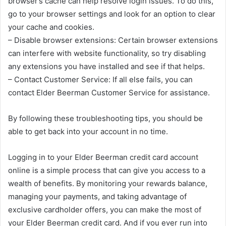
browser’s cache can help resolve login issues. To do this,
go to your browser settings and look for an option to clear
your cache and cookies.
– Disable browser extensions: Certain browser extensions
can interfere with website functionality, so try disabling
any extensions you have installed and see if that helps.
– Contact Customer Service: If all else fails, you can
contact Elder Beerman Customer Service for assistance.
By following these troubleshooting tips, you should be
able to get back into your account in no time.
Logging in to your Elder Beerman credit card account
online is a simple process that can give you access to a
wealth of benefits. By monitoring your rewards balance,
managing your payments, and taking advantage of
exclusive cardholder offers, you can make the most of
your Elder Beerman credit card. And if you ever run into