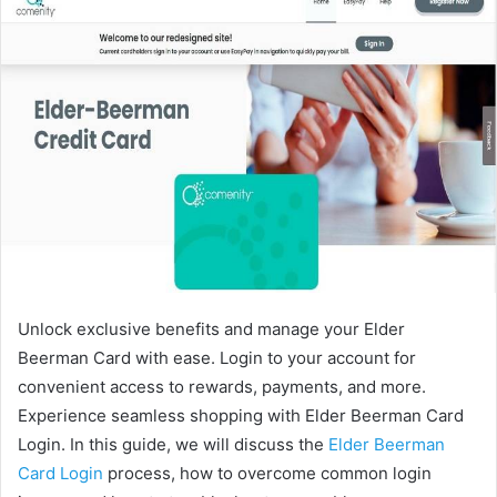
Unlock exclusive benefits and manage your Elder
Beerman Card with ease. Login to your account for
convenient access to rewards, payments, and more.
Experience seamless shopping with Elder Beerman Card
Login. In this guide, we will discuss the
Elder Beerman
Card Login
process, how to overcome common login