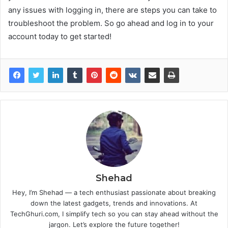
any issues with logging in, there are steps you can take to
troubleshoot the problem. So go ahead and log in to your
account today to get started!
Shehad
Hey, I’m Shehad — a tech enthusiast passionate about breaking
down the latest gadgets, trends and innovations. At
TechGhuri.com, I simplify tech so you can stay ahead without the
jargon. Let’s explore the future together!