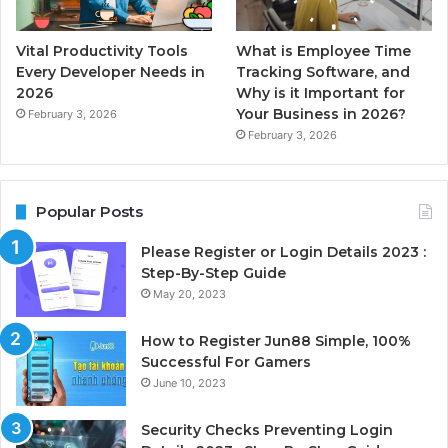
Vital Productivity Tools
What is Employee Time
Every Developer Needs in
Tracking Software, and
2026
Why is it Important for
Your Business in 2026?
February 3, 2026
February 3, 2026
Popular Posts
Please Register or Login Details 2023 :
Step-By-Step Guide
May 20, 2023
How to Register Jun88 Simple, 100%
Successful For Gamers
June 10, 2023
Security Checks Preventing Login