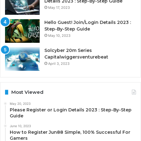
Details 2023 : Step-By-Step Guide
May 17, 2023
Hello Guest! Join/Login Details 2023 :
Step-By-Step Guide
May 10, 2023
Solcyber 20m Series
Capitalwiggersventurebeat
April 3, 2023
Most Viewed
May 20, 2023
Please Register or Login Details 2023 : Step-By-Step
Guide
June 10, 2023
How to Register Jun88 Simple, 100% Successful For
Gamers