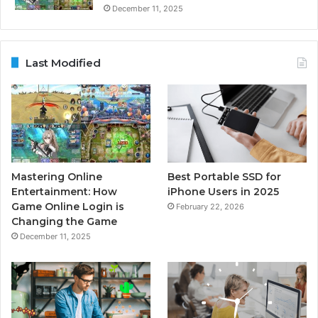
December 11, 2025
Last Modified
Mastering Online
Best Portable SSD for
Entertainment: How
iPhone Users in 2025
Game Online Login is
February 22, 2026
Changing the Game
December 11, 2025