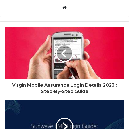
Website
Virgin Mobile Assurance Login Details 2023 :
Step-By-Step Guide