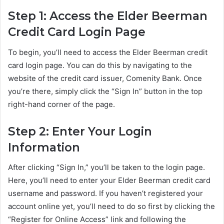
Step 1: Access the Elder Beerman
Credit Card Login Page
To begin, you’ll need to access the Elder Beerman credit
card login page. You can do this by navigating to the
website of the credit card issuer, Comenity Bank. Once
you’re there, simply click the “Sign In” button in the top
right-hand corner of the page.
Step 2: Enter Your Login
Information
After clicking “Sign In,” you’ll be taken to the login page.
Here, you’ll need to enter your Elder Beerman credit card
username and password. If you haven’t registered your
account online yet, you’ll need to do so first by clicking the
“Register for Online Access” link and following the