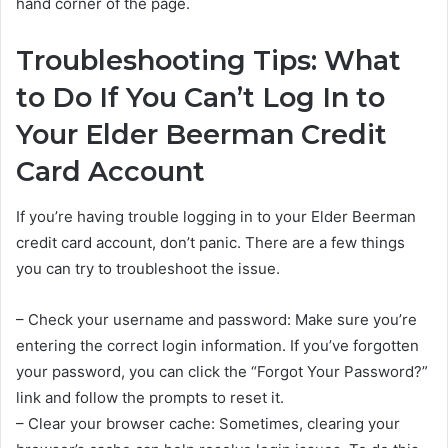
hand corner of the page.
Troubleshooting Tips: What
to Do If You Can’t Log In to
Your Elder Beerman Credit
Card Account
If you’re having trouble logging in to your Elder Beerman
credit card account, don’t panic. There are a few things
you can try to troubleshoot the issue.
– Check your username and password: Make sure you’re
entering the correct login information. If you’ve forgotten
your password, you can click the “Forgot Your Password?”
link and follow the prompts to reset it.
– Clear your browser cache: Sometimes, clearing your