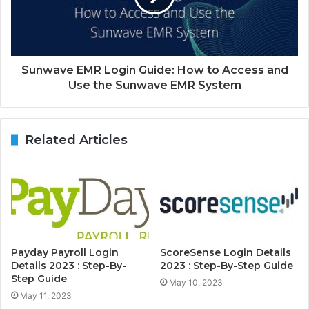
Sunwave EMR Login Guide: How to Access and
Use the Sunwave EMR System
Related Articles
Payday Payroll Login
ScoreSense Login Details
Details 2023 : Step-By-
2023 : Step-By-Step Guide
Step Guide
May 10, 2023
May 11, 2023