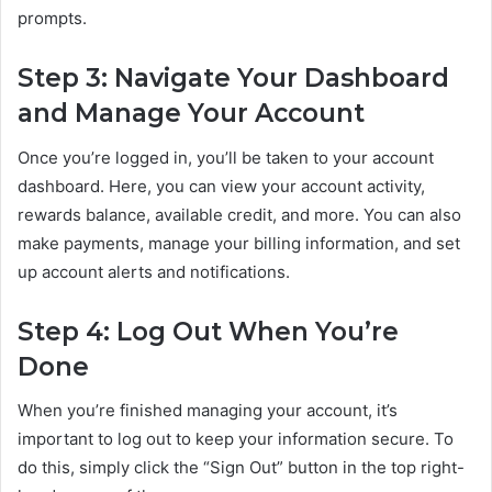
prompts.
Step 3: Navigate Your Dashboard
and Manage Your Account
Once you’re logged in, you’ll be taken to your account
dashboard. Here, you can view your account activity,
rewards balance, available credit, and more. You can also
make payments, manage your billing information, and set
up account alerts and notifications.
Step 4: Log Out When You’re
Done
When you’re finished managing your account, it’s
important to log out to keep your information secure. To
do this, simply click the “Sign Out” button in the top right-