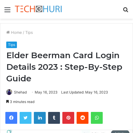
Menu
S
fo
Home
/
Tips
Tips
Elder Beerman Card Login
Details 2023 : Step-By-Step
Guide
Shehad
May 16, 2023
Last Updated: May 16, 2023
3 minutes read
Facebook
Twitter
LinkedIn
Tumblr
Pinterest
Reddit
WhatsApp