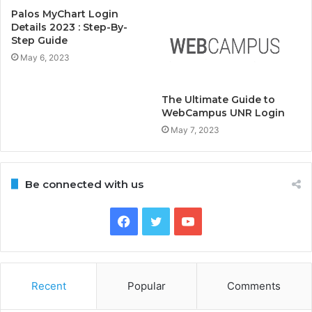
Palos MyChart Login
Details 2023 : Step-By-
Step Guide
May 6, 2023
The Ultimate Guide to
WebCampus UNR Login
May 7, 2023
Be connected with us
Facebook
Twitter
YouTube
Recent
Popular
Comments