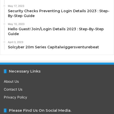
May 17, 2023
Security Checks Preventing Login Details 2023 : Step-
By-Step Guide
May 10, 2023
Hello Guest! Join/Login Details 2023 : Step-By-Step
Guide
April 3, 2023
Solcyber 20m Series Capitalwiggersventurebeat
Necessary Links
About Us
Contact Us
Privacy Policy
Please Find Us On Social Media.