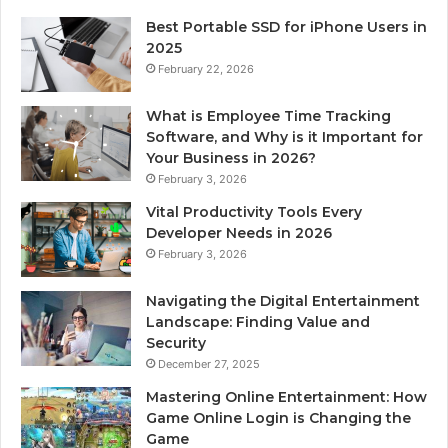
Best Portable SSD for iPhone Users in
2025
February 22, 2026
What is Employee Time Tracking
Software, and Why is it Important for
Your Business in 2026?
February 3, 2026
Vital Productivity Tools Every
Developer Needs in 2026
February 3, 2026
Navigating the Digital Entertainment
Landscape: Finding Value and
Security
December 27, 2025
Mastering Online Entertainment: How
Game Online Login is Changing the
Game