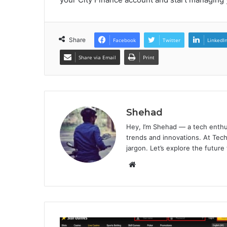
Share
Facebook
Twitter
LinkedI
Share via Email
Print
Shehad
Hey, I’m Shehad — a tech enthu
trends and innovations. At Tech
jargon. Let’s explore the future
Website