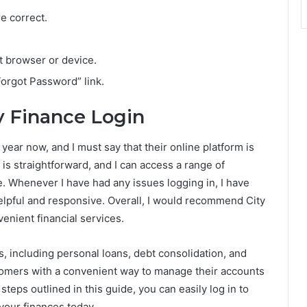
e correct.
t browser or device.
Forgot Password” link.
y Finance Login
year now, and I must say that their online platform is
is straightforward, and I can access a range of
. Whenever I have had any issues logging in, I have
lpful and responsive. Overall, I would recommend City
enient financial services.
es, including personal loans, debt consolidation, and
tomers with a convenient way to manage their accounts
steps outlined in this guide, you can easily log in to
your finances today.