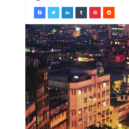
Facebook
Twitter
LinkedIn
Tumblr
Pinterest
Reddit