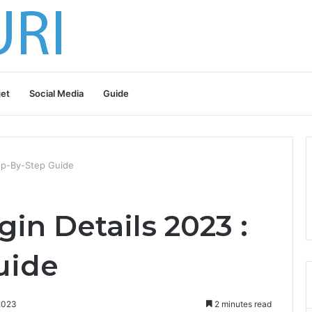
et
Social Media
Guide
tep-By-Step Guide
gin Details 2023 :
uide
2023
2 minutes read