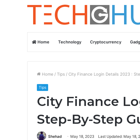
Home
Technology
Cryptocurrency
Gadg
Home
/
Tips
/
City Finance Login Details 2023 : S
Tips
City Finance Lo
Step-By-Step G
Shehad
May 18, 2023
Last Updated: May 18, 