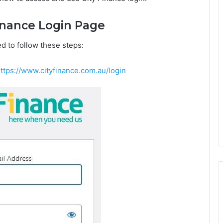
Finance Login Page
d to follow these steps:
ttps://www.cityfinance.com.au/login