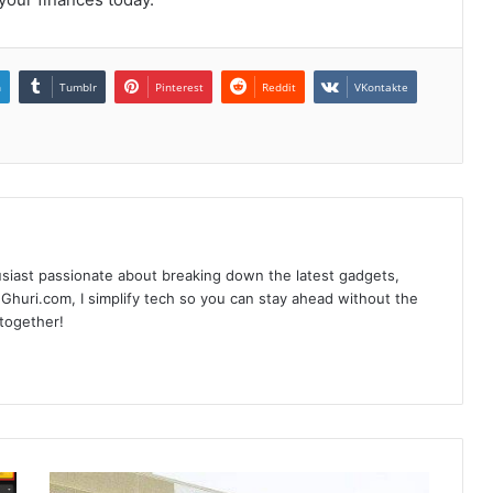
n
Tumblr
Pinterest
Reddit
VKontakte
siast passionate about breaking down the latest gadgets,
Ghuri.com, I simplify tech so you can stay ahead without the
 together!