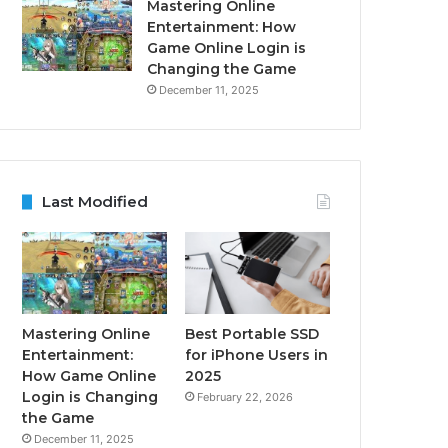
Mastering Online
Entertainment: How
Game Online Login is
Changing the Game
December 11, 2025
Last Modified
Mastering Online
Best Portable SSD
Entertainment:
for iPhone Users in
How Game Online
2025
Login is Changing
February 22, 2026
the Game
December 11, 2025