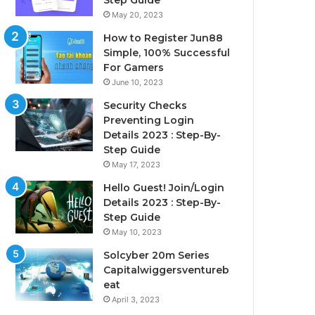
Step Guide
May 20, 2023
How to Register Jun88
Simple, 100% Successful
For Gamers
June 10, 2023
Security Checks
Preventing Login
Details 2023 : Step-By-
Step Guide
May 17, 2023
Hello Guest! Join/Login
Details 2023 : Step-By-
Step Guide
May 10, 2023
Solcyber 20m Series
Capitalwiggersventureb
eat
April 3, 2023