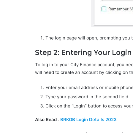
The login page will open, prompting you to
Step 2: Entering Your Login
To log in to your City Finance account, you nee
will need to create an account by clicking on t
Enter your email address or mobile phone 
Type your password in the second field.
Click on the “Login” button to access you
Also Read
:
BRKGB Login Details 2023