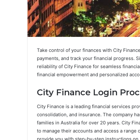
Take control of your finances with City Finan
payments, and track your financial progress. 
reliability of City Finance for seamless finan
financial empowerment and personalized acco
City Finance Login Pro
City Finance is a leading financial services pro
consolidation, and insurance. The company has 
families in Australia for over 20 years. City F
to manage their accounts and access a range of
provide you with step-by-step instructions on