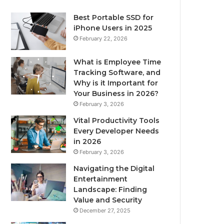
Best Portable SSD for
iPhone Users in 2025
February 22, 2026
What is Employee Time
Tracking Software, and
Why is it Important for
Your Business in 2026?
February 3, 2026
Vital Productivity Tools
Every Developer Needs
in 2026
February 3, 2026
Navigating the Digital
Entertainment
Landscape: Finding
Value and Security
December 27, 2025