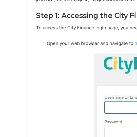
Step 1: Accessing the City 
To access the City Finance login page, you nee
Open your web browser and navigate to
h