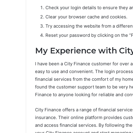
Check your login details to ensure they ar
Clear your browser cache and cookies.
Try accessing the website from a differen
Reset your password by clicking on the “
My Experience with Cit
I have been a City Finance customer for over a 
easy to use and convenient. The login process 
financial services from the comfort of my home
found the customer support team to be very he
Finance to anyone looking for reliable and conv
City Finance offers a range of financial servic
insurance. Their online platform provides cus
and access financial services. By following the 
your City Finance account and start managing 