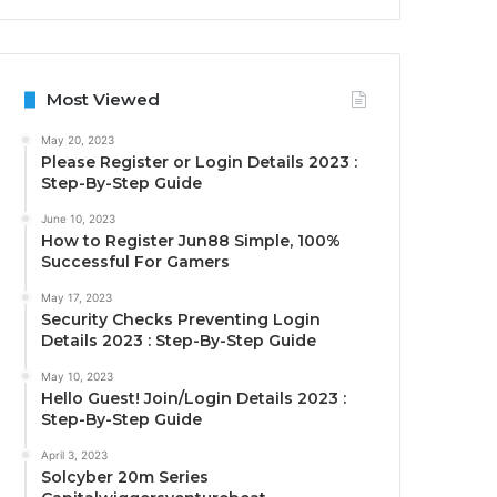
Most Viewed
May 20, 2023
Please Register or Login Details 2023 :
Step-By-Step Guide
June 10, 2023
How to Register Jun88 Simple, 100%
Successful For Gamers
May 17, 2023
Security Checks Preventing Login
Details 2023 : Step-By-Step Guide
May 10, 2023
Hello Guest! Join/Login Details 2023 :
Step-By-Step Guide
April 3, 2023
Solcyber 20m Series