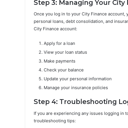
Step 3: Managing Your City
Once you log in to your City Finance account, y
personal loans, debt consolidation, and insur
City Finance account:
Apply for a loan
View your loan status
Make payments
Check your balance
Update your personal information
Manage your insurance policies
Step 4: Troubleshooting Lo
If you are experiencing any issues logging in t
troubleshooting tips: