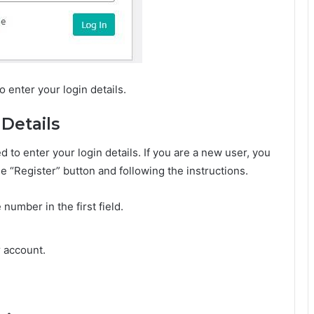
 enter your login details.
 Details
d to enter your login details. If you are a new user, you
he “Register” button and following the instructions.
number in the first field.
r account.