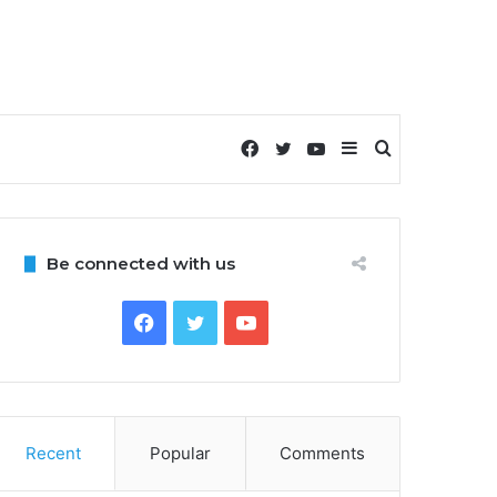
Facebook
Twitter
YouTube
Sidebar
Search
for
Be connected with us
Facebook
Twitter
YouTube
Recent
Popular
Comments