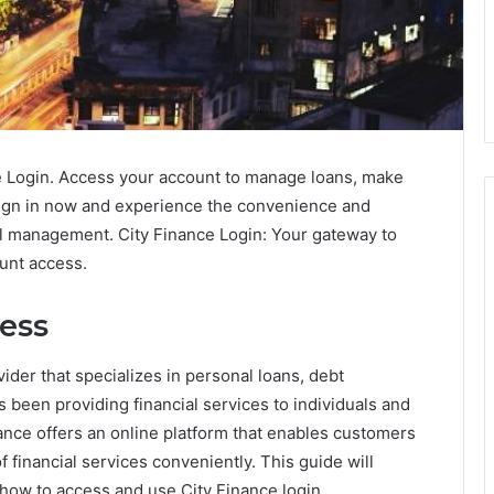
ce Login. Access your account to manage loans, make
Sign in now and experience the convenience and
cial management. City Finance Login: Your gateway to
unt access.
cess
vider that specializes in personal loans, debt
been providing financial services to individuals and
inance offers an online platform that enables customers
 financial services conveniently. This guide will
 how to access and use City Finance login.