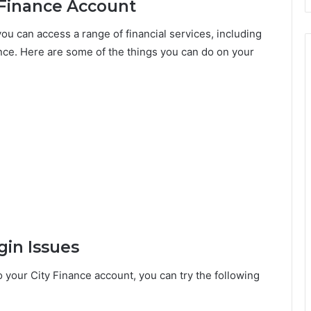
 Finance Account
ou can access a range of financial services, including
ance. Here are some of the things you can do on your
gin Issues
o your City Finance account, you can try the following