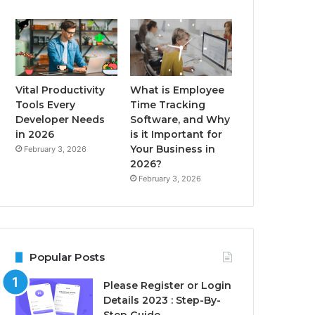
Vital Productivity
What is Employee
Tools Every
Time Tracking
Developer Needs
Software, and Why
in 2026
is it Important for
Your Business in
February 3, 2026
2026?
February 3, 2026
Popular Posts
Please Register or Login
Details 2023 : Step-By-