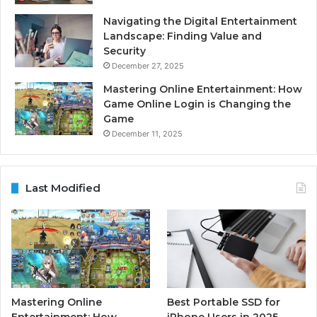
Navigating the Digital Entertainment
Landscape: Finding Value and
Security
December 27, 2025
Mastering Online Entertainment: How
Game Online Login is Changing the
Game
December 11, 2025
Last Modified
Mastering Online
Best Portable SSD for
Entertainment: How
iPhone Users in 2025