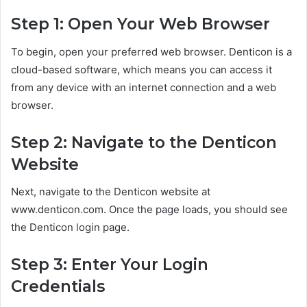
Step 1: Open Your Web Browser
To begin, open your preferred web browser. Denticon is a
cloud-based software, which means you can access it
from any device with an internet connection and a web
browser.
Step 2: Navigate to the Denticon
Website
Next, navigate to the Denticon website at
www.denticon.com. Once the page loads, you should see
the Denticon login page.
Step 3: Enter Your Login
Credentials