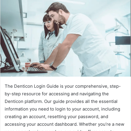
The Denticon Login Guide is your comprehensive, step-
by-step resource for accessing and navigating the
Denticon platform. Our guide provides all the essential
information you need to login to your account, including
creating an account, resetting your password, and
accessing your account dashboard. Whether you’re a new