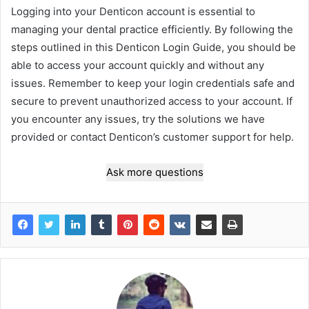
Logging into your Denticon account is essential to
managing your dental practice efficiently. By following the
steps outlined in this Denticon Login Guide, you should be
able to access your account quickly and without any
issues. Remember to keep your login credentials safe and
secure to prevent unauthorized access to your account. If
you encounter any issues, try the solutions we have
provided or contact Denticon’s customer support for help.
Ask more questions