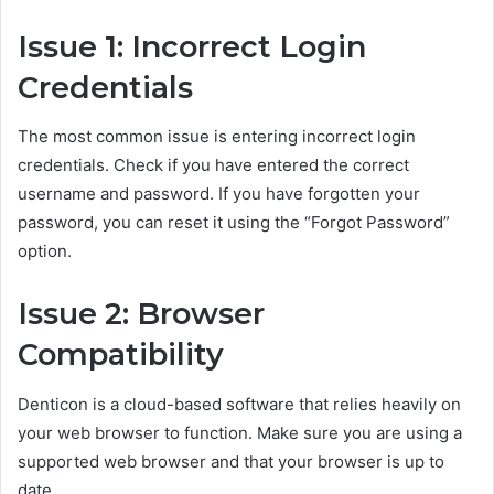
Issue 1: Incorrect Login
Credentials
The most common issue is entering incorrect login
credentials. Check if you have entered the correct
username and password. If you have forgotten your
password, you can reset it using the “Forgot Password”
option.
Issue 2: Browser
Compatibility
Denticon is a cloud-based software that relies heavily on
your web browser to function. Make sure you are using a
supported web browser and that your browser is up to
date.