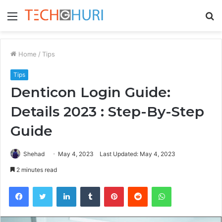
Menu
S
fo
Home
/
Tips
Tips
Denticon Login Guide:
Details 2023 : Step-By-Step
Guide
Shehad
May 4, 2023
Last Updated: May 4, 2023
2 minutes read
Facebook
Twitter
LinkedIn
Tumblr
Pinterest
Reddit
WhatsApp