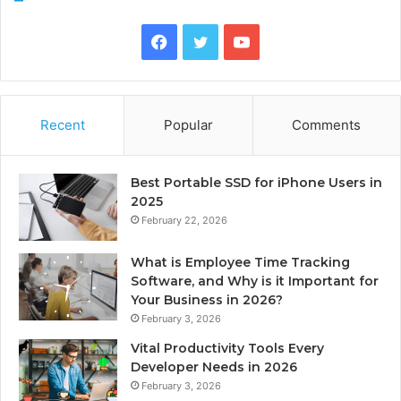
Facebook
Twitter
YouTube
Recent
Popular
Comments
Best Portable SSD for iPhone Users in
2025
February 22, 2026
What is Employee Time Tracking
Software, and Why is it Important for
Your Business in 2026?
February 3, 2026
Vital Productivity Tools Every
Developer Needs in 2026
February 3, 2026