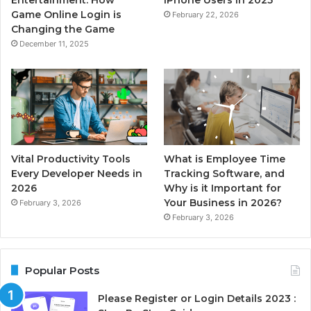
Game Online Login is
February 22, 2026
Changing the Game
December 11, 2025
Vital Productivity Tools
What is Employee Time
Every Developer Needs in
Tracking Software, and
2026
Why is it Important for
Your Business in 2026?
February 3, 2026
February 3, 2026
Popular Posts
Please Register or Login Details 2023 :