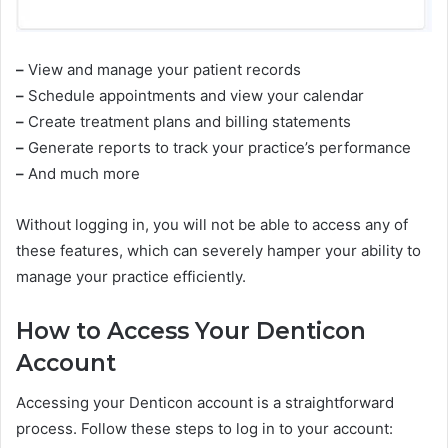
–
View and manage your patient records
–
Schedule appointments and view your calendar
–
Create treatment plans and billing statements
–
Generate reports to track your practice’s performance
–
And much more
Without logging in, you will not be able to access any of
these features, which can severely hamper your ability to
manage your practice efficiently.
How to Access Your Denticon
Account
Accessing your Denticon account is a straightforward
process. Follow these steps to log in to your account: