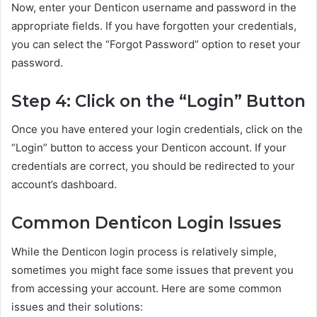
Now, enter your Denticon username and password in the
appropriate fields. If you have forgotten your credentials,
you can select the “Forgot Password” option to reset your
password.
Step 4: Click on the “Login” Button
Once you have entered your login credentials, click on the
“Login” button to access your Denticon account. If your
credentials are correct, you should be redirected to your
account’s dashboard.
Common Denticon Login Issues
While the Denticon login process is relatively simple,
sometimes you might face some issues that prevent you
from accessing your account. Here are some common
issues and their solutions: