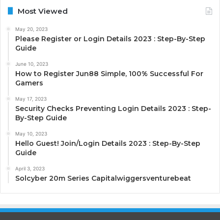
Most Viewed
May 20, 2023
Please Register or Login Details 2023 : Step-By-Step
Guide
June 10, 2023
How to Register Jun88 Simple, 100% Successful For
Gamers
May 17, 2023
Security Checks Preventing Login Details 2023 : Step-
By-Step Guide
May 10, 2023
Hello Guest! Join/Login Details 2023 : Step-By-Step
Guide
April 3, 2023
Solcyber 20m Series Capitalwiggersventurebeat