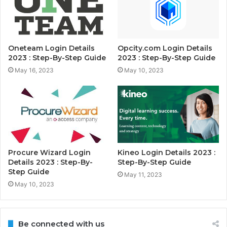
Oneteam Login Details
Opcity.com Login Details
2023 : Step-By-Step Guide
2023 : Step-By-Step Guide
May 16, 2023
May 10, 2023
Procure Wizard Login
Kineo Login Details 2023 :
Details 2023 : Step-By-
Step-By-Step Guide
Step Guide
May 11, 2023
May 10, 2023
Be connected with us