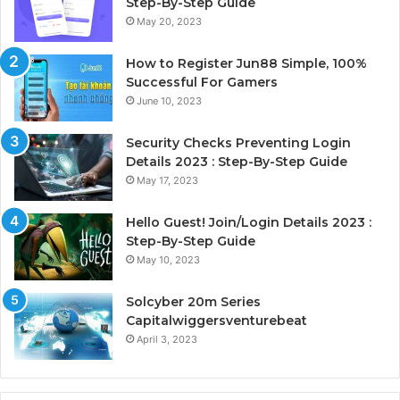
Step-By-Step Guide
May 20, 2023
How to Register Jun88 Simple, 100%
Successful For Gamers
June 10, 2023
Security Checks Preventing Login
Details 2023 : Step-By-Step Guide
May 17, 2023
Hello Guest! Join/Login Details 2023 :
Step-By-Step Guide
May 10, 2023
Solcyber 20m Series
Capitalwiggersventurebeat
April 3, 2023