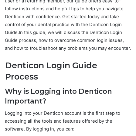
user or a returning member, our guide offers easy-to-
follow instructions and helpful tips to help you navigate
Denticon with confidence. Get started today and take
control of your dental practice with the Denticon Login
Guide.In this guide, we will discuss the Denticon Login
Guide process, how to overcome common login issues,
and how to troubleshoot any problems you may encounter.
Denticon Login Guide
Process
Why is Logging into Denticon
Important?
Logging into your Denticon account is the first step to
accessing all the tools and features offered by the
software. By logging in, you can: