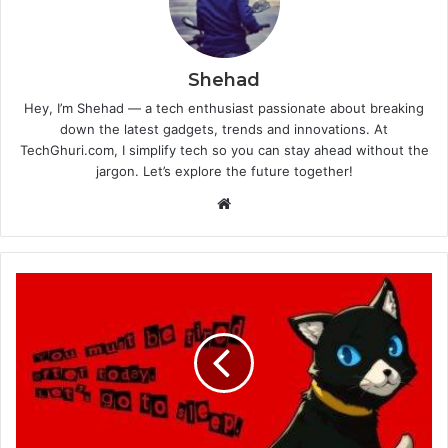
Shehad
Hey, I’m Shehad — a tech enthusiast passionate about breaking
down the latest gadgets, trends and innovations. At
TechGhuri.com, I simplify tech so you can stay ahead without the
jargon. Let’s explore the future together!
Website