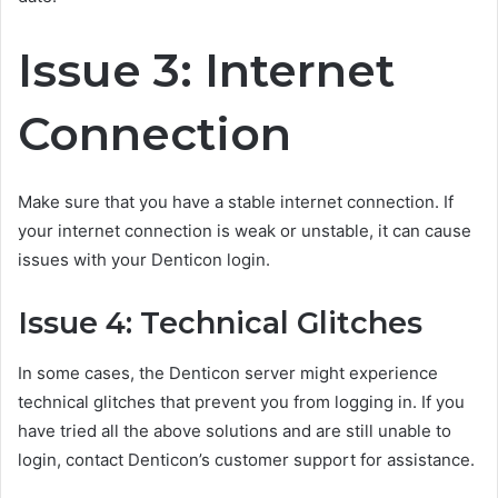
Issue 3: Internet
Connection
Make sure that you have a stable internet connection. If
your internet connection is weak or unstable, it can cause
issues with your Denticon login.
Issue 4: Technical Glitches
In some cases, the Denticon server might experience
technical glitches that prevent you from logging in. If you
have tried all the above solutions and are still unable to
login, contact Denticon’s customer support for assistance.