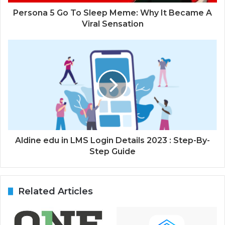
Persona 5 Go To Sleep Meme: Why It Became A
Viral Sensation
Aldine edu in LMS Login Details 2023 : Step-By-
Step Guide
Related Articles