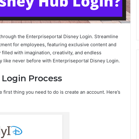
through the Enterpriseportal Disney Login. Streamline
tment for employees, featuring exclusive content and
illed with imagination, creativity, and endless
y like never before with Enterpriseportal Disney Login.
 Login Process
e first thing you need to do is create an account. Here’s