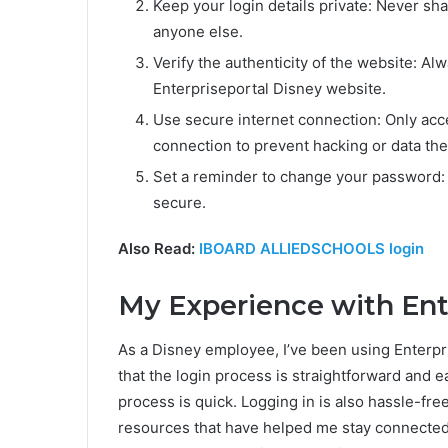
Keep your login details private: Never sha
anyone else.
Verify the authenticity of the website: Alw
Enterpriseportal Disney website.
Use secure internet connection: Only acc
connection to prevent hacking or data thef
Set a reminder to change your password:
secure.
Also Read:
IBOARD ALLIEDSCHOOLS login
My Experience with Ent
As a Disney employee, I’ve been using Enterpri
that the login process is straightforward and e
process is quick. Logging in is also hassle-fre
resources that have helped me stay connected 