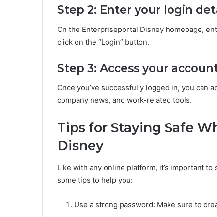
Step 2: Enter your login det
On the Enterpriseportal Disney homepage, ent
click on the “Login” button.
Step 3: Access your accoun
Once you’ve successfully logged in, you can 
company news, and work-related tools.
Tips for Staying Safe W
Disney
Like with any online platform, it’s important to
some tips to help you:
Use a strong password: Make sure to crea