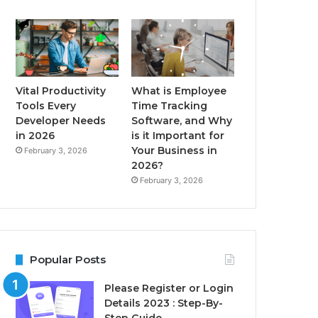
Vital Productivity
What is Employee
Tools Every
Time Tracking
Developer Needs
Software, and Why
in 2026
is it Important for
Your Business in
February 3, 2026
2026?
February 3, 2026
Popular Posts
Please Register or Login
Details 2023 : Step-By-