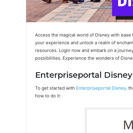
Access the magical world of Disney with ease 
your experience and unlock a realm of enchan
resources. Login now and embark on a journey f
possibilities. Experience the wonders of Disne
Enterpriseportal Disney
To get started with
Enterpriseportal Disney,
th
how to do it: