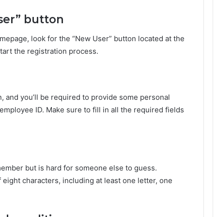
ser” button
mepage, look for the “New User” button located at the
start the registration process.
n, and you’ll be required to provide some personal
mployee ID. Make sure to fill in all the required fields
emember but is hard for someone else to guess.
ight characters, including at least one letter, one