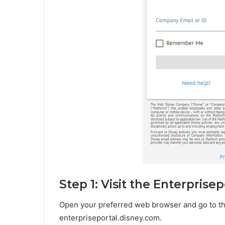
Step 1: Visit the Enterprise
Open your preferred web browser and go to the
enterpriseportal.disney.com.