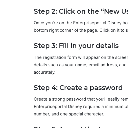
Step 2: Click on the “New U
Once you’re on the Enterpriseportal Disney ho
bottom right corner of the page. Click on it to 
Step 3: Fill in your details
The registration form will appear on the scree
details such as your name, email address, and e
accurately.
Step 4: Create a password
Create a strong password that you’ll easily r
Enterpriseportal Disney requires a minimum of e
number, and one special character.