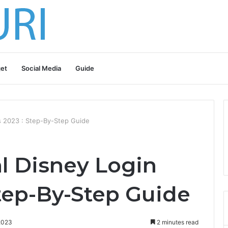
et
Social Media
Guide
ls 2023 : Step-By-Step Guide
l Disney Login
Step-By-Step Guide
2023
2 minutes read