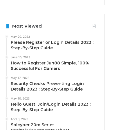
Most Viewed
May 20, 2023
Please Register or Login Details 2023 :
Step-By-Step Guide
June 10, 2023
How to Register Jun88 Simple, 100%
Successful For Gamers
May 17, 2023
Security Checks Preventing Login
Details 2023 : Step-By-Step Guide
May 10, 2023
Hello Guest! Join/Login Details 2023 :
Step-By-Step Guide
April 3, 2023
Solcyber 20m Series