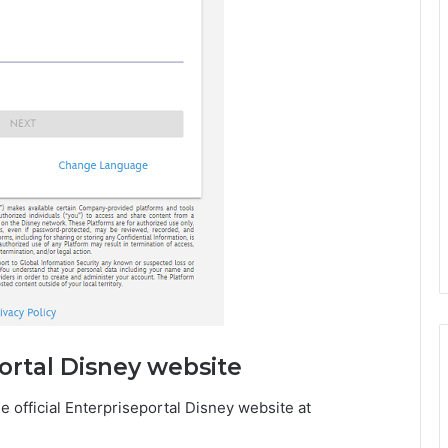
portal Disney website
 official Enterpriseportal Disney website at