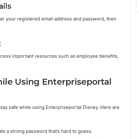
ails
er your registered email address and password, then
t
access important resources such as employee benefits,
hile Using Enterpriseportal
 stay safe while using Enterpriseportal Disney. Here are
te a strong password that’s hard to guess.