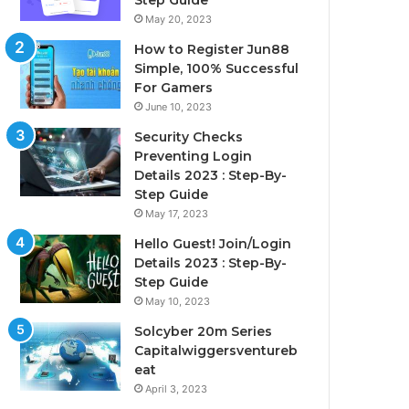
Step Guide
May 20, 2023
How to Register Jun88
Simple, 100% Successful
For Gamers
June 10, 2023
Security Checks
Preventing Login
Details 2023 : Step-By-
Step Guide
May 17, 2023
Hello Guest! Join/Login
Details 2023 : Step-By-
Step Guide
May 10, 2023
Solcyber 20m Series
Capitalwiggersventureb
eat
April 3, 2023