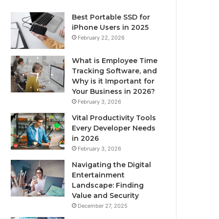
Best Portable SSD for
iPhone Users in 2025
February 22, 2026
What is Employee Time
Tracking Software, and
Why is it Important for
Your Business in 2026?
February 3, 2026
Vital Productivity Tools
Every Developer Needs
in 2026
February 3, 2026
Navigating the Digital
Entertainment
Landscape: Finding
Value and Security
December 27, 2025