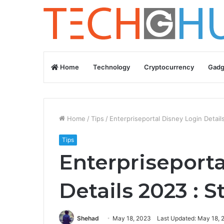
Home
Technology
Cryptocurrency
Gadg
Home
/
Tips
/
Enterpriseportal Disney Login Detai
Tips
Enterpriseporta
Details 2023 : 
Shehad
May 18, 2023
Last Updated: May 18, 