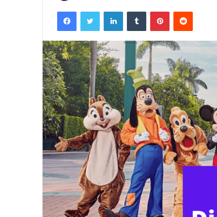
Facebook
Twitter
LinkedIn
Tumblr
Pinterest
Reddit