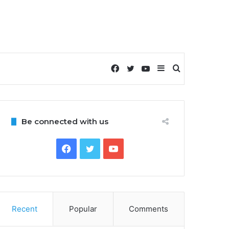
Facebook
Twitter
YouTube
Sidebar
Search
for
Be connected with us
Facebook
Twitter
YouTube
Recent
Popular
Comments