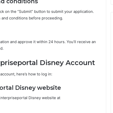
nd conditions
click on the “Submit” button to submit your application.
s and conditions before proceeding.
ation and approve it within 24 hours. You’ll receive an
ed.
rpriseportal Disney Account
account, here’s how to log in:
portal Disney website
Enterpriseportal Disney website at