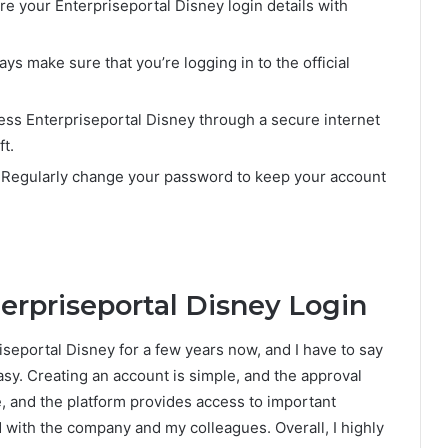
re your Enterpriseportal Disney login details with
ays make sure that you’re logging in to the official
ess Enterpriseportal Disney through a secure internet
t.
 Regularly change your password to keep your account
erpriseportal Disney Login
seportal Disney for a few years now, and I have to say
asy. Creating an account is simple, and the approval
e, and the platform provides access to important
with the company and my colleagues. Overall, I highly