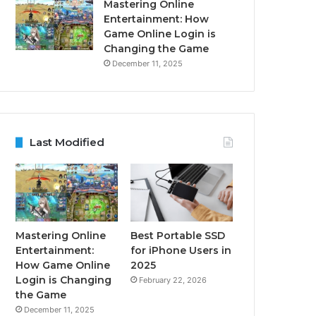
Mastering Online
Entertainment: How
Game Online Login is
Changing the Game
December 11, 2025
Last Modified
Mastering Online
Best Portable SSD
Entertainment:
for iPhone Users in
How Game Online
2025
Login is Changing
February 22, 2026
the Game
December 11, 2025