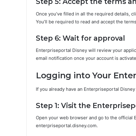
Step 5: Accept the terms a
Once you’ve filled in all the required details, 
You’ll be required to read and accept the term
Step 6: Wait for approval
Enterpriseportal Disney will review your applic
email notification once your account is activat
Logging into Your Ente
If you already have an Enterpriseportal Disney 
Step 1: Visit the Enterprise
Open your web browser and go to the official 
enterpriseportal.disney.com.