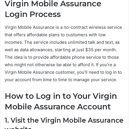
Virgin Mobile Assurance
Login Process
Virgin Mobile Assurance is a no-contract wireless service
that offers affordable plans to customers with low
incomes. The service includes unlimited talk and text, as
well as data allowances, starting at just $35 per month.
The idea is to provide affordable phone service to those
who might not otherwise be able to afford it. If you’re a
Virgin Mobile Assurance customer, you’ll need to log in to
your account from time to time to manage your service.
How to Log in to Your Virgin
Mobile Assurance Account
1. Visit the Virgin Mobile Assurance