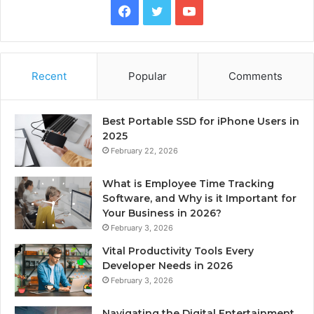
Facebook
Twitter
YouTube
Recent
Popular
Comments
Best Portable SSD for iPhone Users in
2025
February 22, 2026
What is Employee Time Tracking
Software, and Why is it Important for
Your Business in 2026?
February 3, 2026
Vital Productivity Tools Every
Developer Needs in 2026
February 3, 2026
Navigating the Digital Entertainment