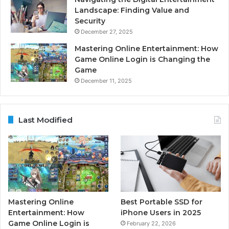
Landscape: Finding Value and
Security
December 27, 2025
Mastering Online Entertainment: How
Game Online Login is Changing the
Game
December 11, 2025
Last Modified
Mastering Online
Best Portable SSD for
Entertainment: How
iPhone Users in 2025
Game Online Login is
February 22, 2026