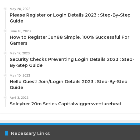
May 20, 2023
Please Register or Login Details 2023 : Step-By-Step
Guide
June 10, 2023
How to Register Jun88 Simple, 100% Successful For
Gamers
May 17, 2023
Security Checks Preventing Login Details 2023 : Step-
By-Step Guide
May 10, 2023
Hello Guest! Join/Login Details 2023 : Step-By-Step
Guide
April 3, 2023
Solcyber 20m Series Capitalwiggersventurebeat
Necessary Links