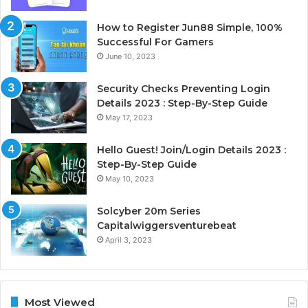
How to Register Jun88 Simple, 100%
Successful For Gamers
June 10, 2023
Security Checks Preventing Login
Details 2023 : Step-By-Step Guide
May 17, 2023
Hello Guest! Join/Login Details 2023 :
Step-By-Step Guide
May 10, 2023
Solcyber 20m Series
Capitalwiggersventurebeat
April 3, 2023
Most Viewed