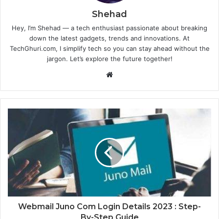
Shehad
Hey, I’m Shehad — a tech enthusiast passionate about breaking
down the latest gadgets, trends and innovations. At
TechGhuri.com, I simplify tech so you can stay ahead without the
jargon. Let’s explore the future together!
Website
Webmail Juno Com Login Details 2023 : Step-
By-Step Guide