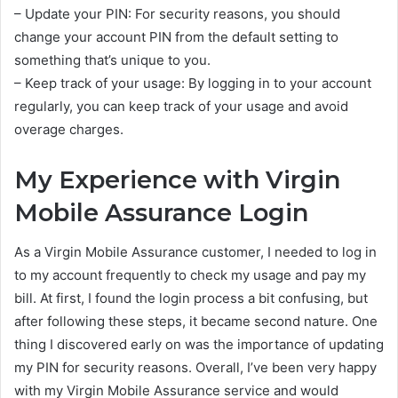
– Update your PIN: For security reasons, you should
change your account PIN from the default setting to
something that’s unique to you.
– Keep track of your usage: By logging in to your account
regularly, you can keep track of your usage and avoid
overage charges.
My Experience with Virgin
Mobile Assurance Login
As a Virgin Mobile Assurance customer, I needed to log in
to my account frequently to check my usage and pay my
bill. At first, I found the login process a bit confusing, but
after following these steps, it became second nature. One
thing I discovered early on was the importance of updating
my PIN for security reasons. Overall, I’ve been very happy
with my Virgin Mobile Assurance service and would