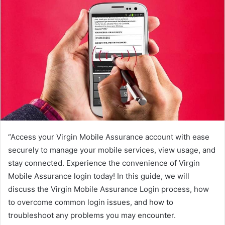
“Access your Virgin Mobile Assurance account with ease
securely to manage your mobile services, view usage, and
stay connected. Experience the convenience of Virgin
Mobile Assurance login today! In this guide, we will
discuss the Virgin Mobile Assurance Login process, how
to overcome common login issues, and how to
troubleshoot any problems you may encounter.