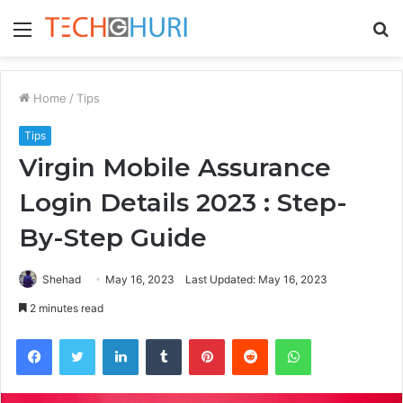
Menu
S
fo
Home
/
Tips
Tips
Virgin Mobile Assurance
Login Details 2023 : Step-
By-Step Guide
Shehad
May 16, 2023
Last Updated: May 16, 2023
2 minutes read
Facebook
Twitter
LinkedIn
Tumblr
Pinterest
Reddit
WhatsApp