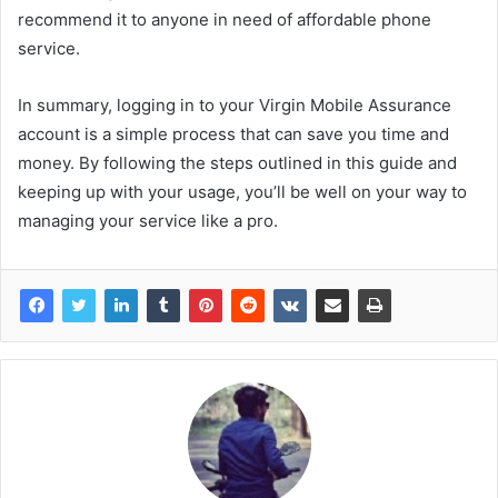
recommend it to anyone in need of affordable phone
service.
In summary, logging in to your Virgin Mobile Assurance
account is a simple process that can save you time and
money. By following the steps outlined in this guide and
keeping up with your usage, you’ll be well on your way to
managing your service like a pro.