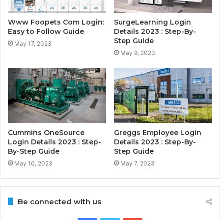
Www Foopets Com Login:
SurgeLearning Login
Easy to Follow Guide
Details 2023 : Step-By-
Step Guide
May 17, 2023
May 9, 2023
Cummins OneSource
Greggs Employee Login
Login Details 2023 : Step-
Details 2023 : Step-By-
By-Step Guide
Step Guide
May 10, 2023
May 7, 2023
Be connected with us