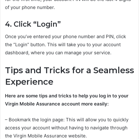
of your phone number.
4. Click “Login”
Once you’ve entered your phone number and PIN, click
the “Login” button. This will take you to your account
dashboard, where you can manage your service.
Tips and Tricks for a Seamless
Experience
Here are some tips and tricks to help you log in to your
Virgin Mobile Assurance account more easily:
– Bookmark the login page: This will allow you to quickly
access your account without having to navigate through
the Virgin Mobile Assurance website.