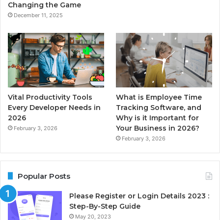
Changing the Game
December 11, 2025
Vital Productivity Tools
What is Employee Time
Every Developer Needs in
Tracking Software, and
2026
Why is it Important for
Your Business in 2026?
February 3, 2026
February 3, 2026
Popular Posts
Please Register or Login Details 2023 :
Step-By-Step Guide
May 20, 2023