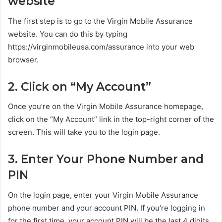
website
The first step is to go to the Virgin Mobile Assurance
website. You can do this by typing
https://virginmobileusa.com/assurance into your web
browser.
2. Click on “My Account”
Once you’re on the Virgin Mobile Assurance homepage,
click on the “My Account” link in the top-right corner of the
screen. This will take you to the login page.
3. Enter Your Phone Number and
PIN
On the login page, enter your Virgin Mobile Assurance
phone number and your account PIN. If you’re logging in
for the first time, your account PIN will be the last 4 digits