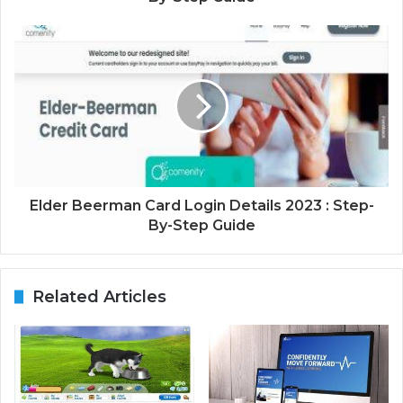
Elder Beerman Card Login Details 2023 : Step-
By-Step Guide
Related Articles