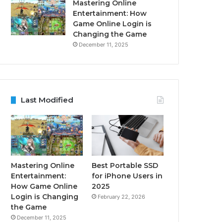
Mastering Online
Entertainment: How
Game Online Login is
Changing the Game
December 11, 2025
Last Modified
Mastering Online
Best Portable SSD
Entertainment:
for iPhone Users in
How Game Online
2025
Login is Changing
February 22, 2026
the Game
December 11, 2025