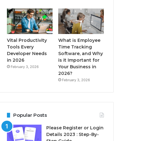
Vital Productivity
What is Employee
Tools Every
Time Tracking
Developer Needs
Software, and Why
in 2026
is it Important for
Your Business in
February 3, 2026
2026?
February 3, 2026
Popular Posts
Please Register or Login
Details 2023 : Step-By-