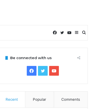
Facebook
Twitter
YouTube
Sidebar
Search
for
Be connected with us
Facebook
Twitter
YouTube
Recent
Popular
Comments