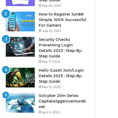
Step Guide
May 20, 2023
How to Register Jun88
Simple, 100% Successful
For Gamers
June 10, 2023
Security Checks
Preventing Login
Details 2023 : Step-By-
Step Guide
May 17, 2023
Hello Guest! Join/Login
Details 2023 : Step-By-
Step Guide
May 10, 2023
Solcyber 20m Series
Capitalwiggersventureb
eat
April 3, 2023