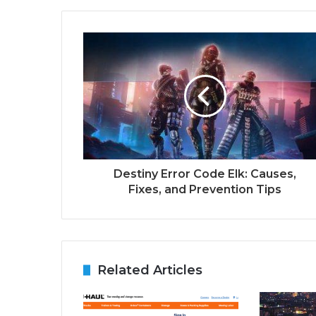
Destiny Error Code Elk: Causes,
Fixes, and Prevention Tips
Related Articles