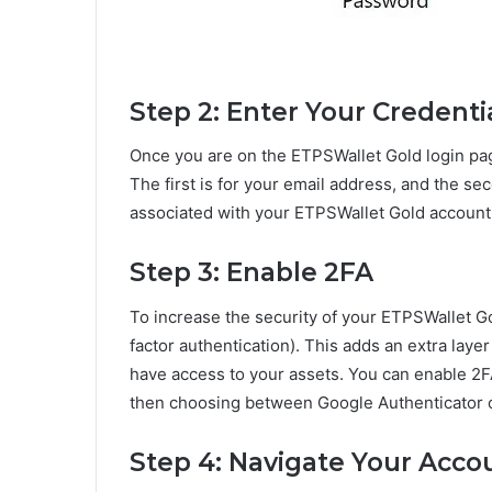
Step 2: Enter Your Credenti
Once you are on the ETPSWallet Gold login page
The first is for your email address, and the se
associated with your ETPSWallet Gold account 
Step 3: Enable 2FA
To increase the security of your ETPSWallet G
factor authentication). This adds an extra laye
have access to your assets. You can enable 2FA 
then choosing between Google Authenticator o
Step 4: Navigate Your Acco