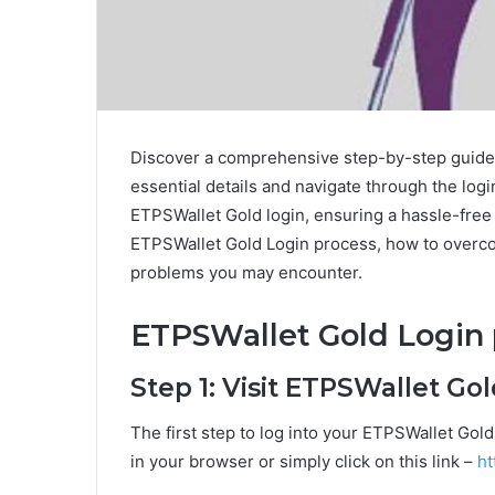
Discover a comprehensive step-by-step guide
essential details and navigate through the logi
ETPSWallet Gold login, ensuring a hassle-free 
ETPSWallet Gold Login process, how to overc
problems you may encounter.
ETPSWallet Gold Login 
Step 1: Visit ETPSWallet Go
The first step to log into your ETPSWallet Gold 
in your browser or simply click on this link –
ht