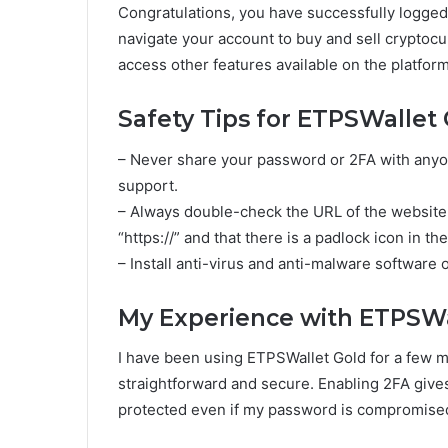
Congratulations, you have successfully logge
navigate your account to buy and sell cryptocu
access other features available on the platform
Safety Tips for ETPSWallet
– Never share your password or 2FA with anyon
support.
– Always double-check the URL of the website b
“https://” and that there is a padlock icon in th
– Install anti-virus and anti-malware software 
My Experience with ETPSWa
I have been using ETPSWallet Gold for a few mo
straightforward and secure. Enabling 2FA give
protected even if my password is compromise