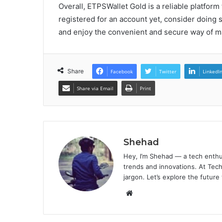
Overall, ETPSWallet Gold is a reliable platform
registered for an account yet, consider doing s
and enjoy the convenient and secure way of ma
Share
Facebook
Twitter
LinkedI
Share via Email
Print
Shehad
Hey, I’m Shehad — a tech enthu
trends and innovations. At Tech
jargon. Let’s explore the future
Website