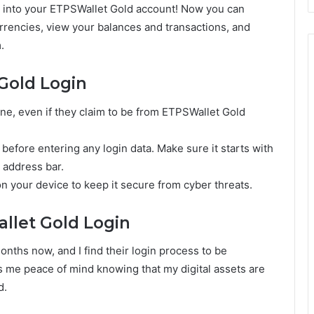
d into your ETPSWallet Gold account! Now you can
rrencies, view your balances and transactions, and
.
 Gold Login
e, even if they claim to be from ETPSWallet Gold
efore entering any login data. Make sure it starts with
e address bar.
on your device to keep it secure from cyber threats.
llet Gold Login
nths now, and I find their login process to be
s me peace of mind knowing that my digital assets are
d.