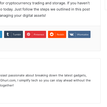
 for cryptocurrency trading and storage. If you haven’t
o today. Just follow the steps we outlined in this post
naging your digital assets!
n
Tumblr
Pinterest
Reddit
VKontakte
siast passionate about breaking down the latest gadgets,
Ghuri.com, I simplify tech so you can stay ahead without the
 together!