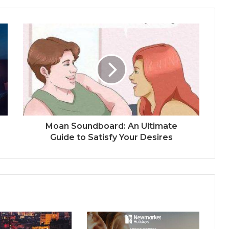
Moan Soundboard: An Ultimate
Guide to Satisfy Your Desires