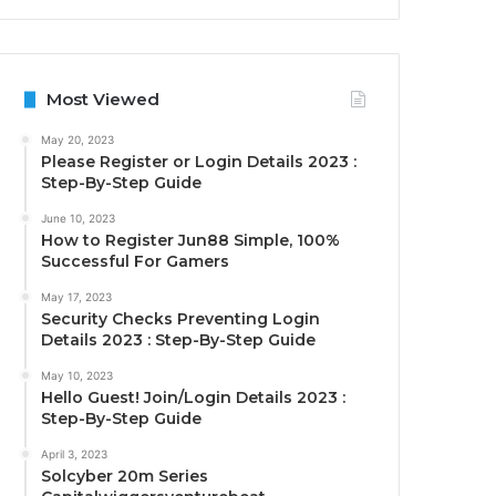
Most Viewed
May 20, 2023
Please Register or Login Details 2023 :
Step-By-Step Guide
June 10, 2023
How to Register Jun88 Simple, 100%
Successful For Gamers
May 17, 2023
Security Checks Preventing Login
Details 2023 : Step-By-Step Guide
May 10, 2023
Hello Guest! Join/Login Details 2023 :
Step-By-Step Guide
April 3, 2023
Solcyber 20m Series