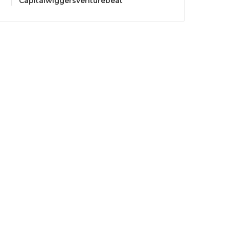
Capitalwiggersventurebeat