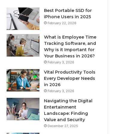
Best Portable SSD for
iPhone Users in 2025
February 22, 2026
What is Employee Time
Tracking Software, and
Why is it Important for
Your Business in 2026?
February 3, 2026
Vital Productivity Tools
Every Developer Needs
in 2026
February 3, 2026
Navigating the Digital
Entertainment
Landscape: Finding
Value and Security
December 27, 2025