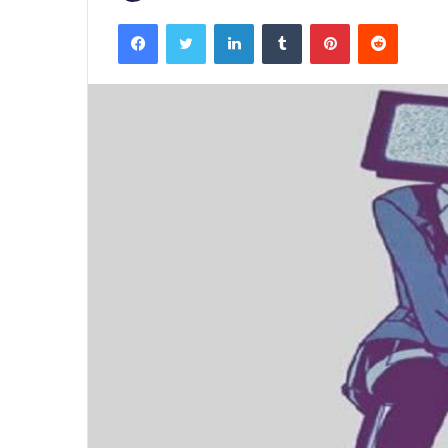
Facebook
Twitter
LinkedIn
Tumblr
Pinterest
Reddit