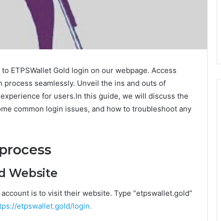
 to ETPSWallet Gold login on our webpage. Access
n process seamlessly. Unveil the ins and outs of
experience for users.In this guide, we will discuss the
ome common login issues, and how to troubleshoot any
process
ld Website
account is to visit their website. Type “etpswallet.gold”
tps://etpswallet.gold/login.