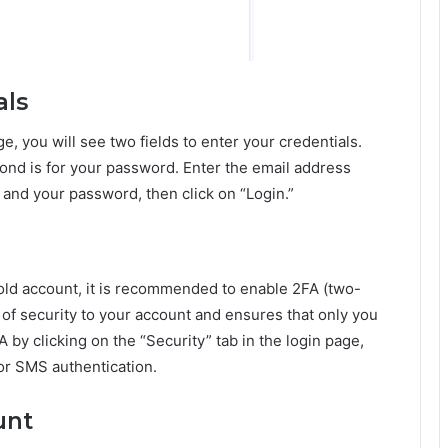
als
, you will see two fields to enter your credentials.
cond is for your password. Enter the email address
and your password, then click on “Login.”
old account, it is recommended to enable 2FA (two-
r of security to your account and ensures that only you
by clicking on the “Security” tab in the login page,
r SMS authentication.
unt