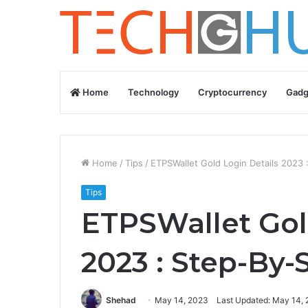
Home
Technology
Cryptocurrency
Gadg
Home
/
Tips
/
ETPSWallet Gold Login Details 2023
Tips
ETPSWallet Gol
2023 : Step-By-
Shehad
May 14, 2023
Last Updated: May 14,