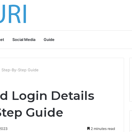
et
Social Media
Guide
 : Step-By-Step Guide
d Login Details
Step Guide
 2023
2 minutes read