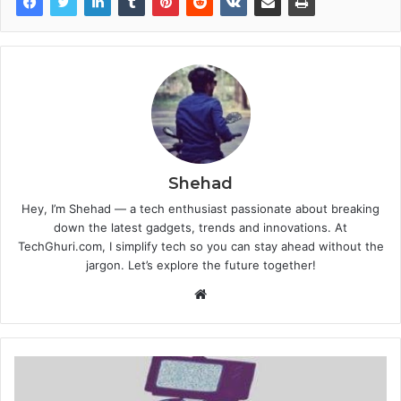
Shehad
Hey, I’m Shehad — a tech enthusiast passionate about breaking
down the latest gadgets, trends and innovations. At
TechGhuri.com, I simplify tech so you can stay ahead without the
jargon. Let’s explore the future together!
Website