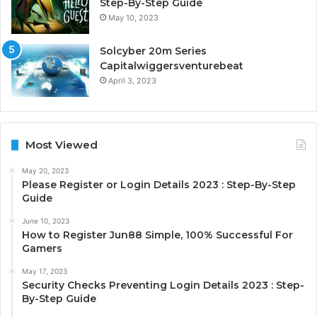
Step-By-Step Guide
May 10, 2023
Solcyber 20m Series
Capitalwiggersventurebeat
April 3, 2023
Most Viewed
May 20, 2023
Please Register or Login Details 2023 : Step-By-Step
Guide
June 10, 2023
How to Register Jun88 Simple, 100% Successful For
Gamers
May 17, 2023
Security Checks Preventing Login Details 2023 : Step-
By-Step Guide