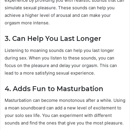
experience by providing you with realistic sounds that can
simulate sexual pleasure. These sounds can help you
achieve a higher level of arousal and can make your
orgasm more intense.
3. Can Help You Last Longer
Listening to moaning sounds can help you last longer
during sex. When you listen to these sounds, you can
focus on the pleasure and delay your orgasm. This can
lead to a more satisfying sexual experience.
4. Adds Fun to Masturbation
Masturbation can become monotonous after a while. Using
a moan soundboard can add a new level of excitement to
your solo sex life. You can experiment with different
sounds and find the ones that give you the most pleasure.