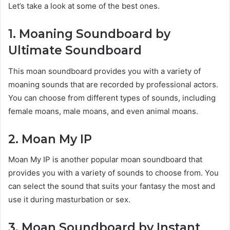
Let’s take a look at some of the best ones.
1. Moaning Soundboard by
Ultimate Soundboard
This moan soundboard provides you with a variety of
moaning sounds that are recorded by professional actors.
You can choose from different types of sounds, including
female moans, male moans, and even animal moans.
2. Moan My IP
Moan My IP is another popular moan soundboard that
provides you with a variety of sounds to choose from. You
can select the sound that suits your fantasy the most and
use it during masturbation or sex.
3. Moan Soundboard by Instant