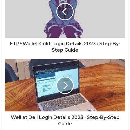
ETPSWallet Gold Login Details 2023 : Step-By-
Step Guide
Well at Dell Login Details 2023 : Step-By-Step
Guide