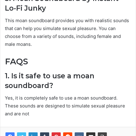
Lo-Fi Junky
This moan soundboard provides you with realistic sounds
that can help you simulate sexual pleasure. You can
choose from a variety of sounds, including female and
male moans.
FAQS
1. Is it safe to use a moan
soundboard?
Yes, it is completely safe to use a moan soundboard.
These sounds are designed to simulate sexual pleasure
and are not