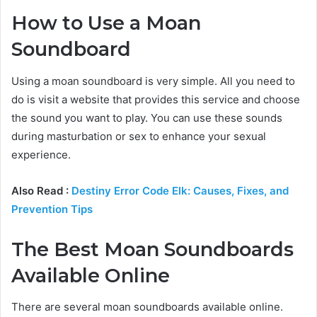
How to Use a Moan
Soundboard
Using a moan soundboard is very simple. All you need to
do is visit a website that provides this service and choose
the sound you want to play. You can use these sounds
during masturbation or sex to enhance your sexual
experience.
Also Read :
Destiny Error Code Elk: Causes, Fixes, and
Prevention Tips
The Best Moan Soundboards
Available Online
There are several moan soundboards available online.