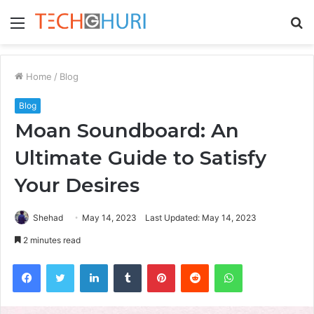
Menu
S
fo
Home
/
Blog
Blog
Moan Soundboard: An
Ultimate Guide to Satisfy
Your Desires
Shehad
May 14, 2023
Last Updated: May 14, 2023
2 minutes read
Facebook
Twitter
LinkedIn
Tumblr
Pinterest
Reddit
WhatsApp