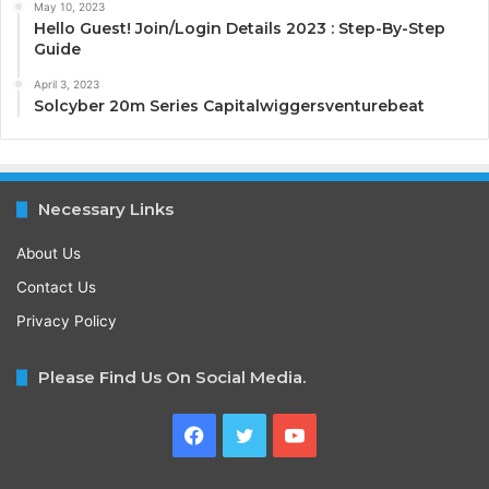
May 10, 2023
Hello Guest! Join/Login Details 2023 : Step-By-Step
Guide
April 3, 2023
Solcyber 20m Series Capitalwiggersventurebeat
Necessary Links
About Us
Contact Us
Privacy Policy
Please Find Us On Social Media.
Facebook
Twitter
YouTube