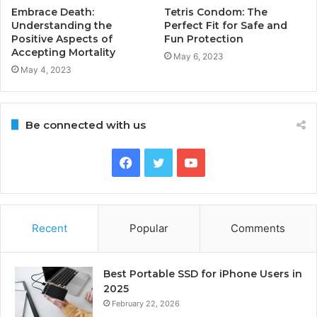
Embrace Death:
Tetris Condom: The
Understanding the
Perfect Fit for Safe and
Positive Aspects of
Fun Protection
Accepting Mortality
May 6, 2023
May 4, 2023
Be connected with us
Facebook
Twitter
YouTube
Recent
Popular
Comments
Best Portable SSD for iPhone Users in
2025
February 22, 2026