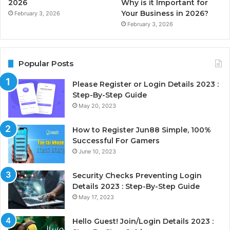
2026
Why is it Important for
Your Business in 2026?
February 3, 2026
February 3, 2026
Popular Posts
Please Register or Login Details 2023 :
Step-By-Step Guide
May 20, 2023
How to Register Jun88 Simple, 100%
Successful For Gamers
June 10, 2023
Security Checks Preventing Login
Details 2023 : Step-By-Step Guide
May 17, 2023
Hello Guest! Join/Login Details 2023 :