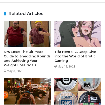
Related Articles
375 Lose: The Ultimate
Tifa Hentai: A Deep Dive
Guide to Shedding Pounds
into the World of Erotic
and Achieving Your
Gaming
Weight Loss Goals
May 15, 2023
May 8, 2023