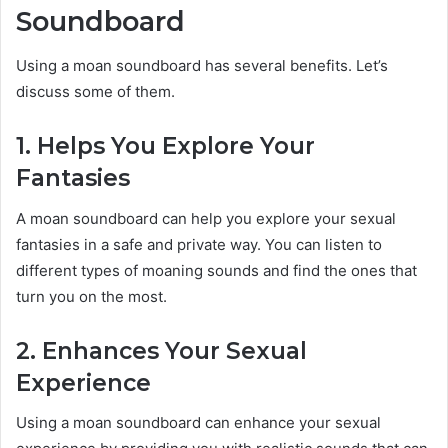
Soundboard
Using a moan soundboard has several benefits. Let’s
discuss some of them.
1. Helps You Explore Your
Fantasies
A moan soundboard can help you explore your sexual
fantasies in a safe and private way. You can listen to
different types of moaning sounds and find the ones that
turn you on the most.
2. Enhances Your Sexual
Experience
Using a moan soundboard can enhance your sexual