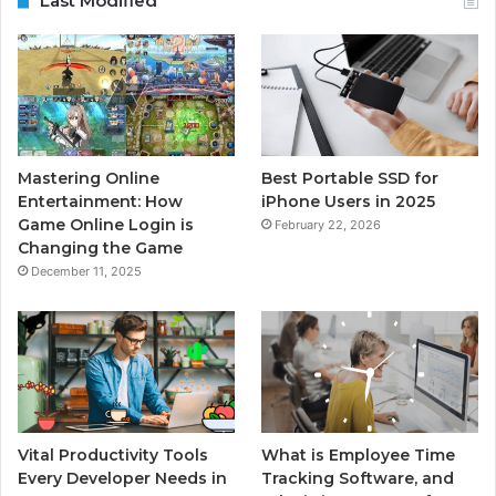
Last Modified
Mastering Online
Best Portable SSD for
Entertainment: How
iPhone Users in 2025
Game Online Login is
February 22, 2026
Changing the Game
December 11, 2025
Vital Productivity Tools
What is Employee Time
Every Developer Needs in
Tracking Software, and