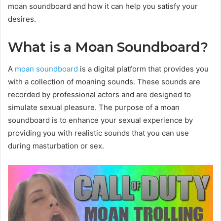
moan soundboard and how it can help you satisfy your
desires.
What is a Moan Soundboard?
A
moan soundboard
is a digital platform that provides you
with a collection of moaning sounds. These sounds are
recorded by professional actors and are designed to
simulate sexual pleasure. The purpose of a moan
soundboard is to enhance your sexual experience by
providing you with realistic sounds that you can use
during masturbation or sex.