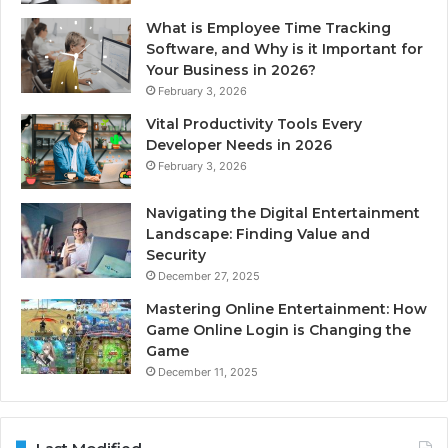
What is Employee Time Tracking
Software, and Why is it Important for
Your Business in 2026?
February 3, 2026
Vital Productivity Tools Every
Developer Needs in 2026
February 3, 2026
Navigating the Digital Entertainment
Landscape: Finding Value and
Security
December 27, 2025
Mastering Online Entertainment: How
Game Online Login is Changing the
Game
December 11, 2025