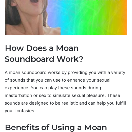
How Does a Moan
Soundboard Work?
A moan soundboard works by providing you with a variety
of sounds that you can use to enhance your sexual
experience. You can play these sounds during
masturbation or sex to simulate sexual pleasure. These
sounds are designed to be realistic and can help you fulfill
your fantasies.
Benefits of Using a Moan