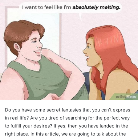
Do you have some secret fantasies that you can’t express
in real life? Are you tired of searching for the perfect way
to fulfill your desires? If yes, then you have landed in the
right place. In this article, we are going to talk about the