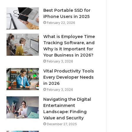
Best Portable SSD for
iPhone Users in 2025
February 22, 2026
What is Employee Time
Tracking Software, and
Why is it Important for
Your Business in 2026?
February 3, 2026
Vital Productivity Tools
Every Developer Needs
in 2026
February 3, 2026
Navigating the Digital
Entertainment
Landscape: Finding
Value and Security
December 27, 2025