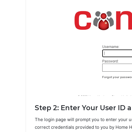
Step 2: Enter Your User ID
The login page will prompt you to enter your 
correct credentials provided to you by Home 