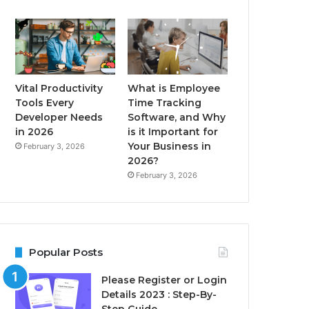
Vital Productivity
What is Employee
Tools Every
Time Tracking
Developer Needs
Software, and Why
in 2026
is it Important for
Your Business in
February 3, 2026
2026?
February 3, 2026
Popular Posts
Please Register or Login
Details 2023 : Step-By-