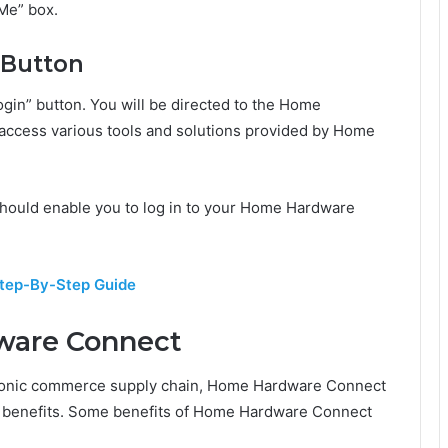
Me” box.
” Button
Login” button. You will be directed to the Home
ccess various tools and solutions provided by Home
 should enable you to log in to your Home Hardware
Step-By-Step Guide
ware Connect
ctronic commerce supply chain, Home Hardware Connect
d benefits. Some benefits of Home Hardware Connect