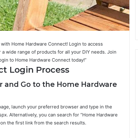
with Home Hardware Connect! Login to access
 a wide range of products for all your DIY needs. Join
ogin to Home Hardware Connect today!”
t Login Process
er and Go to the Home Hardware
ge, launch your preferred browser and type in the
spx. Alternatively, you can search for “Home Hardware
n the first link from the search results.