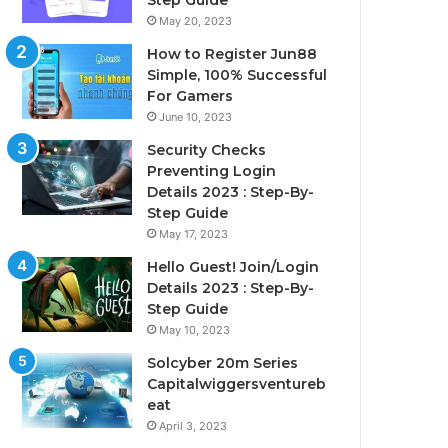
Step Guide
May 20, 2023
How to Register Jun88
Simple, 100% Successful
For Gamers
June 10, 2023
Security Checks
Preventing Login
Details 2023 : Step-By-
Step Guide
May 17, 2023
Hello Guest! Join/Login
Details 2023 : Step-By-
Step Guide
May 10, 2023
Solcyber 20m Series
Capitalwiggersventureb
eat
April 3, 2023