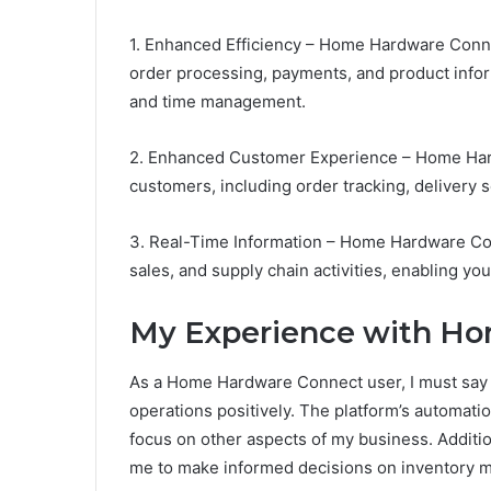
1. Enhanced Efficiency – Home Hardware Conn
order processing, payments, and product info
and time management.
2. Enhanced Customer Experience – Home Har
customers, including order tracking, delivery 
3. Real-Time Information – Home Hardware Con
sales, and supply chain activities, enabling y
My Experience with H
As a Home Hardware Connect user, I must say 
operations positively. The platform’s automati
focus on other aspects of my business. Additio
me to make informed decisions on inventory 