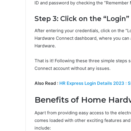
ID and password by checking the “Remember 
Step 3: Click on the “Login
After entering your credentials, click on the “
Hardware Connect dashboard, where you can a
Hardware.
That is it! Following these three simple steps
Connect account without any issues.
Also Read :
HR Express Login Details 2023 : 
Benefits of Home Hard
Apart from providing easy access to the ele
comes loaded with other exciting features an
include: