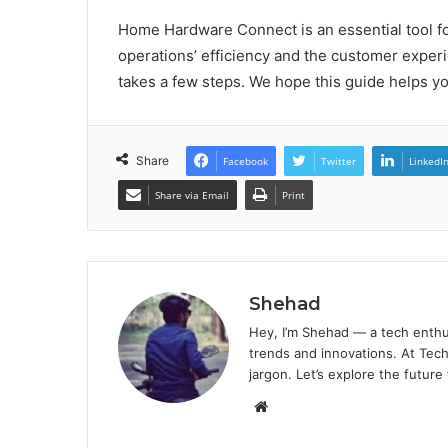
Home Hardware Connect is an essential tool 
operations’ efficiency and the customer experi
takes a few steps. We hope this guide helps y
Share
Facebook
Twitter
LinkedI
Share via Email
Print
Shehad
Hey, I’m Shehad — a tech enthu
trends and innovations. At Tech
jargon. Let’s explore the future
Website