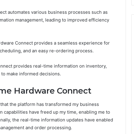
ect automates various business processes such as
rmation management, leading to improved efficiency
dware Connect provides a seamless experience for
scheduling, and an easy re-ordering process.
nect provides real-time information on inventory,
ou to make informed decisions.
ome Hardware Connect
that the platform has transformed my business
on capabilities have freed up my time, enabling me to
nally, the real-time information updates have enabled
management and order processing.