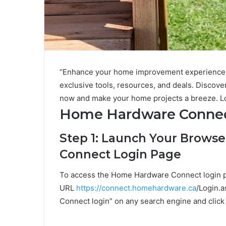
“Enhance your home improvement experience 
exclusive tools, resources, and deals. Discover
now and make your home projects a breeze. L
Home Hardware Connec
Step 1: Launch Your Brows
Connect Login Page
To access the Home Hardware Connect login pa
URL
https://connect.homehardware.ca
/Login.a
Connect login” on any search engine and click o