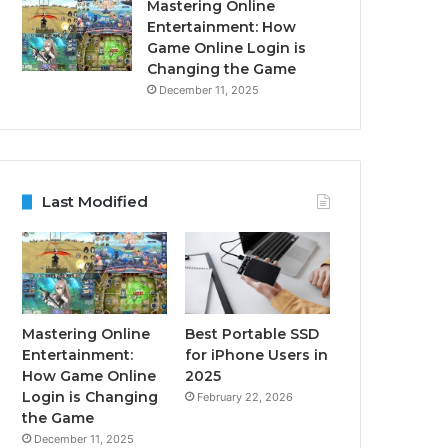
Mastering Online
Entertainment: How
Game Online Login is
Changing the Game
December 11, 2025
Last Modified
Mastering Online
Best Portable SSD
Entertainment:
for iPhone Users in
How Game Online
2025
Login is Changing
February 22, 2026
the Game
December 11, 2025