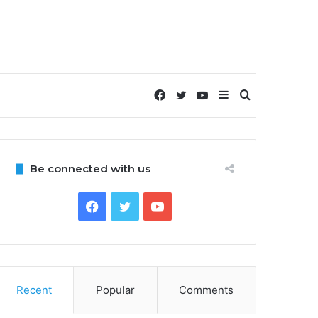
Facebook
Twitter
YouTube
Sidebar
Search
for
Be connected with us
Facebook
Twitter
YouTube
Recent
Popular
Comments