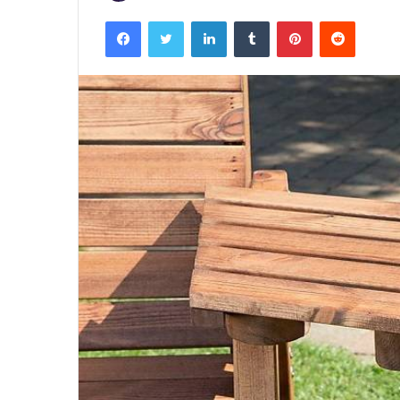
Facebook
Twitter
LinkedIn
Tumblr
Pinterest
Reddit