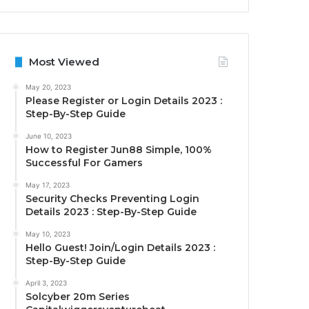
Most Viewed
May 20, 2023
Please Register or Login Details 2023 :
Step-By-Step Guide
June 10, 2023
How to Register Jun88 Simple, 100%
Successful For Gamers
May 17, 2023
Security Checks Preventing Login
Details 2023 : Step-By-Step Guide
May 10, 2023
Hello Guest! Join/Login Details 2023 :
Step-By-Step Guide
April 3, 2023
Solcyber 20m Series