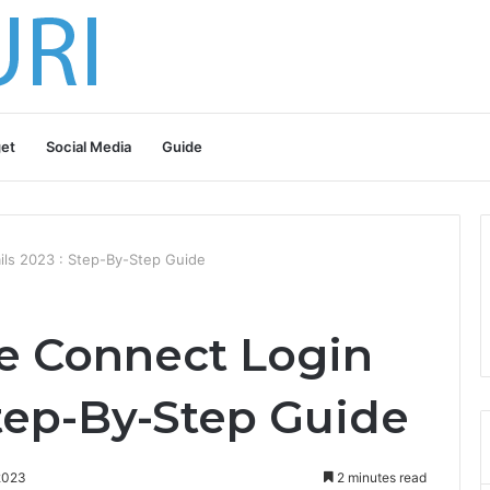
et
Social Media
Guide
ls 2023 : Step-By-Step Guide
 Connect Login
Step-By-Step Guide
2023
2 minutes read