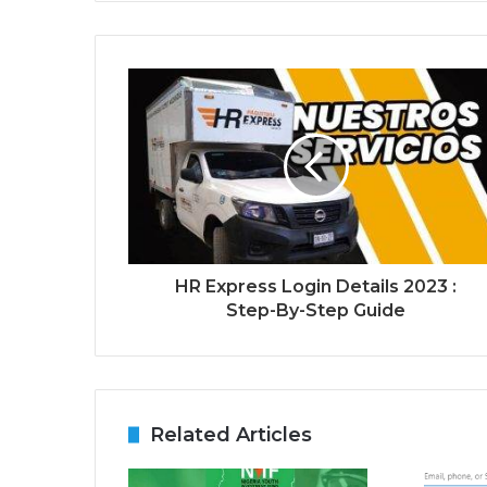
HR Express Login Details 2023 :
Step-By-Step Guide
Related Articles