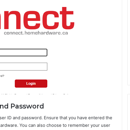
 and Password
user ID and password. Ensure that you have entered the
Hardware. You can also choose to remember your user