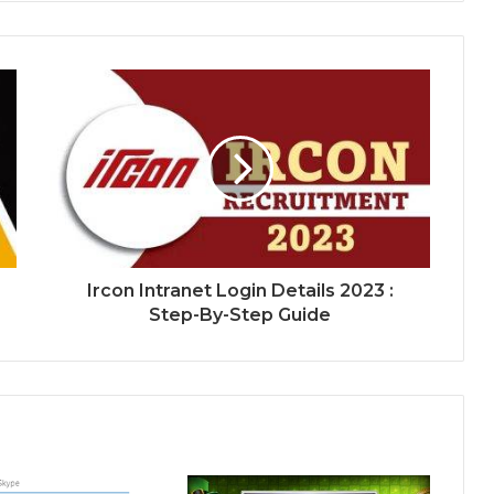
Ircon Intranet Login Details 2023 :
Step-By-Step Guide