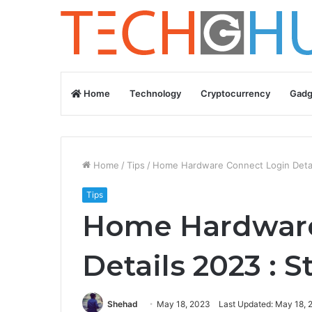
Home
Technology
Cryptocurrency
Gadg
Home
/
Tips
/
Home Hardware Connect Login Detai
Tips
Home Hardware
Details 2023 : 
Shehad
May 18, 2023
Last Updated: May 18, 