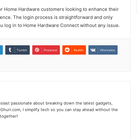
for Home Hardware customers looking to enhance their
ence. The login process is straightforward and only
ou log in to Home Hardware Connect without any issue.
n
Tumblr
Pinterest
Reddit
VKontakte
siast passionate about breaking down the latest gadgets,
Ghuri.com, I simplify tech so you can stay ahead without the
 together!