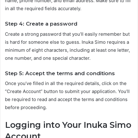
name, phone number, and email address. Make sure to fill
in all the required fields accurately.
Step 4: Create a password
Create a strong password that you’ll easily remember but
is hard for someone else to guess. Inuka Simo requires a
minimum of eight characters, including at least one letter,
one number, and one special character.
Step 5: Accept the terms and conditions
Once you’ve filled in all the required details, click on the
“Create Account” button to submit your application. You’ll
be required to read and accept the terms and conditions
before proceeding.
Logging into Your Inuka Simo
Account