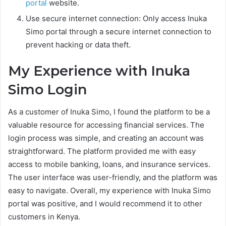
portal
website.
Use secure internet connection: Only access Inuka
Simo portal through a secure internet connection to
prevent hacking or data theft.
My Experience with Inuka
Simo Login
As a customer of Inuka Simo, I found the platform to be a
valuable resource for accessing financial services. The
login process was simple, and creating an account was
straightforward. The platform provided me with easy
access to mobile banking, loans, and insurance services.
The user interface was user-friendly, and the platform was
easy to navigate. Overall, my experience with Inuka Simo
portal was positive, and I would recommend it to other
customers in Kenya.