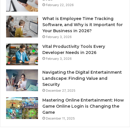
February 22, 2026
What is Employee Time Tracking
Software, and Why is it Important for
Your Business in 2026?
February 3, 2026
Vital Productivity Tools Every
Developer Needs in 2026
February 3, 2026
Navigating the Digital Entertainment
Landscape: Finding Value and
Security
December 27, 2025
Mastering Online Entertainment: How
Game Online Login is Changing the
Game
December 11, 2025