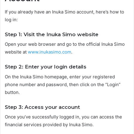
If you already have an Inuka Simo account, here’s how to
log in:
Step 1: Visit the Inuka Simo website
Open your web browser and go to the official Inuka Simo
website at
www.inukasimo.com
.
Step 2: Enter your login details
On the Inuka Simo homepage, enter your registered
phone number and password, then click on the “Login”
button.
Step 3: Access your account
Once you’ve successfully logged in, you can access the
financial services provided by Inuka Simo.