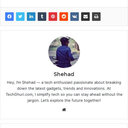
Shehad
Hey, I’m Shehad — a tech enthusiast passionate about breaking
down the latest gadgets, trends and innovations. At
TechGhuri.com, I simplify tech so you can stay ahead without the
jargon. Let’s explore the future together!
Website