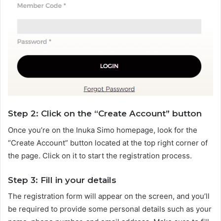
Step 2: Click on the “Create Account” button
Once you’re on the Inuka Simo homepage, look for the
“Create Account” button located at the top right corner of
the page. Click on it to start the registration process.
Step 3: Fill in your details
The registration form will appear on the screen, and you’ll
be required to provide some personal details such as your