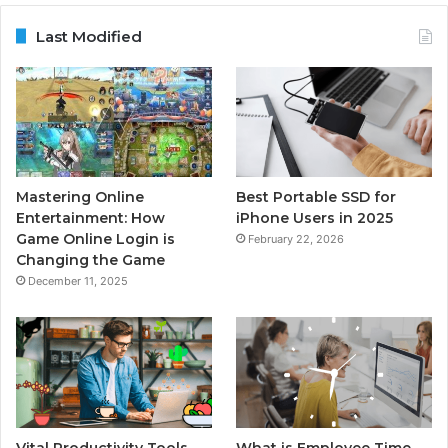
Last Modified
Mastering Online
Best Portable SSD for
Entertainment: How
iPhone Users in 2025
Game Online Login is
February 22, 2026
Changing the Game
December 11, 2025
Vital Productivity Tools
What is Employee Time