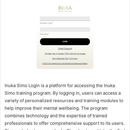
Inuka Simo Login is a platform for accessing the Inuka
Simo training program. By logging in, users can access a
variety of personalized resources and training modules to
help improve their mental wellbeing. The program
combines technology and the expertise of trained
professionals to offer comprehensive support to its users.