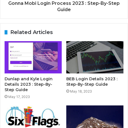
Gonna Mobi Login Process 2023 : Step-By-Step
Guide
Related Articles
Dunlap and Kyle Login
BEB Login Details 2023 :
Details 2023 : Step-By-
Step-By-Step Guide
Step Guide
May 18, 2023
May 17, 2023