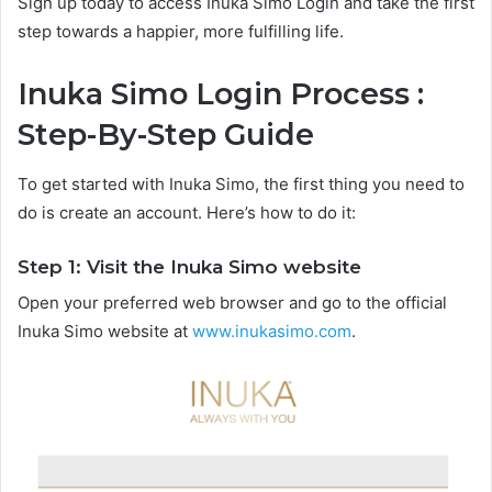
Sign up today to access Inuka Simo Login and take the first
step towards a happier, more fulfilling life.
Inuka Simo Login Process :
Step-By-Step Guide
To get started with Inuka Simo, the first thing you need to
do is create an account. Here’s how to do it:
Step 1: Visit the Inuka Simo website
Open your preferred web browser and go to the official
Inuka Simo website at
www.inukasimo.com
.