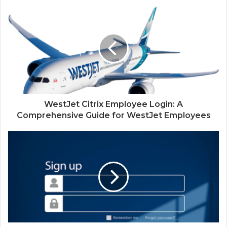
WestJet Citrix Employee Login: A
Comprehensive Guide for WestJet Employees