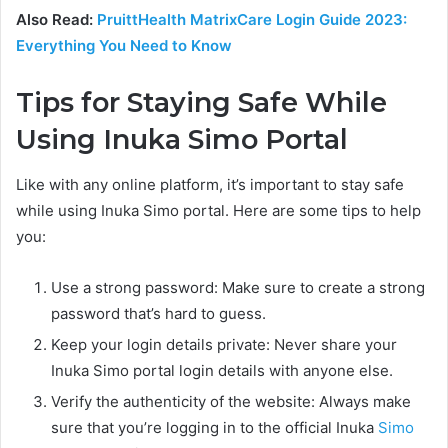
Also Read:
PruittHealth MatrixCare Login Guide 2023:
Everything You Need to Know
Tips for Staying Safe While
Using Inuka Simo Portal
Like with any online platform, it’s important to stay safe
while using Inuka Simo portal. Here are some tips to help
you:
Use a strong password: Make sure to create a strong
password that’s hard to guess.
Keep your login details private: Never share your
Inuka Simo portal login details with anyone else.
Verify the authenticity of the website: Always make
sure that you’re logging in to the official Inuka
Simo