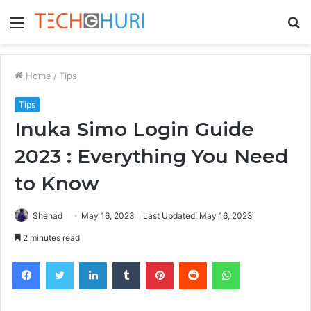
Menu
S
fo
Home
/
Tips
Tips
Inuka Simo Login Guide
2023 : Everything You Need
to Know
Shehad
May 16, 2023
Last Updated: May 16, 2023
2 minutes read
Facebook
Twitter
LinkedIn
Tumblr
Pinterest
Reddit
WhatsApp