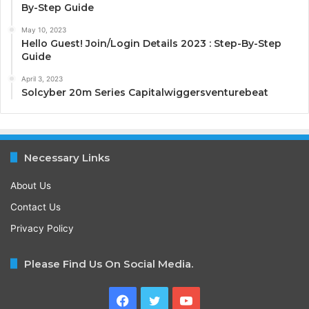
By-Step Guide
May 10, 2023
Hello Guest! Join/Login Details 2023 : Step-By-Step
Guide
April 3, 2023
Solcyber 20m Series Capitalwiggersventurebeat
Necessary Links
About Us
Contact Us
Privacy Policy
Please Find Us On Social Media.
Facebook
Twitter
YouTube