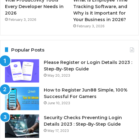
Every Developer Needs in
Tracking Software, and
2026
Why is it Important for
Your Business in 2026?
February 3, 2026
February 3, 2026
Popular Posts
Please Register or Login Details 2023 :
Step-By-Step Guide
May 20, 2023
How to Register Jun88 Simple, 100%
Successful For Gamers
June 10, 2023
Security Checks Preventing Login
Details 2023 : Step-By-Step Guide
May 17, 2023