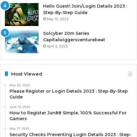
Hello Guest! Join/Login Details 2023 :
Step-By-Step Guide
May 10, 2023
Solcyber 20m Series
Capitalwiggersventurebeat
April 3, 2023
Most Viewed
May 20, 2023
Please Register or Login Details 2023 : Step-By-Step
Guide
June 10, 2023
How to Register Jun88 Simple, 100% Successful For
Gamers
May 17, 2023
Security Checks Preventing Login Details 2023 : Step-