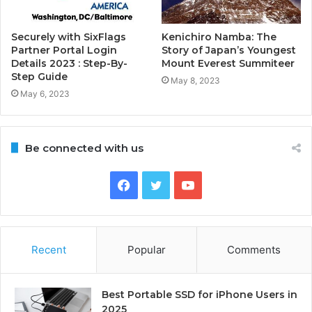
Securely with SixFlags
Kenichiro Namba: The
Partner Portal Login
Story of Japan’s Youngest
Details 2023 : Step-By-
Mount Everest Summiteer
Step Guide
May 8, 2023
May 6, 2023
Be connected with us
Facebook
Twitter
YouTube
Recent
Popular
Comments
Best Portable SSD for iPhone Users in
2025