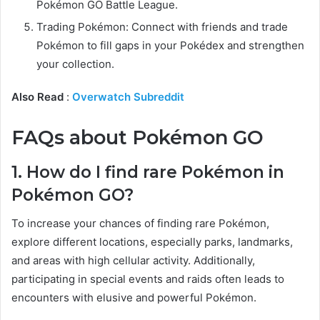
Pokémon GO Battle League.
Trading Pokémon: Connect with friends and trade
Pokémon to fill gaps in your Pokédex and strengthen
your collection.
Also Read
:
Overwatch Subreddit
FAQs about Pokémon GO
1. How do I find rare Pokémon in
Pokémon GO?
To increase your chances of finding rare Pokémon,
explore different locations, especially parks, landmarks,
and areas with high cellular activity. Additionally,
participating in special events and raids often leads to
encounters with elusive and powerful Pokémon.