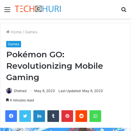
Menu
S
fo
Home
/
Games
Games
Pokémon GO:
Revolutionizing Mobile
Gaming
Shehad
May 6, 2023
Last Updated: May 6, 2023
4 minutes read
Facebook
Twitter
LinkedIn
Tumblr
Pinterest
Reddit
WhatsApp