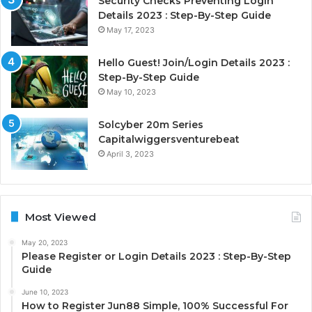
Security Checks Preventing Login
Details 2023 : Step-By-Step Guide
May 17, 2023
Hello Guest! Join/Login Details 2023 :
Step-By-Step Guide
May 10, 2023
Solcyber 20m Series
Capitalwiggersventurebeat
April 3, 2023
Most Viewed
May 20, 2023
Please Register or Login Details 2023 : Step-By-Step
Guide
June 10, 2023
How to Register Jun88 Simple, 100% Successful For