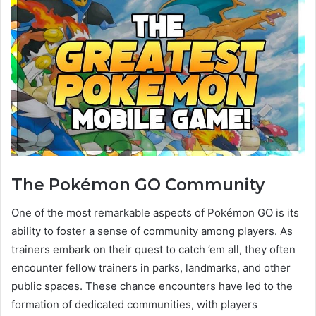
The Pokémon GO Community
One of the most remarkable aspects of Pokémon GO is its
ability to foster a sense of community among players. As
trainers embark on their quest to catch ’em all, they often
encounter fellow trainers in parks, landmarks, and other
public spaces. These chance encounters have led to the
formation of dedicated communities, with players