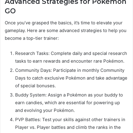
Advanced Strategies for Pokémon
GO
Once you’ve grasped the basics, it’s time to elevate your
gameplay. Here are some advanced strategies to help you
become a top-tier trainer:
Research Tasks: Complete daily and special research
tasks to earn rewards and encounter rare Pokémon.
Community Days: Participate in monthly Community
Days to catch exclusive Pokémon and take advantage
of special bonuses.
Buddy System: Assign a Pokémon as your buddy to
earn candies, which are essential for powering up
and evolving your Pokémon.
PVP Battles: Test your skills against other trainers in
Player vs. Player battles and climb the ranks in the