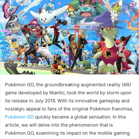
Pokémon GO, the groundbreaking augmented reality (AR)
game developed by Niantic, took the world by storm upon
its release in July 2016. With its innovative gameplay and
nostalgic appeal to fans of the original Pokémon franchise,
Pokémon GO
quickly became a global sensation. In this
article, we will delve into the phenomenon that is
Pokémon GO, examining its impact on the mobile gaming