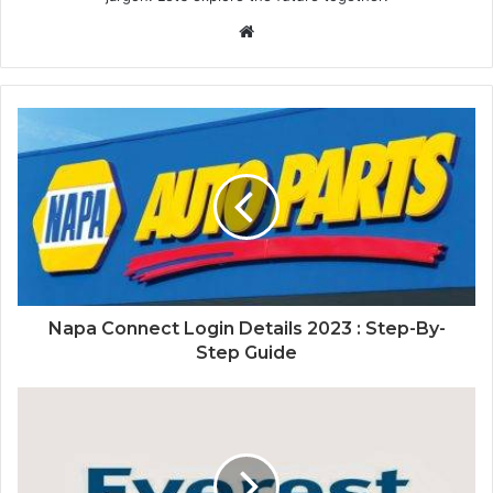
Website
Napa Connect Login Details 2023 : Step-By-
Step Guide