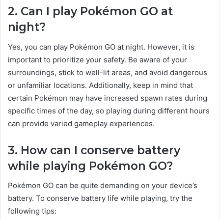
2. Can I play Pokémon GO at
night?
Yes, you can play Pokémon GO at night. However, it is
important to prioritize your safety. Be aware of your
surroundings, stick to well-lit areas, and avoid dangerous
or unfamiliar locations. Additionally, keep in mind that
certain Pokémon may have increased spawn rates during
specific times of the day, so playing during different hours
can provide varied gameplay experiences.
3. How can I conserve battery
while playing Pokémon GO?
Pokémon GO can be quite demanding on your device’s
battery. To conserve battery life while playing, try the
following tips: