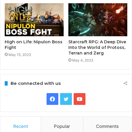
High on Life: Nipulon Boss
Starcraft RPG: A Deep Dive
Fight
Into the World of Protoss,
Terran and Zerg
May 15, 2023
May 4, 2023
Be connected with us
Facebook
Twitter
YouTube
Recent
Popular
Comments