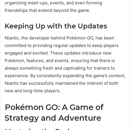
organizing meet-ups, events, and even forming
friendships that extend beyond the game.
Keeping Up with the Updates
Niantic, the developer behind Pokémon GO, has been
committed to providing regular updates to keep players
engaged and excited. These updates introduce new
Pokémon, features, and events, ensuring that there is
always something fresh and captivating for trainers to
experience. By consistently expanding the game’s content,
Niantic has successfully maintained the interest of both
new and long-time players.
Pokémon GO: A Game of
Strategy and Adventure