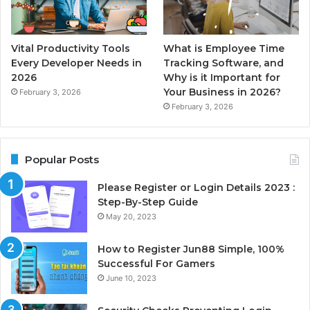
Vital Productivity Tools
What is Employee Time
Every Developer Needs in
Tracking Software, and
2026
Why is it Important for
Your Business in 2026?
February 3, 2026
February 3, 2026
Popular Posts
Please Register or Login Details 2023 :
Step-By-Step Guide
May 20, 2023
How to Register Jun88 Simple, 100%
Successful For Gamers
June 10, 2023