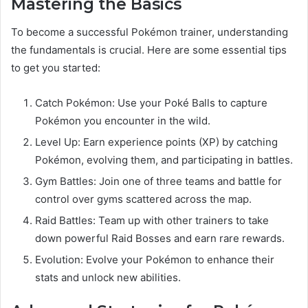
Mastering the Basics
To become a successful Pokémon trainer, understanding
the fundamentals is crucial. Here are some essential tips
to get you started:
Catch Pokémon: Use your Poké Balls to capture
Pokémon you encounter in the wild.
Level Up: Earn experience points (XP) by catching
Pokémon, evolving them, and participating in battles.
Gym Battles: Join one of three teams and battle for
control over gyms scattered across the map.
Raid Battles: Team up with other trainers to take
down powerful Raid Bosses and earn rare rewards.
Evolution: Evolve your Pokémon to enhance their
stats and unlock new abilities.