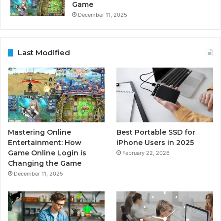
Game
December 11, 2025
Last Modified
Mastering Online
Best Portable SSD for
Entertainment: How
iPhone Users in 2025
Game Online Login is
February 22, 2026
Changing the Game
December 11, 2025