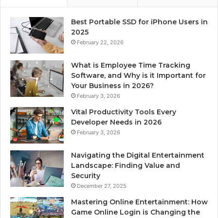
Best Portable SSD for iPhone Users in
2025
February 22, 2026
What is Employee Time Tracking
Software, and Why is it Important for
Your Business in 2026?
February 3, 2026
Vital Productivity Tools Every
Developer Needs in 2026
February 3, 2026
Navigating the Digital Entertainment
Landscape: Finding Value and
Security
December 27, 2025
Mastering Online Entertainment: How
Game Online Login is Changing the