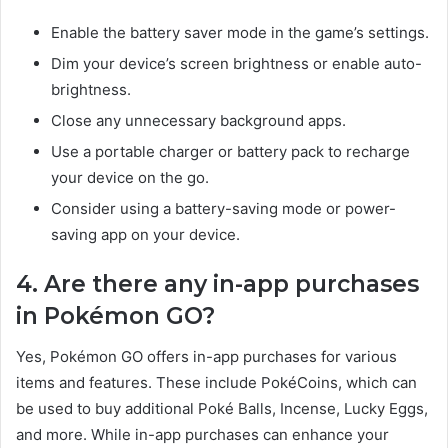
Enable the battery saver mode in the game’s settings.
Dim your device’s screen brightness or enable auto-
brightness.
Close any unnecessary background apps.
Use a portable charger or battery pack to recharge
your device on the go.
Consider using a battery-saving mode or power-
saving app on your device.
4. Are there any in-app purchases
in Pokémon GO?
Yes, Pokémon GO offers in-app purchases for various
items and features. These include PokéCoins, which can
be used to buy additional Poké Balls, Incense, Lucky Eggs,
and more. While in-app purchases can enhance your