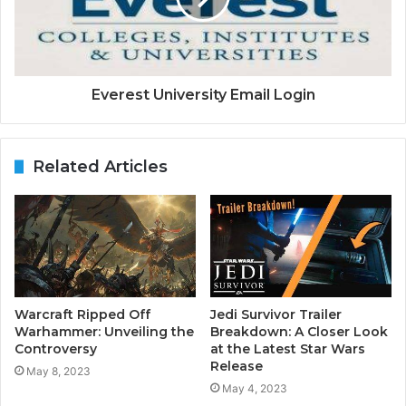
Everest University Email Login
Related Articles
Warcraft Ripped Off
Jedi Survivor Trailer
Warhammer: Unveiling the
Breakdown: A Closer Look
Controversy
at the Latest Star Wars
Release
May 8, 2023
May 4, 2023