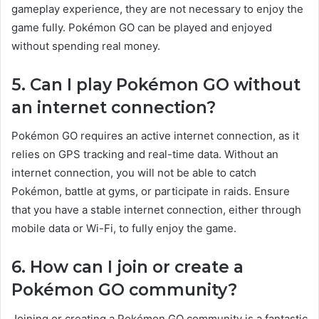
gameplay experience, they are not necessary to enjoy the
game fully. Pokémon GO can be played and enjoyed
without spending real money.
5. Can I play Pokémon GO without
an internet connection?
Pokémon GO requires an active internet connection, as it
relies on GPS tracking and real-time data. Without an
internet connection, you will not be able to catch
Pokémon, battle at gyms, or participate in raids. Ensure
that you have a stable internet connection, either through
mobile data or Wi-Fi, to fully enjoy the game.
6. How can I join or create a
Pokémon GO community?
Joining or creating a Pokémon GO community is a fantastic