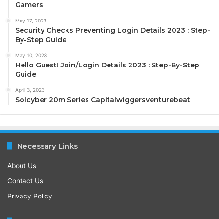
Gamers
May 17, 2023
Security Checks Preventing Login Details 2023 : Step-
By-Step Guide
May 10, 2023
Hello Guest! Join/Login Details 2023 : Step-By-Step
Guide
April 3, 2023
Solcyber 20m Series Capitalwiggersventurebeat
Necessary Links
About Us
Contact Us
Privacy Policy