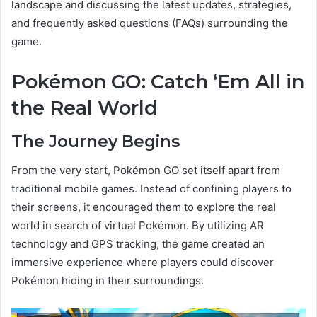
landscape and discussing the latest updates, strategies,
and frequently asked questions (FAQs) surrounding the
game.
Pokémon GO: Catch ‘Em All in
the Real World
The Journey Begins
From the very start, Pokémon GO set itself apart from
traditional mobile games. Instead of confining players to
their screens, it encouraged them to explore the real
world in search of virtual Pokémon. By utilizing AR
technology and GPS tracking, the game created an
immersive experience where players could discover
Pokémon hiding in their surroundings.