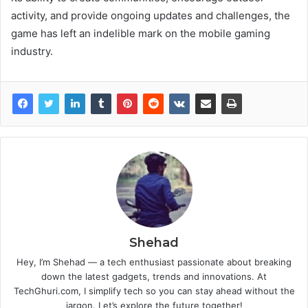
activity, and provide ongoing updates and challenges, the
game has left an indelible mark on the mobile gaming
industry.
Shehad
Hey, I’m Shehad — a tech enthusiast passionate about breaking
down the latest gadgets, trends and innovations. At
TechGhuri.com, I simplify tech so you can stay ahead without the
jargon. Let’s explore the future together!