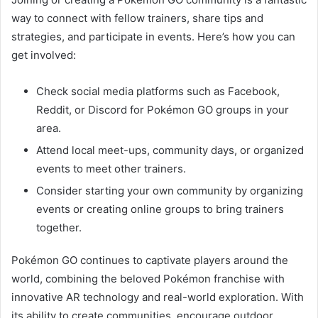
way to connect with fellow trainers, share tips and
strategies, and participate in events. Here’s how you can
get involved:
Check social media platforms such as Facebook,
Reddit, or Discord for Pokémon GO groups in your
area.
Attend local meet-ups, community days, or organized
events to meet other trainers.
Consider starting your own community by organizing
events or creating online groups to bring trainers
together.
Pokémon GO continues to captivate players around the
world, combining the beloved Pokémon franchise with
innovative AR technology and real-world exploration. With
its ability to create communities, encourage outdoor