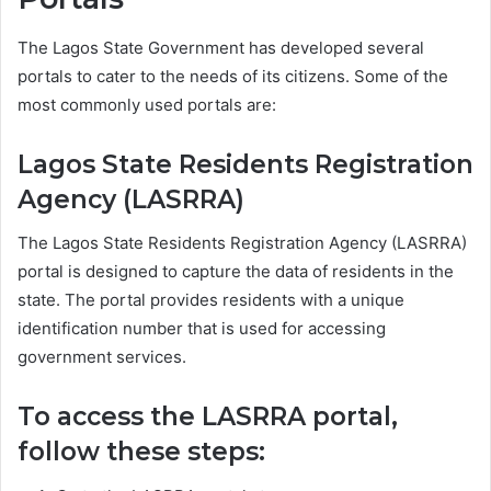
The Lagos State Government has developed several
portals to cater to the needs of its citizens. Some of the
most commonly used portals are:
Lagos State Residents Registration
Agency (LASRRA)
The Lagos State Residents Registration Agency (LASRRA)
portal is designed to capture the data of residents in the
state. The portal provides residents with a unique
identification number that is used for accessing
government services.
To access the LASRRA portal,
follow these steps: