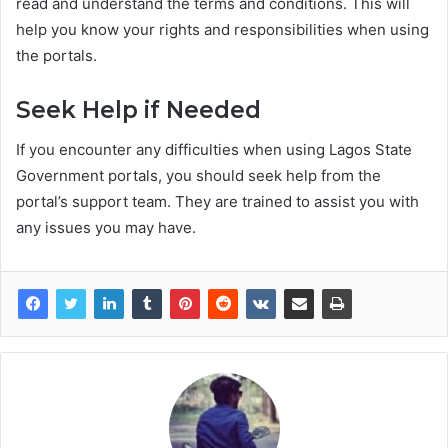
read and understand the terms and conditions. This will
help you know your rights and responsibilities when using
the portals.
Seek Help if Needed
If you encounter any difficulties when using Lagos State
Government portals, you should seek help from the
portal’s support team. They are trained to assist you with
any issues you may have.