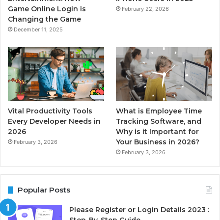
Game Online Login is
February 22, 2026
Changing the Game
December 11, 2025
Vital Productivity Tools
What is Employee Time
Every Developer Needs in
Tracking Software, and
2026
Why is it Important for
Your Business in 2026?
February 3, 2026
February 3, 2026
Popular Posts
Please Register or Login Details 2023 :