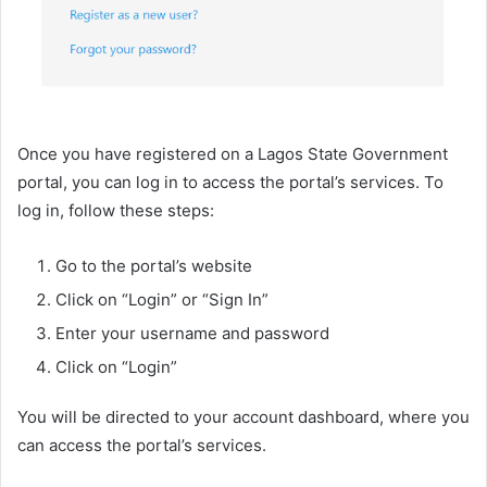
Once you have registered on a Lagos State Government
portal, you can log in to access the portal’s services. To
log in, follow these steps:
Go to the portal’s website
Click on “Login” or “Sign In”
Enter your username and password
Click on “Login”
You will be directed to your account dashboard, where you
can access the portal’s services.