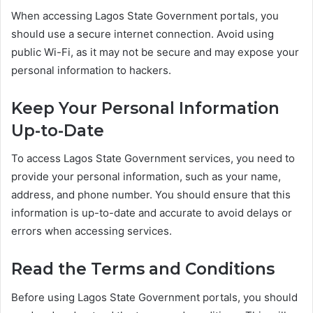
When accessing Lagos State Government portals, you
should use a secure internet connection. Avoid using
public Wi-Fi, as it may not be secure and may expose your
personal information to hackers.
Keep Your Personal Information
Up-to-Date
To access Lagos State Government services, you need to
provide your personal information, such as your name,
address, and phone number. You should ensure that this
information is up-to-date and accurate to avoid delays or
errors when accessing services.
Read the Terms and Conditions
Before using Lagos State Government portals, you should