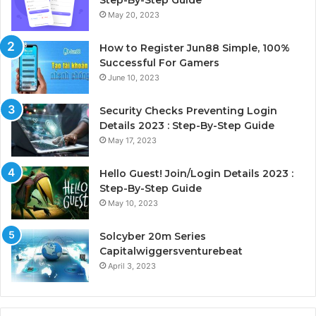
Step-By-Step Guide
May 20, 2023
How to Register Jun88 Simple, 100%
Successful For Gamers
June 10, 2023
Security Checks Preventing Login
Details 2023 : Step-By-Step Guide
May 17, 2023
Hello Guest! Join/Login Details 2023 :
Step-By-Step Guide
May 10, 2023
Solcyber 20m Series
Capitalwiggersventurebeat
April 3, 2023