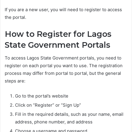
If you are a new user, you will need to register to access
the portal.
How to Register for Lagos
State Government Portals
To access Lagos State Government portals, you need to
register on each portal you want to use. The registration
process may differ from portal to portal, but the general
steps are:
Go to the portal’s website
Click on “Register” or “Sign Up”
Fill in the required details, such as your name, email
address, phone number, and address
Choose a username and password