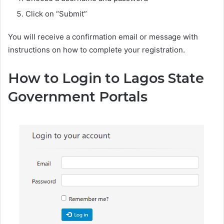
Click on “Submit”
You will receive a confirmation email or message with
instructions on how to complete your registration.
How to Login to Lagos State
Government Portals