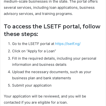
medium-scale businesses in the state. The portal offers
several services, including loan applications, business
advisory services, and training programs.
To access the LSETF portal, follow
these steps:
Go to the LSETF portal at
https://lsetf.ng/
Click on “Apply for a Loan”
Fill in the required details, including your personal
information and business details
Upload the necessary documents, such as your
business plan and bank statements
Submit your application
Your application will be reviewed, and you will be
contacted if you are eligible for a loan.