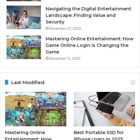
Navigating the Digital Entertainment
Landscape: Finding Value and
Security
December 27, 2025
Mastering Online Entertainment: How
Game Online Login is Changing the
Game
December 11, 2025
Last Modified
Mastering Online
Best Portable SSD for
Entertainment: How
iPhone Users in 2025