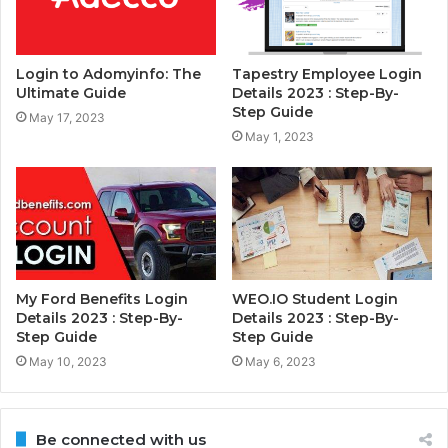
Login to Adomyinfo: The
Tapestry Employee Login
Ultimate Guide
Details 2023 : Step-By-
Step Guide
May 17, 2023
May 1, 2023
My Ford Benefits Login
WEO.IO Student Login
Details 2023 : Step-By-
Details 2023 : Step-By-
Step Guide
Step Guide
May 10, 2023
May 6, 2023
Be connected with us