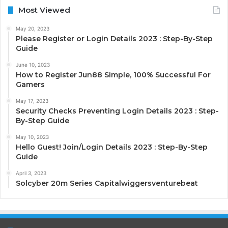
Most Viewed
May 20, 2023
Please Register or Login Details 2023 : Step-By-Step
Guide
June 10, 2023
How to Register Jun88 Simple, 100% Successful For
Gamers
May 17, 2023
Security Checks Preventing Login Details 2023 : Step-
By-Step Guide
May 10, 2023
Hello Guest! Join/Login Details 2023 : Step-By-Step
Guide
April 3, 2023
Solcyber 20m Series Capitalwiggersventurebeat