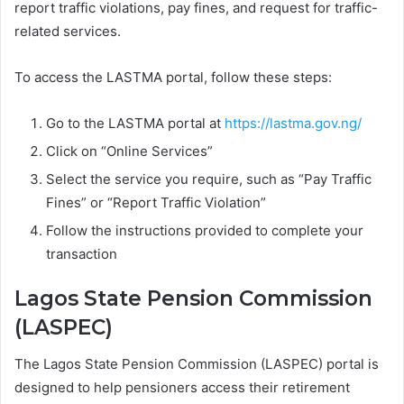
report traffic violations, pay fines, and request for traffic-
related services.
To access the LASTMA portal, follow these steps:
Go to the LASTMA portal at
https://lastma.gov.ng/
Click on “Online Services”
Select the service you require, such as “Pay Traffic
Fines” or “Report Traffic Violation”
Follow the instructions provided to complete your
transaction
Lagos State Pension Commission
(LASPEC)
The Lagos State Pension Commission (LASPEC) portal is
designed to help pensioners access their retirement