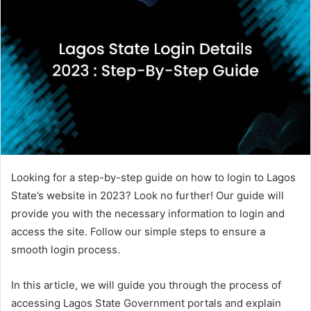
Looking for a step-by-step guide on how to login to Lagos
State’s website in 2023? Look no further! Our guide will
provide you with the necessary information to login and
access the site. Follow our simple steps to ensure a
smooth login process.
In this article, we will guide you through the process of
accessing Lagos State Government portals and explain