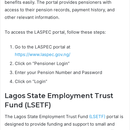
benefits easily. The portal provides pensioners with
access to their pension records, payment history, and
other relevant information.
To access the LASPEC portal, follow these steps:
Go to the LASPEC portal at
https://www.laspec.gov.ng/
Click on “Pensioner Login”
Enter your Pension Number and Password
Click on “Login”
Lagos State Employment Trust
Fund (LSETF)
The Lagos State Employment Trust Fund
(LSETF)
portal is
designed to provide funding and support to small and