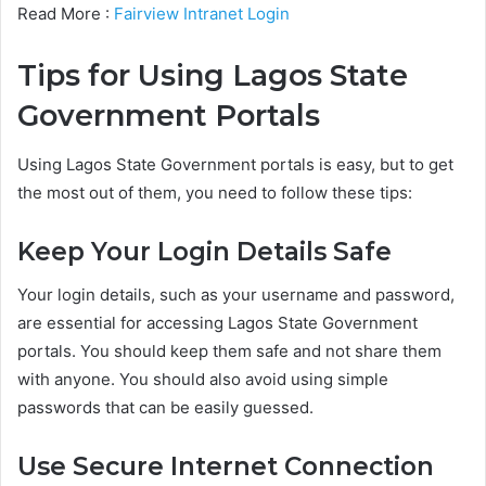
Read More :
Fairview Intranet Login
Tips for Using Lagos State
Government Portals
Using Lagos State Government portals is easy, but to get
the most out of them, you need to follow these tips:
Keep Your Login Details Safe
Your login details, such as your username and password,
are essential for accessing Lagos State Government
portals. You should keep them safe and not share them
with anyone. You should also avoid using simple
passwords that can be easily guessed.
Use Secure Internet Connection