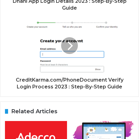
Dhani App Login Details 2023 : Step-By-Step
Guide
CreditKarma.com/PhoneDocument Verify
Login Process 2023 : Step-By-Step Guide
Related Articles