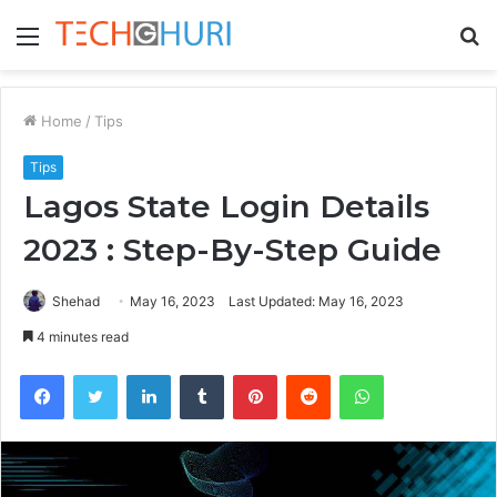
Menu
S
fo
Home
/
Tips
Tips
Lagos State Login Details
2023 : Step-By-Step Guide
Shehad
May 16, 2023
Last Updated: May 16, 2023
4 minutes read
Facebook
Twitter
LinkedIn
Tumblr
Pinterest
Reddit
WhatsApp