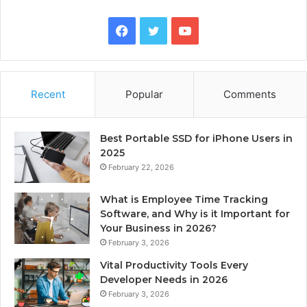
Facebook
Twitter
YouTube
Recent
Popular
Comments
Best Portable SSD for iPhone Users in
2025
February 22, 2026
What is Employee Time Tracking
Software, and Why is it Important for
Your Business in 2026?
February 3, 2026
Vital Productivity Tools Every
Developer Needs in 2026
February 3, 2026