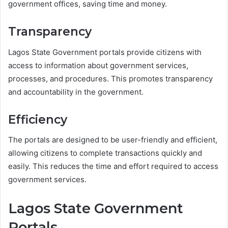
government offices, saving time and money.
Transparency
Lagos State Government portals provide citizens with
access to information about government services,
processes, and procedures. This promotes transparency
and accountability in the government.
Efficiency
The portals are designed to be user-friendly and efficient,
allowing citizens to complete transactions quickly and
easily. This reduces the time and effort required to access
government services.
Lagos State Government
Portals