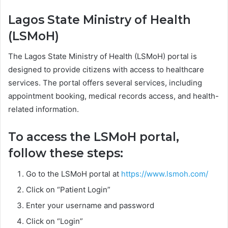
Lagos State Ministry of Health
(LSMoH)
The Lagos State Ministry of Health (LSMoH) portal is
designed to provide citizens with access to healthcare
services. The portal offers several services, including
appointment booking, medical records access, and health-
related information.
To access the LSMoH portal,
follow these steps:
Go to the LSMoH portal at
https://www.lsmoh.com/
Click on “Patient Login”
Enter your username and password
Click on “Login”