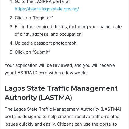
Go to the LASRRA portal at
https://lasrra.lagosstate.gov.ng/
Click on “Register”
Fill in the required details, including your name, date
of birth, address, and occupation
Upload a passport photograph
Click on “Submit”
Your application will be reviewed, and you will receive
your LASRRA ID card within a few weeks.
Lagos State Traffic Management
Authority (LASTMA)
The Lagos State Traffic Management Authority (LASTMA)
portal is designed to help citizens resolve traffic-related
issues quickly and easily. Citizens can use the portal to