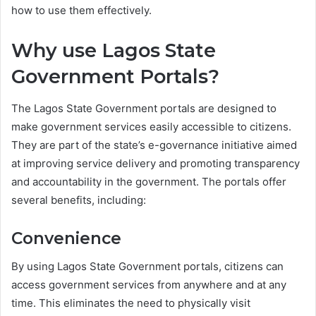
how to use them effectively.
Why use Lagos State
Government Portals?
The Lagos State Government portals are designed to
make government services easily accessible to citizens.
They are part of the state’s e-governance initiative aimed
at improving service delivery and promoting transparency
and accountability in the government. The portals offer
several benefits, including:
Convenience
By using Lagos State Government portals, citizens can
access government services from anywhere and at any
time. This eliminates the need to physically visit