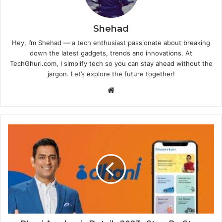
Shehad
Hey, I’m Shehad — a tech enthusiast passionate about breaking
down the latest gadgets, trends and innovations. At
TechGhuri.com, I simplify tech so you can stay ahead without the
jargon. Let’s explore the future together!
Website