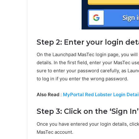
Step 2: Enter your login det
On the Launchpad MasTec login page, you will 
details. In the first field, enter your MasTec 
sure to enter your password carefully, as Lau
to log in if you enter the wrong password.
Also Read
:
MyPortal Red Lobster Login Detai
Step 3: Click on the ‘Sign In
Once you have entered your login details, clic
MasTec account.