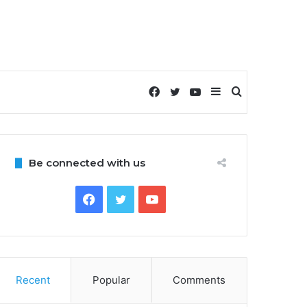
Facebook
Twitter
YouTube
Sidebar
Search
for
Be connected with us
Facebook
Twitter
YouTube
Recent
Popular
Comments