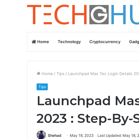
Home
Technology
Cryptocurrency
Gadg
Home
/
Tips
/
Launchpad Mas Tec Login Details 20
Tips
Launchpad Mas 
2023 : Step-By-
Shehad
May 18, 2023
Last Updated: May 18, 