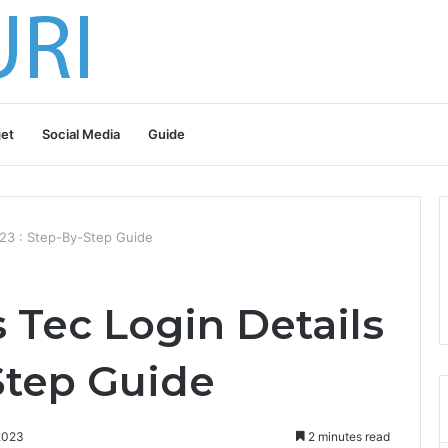
et
Social Media
Guide
23 : Step-By-Step Guide
Tec Login Details
Step Guide
2023
2 minutes read