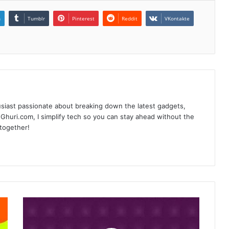
n
Tumblr
Pinterest
Reddit
VKontakte
siast passionate about breaking down the latest gadgets,
Ghuri.com, I simplify tech so you can stay ahead without the
 together!