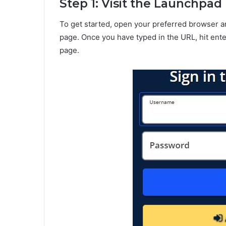
Step 1: Visit the Launchpa
To get started, open your preferred browser a
page. Once you have typed in the URL, hit ente
page.