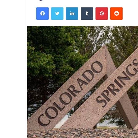
Facebook
Twitter
LinkedIn
Tumblr
Pinterest
Reddit