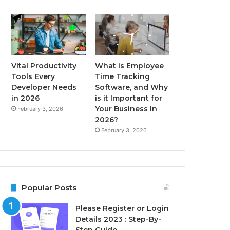
Vital Productivity
What is Employee
Tools Every
Time Tracking
Developer Needs
Software, and Why
in 2026
is it Important for
Your Business in
February 3, 2026
2026?
February 3, 2026
Popular Posts
Please Register or Login
Details 2023 : Step-By-