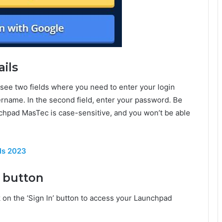
ails
see two fields where you need to enter your login
username. In the second field, enter your password. Be
nchpad MasTec is case-sensitive, and you won’t be able
ls 2023
’ button
k on the ‘Sign In’ button to access your Launchpad