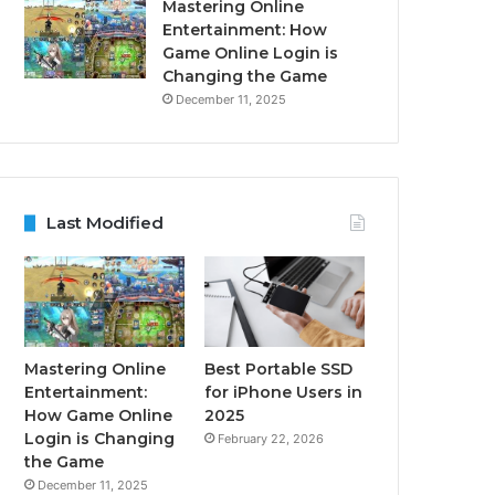
Mastering Online
Entertainment: How
Game Online Login is
Changing the Game
December 11, 2025
Last Modified
Mastering Online
Best Portable SSD
Entertainment:
for iPhone Users in
How Game Online
2025
Login is Changing
February 22, 2026
the Game
December 11, 2025