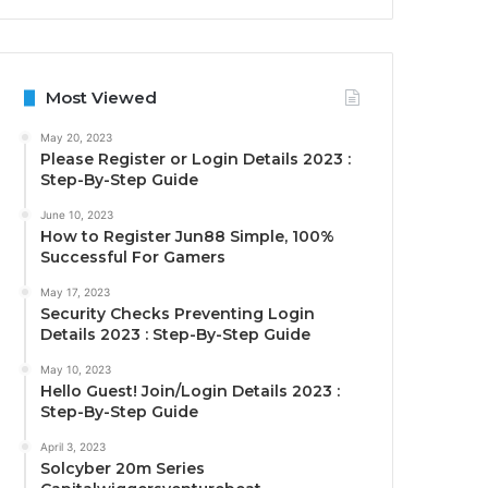
Most Viewed
May 20, 2023
Please Register or Login Details 2023 :
Step-By-Step Guide
June 10, 2023
How to Register Jun88 Simple, 100%
Successful For Gamers
May 17, 2023
Security Checks Preventing Login
Details 2023 : Step-By-Step Guide
May 10, 2023
Hello Guest! Join/Login Details 2023 :
Step-By-Step Guide
April 3, 2023
Solcyber 20m Series