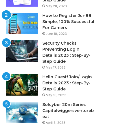
Step Guide
May 20, 2023
How to Register Jun88
Simple, 100% Successful
For Gamers
June 10, 2023
Security Checks
Preventing Login
Details 2023 : Step-By-
Step Guide
May 17, 2023
Hello Guest! Join/Login
Details 2023 : Step-By-
Step Guide
May 10, 2023
Solcyber 20m Series
Capitalwiggersventureb
eat
April 3, 2023