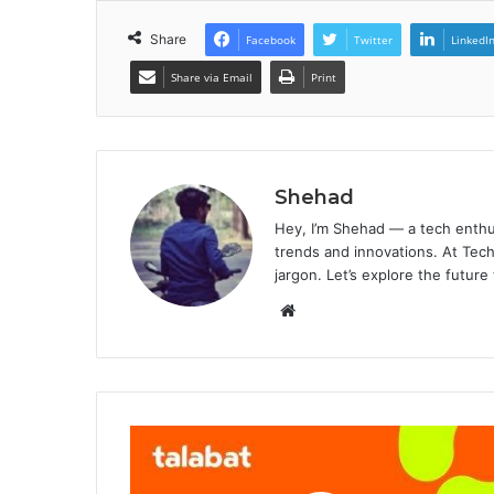
Share
Facebook
Twitter
LinkedI
Share via Email
Print
Shehad
Hey, I’m Shehad — a tech enthu
trends and innovations. At Tech
jargon. Let’s explore the future
Website