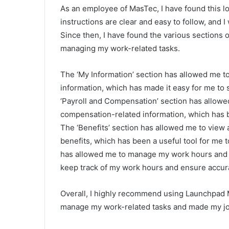
As an employee of MasTec, I have found this lo
instructions are clear and easy to follow, and I
Since then, I have found the various sections 
managing my work-related tasks.
The ‘My Information’ section has allowed me 
information, which has made it easy for me to 
‘Payroll and Compensation’ section has allowe
compensation-related information, which has 
The ‘Benefits’ section has allowed me to view
benefits, which has been a useful tool for me t
has allowed me to manage my work hours and s
keep track of my work hours and ensure accur
Overall, I highly recommend using Launchpad 
manage my work-related tasks and made my jo