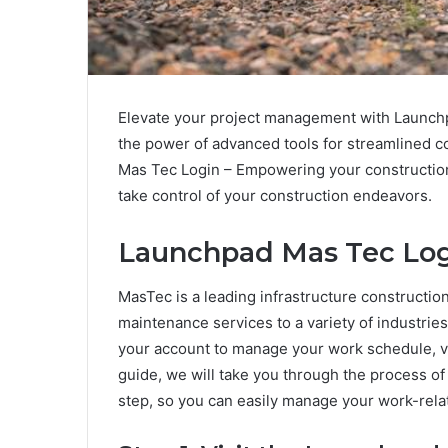
Elevate your project management with Launch
the power of advanced tools for streamlined co
Mas Tec Login – Empowering your construction
take control of your construction endeavors.
Launchpad Mas Tec Log
MasTec is a leading infrastructure constructi
maintenance services to a variety of industrie
your account to manage your work schedule, vi
guide, we will take you through the process 
step, so you can easily manage your work-rela