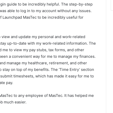
gin guide to be incredibly helpful. The step-by-step
 was able to log in to my account without any issues.
of Launchpad MasTec to be incredibly useful for
to view and update my personal and work-related
stay up-to-date with my work-related information. The
d me to view my pay stubs, tax forms, and other
been a convenient way for me to manage my finances.
 and manage my healthcare, retirement, and other
o stay on top of my benefits. The ‘Time Entry’ section
ubmit timesheets, which has made it easy for me to
ate pay.
MasTec to any employee of MasTec. It has helped me
b much easier.