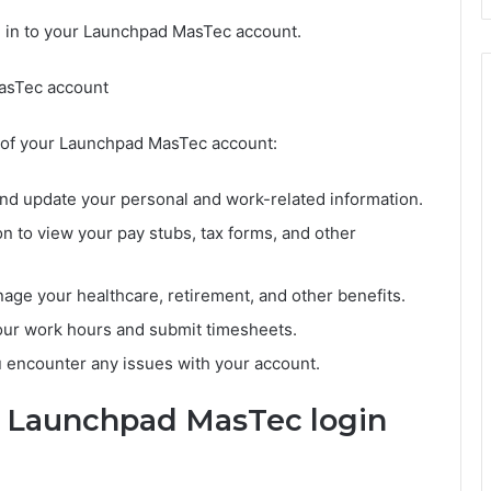
d in to your Launchpad MasTec account.
MasTec account
 of your Launchpad MasTec account:
and update your personal and work-related information.
n to view your pay stubs, tax forms, and other
nage your healthcare, retirement, and other benefits.
our work hours and submit timesheets.
 encounter any issues with your account.
e Launchpad MasTec login