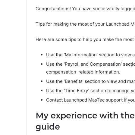
Congratulations! You have successfully logge
Tips for making the most of your Launchpad 
Here are some tips to help you make the most
Use the ‘My Information’ section to view 
Use the ‘Payroll and Compensation’ sectio
compensation-related information.
Use the ‘Benefits’ section to view and ma
Use the ‘Time Entry’ section to manage y
Contact Launchpad MasTec support if you
My experience with th
guide