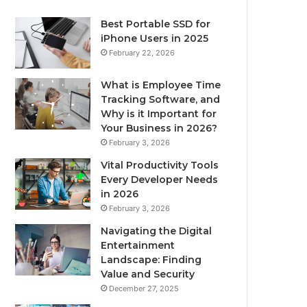
Best Portable SSD for
iPhone Users in 2025
February 22, 2026
What is Employee Time
Tracking Software, and
Why is it Important for
Your Business in 2026?
February 3, 2026
Vital Productivity Tools
Every Developer Needs
in 2026
February 3, 2026
Navigating the Digital
Entertainment
Landscape: Finding
Value and Security
December 27, 2025