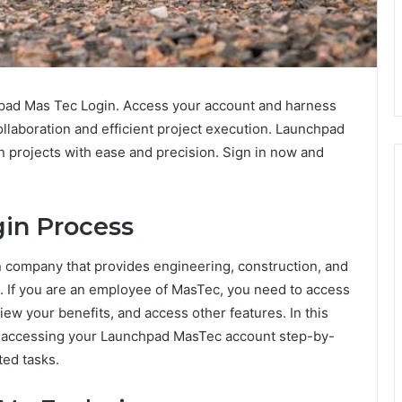
pad Mas Tec Login. Access your account and harness
llaboration and efficient project execution. Launchpad
 projects with ease and precision. Sign in now and
in Process
on company that provides engineering, construction, and
s. If you are an employee of MasTec, you need to access
ew your benefits, and access other features. In this
of accessing your Launchpad MasTec account step-by-
ted tasks.