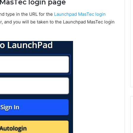
d MasTec login page
nd type in the URL for the
Launchpad MasTec login
r, and you will be taken to the Launchpad MasTec login