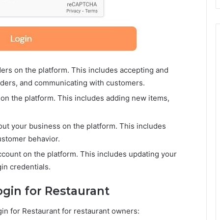
rs on the platform. This includes accepting and
orders, and communicating with customers.
n the platform. This includes adding new items,
out your business on the platform. This includes
ustomer behavior.
ount on the platform. This includes updating your
in credentials.
ogin for Restaurant
gin for Restaurant for restaurant owners: