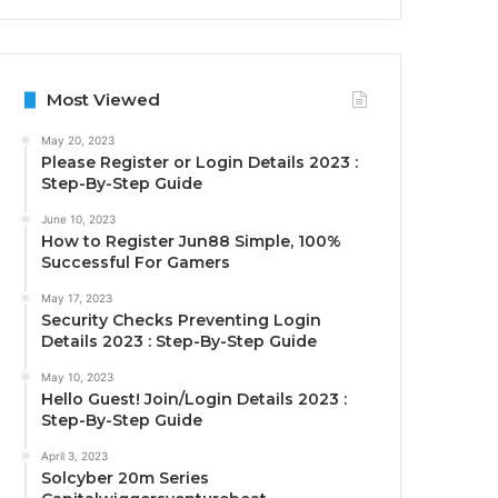
Most Viewed
May 20, 2023
Please Register or Login Details 2023 :
Step-By-Step Guide
June 10, 2023
How to Register Jun88 Simple, 100%
Successful For Gamers
May 17, 2023
Security Checks Preventing Login
Details 2023 : Step-By-Step Guide
May 10, 2023
Hello Guest! Join/Login Details 2023 :
Step-By-Step Guide
April 3, 2023
Solcyber 20m Series