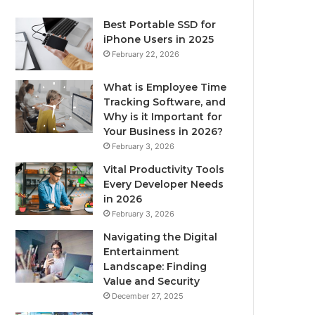
Best Portable SSD for
iPhone Users in 2025
February 22, 2026
What is Employee Time
Tracking Software, and
Why is it Important for
Your Business in 2026?
February 3, 2026
Vital Productivity Tools
Every Developer Needs
in 2026
February 3, 2026
Navigating the Digital
Entertainment
Landscape: Finding
Value and Security
December 27, 2025