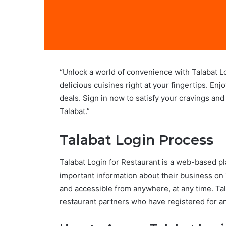
“Unlock a world of convenience with Talabat L
delicious cuisines right at your fingertips. Enj
deals. Sign in now to satisfy your cravings and
Talabat.”
Talabat Login Process
Talabat Login for Restaurant is a web-based pl
important information about their business on 
and accessible from anywhere, at any time. Tala
restaurant partners who have registered for a