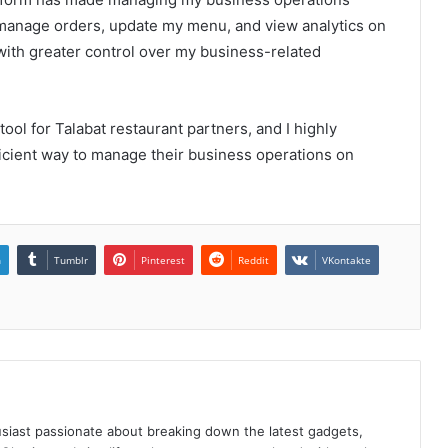
o manage orders, update my menu, and view analytics on
with greater control over my business-related
 tool for Talabat restaurant partners, and I highly
icient way to manage their business operations on
n
Tumblr
Pinterest
Reddit
VKontakte
siast passionate about breaking down the latest gadgets,