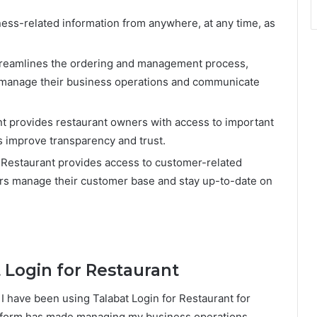
ss-related information from anywhere, at any time, as
 streamlines the ordering and management process,
o manage their business operations and communicate
nt provides restaurant owners with access to important
s improve transparency and trust.
Restaurant provides access to customer-related
ers manage their customer base and stay up-to-date on
 Login for Restaurant
 I have been using Talabat Login for Restaurant for
latform has made managing my business operations