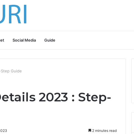
et
Social Media
Guide
y-Step Guide
etails 2023 : Step-
2023
2 minutes read