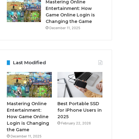
Mastering Online
Entertainment: How
Game Online Login is
Changing the Game
December 11, 2025
Last Modified
Mastering Online
Best Portable SSD
Entertainment:
for iPhone Users in
How Game Online
2025
Login is Changing
February 22, 2026
the Game
December 11, 2025