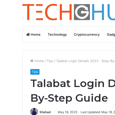
Home
Technology
Cryptocurrency
Gadg
Home
/
Tips
/
Talabat Login Details 2023 : Step-B
Tips
Talabat Login D
By-Step Guide
Shehad
May 18, 2023
Last Updated: May 18, 