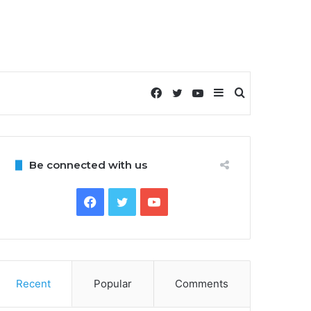
Facebook
Twitter
YouTube
Sidebar
Search
for
Be connected with us
Facebook
Twitter
YouTube
Recent
Popular
Comments