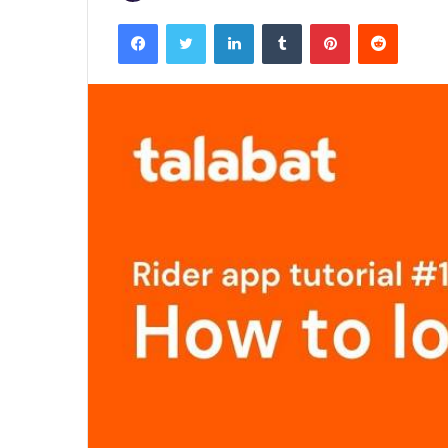
Facebook
Twitter
LinkedIn
Tumblr
Pinterest
Reddit