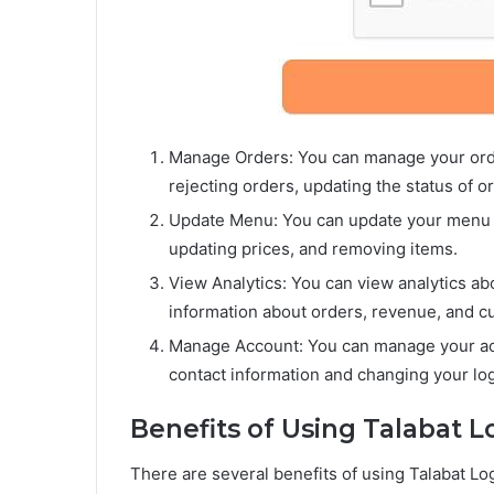
Manage Orders: You can manage your orde
rejecting orders, updating the status of 
Update Menu: You can update your menu o
updating prices, and removing items.
View Analytics: You can view analytics ab
information about orders, revenue, and c
Manage Account: You can manage your acc
contact information and changing your log
Benefits of Using Talabat L
There are several benefits of using Talabat Lo