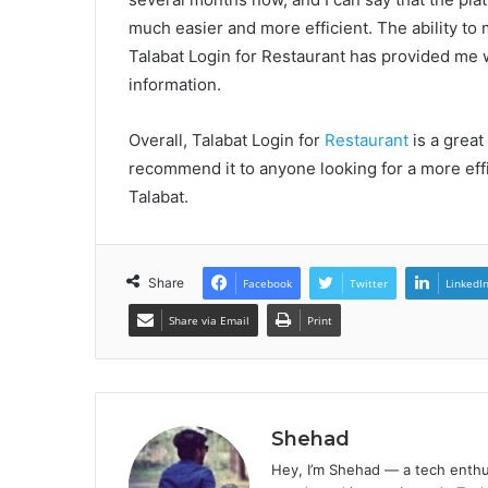
much easier and more efficient. The ability t
Talabat Login for Restaurant has provided me 
information.
Overall, Talabat Login for
Restaurant
is a great
recommend it to anyone looking for a more eff
Talabat.
Share
Facebook
Twitter
LinkedI
Share via Email
Print
Shehad
Hey, I’m Shehad — a tech enthu