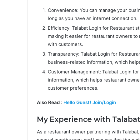
Convenience: You can manage your busine
long as you have an internet connection.
Efficiency: Talabat Login for Restaurant
making it easier for restaurant owners t
with customers.
Transparency: Talabat Login for Restaura
business-related information, which help
Customer Management: Talabat Login for 
information, which helps restaurant own
customer preferences.
Also Read
:
Hello Guest! Join/Login
My Experience with Talabat
As a restaurant owner partnering with Talabat,
several months now, and I can say that the p