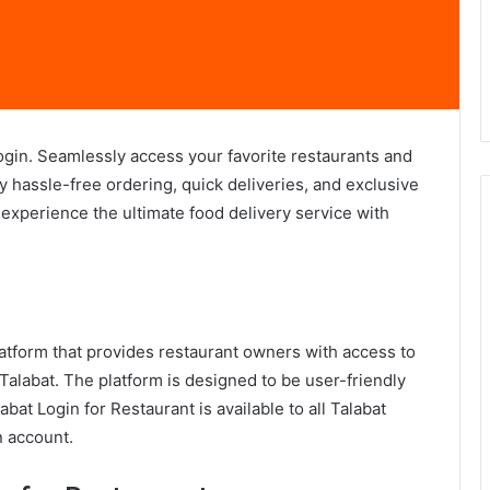
ogin. Seamlessly access your favorite restaurants and
oy hassle-free ordering, quick deliveries, and exclusive
 experience the ultimate food delivery service with
atform that provides restaurant owners with access to
Talabat. The platform is designed to be user-friendly
bat Login for Restaurant is available to all Talabat
n account.