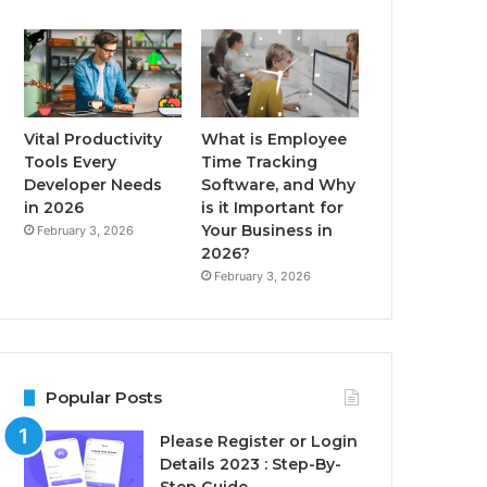
Vital Productivity
What is Employee
Tools Every
Time Tracking
Developer Needs
Software, and Why
in 2026
is it Important for
Your Business in
February 3, 2026
2026?
February 3, 2026
Popular Posts
Please Register or Login
Details 2023 : Step-By-