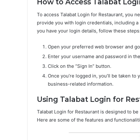
How to Access Talabat Logi
To access Talabat Login for Restaurant, you ne
provide you with login credentials, including
you have your login details, follow these steps
Open your preferred web browser and go t
Enter your username and password in the
Click on the “Sign In” button.
Once you’re logged in, you’ll be taken t
business-related information.
Using Talabat Login for Re
Talabat Login for Restaurant is designed to be 
Here are some of the features and functionalit