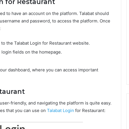
n for Restaurant
ed to have an account on the platform. Talabat should
 a username and password, to access the platform. Once
:
o the Talabat Login for Restaurant website.
 login fields on the homepage.
o your dashboard, where you can access important
staurant
user-friendly, and navigating the platform is quite easy.
ies that you can use on
Talabat Login
for Restaurant: