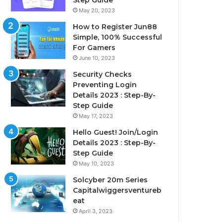
Step Guide
May 20, 2023
How to Register Jun88
Simple, 100% Successful
For Gamers
June 10, 2023
Security Checks
Preventing Login
Details 2023 : Step-By-
Step Guide
May 17, 2023
Hello Guest! Join/Login
Details 2023 : Step-By-
Step Guide
May 10, 2023
Solcyber 20m Series
Capitalwiggersventureb
eat
April 3, 2023