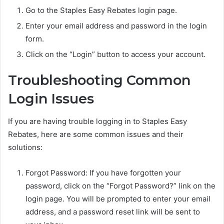
Go to the Staples Easy Rebates login page.
Enter your email address and password in the login
form.
Click on the “Login” button to access your account.
Troubleshooting Common
Login Issues
If you are having trouble logging in to Staples Easy
Rebates, here are some common issues and their
solutions:
Forgot Password: If you have forgotten your
password, click on the “Forgot Password?” link on the
login page. You will be prompted to enter your email
address, and a password reset link will be sent to