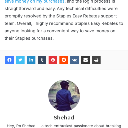
save money on my purchases
, and the login process is
straightforward and easy. Any technical difficulties were
promptly resolved by the Staples Easy Rebates support
team. Overall, I highly recommend Staples Easy Rebates to
anyone looking for a convenient way to save money on
their Staples purchases.
Shehad
Hey, I’m Shehad — a tech enthusiast passionate about breaking