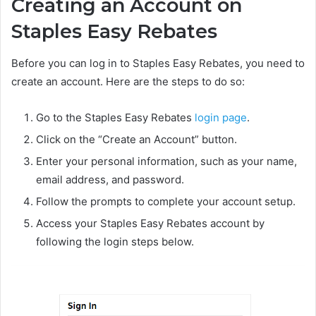
Creating an Account on
Staples Easy Rebates
Before you can log in to Staples Easy Rebates, you need to
create an account. Here are the steps to do so:
Go to the Staples Easy Rebates
login page
.
Click on the “Create an Account” button.
Enter your personal information, such as your name,
email address, and password.
Follow the prompts to complete your account setup.
Access your Staples Easy Rebates account by
following the login steps below.