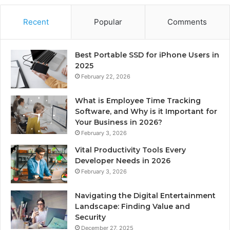
Recent
Popular
Comments
Best Portable SSD for iPhone Users in
2025
February 22, 2026
What is Employee Time Tracking
Software, and Why is it Important for
Your Business in 2026?
February 3, 2026
Vital Productivity Tools Every
Developer Needs in 2026
February 3, 2026
Navigating the Digital Entertainment
Landscape: Finding Value and
Security
December 27, 2025