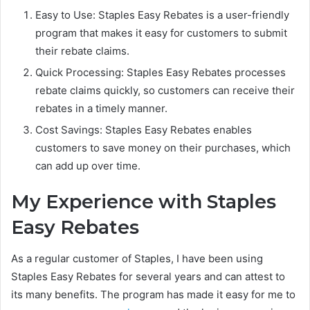
Easy to Use: Staples Easy Rebates is a user-friendly
program that makes it easy for customers to submit
their rebate claims.
Quick Processing: Staples Easy Rebates processes
rebate claims quickly, so customers can receive their
rebates in a timely manner.
Cost Savings: Staples Easy Rebates enables
customers to save money on their purchases, which
can add up over time.
My Experience with Staples
Easy Rebates
As a regular customer of Staples, I have been using
Staples Easy Rebates for several years and can attest to
its many benefits. The program has made it easy for me to