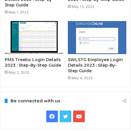
Step Guide
May 13, 2023
May 1, 2023
PMS Treebo Login Details
SWLSTG Employee Login
2023 : Step-By-Step Guide
Details 2023 : Step-By-
Step Guide
May 2, 2023
May 4, 2023
Be connected with us
Facebook
Twitter
YouTube