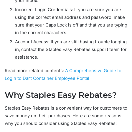
your inbox.
Incorrect Login Credentials: If you are sure you are
using the correct email address and password, make
sure that your Caps Lock is off and that you are typing
in the correct characters.
Account Access: If you are still having trouble logging
in, contact the Staples Easy Rebates support team for
assistance.
Read more related contents:
A Comprehensive Guide to
Login to Dart Container Employee Portal
Why Staples Easy Rebates?
Staples Easy Rebates is a convenient way for customers to
save money on their purchases. Here are some reasons
why you should consider using Staples Easy Rebates: