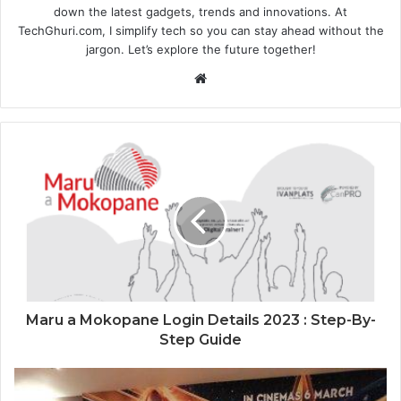
down the latest gadgets, trends and innovations. At
TechGhuri.com, I simplify tech so you can stay ahead without the
jargon. Let’s explore the future together!
Website
Maru a Mokopane Login Details 2023 : Step-By-
Step Guide