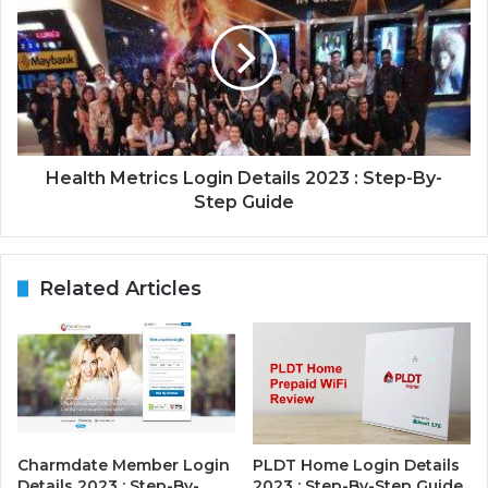
Health Metrics Login Details 2023 : Step-By-
Step Guide
Related Articles
Charmdate Member Login
PLDT Home Login Details
Details 2023 : Step-By-
2023 : Step-By-Step Guide