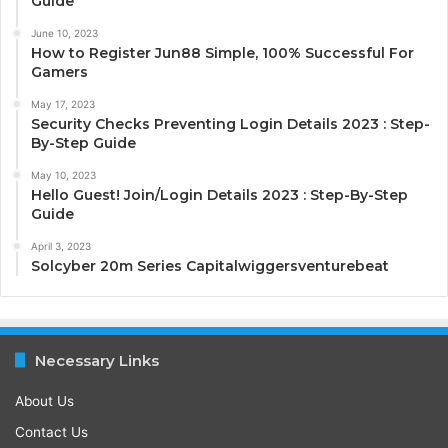
Guide
June 10, 2023
How to Register Jun88 Simple, 100% Successful For
Gamers
May 17, 2023
Security Checks Preventing Login Details 2023 : Step-
By-Step Guide
May 10, 2023
Hello Guest! Join/Login Details 2023 : Step-By-Step
Guide
April 3, 2023
Solcyber 20m Series Capitalwiggersventurebeat
Necessary Links
About Us
Contact Us