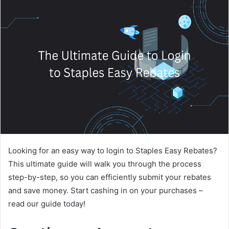
Looking for an easy way to login to Staples Easy Rebates?
This ultimate guide will walk you through the process
step-by-step, so you can efficiently submit your rebates
and save money. Start cashing in on your purchases –
read our guide today!