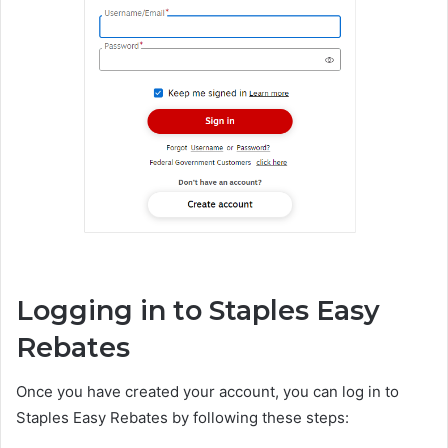
Logging in to Staples Easy
Rebates
Once you have created your account, you can log in to
Staples Easy Rebates by following these steps: