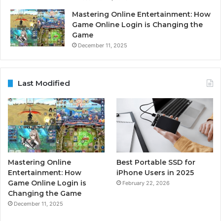
Mastering Online Entertainment: How
Game Online Login is Changing the
Game
December 11, 2025
Last Modified
Mastering Online
Best Portable SSD for
Entertainment: How
iPhone Users in 2025
Game Online Login is
February 22, 2026
Changing the Game
December 11, 2025