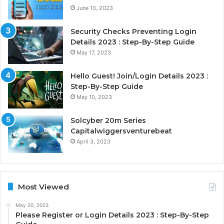
June 10, 2023
Security Checks Preventing Login
Details 2023 : Step-By-Step Guide
May 17, 2023
Hello Guest! Join/Login Details 2023 :
Step-By-Step Guide
May 10, 2023
Solcyber 20m Series
Capitalwiggersventurebeat
April 3, 2023
Most Viewed
May 20, 2023
Please Register or Login Details 2023 : Step-By-Step