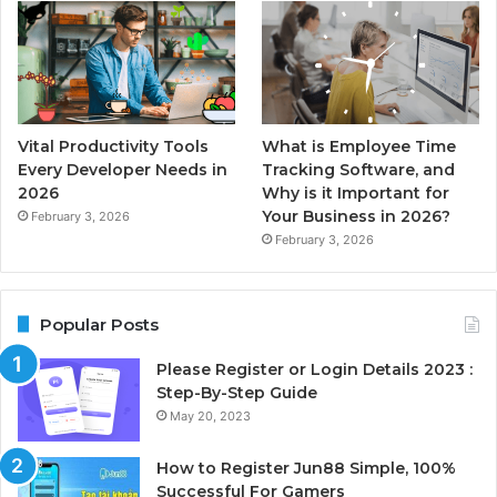
Vital Productivity Tools
What is Employee Time
Every Developer Needs in
Tracking Software, and
2026
Why is it Important for
Your Business in 2026?
February 3, 2026
February 3, 2026
Popular Posts
Please Register or Login Details 2023 :
Step-By-Step Guide
May 20, 2023
How to Register Jun88 Simple, 100%
Successful For Gamers