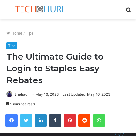
Menu
S
fo
Home
/
Tips
Tips
The Ultimate Guide to
Login to Staples Easy
Rebates
Shehad
May 16, 2023
Last Updated: May 16, 2023
2 minutes read
Facebook
Twitter
LinkedIn
Tumblr
Pinterest
Reddit
WhatsApp