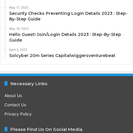
May 17, 2023
Security Checks Preventing Login Details 2023 : Step-
By-Step Guide
May 10, 2023
Hello Guest! Join/Login Details 2023 : Step-By-Step
Guide
April 3, 2023
Solcyber 20m Series Capitalwiggersventurebeat
Necessary Links
About Us
Contact Us
Privacy Policy
Please Find Us On Social Media.