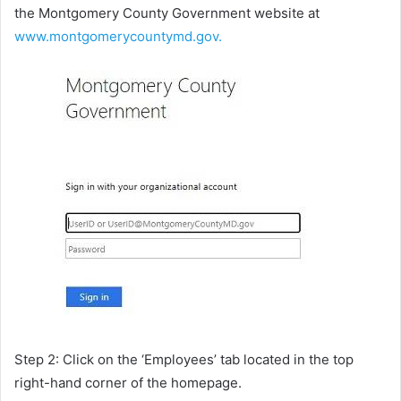
the Montgomery County Government website at
www.montgomerycountymd.gov.
Step 2: Click on the ‘Employees’ tab located in the top
right-hand corner of the homepage.