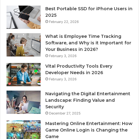
Best Portable SSD for iPhone Users in
2025
February 22, 2026
What is Employee Time Tracking
Software, and Why is it Important for
Your Business in 2026?
February 3, 2026
Vital Productivity Tools Every
Developer Needs in 2026
February 3, 2026
Navigating the Digital Entertainment
Landscape: Finding Value and
Security
December 27, 2025
Mastering Online Entertainment: How
Game Online Login is Changing the
Game