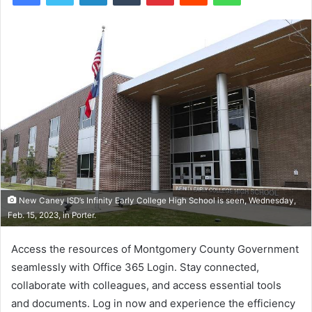
New Caney ISD’s Infinity Early College High School is seen, Wednesday,
Feb. 15, 2023, in Porter.
Access the resources of Montgomery County Government
seamlessly with Office 365 Login. Stay connected,
collaborate with colleagues, and access essential tools
and documents. Log in now and experience the efficiency