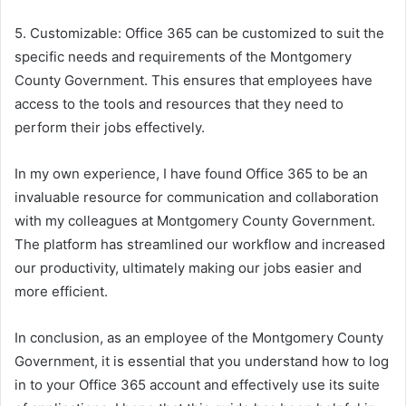
5. Customizable: Office 365 can be customized to suit the
specific needs and requirements of the Montgomery
County Government. This ensures that employees have
access to the tools and resources that they need to
perform their jobs effectively.
In my own experience, I have found Office 365 to be an
invaluable resource for communication and collaboration
with my colleagues at Montgomery County Government.
The platform has streamlined our workflow and increased
our productivity, ultimately making our jobs easier and
more efficient.
In conclusion, as an employee of the Montgomery County
Government, it is essential that you understand how to log
in to your Office 365 account and effectively use its suite