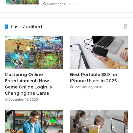
December 11, 2025
Last Modified
Mastering Online
Best Portable SSD for
Entertainment: How
iPhone Users in 2025
Game Online Login is
February 22, 2026
Changing the Game
December 11, 2025