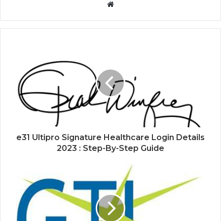
Website
e31 Ultipro Signature Healthcare Login Details
2023 : Step-By-Step Guide