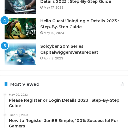
Details 2023 : Step-By-Step Guide
May 17, 2023
Hello Guest! Join/Login Details 2023 :
Step-By-Step Guide
May 10, 2023
Solcyber 20m Series
Capitalwiggersventurebeat
April 3, 2023
Most Viewed
May 20, 2023
Please Register or Login Details 2023 : Step-By-Step
Guide
June 10, 2023
How to Register Jun88 Simple, 100% Successful For
Gamers