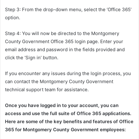
Step 3: From the drop-down menu, select the ‘Office 365’
option.
Step 4: You will now be directed to the Montgomery
County Government Office 365 login page. Enter your
email address and password in the fields provided and
click the ‘Sign in’ button.
If you encounter any issues during the login process, you
can contact the Montgomery County Government
technical support team for assistance.
Once you have logged in to your account, you can
access and use the full suite of Office 365 applications.
Here are some of the key benefits and features of Office
365 for Montgomery County Government employees: