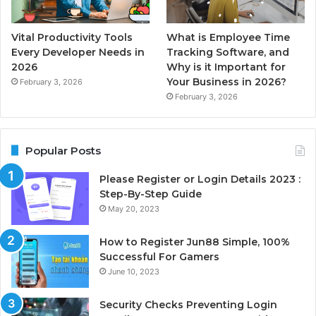
Vital Productivity Tools
What is Employee Time
Every Developer Needs in
Tracking Software, and
2026
Why is it Important for
Your Business in 2026?
February 3, 2026
February 3, 2026
Popular Posts
Please Register or Login Details 2023 :
Step-By-Step Guide
May 20, 2023
How to Register Jun88 Simple, 100%
Successful For Gamers
June 10, 2023
Security Checks Preventing Login