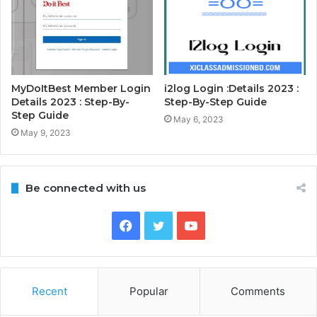
MyDoItBest Member Login
i2log Login :Details 2023 :
Details 2023 : Step-By-
Step-By-Step Guide
Step Guide
May 6, 2023
May 9, 2023
Be connected with us
Facebook
Twitter
YouTube
Recent
Popular
Comments