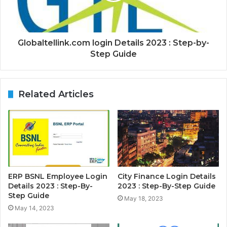
Globaltellink.com login Details 2023 : Step-by-
Step Guide
Related Articles
ERP BSNL Employee Login
City Finance Login Details
Details 2023 : Step-By-
2023 : Step-By-Step Guide
Step Guide
May 18, 2023
May 14, 2023