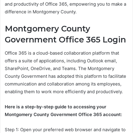
and productivity of Office 365, empowering you to make a
difference in Montgomery County.
Montgomery County
Government Office 365 Login
Office 365 is a cloud-based collaboration platform that
offers a suite of applications, including Outlook email,
SharePoint, OneDrive, and Teams. The Montgomery
County Government has adopted this platform to facilitate
communication and collaboration among its employees,
enabling them to work more efficiently and productively.
Here is a step-by-step guide to accessing your
Montgomery County Government Office 365 account:
Step 1: Open your preferred web browser and navigate to