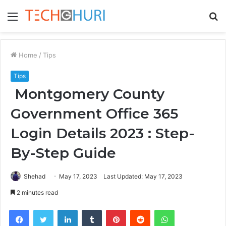
Menu
S
fo
Home
/
Tips
Tips
Montgomery County
Government Office 365
Login Details 2023 : Step-
By-Step Guide
Shehad
May 17, 2023
Last Updated: May 17, 2023
2 minutes read
Facebook
Twitter
LinkedIn
Tumblr
Pinterest
Reddit
WhatsApp