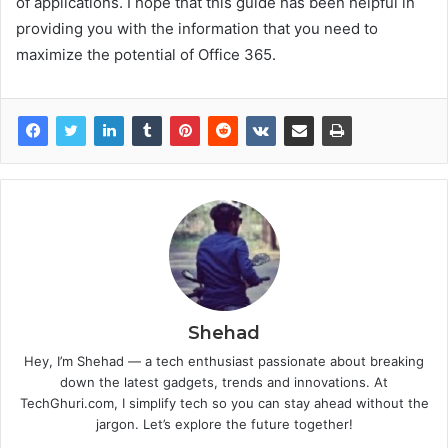
of applications. I hope that this guide has been helpful in
providing you with the information that you need to
maximize the potential of Office 365.
Shehad
Hey, I’m Shehad — a tech enthusiast passionate about breaking
down the latest gadgets, trends and innovations. At
TechGhuri.com, I simplify tech so you can stay ahead without the
jargon. Let’s explore the future together!