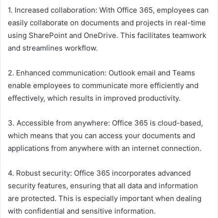
1. Increased collaboration: With Office 365, employees can
easily collaborate on documents and projects in real-time
using SharePoint and OneDrive. This facilitates teamwork
and streamlines workflow.
2. Enhanced communication: Outlook email and Teams
enable employees to communicate more efficiently and
effectively, which results in improved productivity.
3. Accessible from anywhere: Office 365 is cloud-based,
which means that you can access your documents and
applications from anywhere with an internet connection.
4. Robust security: Office 365 incorporates advanced
security features, ensuring that all data and information
are protected. This is especially important when dealing
with confidential and sensitive information.