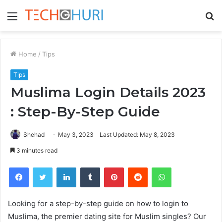
Menu
S
fo
Home
/
Tips
Tips
Muslima Login Details 2023
: Step-By-Step Guide
Shehad
May 3, 2023
Last Updated: May 8, 2023
3 minutes read
Facebook
Twitter
LinkedIn
Tumblr
Pinterest
Reddit
WhatsApp
Looking for a step-by-step guide on how to login to
Muslima, the premier dating site for Muslim singles? Our