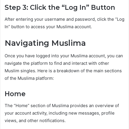
Step 3: Click the “Log In” Button
After entering your username and password, click the “Log
In” button to access your Muslima account.
Navigating Muslima
Once you have logged into your Muslima account, you can
navigate the platform to find and interact with other
Muslim singles. Here is a breakdown of the main sections
of the Muslima platform:
Home
The “Home” section of Muslima provides an overview of
your account activity, including new messages, profile
views, and other notifications.