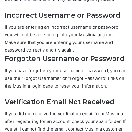
Incorrect Username or Password
If you are entering an incorrect username or password,
you will not be able to log into your Muslima account.
Make sure that you are entering your username and
password correctly and try again.
Forgotten Username or Password
If you have forgotten your username or password, you can
use the “Forgot Username” or “Forgot Password” links on
the Muslima login page to reset your information.
Verification Email Not Received
If you did not receive the verification email from Muslima
after registering for an account, check your spam folder. If
you still cannot find the email, contact Muslima customer