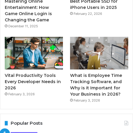
Mastering Online
Best Portable SSD for
Entertainment: How
iPhone Users in 2025
Game Online Login is
February 22, 2026
Changing the Game
December 11, 2025
Vital Productivity Tools
What is Employee Time
Every Developer Needs in
Tracking Software, and
2026
Why is it Important for
Your Business in 2026?
February 3, 2026
February 3, 2026
Popular Posts