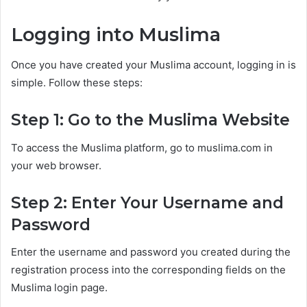
Logging into Muslima
Once you have created your Muslima account, logging in is
simple. Follow these steps:
Step 1: Go to the Muslima Website
To access the Muslima platform, go to muslima.com in
your web browser.
Step 2: Enter Your Username and
Password
Enter the username and password you created during the
registration process into the corresponding fields on the
Muslima login page.