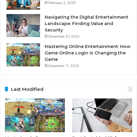
February 3, 2026
Navigating the Digital Entertainment
Landscape: Finding Value and
Security
December 27, 2025
Mastering Online Entertainment: How
Game Online Login is Changing the
Game
December 11, 2025
Last Modified