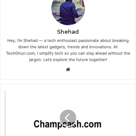
Shehad
Hey, I’m Shehad — a tech enthusiast passionate about breaking
down the latest gadgets, trends and innovations. At
TechGhuri.com, I simplify tech so you can stay ahead without the
jargon. Let’s explore the future together!
Website