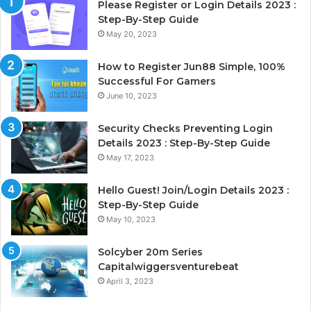
Please Register or Login Details 2023 :
Step-By-Step Guide
May 20, 2023
How to Register Jun88 Simple, 100%
Successful For Gamers
June 10, 2023
Security Checks Preventing Login
Details 2023 : Step-By-Step Guide
May 17, 2023
Hello Guest! Join/Login Details 2023 :
Step-By-Step Guide
May 10, 2023
Solcyber 20m Series
Capitalwiggersventurebeat
April 3, 2023