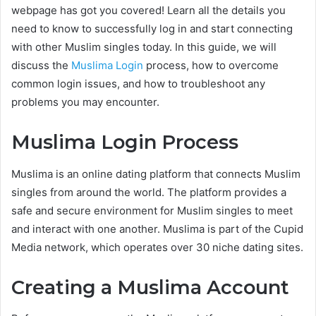
webpage has got you covered! Learn all the details you
need to know to successfully log in and start connecting
with other Muslim singles today. In this guide, we will
discuss the
Muslima Login
process, how to overcome
common login issues, and how to troubleshoot any
problems you may encounter.
Muslima Login Process
Muslima is an online dating platform that connects Muslim
singles from around the world. The platform provides a
safe and secure environment for Muslim singles to meet
and interact with one another. Muslima is part of the Cupid
Media network, which operates over 30 niche dating sites.
Creating a Muslima Account