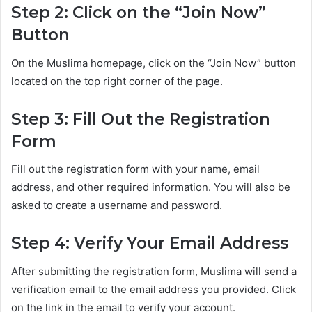
Step 2: Click on the “Join Now”
Button
On the Muslima homepage, click on the “Join Now” button
located on the top right corner of the page.
Step 3: Fill Out the Registration
Form
Fill out the registration form with your name, email
address, and other required information. You will also be
asked to create a username and password.
Step 4: Verify Your Email Address
After submitting the registration form, Muslima will send a
verification email to the email address you provided. Click
on the link in the email to verify your account.