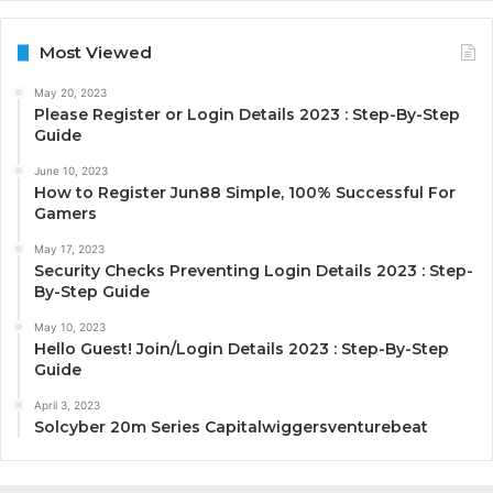
Most Viewed
May 20, 2023
Please Register or Login Details 2023 : Step-By-Step
Guide
June 10, 2023
How to Register Jun88 Simple, 100% Successful For
Gamers
May 17, 2023
Security Checks Preventing Login Details 2023 : Step-
By-Step Guide
May 10, 2023
Hello Guest! Join/Login Details 2023 : Step-By-Step
Guide
April 3, 2023
Solcyber 20m Series Capitalwiggersventurebeat