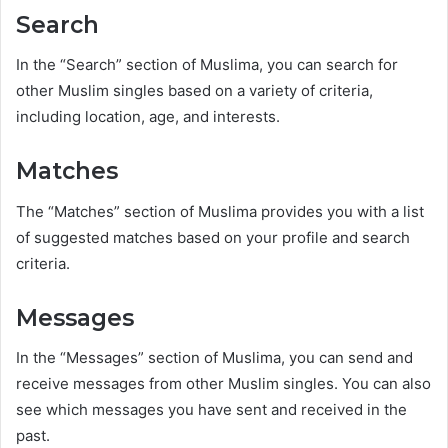
Search
In the “Search” section of Muslima, you can search for
other Muslim singles based on a variety of criteria,
including location, age, and interests.
Matches
The “Matches” section of Muslima provides you with a list
of suggested matches based on your profile and search
criteria.
Messages
In the “Messages” section of Muslima, you can send and
receive messages from other Muslim singles. You can also
see which messages you have sent and received in the
past.