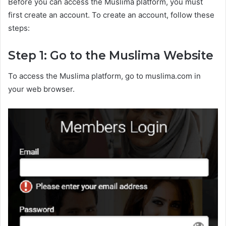
Before you can access the Muslima platform, you must
first create an account. To create an account, follow these
steps:
Step 1: Go to the Muslima Website
To access the Muslima platform, go to muslima.com in
your web browser.