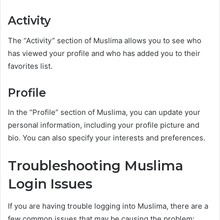
Activity
The “Activity” section of Muslima allows you to see who
has viewed your profile and who has added you to their
favorites list.
Profile
In the “Profile” section of Muslima, you can update your
personal information, including your profile picture and
bio. You can also specify your interests and preferences.
Troubleshooting Muslima
Login Issues
If you are having trouble logging into Muslima, there are a
few common issues that may be causing the problem: