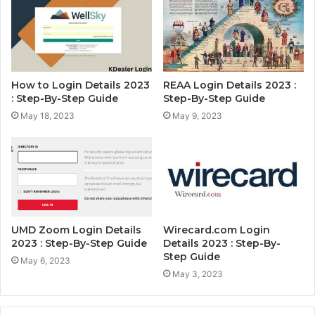
How to Login Details 2023
REAA Login Details 2023 :
: Step-By-Step Guide
Step-By-Step Guide
May 18, 2023
May 9, 2023
UMD Zoom Login Details
Wirecard.com Login
2023 : Step-By-Step Guide
Details 2023 : Step-By-
Step Guide
May 6, 2023
May 3, 2023