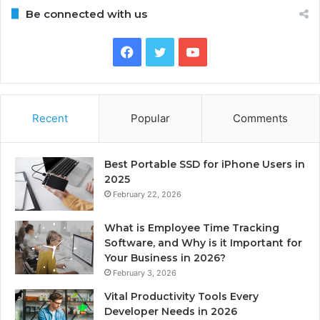
Be connected with us
Facebook
Twitter
YouTube
Recent
Popular
Comments
Best Portable SSD for iPhone Users in
2025
February 22, 2026
What is Employee Time Tracking
Software, and Why is it Important for
Your Business in 2026?
February 3, 2026
Vital Productivity Tools Every
Developer Needs in 2026