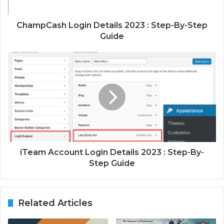
ChampCash Login Details 2023 : Step-By-Step
Guide
iTeam Account Login Details 2023 : Step-By-
Step Guide
Related Articles