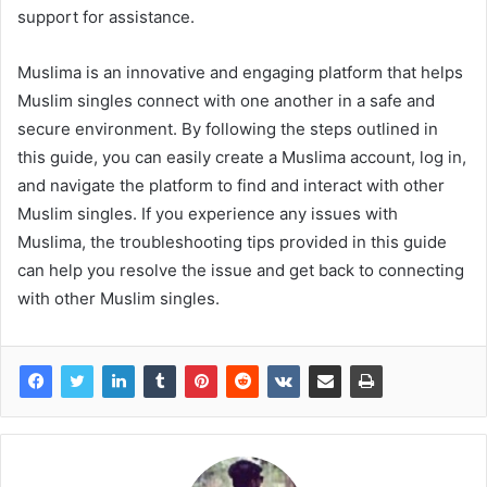
support for assistance.
Muslima is an innovative and engaging platform that helps
Muslim singles connect with one another in a safe and
secure environment. By following the steps outlined in
this guide, you can easily create a Muslima account, log in,
and navigate the platform to find and interact with other
Muslim singles. If you experience any issues with
Muslima, the troubleshooting tips provided in this guide
can help you resolve the issue and get back to connecting
with other Muslim singles.