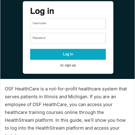
OSF HealthCare is a not-for-profit healthcare system that
serves patients in Illinois and Michigan. If you are an
employee of OSF HealthCare, you can access your
healthcare training courses online through the
HealthStream platform. In this guide, we’ll show you how
to log into the HealthStream platform and access your