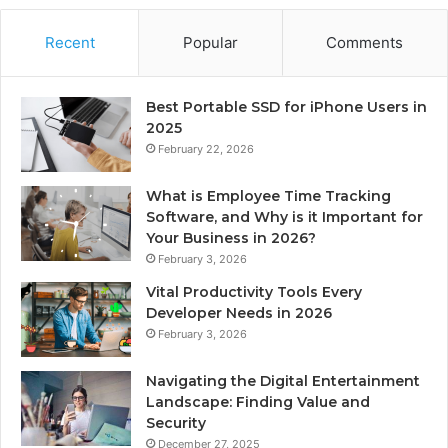
Recent
Popular
Comments
Best Portable SSD for iPhone Users in
2025
February 22, 2026
What is Employee Time Tracking
Software, and Why is it Important for
Your Business in 2026?
February 3, 2026
Vital Productivity Tools Every
Developer Needs in 2026
February 3, 2026
Navigating the Digital Entertainment
Landscape: Finding Value and
Security
December 27, 2025