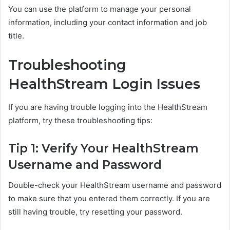
You can use the platform to manage your personal
information, including your contact information and job
title.
Troubleshooting
HealthStream Login Issues
If you are having trouble logging into the HealthStream
platform, try these troubleshooting tips:
Tip 1: Verify Your HealthStream
Username and Password
Double-check your HealthStream username and password
to make sure that you entered them correctly. If you are
still having trouble, try resetting your password.