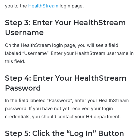
you to the
HealthStream
login page.
Step 3: Enter Your HealthStream
Username
On the HealthStream login page, you will see a field
labeled “Username”. Enter your HealthStream username in
this field.
Step 4: Enter Your HealthStream
Password
In the field labeled “Password”, enter your HealthStream
password. If you have not yet received your login
credentials, you should contact your HR department.
Step 5: Click the “Log In” Button