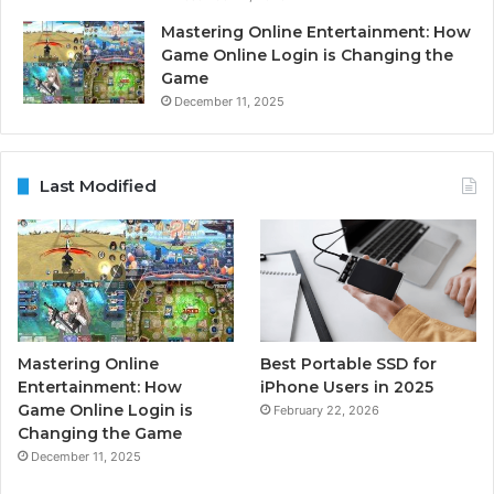
Mastering Online Entertainment: How
Game Online Login is Changing the
Game
December 11, 2025
Last Modified
Mastering Online
Best Portable SSD for
Entertainment: How
iPhone Users in 2025
Game Online Login is
February 22, 2026
Changing the Game
December 11, 2025