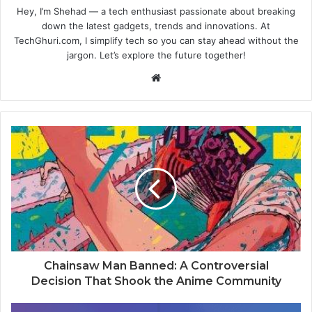
Hey, I’m Shehad — a tech enthusiast passionate about breaking
down the latest gadgets, trends and innovations. At
TechGhuri.com, I simplify tech so you can stay ahead without the
jargon. Let’s explore the future together!
Website
Chainsaw Man Banned: A Controversial
Decision That Shook the Anime Community