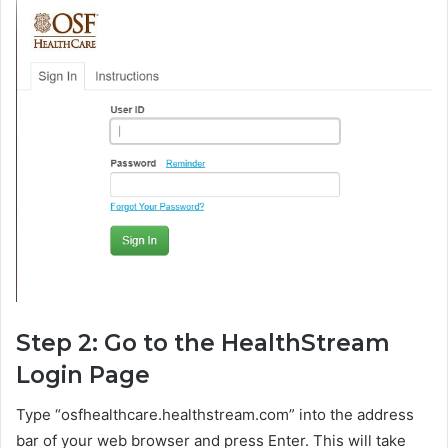
Step 2: Go to the HealthStream
Login Page
Type “osfhealthcare.healthstream.com” into the address
bar of your web browser and press Enter. This will take