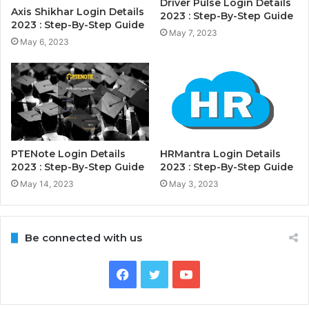
Driver Pulse Login Details
Axis Shikhar Login Details
2023 : Step-By-Step Guide
2023 : Step-By-Step Guide
May 7, 2023
May 6, 2023
PTENote Login Details
HRMantra Login Details
2023 : Step-By-Step Guide
2023 : Step-By-Step Guide
May 14, 2023
May 3, 2023
Be connected with us
Facebook
Twitter
YouTube