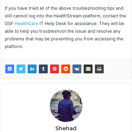
If you have tried all of the above troubleshooting tips and
still cannot log into the HealthStream platform, contact the
OSF
HealthCare
IT Help Desk for assistance. They will be
able to help you troubleshoot the issue and resolve any
problems that may be preventing you from accessing the
platform.
Shehad