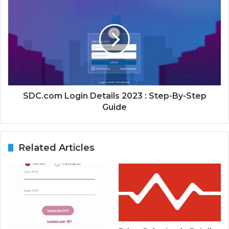
SDC.com Login Details 2023 : Step-By-Step
Guide
Related Articles