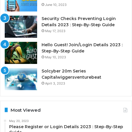
June 10, 2023
Security Checks Preventing Login
Details 2023 : Step-By-Step Guide
May 17, 2023
Hello Guest! Join/Login Details 2023 :
Step-By-Step Guide
May 10, 2023
Solcyber 20m Series
Capitalwiggersventurebeat
April 3, 2023
Most Viewed
May 20, 2023
Please Register or Login Details 2023 : Step-By-Step