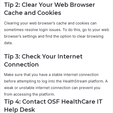
Tip 2: Clear Your Web Browser
Cache and Cookies
Clearing your web browser’s cache and cookies can
sometimes resolve login issues. To do this, go to your web
browser’s settings and find the option to clear browsing
data.
Tip 3: Check Your Internet
Connection
Make sure that you have a stable internet connection
before attempting to log into the HealthStream platform. A
weak or unstable internet connection can prevent you
from accessing the platform.
Tip 4: Contact OSF HealthCare IT
Help Desk