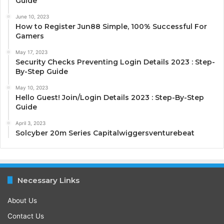
Guide
June 10, 2023
How to Register Jun88 Simple, 100% Successful For
Gamers
May 17, 2023
Security Checks Preventing Login Details 2023 : Step-
By-Step Guide
May 10, 2023
Hello Guest! Join/Login Details 2023 : Step-By-Step
Guide
April 3, 2023
Solcyber 20m Series Capitalwiggersventurebeat
Necessary Links
About Us
Contact Us