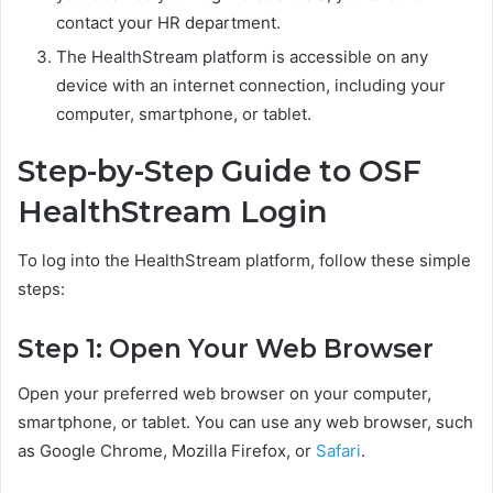
contact your HR department.
The HealthStream platform is accessible on any
device with an internet connection, including your
computer, smartphone, or tablet.
Step-by-Step Guide to OSF
HealthStream Login
To log into the HealthStream platform, follow these simple
steps:
Step 1: Open Your Web Browser
Open your preferred web browser on your computer,
smartphone, or tablet. You can use any web browser, such
as Google Chrome, Mozilla Firefox, or
Safari
.