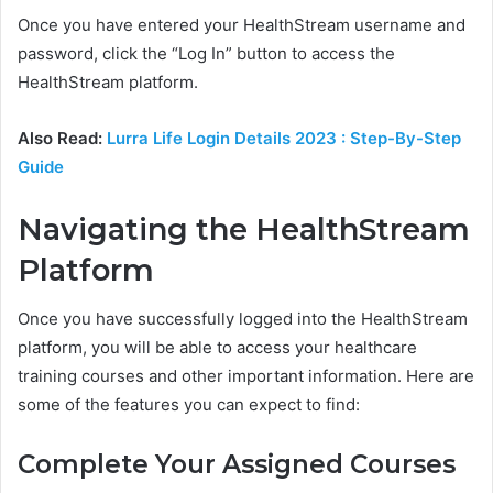
Once you have entered your HealthStream username and
password, click the “Log In” button to access the
HealthStream platform.
Also Read:
Lurra Life Login Details 2023 : Step-By-Step
Guide
Navigating the HealthStream
Platform
Once you have successfully logged into the HealthStream
platform, you will be able to access your healthcare
training courses and other important information. Here are
some of the features you can expect to find:
Complete Your Assigned Courses