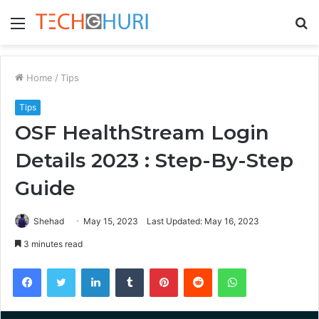
Menu
S
fo
Home
/
Tips
Tips
OSF HealthStream Login
Details 2023 : Step-By-Step
Guide
Shehad
May 15, 2023
Last Updated: May 16, 2023
3 minutes read
Facebook
Twitter
LinkedIn
Tumblr
Pinterest
Reddit
WhatsApp