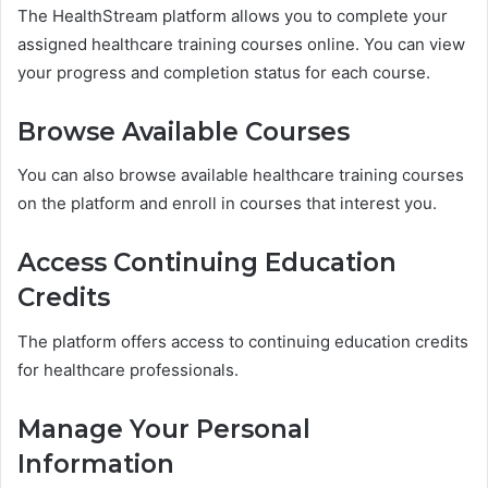
The HealthStream platform allows you to complete your
assigned healthcare training courses online. You can view
your progress and completion status for each course.
Browse Available Courses
You can also browse available healthcare training courses
on the platform and enroll in courses that interest you.
Access Continuing Education
Credits
The platform offers access to continuing education credits
for healthcare professionals.
Manage Your Personal
Information