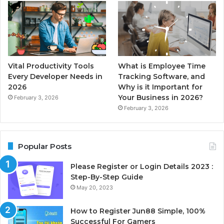
Vital Productivity Tools
What is Employee Time
Every Developer Needs in
Tracking Software, and
2026
Why is it Important for
Your Business in 2026?
February 3, 2026
February 3, 2026
Popular Posts
Please Register or Login Details 2023 :
Step-By-Step Guide
May 20, 2023
How to Register Jun88 Simple, 100%
Successful For Gamers