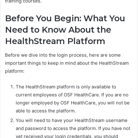
training courses.
Before You Begin: What You
Need to Know About the
HealthStream Platform
Before we dive into the login process, here are some
important things to keep in mind about the HealthStream
platform:
The HealthStream platform is only available to
current employees of OSF HealthCare. If you are no
longer employed by OSF HealthCare, you will not be
able to access the platform.
You will need to have your HealthStream username
and password to access the platform. If you have not
yet received your login credentials, you should