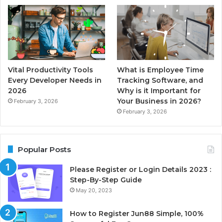
Vital Productivity Tools
What is Employee Time
Every Developer Needs in
Tracking Software, and
2026
Why is it Important for
Your Business in 2026?
February 3, 2026
February 3, 2026
Popular Posts
Please Register or Login Details 2023 :
Step-By-Step Guide
May 20, 2023
How to Register Jun88 Simple, 100%