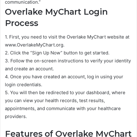
communication.”
Overlake MyChart Login
Process
1. First, you need to visit the Overlake MyChart website at
www.OverlakeMyChart.org.
2. Click the “Sign Up Now” button to get started.
3. Follow the on-screen instructions to verify your identity
and create an account.
4. Once you have created an account, log in using your
login credentials.
5. You will then be redirected to your dashboard, where
you can view your health records, test results,
appointments, and communicate with your healthcare
providers.
Features of Overlake MyChart