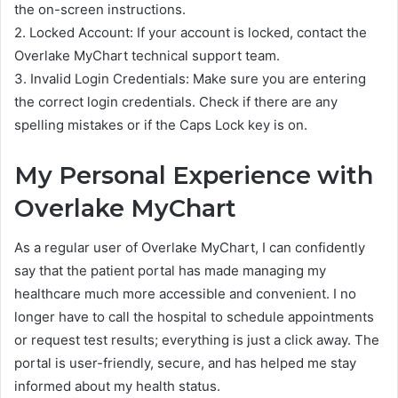
the on-screen instructions.
2. Locked Account: If your account is locked, contact the
Overlake MyChart technical support team.
3. Invalid Login Credentials: Make sure you are entering
the correct login credentials. Check if there are any
spelling mistakes or if the Caps Lock key is on.
My Personal Experience with
Overlake MyChart
As a regular user of Overlake MyChart, I can confidently
say that the patient portal has made managing my
healthcare much more accessible and convenient. I no
longer have to call the hospital to schedule appointments
or request test results; everything is just a click away. The
portal is user-friendly, secure, and has helped me stay
informed about my health status.