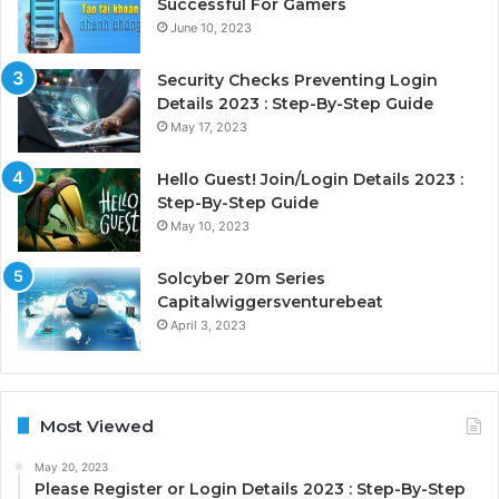
Successful For Gamers
June 10, 2023
Security Checks Preventing Login
Details 2023 : Step-By-Step Guide
May 17, 2023
Hello Guest! Join/Login Details 2023 :
Step-By-Step Guide
May 10, 2023
Solcyber 20m Series
Capitalwiggersventurebeat
April 3, 2023
Most Viewed
May 20, 2023
Please Register or Login Details 2023 : Step-By-Step