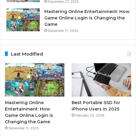
December 27, 2025
Mastering Online Entertainment: How
Game Online Login is Changing the
Game
December 11, 2025
Last Modified
Mastering Online
Best Portable SSD for
Entertainment: How
iPhone Users in 2025
Game Online Login is
February 22, 2026
Changing the Game
December 11, 2025