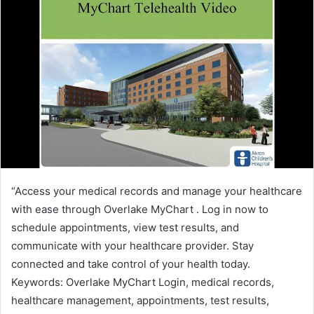
“Access your medical records and manage your healthcare
with ease through Overlake MyChart . Log in now to
schedule appointments, view test results, and
communicate with your healthcare provider. Stay
connected and take control of your health today.
Keywords: Overlake MyChart Login, medical records,
healthcare management, appointments, test results,