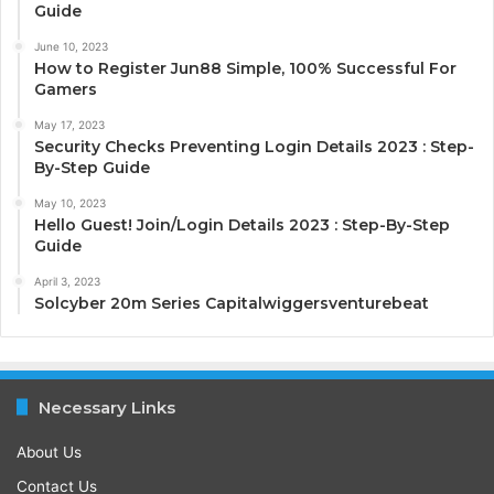
Guide
June 10, 2023
How to Register Jun88 Simple, 100% Successful For
Gamers
May 17, 2023
Security Checks Preventing Login Details 2023 : Step-
By-Step Guide
May 10, 2023
Hello Guest! Join/Login Details 2023 : Step-By-Step
Guide
April 3, 2023
Solcyber 20m Series Capitalwiggersventurebeat
Necessary Links
About Us
Contact Us