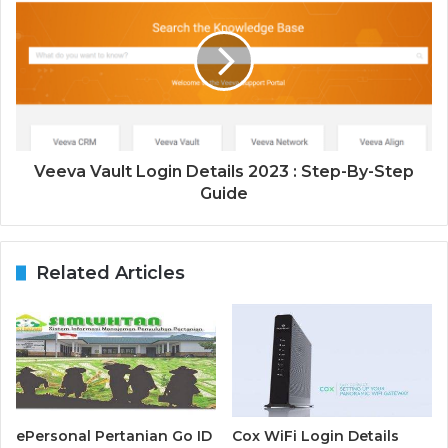
Veeva Vault Login Details 2023 : Step-By-Step
Guide
Related Articles
ePersonal Pertanian Go ID
Cox WiFi Login Details