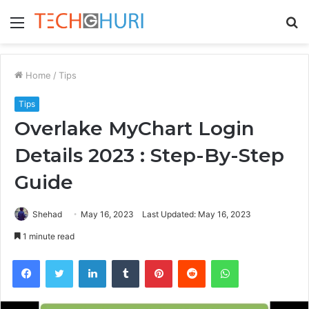
Menu
S
fo
Home
/
Tips
Tips
Overlake MyChart Login
Details 2023 : Step-By-Step
Guide
Shehad
May 16, 2023
Last Updated: May 16, 2023
1 minute read
Facebook
Twitter
LinkedIn
Tumblr
Pinterest
Reddit
WhatsApp