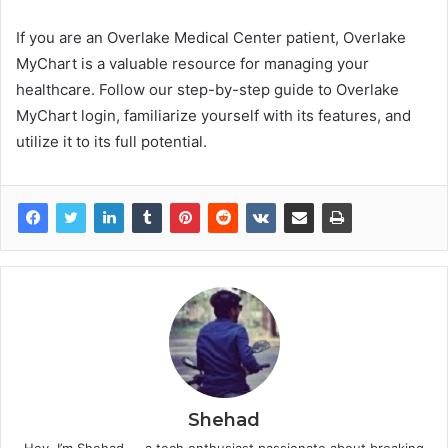
If you are an Overlake Medical Center patient, Overlake
MyChart is a valuable resource for managing your
healthcare. Follow our step-by-step guide to Overlake
MyChart login, familiarize yourself with its features, and
utilize it to its full potential.
Shehad