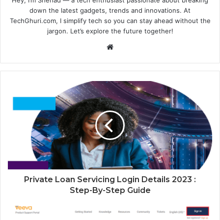
Hey, I’m Shehad — a tech enthusiast passionate about breaking
down the latest gadgets, trends and innovations. At
TechGhuri.com, I simplify tech so you can stay ahead without the
jargon. Let’s explore the future together!
Website
Private Loan Servicing Login Details 2023 :
Step-By-Step Guide