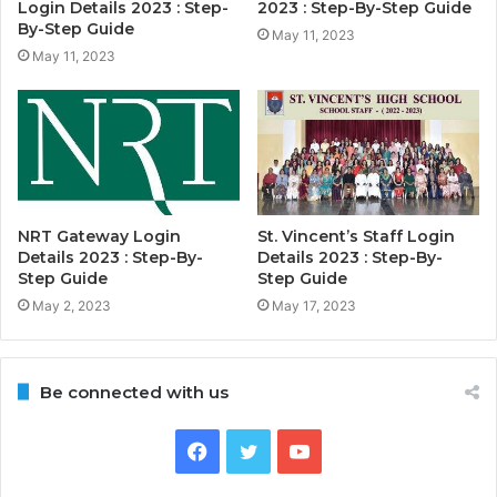
Login Details 2023 : Step-
2023 : Step-By-Step Guide
By-Step Guide
May 11, 2023
May 11, 2023
NRT Gateway Login
St. Vincent’s Staff Login
Details 2023 : Step-By-
Details 2023 : Step-By-
Step Guide
Step Guide
May 2, 2023
May 17, 2023
Be connected with us
Facebook
Twitter
YouTube