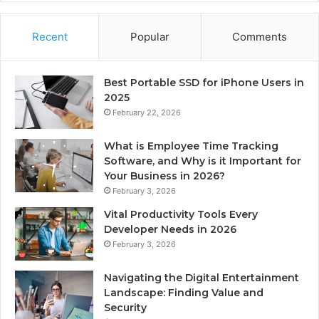
Recent
Popular
Comments
Best Portable SSD for iPhone Users in
2025
February 22, 2026
What is Employee Time Tracking
Software, and Why is it Important for
Your Business in 2026?
February 3, 2026
Vital Productivity Tools Every
Developer Needs in 2026
February 3, 2026
Navigating the Digital Entertainment
Landscape: Finding Value and
Security