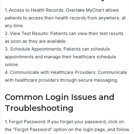
1. Access to Health Records: Overlake MyChart allows
patients to access their health records from anywhere, at
any time.
2. View Test Results: Patients can view their test results
as soon as they are available.
3. Schedule Appointments: Patients can schedule
appointments and manage their healthcare schedule
online.
4. Communicate with Healthcare Providers: Communicate
with healthcare providers through secure messaging.
Common Login Issues and
Troubleshooting
1. Forgot Password: If you forget your password, click on
the “Forgot Password” option on the login page, and follow