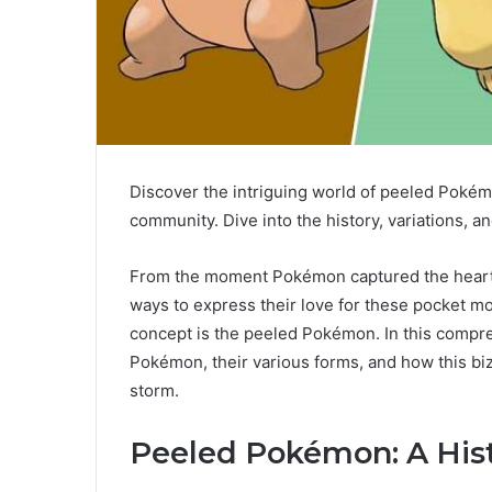
Discover the intriguing world of peeled Pok
community. Dive into the history, variations, 
From the moment Pokémon captured the hearts 
ways to express their love for these pocket m
concept is the peeled Pokémon. In this compre
Pokémon, their various forms, and how this b
storm.
Peeled Pokémon: A His