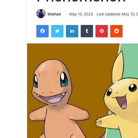
Shehad
May 15, 2023
Last Updated: May 15, 
Facebook
Twitter
LinkedIn
Tumblr
Pinterest
Reddit