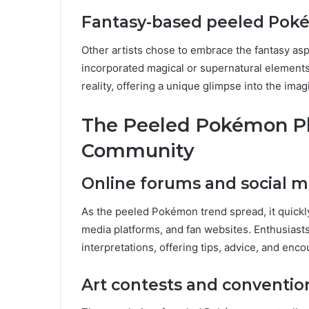
Fantasy-based peeled Po
Other artists chose to embrace the fantasy a
incorporated magical or supernatural elements.
reality, offering a unique glimpse into the im
The Peeled Pokémon P
Community
Online forums and social m
As the peeled Pokémon trend spread, it quickl
media platforms, and fan websites. Enthusiast
interpretations, offering tips, advice, and enco
Art contests and conventio