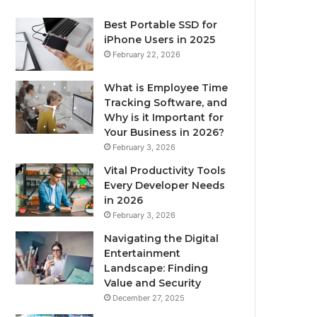
Best Portable SSD for
iPhone Users in 2025
February 22, 2026
What is Employee Time
Tracking Software, and
Why is it Important for
Your Business in 2026?
February 3, 2026
Vital Productivity Tools
Every Developer Needs
in 2026
February 3, 2026
Navigating the Digital
Entertainment
Landscape: Finding
Value and Security
December 27, 2025