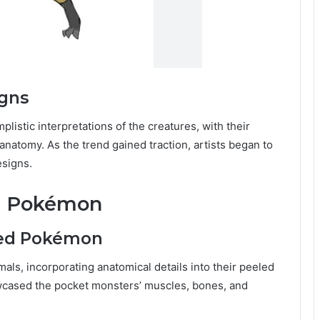
igns
istic interpretations of the creatures, with their
anatomy. As the trend gained traction, artists began to
signs.
ed Pokémon
led Pokémon
mals, incorporating anatomical details into their peeled
cased the pocket monsters’ muscles, bones, and