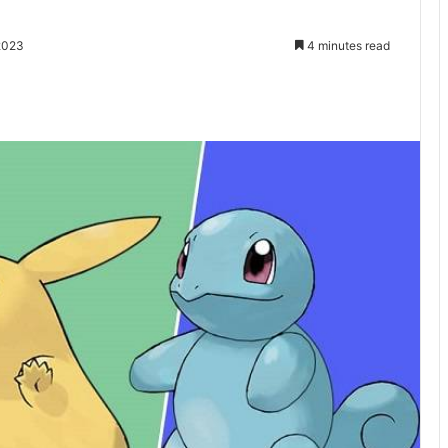
2023
4 minutes read