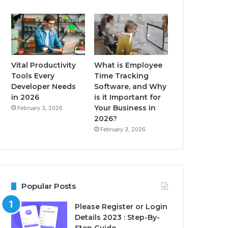
Vital Productivity
What is Employee
Tools Every
Time Tracking
Developer Needs
Software, and Why
in 2026
is it Important for
Your Business in
February 3, 2026
2026?
February 3, 2026
Popular Posts
Please Register or Login
Details 2023 : Step-By-