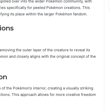
spilled over into the wider Pokémon community, with
ies specifically for peeled Pokémon creations. This
difying its place within the larger Pokémon fandom.
ions
oving the outer layer of the creature to reveal its
mon and closely aligns with the original concept of the
on
of the Pokémon’s interior, creating a visually striking
tions. This approach allows for more creative freedom