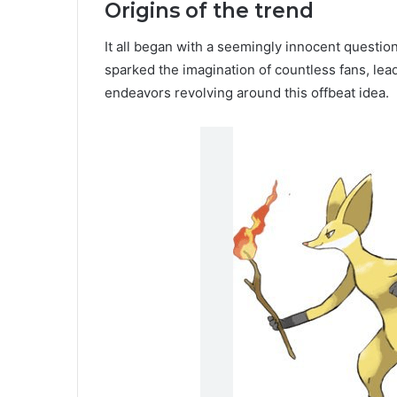
Origins of the trend
It all began with a seemingly innocent questi
sparked the imagination of countless fans, lead
endeavors revolving around this offbeat idea.