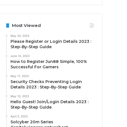
Most Viewed
May 20, 2023
Please Register or Login Details 2023 :
Step-By-Step Guide
June 10, 2023
How to Register Jun88 Simple, 100%
Successful For Gamers
May 17, 2023
Security Checks Preventing Login
Details 2023 : Step-By-Step Guide
May 10, 2023
Hello Guest! Join/Login Details 2023 :
Step-By-Step Guide
April 3, 2023
Solcyber 20m Series