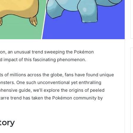
émon, an unusual trend sweeping the Pokémon
and impact of this fascinating phenomenon.
of millions across the globe, fans have found unique
onsters. One such unconventional yet enthralling
hensive guide, we’ll explore the origins of peeled
izarre trend has taken the Pokémon community by
tory