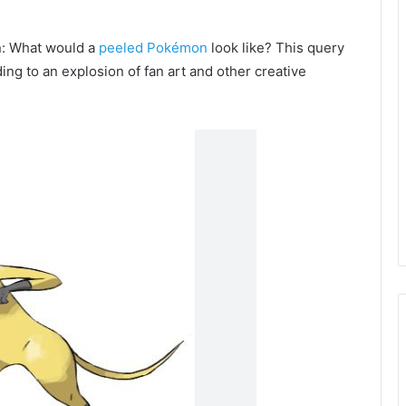
on: What would a
peeled Pokémon
look like? This query
ing to an explosion of fan art and other creative