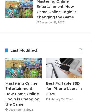
Mastering Online
Entertainment: How
Game Online Login is
Changing the Game
December 11, 2025
Last Modified
Mastering Online
Best Portable SSD
Entertainment:
for iPhone Users in
How Game Online
2025
Login is Changing
February 22, 2026
the Game
December 11, 2025