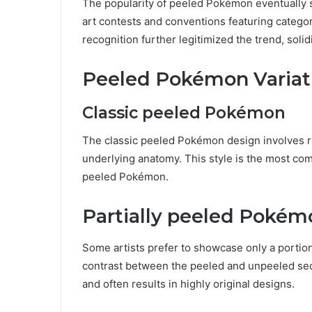
The popularity of peeled Pokémon eventually 
art contests and conventions featuring categor
recognition further legitimized the trend, soli
Peeled Pokémon Variat
Classic peeled Pokémon
The classic peeled Pokémon design involves rem
underlying anatomy. This style is the most com
peeled Pokémon.
Partially peeled Pokém
Some artists prefer to showcase only a portion 
contrast between the peeled and unpeeled sec
and often results in highly original designs.