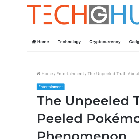
Home
Technology
Cryptocurrency
Gadg
Home
/
Entertainment
/
The Unpeeled Truth Abou
Entertainment
The Unpeeled 
Peeled Pokémon
Phenomenon