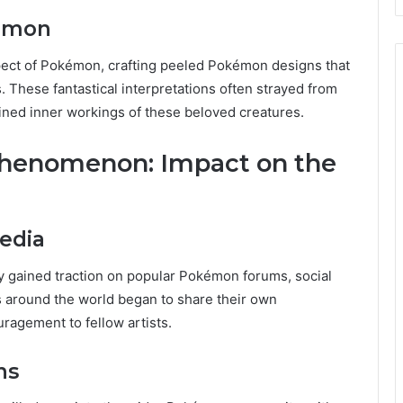
kémon
spect of Pokémon, crafting peeled Pokémon designs that
 These fantastical interpretations often strayed from
agined inner workings of these beloved creatures.
henomenon: Impact on the
edia
y gained traction on popular Pokémon forums, social
s around the world began to share their own
uragement to fellow artists.
ns