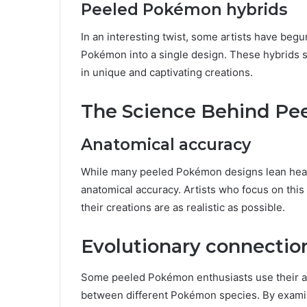
Peeled Pokémon hybrids
In an interesting twist, some artists have beg
Pokémon into a single design. These hybrids s
in unique and captivating creations.
The Science Behind P
Anatomical accuracy
While many peeled Pokémon designs lean heavily
anatomical accuracy. Artists who focus on thi
their creations are as realistic as possible.
Evolutionary connectio
Some peeled Pokémon enthusiasts use their art
between different Pokémon species. By examin