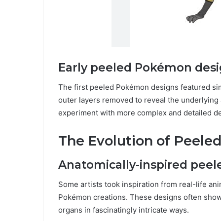
Early peeled Pokémon des
The first peeled Pokémon designs featured simpl
outer layers removed to reveal the underlying 
experiment with more complex and detailed de
The Evolution of Peel
Anatomically-inspired pee
Some artists took inspiration from real-life ani
Pokémon creations. These designs often show
organs in fascinatingly intricate ways.