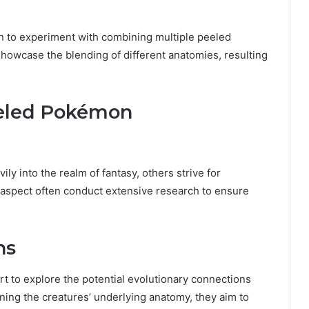
un to experiment with combining multiple peeled
howcase the blending of different anatomies, resulting
eeled Pokémon
 into the realm of fantasy, others strive for
s aspect often conduct extensive research to ensure
ns
 to explore the potential evolutionary connections
ing the creatures’ underlying anatomy, they aim to