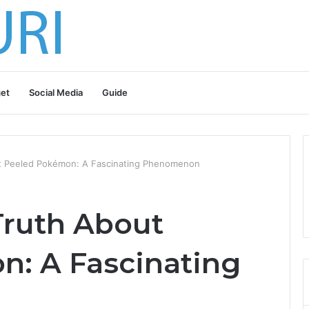
et
Social Media
Guide
t Peeled Pokémon: A Fascinating Phenomenon
Truth About
: A Fascinating