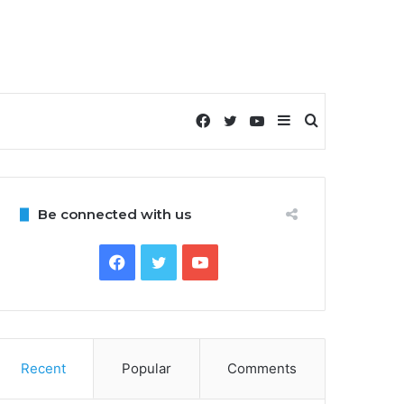
Facebook
Twitter
YouTube
Sidebar
Search
for
Be connected with us
Facebook
Twitter
YouTube
Recent
Popular
Comments