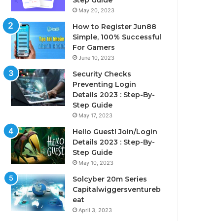
Step Guide
May 20, 2023
How to Register Jun88
Simple, 100% Successful
For Gamers
June 10, 2023
Security Checks
Preventing Login
Details 2023 : Step-By-
Step Guide
May 17, 2023
Hello Guest! Join/Login
Details 2023 : Step-By-
Step Guide
May 10, 2023
Solcyber 20m Series
Capitalwiggersventureb
eat
April 3, 2023