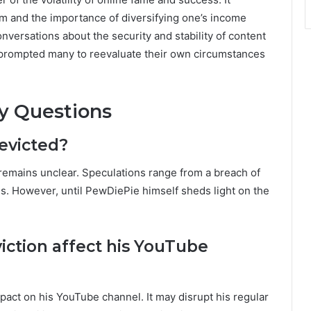
dom and the importance of diversifying one’s income
nversations about the security and stability of content
as prompted many to reevaluate their own circumstances
y Questions
evicted?
 remains unclear. Speculations range from a breach of
utes. However, until PewDiePie himself sheds light on the
iction affect his YouTube
mpact on his YouTube channel. It may disrupt his regular