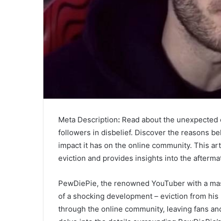
Meta Description
:
Read about the unexpected ev
followers in disbelief. Discover the reasons b
impact it has on the online community. This ar
eviction and provides insights into the afterma
PewDiePie, the renowned YouTuber with a massi
of a shocking development – eviction from hi
through the online community, leaving fans and fo