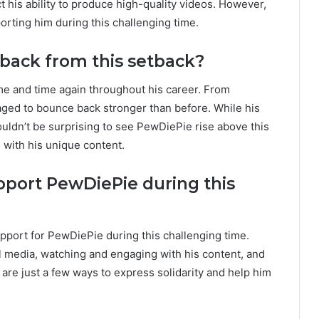
t his ability to produce high-quality videos. However,
orting him during this challenging time.
back from this setback?
me and time again throughout his career. From
ged to bounce back stronger than before. While his
wouldn’t be surprising to see PewDiePie rise above this
 with his unique content.
pport PewDiePie during this
pport for PewDiePie during this challenging time.
media, watching and engaging with his content, and
 are just a few ways to express solidarity and help him