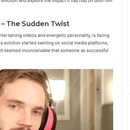
 eviction and explore the impact it has had on both him
 – The Sudden Twist
ertaining videos and energetic personality, is facing
 eviction started swirling on social media platforms,
e. It seemed inconceivable that someone as successful