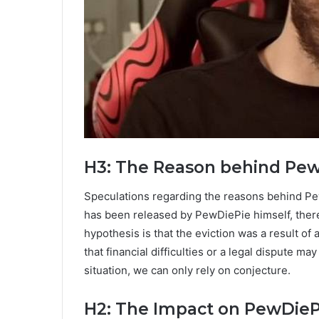
H3: The Reason behind PewD
Speculations regarding the reasons behind PewD
has been released by PewDiePie himself, there 
hypothesis is that the eviction was a result of
that financial difficulties or a legal dispute 
situation, we can only rely on conjecture.
H2: The Impact on PewDieP