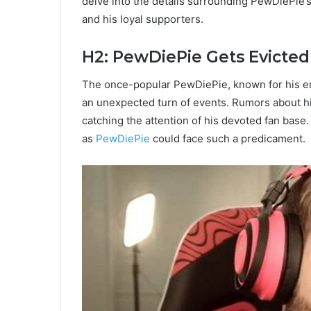
delve into the details surrounding PewDiePie’s
and his loyal supporters.
H2: PewDiePie Gets Evicted
The once-popular PewDiePie, known for his ent
an unexpected turn of events. Rumors about his
catching the attention of his devoted fan bas
as
PewDiePie
could face such a predicament.