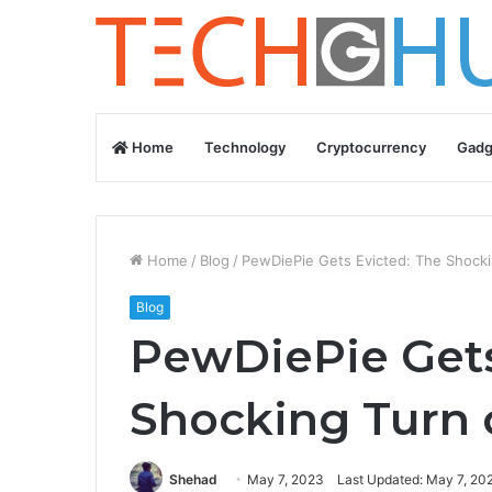
Home
Technology
Cryptocurrency
Gadg
Home
/
Blog
/
PewDiePie Gets Evicted: The Shocki
Blog
PewDiePie Gets
Shocking Turn 
Shehad
May 7, 2023
Last Updated: May 7, 20