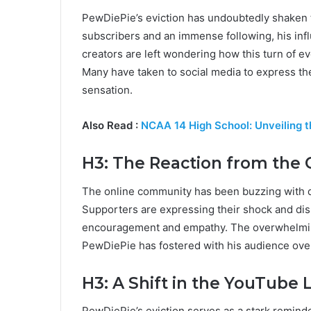
PewDiePie’s eviction has undoubtedly shaken th
subscribers and an immense following, his inf
creators are left wondering how this turn of eve
Many have taken to social media to express the
sensation.
Also Read :
NCAA 14 High School: Unveiling th
H3: The Reaction from the
The online community has been buzzing with d
Supporters are expressing their shock and dis
encouragement and empathy. The overwhelmin
PewDiePie has fostered with his audience over
H3: A Shift in the YouTube
PewDiePie’s eviction serves as a stark reminder