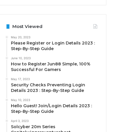
Most Viewed
May 20, 2023
Please Register or Login Details 2023 :
Step-By-Step Guide
June 10, 2023
How to Register Jun88 Simple, 100%
Successful For Gamers
May 17, 2023
Security Checks Preventing Login
Details 2023 : Step-By-Step Guide
May 10, 2023
Hello Guest! Join/Login Details 2023 :
Step-By-Step Guide
April 3, 2023
Solcyber 20m Series