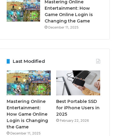
Mastering Online
Entertainment: How
Game Online Login is
Changing the Game
December 11, 2025
Last Modified
Mastering Online
Best Portable SSD
Entertainment:
for iPhone Users in
How Game Online
2025
Login is Changing
February 22, 2026
the Game
December 11, 2025