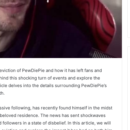
iction of PewDiePie and how it has left fans and
ehind this shocking turn of events and explore the
ticle delves into the details surrounding PewDiePie’s
th.
ve following, has recently found himself in the midst
s beloved residence. The news has sent shockwaves
llowers in a state of disbelief. In this article, we will