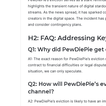
highlights the transient nature of digital star
streams. As the news spread, it has sparked co
creators in the digital space. The incident h
and consider contingency plans.
H2: FAQ: Addressing Ke
Q1: Why did PewDiePie get 
A1: The exact reason for PewDiePie’s eviction
contract to financial difficulties or legal disp
situation, we can only speculate.
Q2: How will PewDiePie’s ev
channel?
A2: PewDiePie’s eviction is likely to have an i