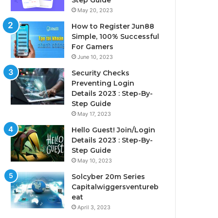
Step Guide
May 20, 2023
How to Register Jun88
Simple, 100% Successful
For Gamers
June 10, 2023
Security Checks
Preventing Login
Details 2023 : Step-By-
Step Guide
May 17, 2023
Hello Guest! Join/Login
Details 2023 : Step-By-
Step Guide
May 10, 2023
Solcyber 20m Series
Capitalwiggersventureb
eat
April 3, 2023