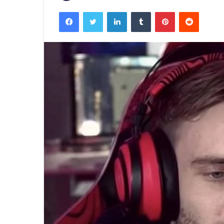
Facebook
Twitter
LinkedIn
Tumblr
Pinterest
Reddit