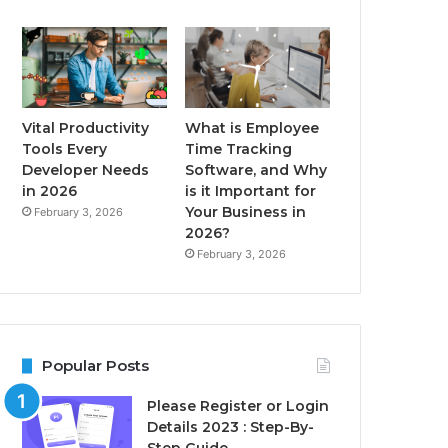
Vital Productivity
What is Employee
Tools Every
Time Tracking
Developer Needs
Software, and Why
in 2026
is it Important for
Your Business in
February 3, 2026
2026?
February 3, 2026
Popular Posts
Please Register or Login
Details 2023 : Step-By-