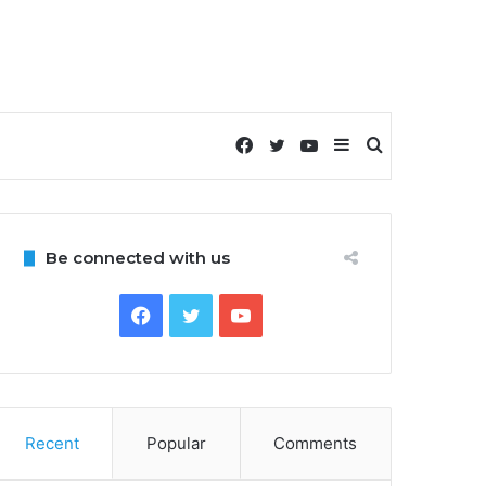
Facebook
Twitter
YouTube
Sidebar
Search
for
Be connected with us
Facebook
Twitter
YouTube
Recent
Popular
Comments