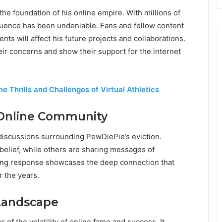
e foundation of his online empire. With millions of
luence has been undeniable. Fans and fellow content
nts will affect his future projects and collaborations.
ir concerns and show their support for the internet
e Thrills and Challenges of Virtual Athletics
 Online Community
iscussions surrounding PewDiePie’s eviction.
belief, while others are sharing messages of
g response showcases the deep connection that
 the years.
 Landscape
 of the volatility of online fame and success. It