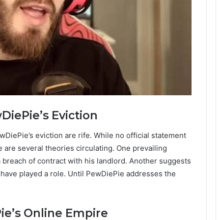
iePie’s Eviction
iePie’s eviction are rife. While no official statement
are several theories circulating. One prevailing
 a breach of contract with his landlord. Another suggests
may have played a role. Until PewDiePie addresses the
ie’s Online Empire