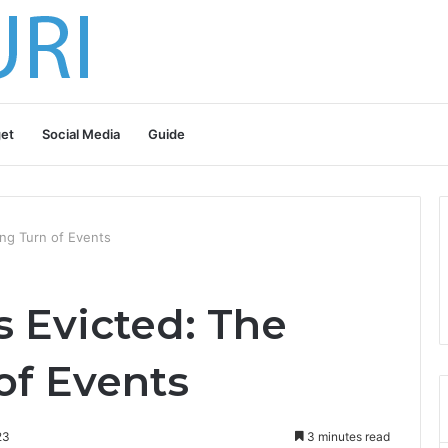
et
Social Media
Guide
ng Turn of Events
 Evicted: The
of Events
23
3 minutes read