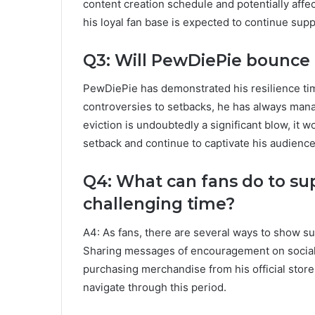
content creation schedule and potentially affec
his loyal fan base is expected to continue supp
Q3: Will PewDiePie bounce 
PewDiePie has demonstrated his resilience ti
controversies to setbacks, he has always mana
eviction is undoubtedly a significant blow, it 
setback and continue to captivate his audience
Q4: What can fans do to su
challenging time?
A4: As fans, there are several ways to show su
Sharing messages of encouragement on social 
purchasing merchandise from his official store
navigate through this period.