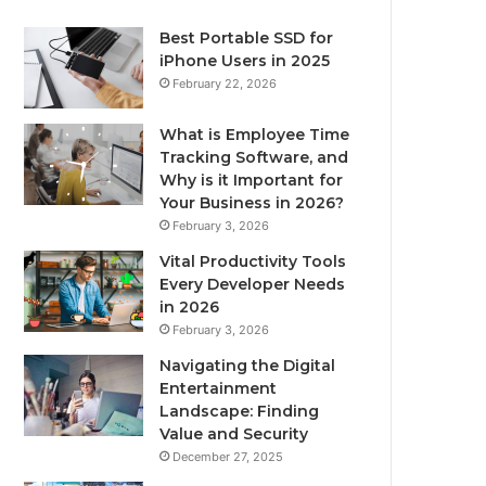
Best Portable SSD for
iPhone Users in 2025
February 22, 2026
What is Employee Time
Tracking Software, and
Why is it Important for
Your Business in 2026?
February 3, 2026
Vital Productivity Tools
Every Developer Needs
in 2026
February 3, 2026
Navigating the Digital
Entertainment
Landscape: Finding
Value and Security
December 27, 2025