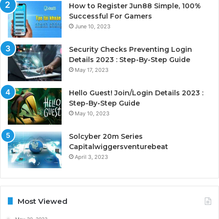
How to Register Jun88 Simple, 100%
Successful For Gamers
June 10, 2023
Security Checks Preventing Login
Details 2023 : Step-By-Step Guide
May 17, 2023
Hello Guest! Join/Login Details 2023 :
Step-By-Step Guide
May 10, 2023
Solcyber 20m Series
Capitalwiggersventurebeat
April 3, 2023
Most Viewed
May 20, 2023