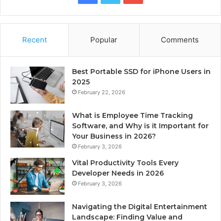
Recent
Popular
Comments
Best Portable SSD for iPhone Users in
2025
February 22, 2026
What is Employee Time Tracking
Software, and Why is it Important for
Your Business in 2026?
February 3, 2026
Vital Productivity Tools Every
Developer Needs in 2026
February 3, 2026
Navigating the Digital Entertainment
Landscape: Finding Value and