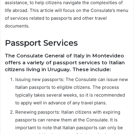
assistance, to help citizens navigate the complexities of
life abroad. This article will focus on the Consulate’s menu
of services related to passports and other travel
documents.
Passport Services
The Consulate General of Italy in Montevideo
offers a variety of passport services to Italian
citizens living in Uruguay. These include:
Issuing new passports: The Consulate can issue new
Italian passports to eligible citizens. The process
typically takes several weeks, so it is recommended
to apply well in advance of any travel plans.
Renewing passports: Italian citizens with expiring
passports can renew them at the Consulate. It is
important to note that Italian passports can only be