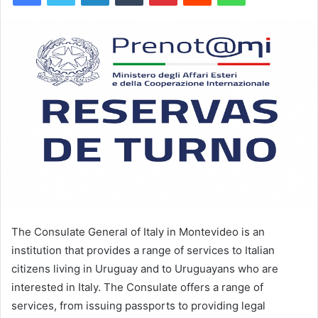
The Consulate General of Italy in Montevideo is an
institution that provides a range of services to Italian
citizens living in Uruguay and to Uruguayans who are
interested in Italy. The Consulate offers a range of
services, from issuing passports to providing legal