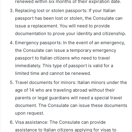
renewed within six months of their expiration date.
Replacing lost or stolen passports: If your Italian
passport has been lost or stolen, the Consulate can
issue a replacement. You will need to provide
documentation to prove your identity and citizenship.
Emergency passports: In the event of an emergency,
the Consulate can issue a temporary emergency
passport to Italian citizens who need to travel
immediately. This type of passport is valid for a
limited time and cannot be renewed.
Travel documents for minors: Italian minors under the
age of 14 who are traveling abroad without their
parents or legal guardians will need a special travel
document. The Consulate can issue these documents
upon request.
Visa assistance: The Consulate can provide
assistance to Italian citizens applying for visas to