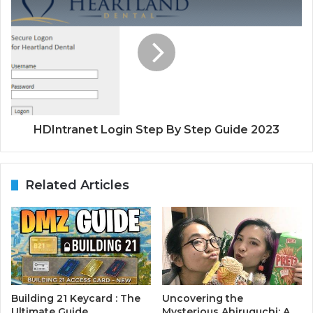
HDIntranet Login Step By Step Guide 2023
Related Articles
Building 21 Keycard : The
Uncovering the
Ultimate Guide
Mysterious Ahiruguchi: A