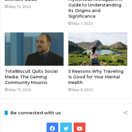
Guide to Understanding
May 15, 2023
Its Origins and
Significance
May 7, 2023
TotalBiscuit Quits Social
5 Reasons Why Traveling
Media: The Gaming
is Good for Your Mental
Community Mourns
Health
May 15, 2023
May 8, 2023
Be connected with us
Facebook
Twitter
YouTube