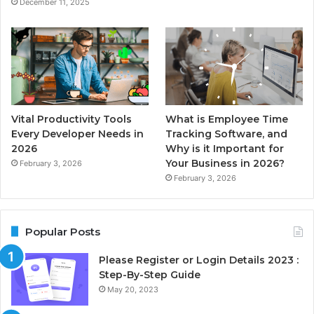
December 11, 2025
Vital Productivity Tools
What is Employee Time
Every Developer Needs in
Tracking Software, and
2026
Why is it Important for
Your Business in 2026?
February 3, 2026
February 3, 2026
Popular Posts
Please Register or Login Details 2023 :
Step-By-Step Guide
May 20, 2023