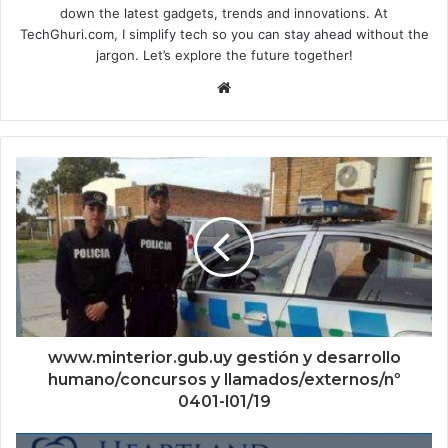
down the latest gadgets, trends and innovations. At
TechGhuri.com, I simplify tech so you can stay ahead without the
jargon. Let’s explore the future together!
Website
www.minterior.gub.uy gestión y desarrollo
humano/concursos y llamados/externos/nº
0401-l01/19