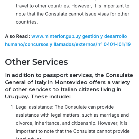
travel to other countries. However, it is important to
note that the Consulate cannot issue visas for other
countries.
Also Read :
www.minterior.gub.uy gestión y desarrollo
humano/concursos y llamados/externos/nº 0401-l01/19
Other Services
In addition to passport services, the Consulate
General of Italy in Montevideo offers a variety
of other services to Italian citizens living in
Uruguay. These include:
Legal assistance: The Consulate can provide
assistance with legal matters, such as marriage and
divorce, inheritance, and citizenship. However, it is
important to note that the Consulate cannot provide