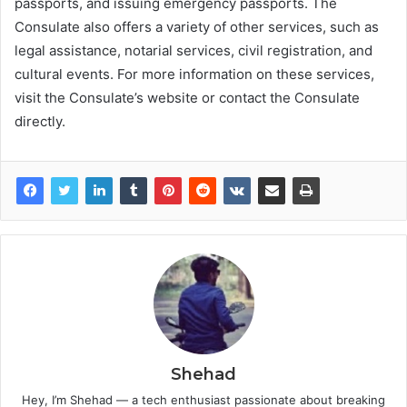
passports, and issuing emergency passports. The
Consulate also offers a variety of other services, such as
legal assistance, notarial services, civil registration, and
cultural events. For more information on these services,
visit the Consulate’s website or contact the Consulate
directly.
Shehad
Hey, I’m Shehad — a tech enthusiast passionate about breaking