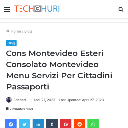
Menu
S
fo
Home
/
Blog
Blog
Cons Montevideo Esteri
Consolato Montevideo
Menu Servizi Per Cittadini
Passaporti
Shehad
April 27, 2023
Last Updated: April 27, 2023
2 minutes read
Facebook
Twitter
LinkedIn
Tumblr
Pinterest
Reddit
WhatsApp