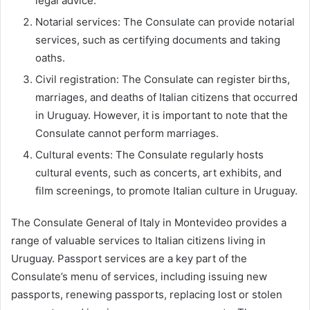
legal advice.
Notarial services: The Consulate can provide notarial
services, such as certifying documents and taking
oaths.
Civil registration: The Consulate can register births,
marriages, and deaths of Italian citizens that occurred
in Uruguay. However, it is important to note that the
Consulate cannot perform marriages.
Cultural events: The Consulate regularly hosts
cultural events, such as concerts, art exhibits, and
film screenings, to promote Italian culture in Uruguay.
The Consulate General of Italy in Montevideo provides a
range of valuable services to Italian citizens living in
Uruguay. Passport services are a key part of the
Consulate’s menu of services, including issuing new
passports, renewing passports, replacing lost or stolen