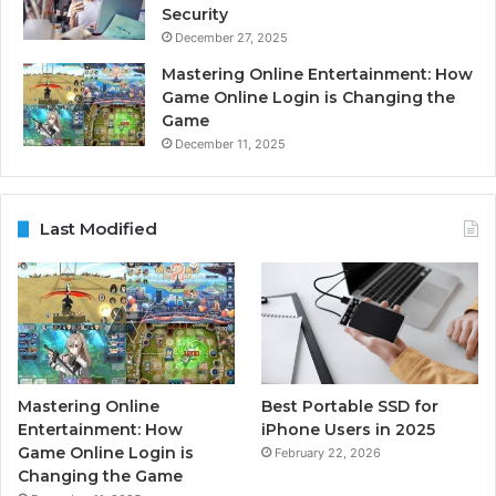
Security
December 27, 2025
Mastering Online Entertainment: How
Game Online Login is Changing the
Game
December 11, 2025
Last Modified
Mastering Online
Best Portable SSD for
Entertainment: How
iPhone Users in 2025
Game Online Login is
February 22, 2026
Changing the Game