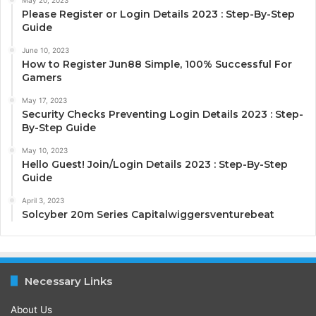
Please Register or Login Details 2023 : Step-By-Step
Guide
June 10, 2023
How to Register Jun88 Simple, 100% Successful For
Gamers
May 17, 2023
Security Checks Preventing Login Details 2023 : Step-
By-Step Guide
May 10, 2023
Hello Guest! Join/Login Details 2023 : Step-By-Step
Guide
April 3, 2023
Solcyber 20m Series Capitalwiggersventurebeat
Necessary Links
About Us