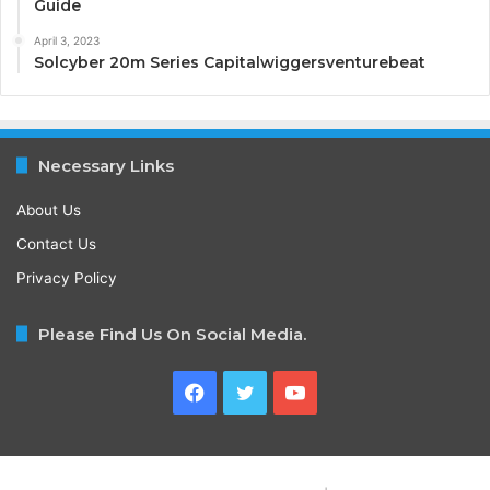
Guide
April 3, 2023
Solcyber 20m Series Capitalwiggersventurebeat
Necessary Links
About Us
Contact Us
Privacy Policy
Please Find Us On Social Media.
Facebook
Twitter
YouTube