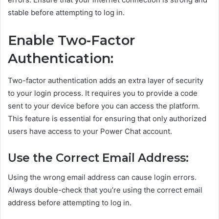
stable before attempting to log in.
Enable Two-Factor
Authentication:
Two-factor authentication adds an extra layer of security
to your login process. It requires you to provide a code
sent to your device before you can access the platform.
This feature is essential for ensuring that only authorized
users have access to your Power Chat account.
Use the Correct Email Address:
Using the wrong email address can cause login errors.
Always double-check that you’re using the correct email
address before attempting to log in.