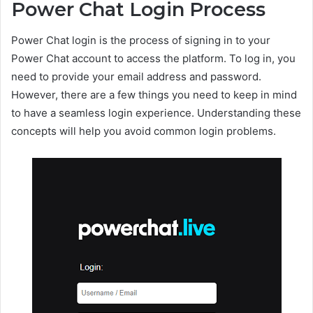
Power Chat Login Process
Power Chat login is the process of signing in to your
Power Chat account to access the platform. To log in, you
need to provide your email address and password.
However, there are a few things you need to keep in mind
to have a seamless login experience. Understanding these
concepts will help you avoid common login problems.