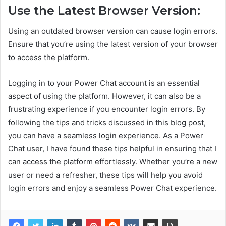
Use the Latest Browser Version:
Using an outdated browser version can cause login errors.
Ensure that you’re using the latest version of your browser
to access the platform.
Logging in to your Power Chat account is an essential
aspect of using the platform. However, it can also be a
frustrating experience if you encounter login errors. By
following the tips and tricks discussed in this blog post,
you can have a seamless login experience. As a Power
Chat user, I have found these tips helpful in ensuring that I
can access the platform effortlessly. Whether you’re a new
user or need a refresher, these tips will help you avoid
login errors and enjoy a seamless Power Chat experience.