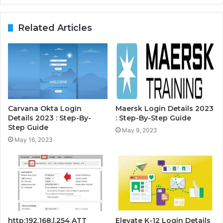
Related Articles
Carvana Okta Login
Maersk Login Details 2023
Details 2023 : Step-By-
: Step-By-Step Guide
Step Guide
May 9, 2023
May 16, 2023
http:192.168.l.254 ATT
Elevate K-12 Login Details