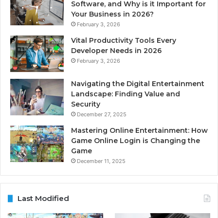
Software, and Why is it Important for
Your Business in 2026?
February 3, 2026
Vital Productivity Tools Every
Developer Needs in 2026
February 3, 2026
Navigating the Digital Entertainment
Landscape: Finding Value and
Security
December 27, 2025
Mastering Online Entertainment: How
Game Online Login is Changing the
Game
December 11, 2025
Last Modified