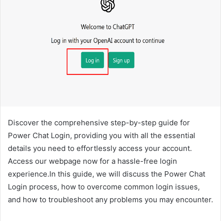
Discover the comprehensive step-by-step guide for
Power Chat Login, providing you with all the essential
details you need to effortlessly access your account.
Access our webpage now for a hassle-free login
experience.In this guide, we will discuss the Power Chat
Login process, how to overcome common login issues,
and how to troubleshoot any problems you may encounter.