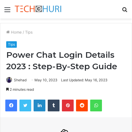
Menu
S
fo
Home
/
Tips
Tips
Power Chat Login Details
2023 : Step-By-Step Guide
Shehad
May 10, 2023
Last Updated: May 16, 2023
2 minutes read
Facebook
Twitter
LinkedIn
Tumblr
Pinterest
Reddit
WhatsApp