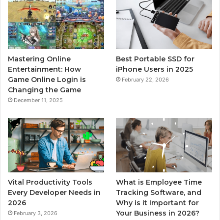
Mastering Online
Best Portable SSD for
Entertainment: How
iPhone Users in 2025
Game Online Login is
February 22, 2026
Changing the Game
December 11, 2025
Vital Productivity Tools
What is Employee Time
Every Developer Needs in
Tracking Software, and
2026
Why is it Important for
Your Business in 2026?
February 3, 2026