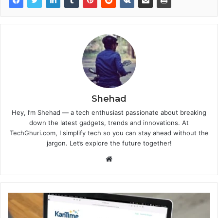
Shehad
Hey, I’m Shehad — a tech enthusiast passionate about breaking
down the latest gadgets, trends and innovations. At
TechGhuri.com, I simplify tech so you can stay ahead without the
jargon. Let’s explore the future together!
Website