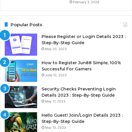
February 3, 2026
Popular Posts
Please Register or Login Details 2023 :
Step-By-Step Guide
May 20, 2023
How to Register Jun88 Simple, 100%
Successful For Gamers
June 10, 2023
Security Checks Preventing Login
Details 2023 : Step-By-Step Guide
May 17, 2023
Hello Guest! Join/Login Details 2023 :
Step-By-Step Guide
May 10, 2023