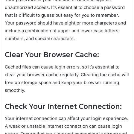
unauthorized access. It’s essential to choose a password
that is difficult to guess but easy for you to remember.
Your password should have eight or more characters and
include a combination of upper and lower case letters,
numbers, and special characters.
Clear Your Browser Cache:
Cached files can cause login errors, so it’s essential to
clear your browser cache regularly. Clearing the cache will
free up storage space and keep your browser running
smoothly.
Check Your Internet Connection:
Your internet connection can affect your login experience.
A weak or unstable internet connection can cause login
errors. Ensure that your internet connection is strong and