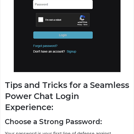
Tips and Tricks for a Seamless
Power Chat Login
Experience:
Choose a Strong Password:
Your password is your first line of defense against