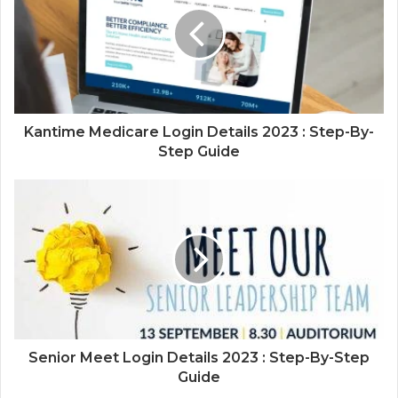
Kantime Medicare Login Details 2023 : Step-By-
Step Guide
Senior Meet Login Details 2023 : Step-By-Step
Guide