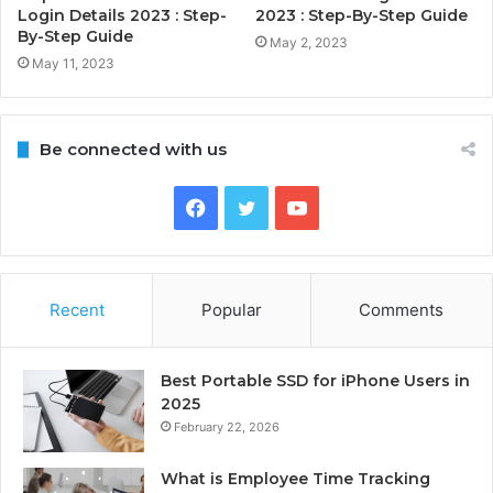
Login Details 2023 : Step-
2023 : Step-By-Step Guide
By-Step Guide
May 2, 2023
May 11, 2023
Be connected with us
Facebook
Twitter
YouTube
Recent
Popular
Comments
Best Portable SSD for iPhone Users in
2025
February 22, 2026
What is Employee Time Tracking