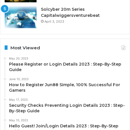
Solcyber 20m Series
Capitalwiggersventurebeat
April 3, 2023
Most Viewed
May 20, 2023
Please Register or Login Details 2023 : Step-By-Step
Guide
June 10, 2023
How to Register Jun88 Simple, 100% Successful For
Gamers
May 17, 2023
Security Checks Preventing Login Details 2023 : Step-
By-Step Guide
May 10, 2023
Hello Guest! Join/Login Details 2023 : Step-By-Step