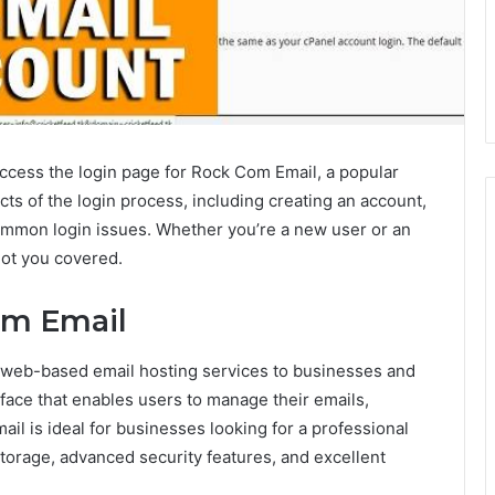
access the login page for Rock Com Email, a popular
cts of the login process, including creating an account,
mmon login issues. Whether you’re a new user or an
got you covered.
om Email
s web-based email hosting services to businesses and
terface that enables users to manage their emails,
il is ideal for businesses looking for a professional
storage, advanced security features, and excellent