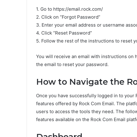
1. Go to https://email.rock.com/
2. Click on “Forgot Password”
3. Enter your email address or username asso
4. Click “Reset Password”
5. Follow the rest of the instructions to reset
You will receive an email with instructions on 
the email to reset your password.
How to Navigate the R
Once you have successfully logged in to your 
features offered by Rock Com Email. The platfor
users to access the tools they need. The foll
features available on the Rock Com Email plat
Dashboard