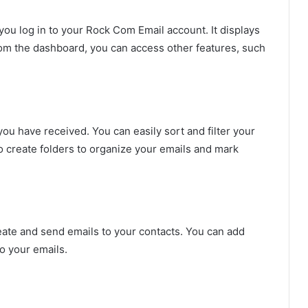
ou log in to your Rock Com Email account. It displays
om the dashboard, you can access other features, such
you have received. You can easily sort and filter your
so create folders to organize your emails and mark
ate and send emails to your contacts. You can add
o your emails.