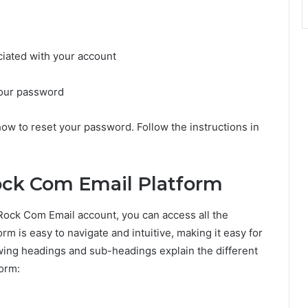
ciated with your account
 your password
how to reset your password. Follow the instructions in
ock Com Email Platform
Rock Com Email account, you can access all the
m is easy to navigate and intuitive, making it easy for
owing headings and sub-headings explain the different
form: