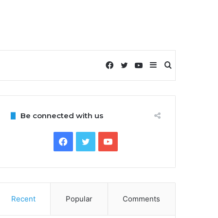
Facebook
Twitter
YouTube
Sidebar
Search
for
Be connected with us
Facebook
Twitter
YouTube
Recent
Popular
Comments