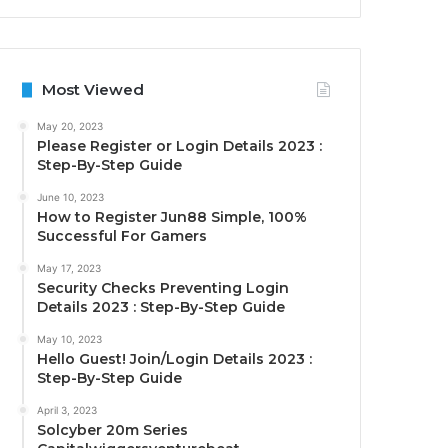
Most Viewed
May 20, 2023
Please Register or Login Details 2023 :
Step-By-Step Guide
June 10, 2023
How to Register Jun88 Simple, 100%
Successful For Gamers
May 17, 2023
Security Checks Preventing Login
Details 2023 : Step-By-Step Guide
May 10, 2023
Hello Guest! Join/Login Details 2023 :
Step-By-Step Guide
April 3, 2023
Solcyber 20m Series