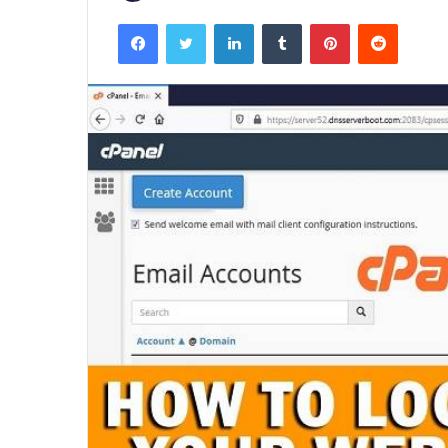
Facebook
Twitter
LinkedIn
Tumblr
Pinterest
Reddit