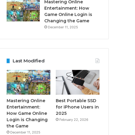
Mastering Online
Entertainment: How
Game Online Login is
Changing the Game
December 11, 2025
Last Modified
Mastering Online
Best Portable SSD
Entertainment:
for iPhone Users in
How Game Online
2025
Login is Changing
February 22, 2026
the Game
December 11, 2025