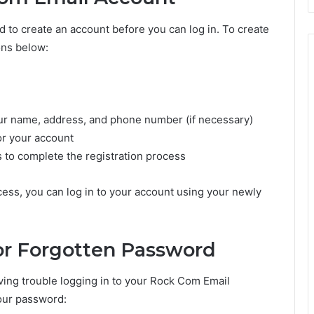
d to create an account before you can log in. To create
ons below:
our name, address, and phone number (if necessary)
r your account
s to complete the registration process
ess, you can log in to your account using your newly
or Forgotten Password
ving trouble logging in to your Rock Com Email
your password: