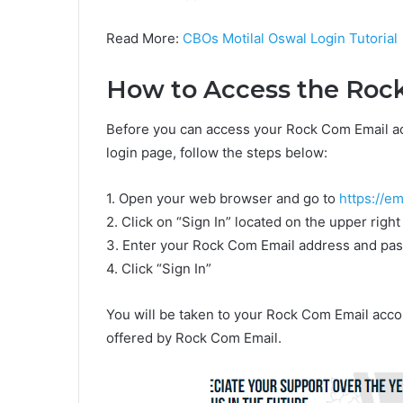
Read More:
CBOs Motilal Oswal Login Tutorial
How to Access the Roc
Before you can access your Rock Com Email acc
login page, follow the steps below:
1. Open your web browser and go to
https://em
2. Click on “Sign In” located on the upper righ
3. Enter your Rock Com Email address and pa
4. Click “Sign In”
You will be taken to your Rock Com Email acco
offered by Rock Com Email.