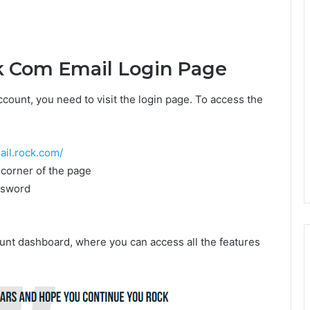
k Com Email Login Page
ount, you need to visit the login page. To access the
ail.rock.com/
t corner of the page
ssword
unt dashboard, where you can access all the features