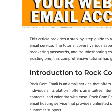
This article provides a step-by-step guide to 
email service. The tutorial covers various aspe
recovering passwords, and troubleshooting co
existing one, this comprehensive tutorial has 
Introduction to Rock C
Rock Com Email is an email service that offer
individuals. Its platform offers an intuitive in
contacts, and calendar with ease. Rock Com Ema
email hosting service that provides unlimited 
customer support.