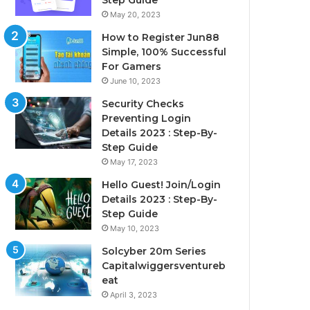
Step Guide
May 20, 2023
How to Register Jun88
Simple, 100% Successful
For Gamers
June 10, 2023
Security Checks
Preventing Login
Details 2023 : Step-By-
Step Guide
May 17, 2023
Hello Guest! Join/Login
Details 2023 : Step-By-
Step Guide
May 10, 2023
Solcyber 20m Series
Capitalwiggersventureb
eat
April 3, 2023