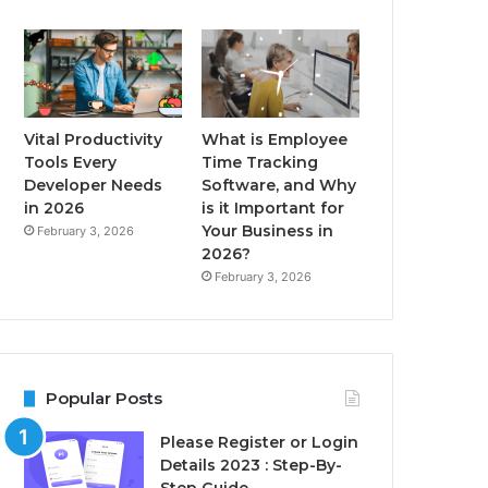
Vital Productivity
What is Employee
Tools Every
Time Tracking
Developer Needs
Software, and Why
in 2026
is it Important for
Your Business in
February 3, 2026
2026?
February 3, 2026
Popular Posts
Please Register or Login
Details 2023 : Step-By-