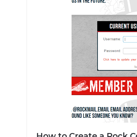
How to Create a Rock 