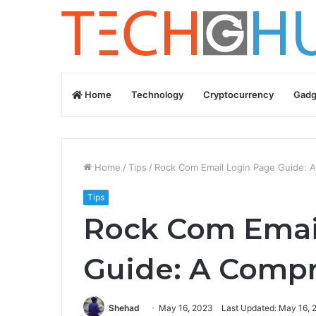
Home
Technology
Cryptocurrency
Gadg
Home
/
Tips
/
Rock Com Email Login Page Guide: A
Tips
Rock Com Emai
Guide: A Compr
Shehad
May 16, 2023
Last Updated: May 16, 