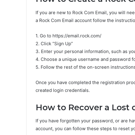
If you are new to Rock Com Email, you will nee
a Rock Com Email account follow the instructi
1. Go to https://email.rock.com/
2. Click “Sign Up”
3. Enter your personal information, such as y
4. Choose a unique username and password fo
5. Follow the rest of the on-screen instruction
Once you have completed the registration proc
created login credentials.
How to Recover a Lost 
If you have forgotten your password, or are ha
account, you can follow these steps to reset 