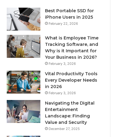
Best Portable SSD for
iPhone Users in 2025
February 22, 2026
What is Employee Time
Tracking Software, and
Why is it Important for
Your Business in 2026?
February 3, 2026
Vital Productivity Tools
Every Developer Needs
in 2026
February 3, 2026
Navigating the Digital
Entertainment
Landscape: Finding
Value and Security
December 27, 2025