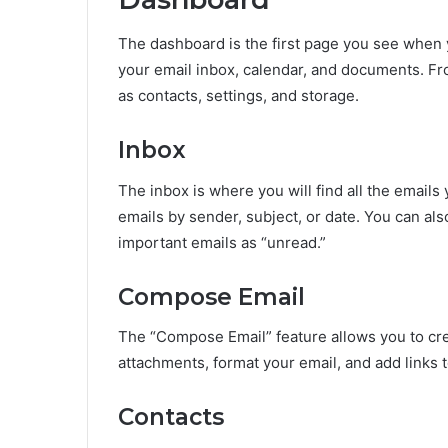
The dashboard is the first page you see when y
your email inbox, calendar, and documents. Fr
as contacts, settings, and storage.
Inbox
The inbox is where you will find all the emails 
emails by sender, subject, or date. You can al
important emails as “unread.”
Compose Email
The “Compose Email” feature allows you to cre
attachments, format your email, and add links t
Contacts