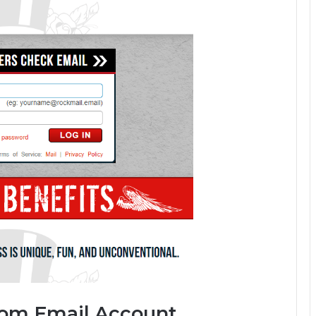
Com Email Account