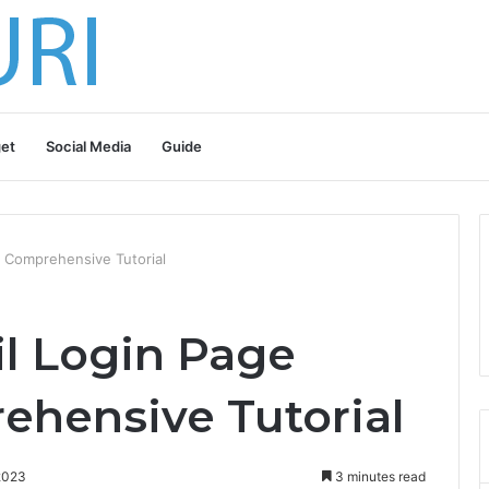
et
Social Media
Guide
 Comprehensive Tutorial
l Login Page
ehensive Tutorial
2023
3 minutes read