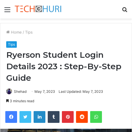
Menu
S
fo
Home
/
Tips
Tips
Ryerson Student Login
Details 2023 : Step-By-Step
Guide
Shehad
May 7, 2023
Last Updated: May 7, 2023
3 minutes read
Facebook
Twitter
LinkedIn
Tumblr
Pinterest
Reddit
WhatsApp