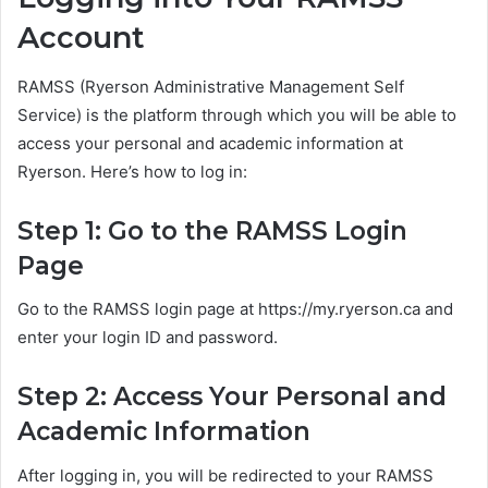
Account
RAMSS (Ryerson Administrative Management Self
Service) is the platform through which you will be able to
access your personal and academic information at
Ryerson. Here’s how to log in:
Step 1: Go to the RAMSS Login
Page
Go to the RAMSS login page at https://my.ryerson.ca and
enter your login ID and password.
Step 2: Access Your Personal and
Academic Information
After logging in, you will be redirected to your RAMSS