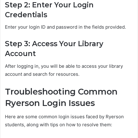
Step 2: Enter Your Login
Credentials
Enter your login ID and password in the fields provided.
Step 3: Access Your Library
Account
After logging in, you will be able to access your library
account and search for resources.
Troubleshooting Common
Ryerson Login Issues
Here are some common login issues faced by Ryerson
students, along with tips on how to resolve them: