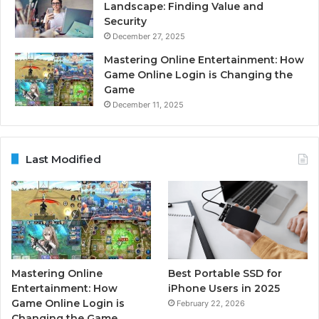
Landscape: Finding Value and
Security
December 27, 2025
Mastering Online Entertainment: How
Game Online Login is Changing the
Game
December 11, 2025
Last Modified
Mastering Online
Best Portable SSD for
Entertainment: How
iPhone Users in 2025
Game Online Login is
February 22, 2026
Changing the Game