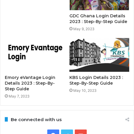
GDC Ghana Login Details
2023 : Step-By-Step Guide
May 9, 2023
Emory eVantage Login
KBS Login Details 2023 :
Details 2023 : Step-By-
Step-By-Step Guide
Step Guide
May 10, 2023
May 7, 2023
Be connected with us