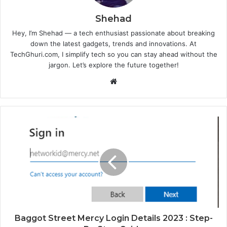
Shehad
Hey, I’m Shehad — a tech enthusiast passionate about breaking
down the latest gadgets, trends and innovations. At
TechGhuri.com, I simplify tech so you can stay ahead without the
jargon. Let’s explore the future together!
Website
Baggot Street Mercy Login Details 2023 : Step-