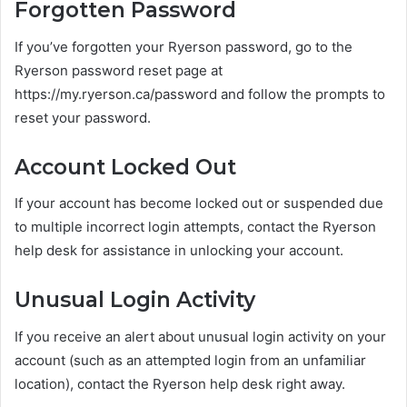
Forgotten Password
If you’ve forgotten your Ryerson password, go to the
Ryerson password reset page at
https://my.ryerson.ca/password and follow the prompts to
reset your password.
Account Locked Out
If your account has become locked out or suspended due
to multiple incorrect login attempts, contact the Ryerson
help desk for assistance in unlocking your account.
Unusual Login Activity
If you receive an alert about unusual login activity on your
account (such as an attempted login from an unfamiliar
location), contact the Ryerson help desk right away.