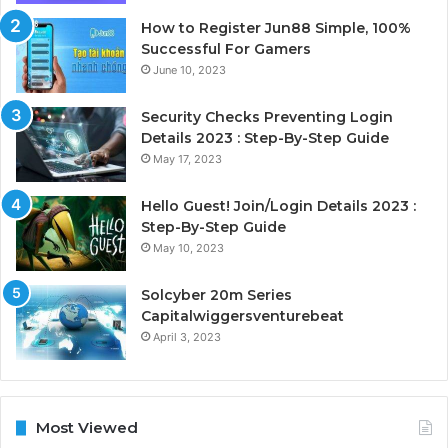
How to Register Jun88 Simple, 100%
Successful For Gamers
June 10, 2023
Security Checks Preventing Login
Details 2023 : Step-By-Step Guide
May 17, 2023
Hello Guest! Join/Login Details 2023 :
Step-By-Step Guide
May 10, 2023
Solcyber 20m Series
Capitalwiggersventurebeat
April 3, 2023
Most Viewed