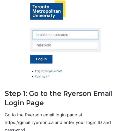
Step 1: Go to the Ryerson Email
Login Page
Go to the Ryerson email login page at
https://gmail.ryerson.ca and enter your login ID and
password.