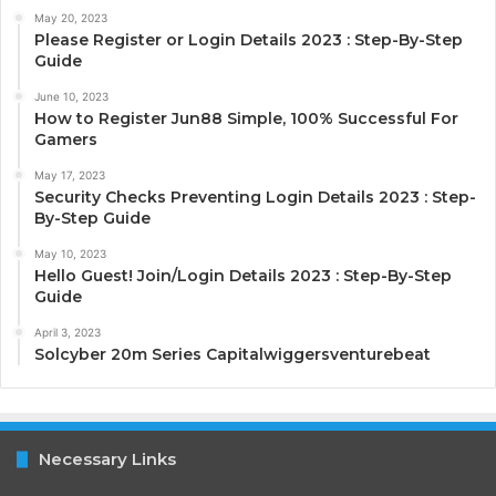
May 20, 2023
Please Register or Login Details 2023 : Step-By-Step
Guide
June 10, 2023
How to Register Jun88 Simple, 100% Successful For
Gamers
May 17, 2023
Security Checks Preventing Login Details 2023 : Step-
By-Step Guide
May 10, 2023
Hello Guest! Join/Login Details 2023 : Step-By-Step
Guide
April 3, 2023
Solcyber 20m Series Capitalwiggersventurebeat
Necessary Links