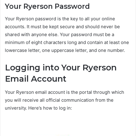
Your Ryerson Password
Your Ryerson password is the key to all your online
accounts. It must be kept secure and should never be
shared with anyone else. Your password must be a
minimum of eight characters long and contain at least one
lowercase letter, one uppercase letter, and one number.
Logging into Your Ryerson
Email Account
Your Ryerson email account is the portal through which
you will receive all official communication from the
university. Here’s how to log in: