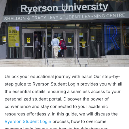
Unlock your educational journey with ease! Our step-by-
step guide to Ryerson Student Login provides you with all
the essential details, ensuring a seamless access to your
personalized student portal. Discover the power of
convenience and stay connected to your academic
resources effortlessly. In this guide, we will discuss the
Ryerson Student Login
process, how to overcome
common login issues, and how to troubleshoot any