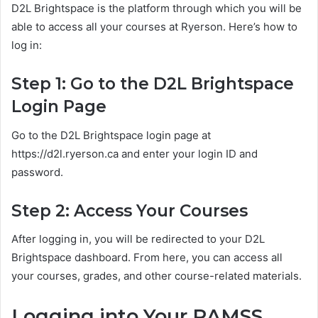
D2L Brightspace is the platform through which you will be
able to access all your courses at Ryerson. Here’s how to
log in:
Step 1: Go to the D2L Brightspace
Login Page
Go to the D2L Brightspace login page at
https://d2l.ryerson.ca and enter your login ID and
password.
Step 2: Access Your Courses
After logging in, you will be redirected to your D2L
Brightspace dashboard. From here, you can access all
your courses, grades, and other course-related materials.
Logging into Your RAMSS