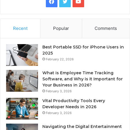
Facebook
Twitter
YouTube
Recent
Popular
Comments
Best Portable SSD for iPhone Users in
2025
February 22, 2026
What is Employee Time Tracking
Software, and Why is it Important for
Your Business in 2026?
February 3, 2026
Vital Productivity Tools Every
Developer Needs in 2026
February 3, 2026
Navigating the Digital Entertainment