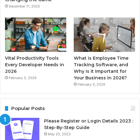
December 11, 2025
Vital Productivity Tools
What is Employee Time
Every Developer Needs in
Tracking Software, and
2026
Why is it Important for
Your Business in 2026?
February 3, 2026
February 3, 2026
Popular Posts
Please Register or Login Details 2023 :
Step-By-Step Guide
May 20, 2023