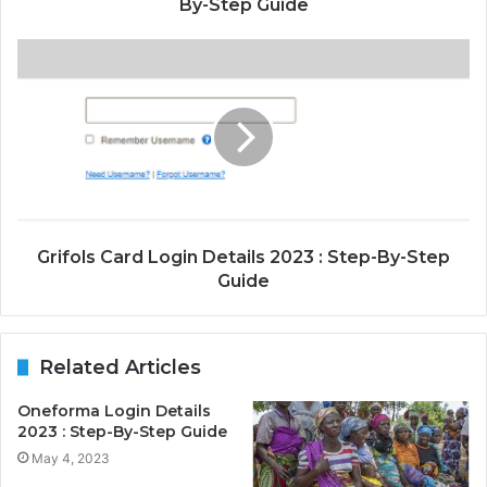
By-Step Guide
Grifols Card Login Details 2023 : Step-By-Step
Guide
Related Articles
Oneforma Login Details
2023 : Step-By-Step Guide
May 4, 2023