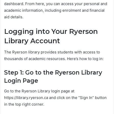
dashboard. From here, you can access your personal and
academic information, including enrolment and financial
aid details.
Logging into Your Ryerson
Library Account
The Ryerson library provides students with access to
thousands of academic resources. Here’s how to log in:
Step 1: Go to the Ryerson Library
Login Page
Go to the Ryerson Library login page at
https://library.ryerson.ca and click on the “Sign In” button
in the top right corner.