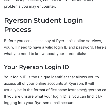
problems you may encounter.
Ryerson Student Login
Process
Before you can access any of Ryerson’s online services,
you will need to have a valid login ID and password. Here’s
what you need to know about your credentials:
Your Ryerson Login ID
Your login ID is the unique identifier that allows you to
access all of your online accounts at Ryerson. It will
usually be in the format of
firstname.lastname@ryerson.ca
.
If you are unsure what your login ID is, you can find it by
logging into your Ryerson email account.