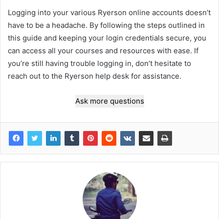
Logging into your various Ryerson online accounts doesn’t
have to be a headache. By following the steps outlined in
this guide and keeping your login credentials secure, you
can access all your courses and resources with ease. If
you’re still having trouble logging in, don’t hesitate to
reach out to the Ryerson help desk for assistance.
Ask more questions