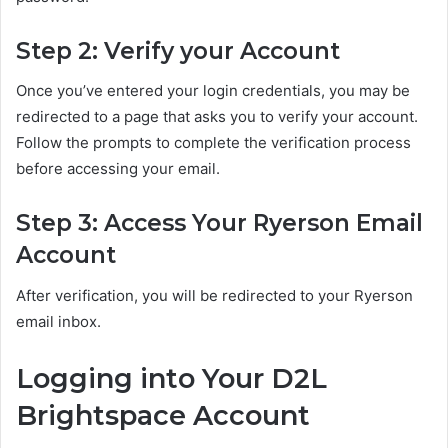
Step 2: Verify your Account
Once you’ve entered your login credentials, you may be
redirected to a page that asks you to verify your account.
Follow the prompts to complete the verification process
before accessing your email.
Step 3: Access Your Ryerson Email
Account
After verification, you will be redirected to your Ryerson
email inbox.
Logging into Your D2L
Brightspace Account