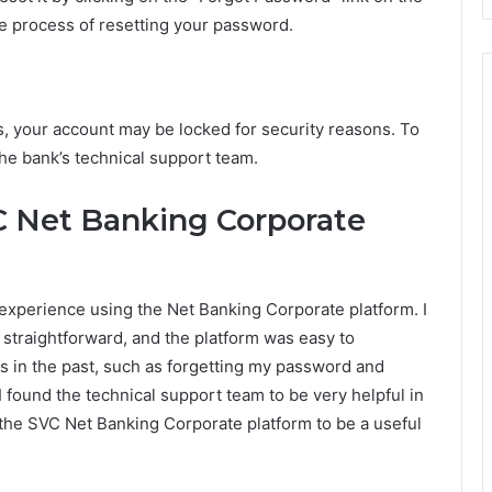
he process of resetting your password.
s, your account may be locked for security reasons. To
the bank’s technical support team.
C Net Banking Corporate
experience using the Net Banking Corporate platform. I
 straightforward, and the platform was easy to
s in the past, such as forgetting my password and
 found the technical support team to be very helpful in
d the SVC Net Banking Corporate platform to be a useful