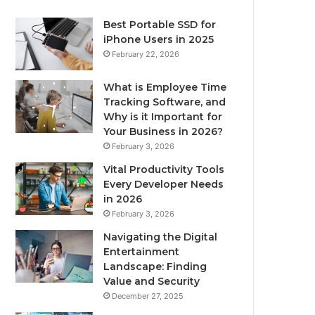
Best Portable SSD for
iPhone Users in 2025
February 22, 2026
What is Employee Time
Tracking Software, and
Why is it Important for
Your Business in 2026?
February 3, 2026
Vital Productivity Tools
Every Developer Needs
in 2026
February 3, 2026
Navigating the Digital
Entertainment
Landscape: Finding
Value and Security
December 27, 2025