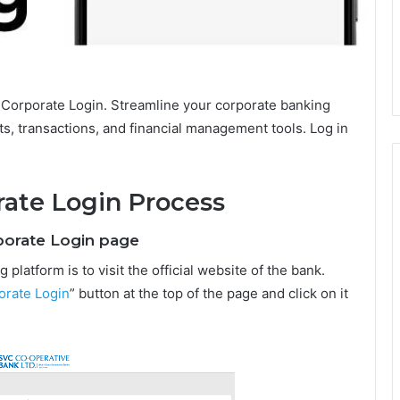
Corporate Login. Streamline your corporate banking
s, transactions, and financial management tools. Log in
ate Login Process
rporate Login page
platform is to visit the official website of the bank.
orate Login
” button at the top of the page and click on it