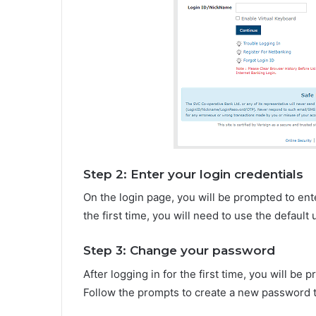
Step 2: Enter your login credentials
On the login page, you will be prompted to ente
the first time, you will need to use the defaul
Step 3: Change your password
After logging in for the first time, you will b
Follow the prompts to create a new password 