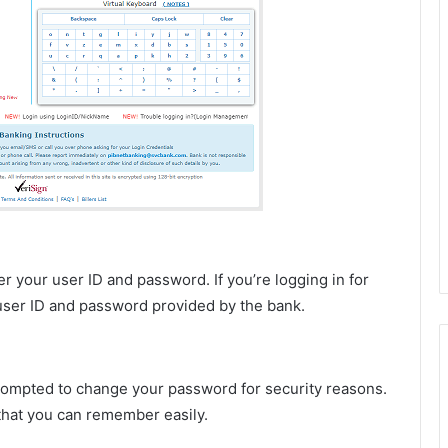
r your user ID and password. If you’re logging in for
t user ID and password provided by the bank.
e prompted to change your password for security reasons.
that you can remember easily.