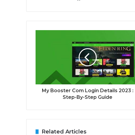
My Booster Com Login Details 2023 :
Step-By-Step Guide
Related Articles