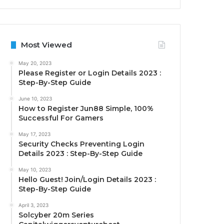
Most Viewed
May 20, 2023
Please Register or Login Details 2023 :
Step-By-Step Guide
June 10, 2023
How to Register Jun88 Simple, 100%
Successful For Gamers
May 17, 2023
Security Checks Preventing Login
Details 2023 : Step-By-Step Guide
May 10, 2023
Hello Guest! Join/Login Details 2023 :
Step-By-Step Guide
April 3, 2023
Solcyber 20m Series