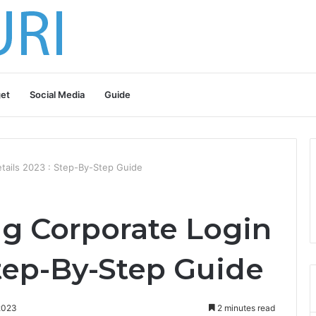
et
Social Media
Guide
tails 2023 : Step-By-Step Guide
g Corporate Login
Step-By-Step Guide
2023
2 minutes read