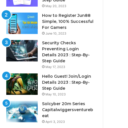
Step Guide
May 20, 2023
How to Register Jun88
Simple, 100% Successful
For Gamers
June 10, 2023
Security Checks
Preventing Login
Details 2023 : Step-By-
Step Guide
May 17, 2023
Hello Guest! Join/Login
Details 2023 : Step-By-
Step Guide
May 10, 2023
Solcyber 20m Series
Capitalwiggersventureb
eat
April 3, 2023