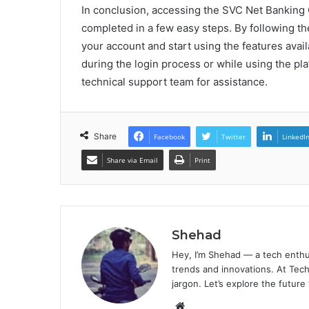
In conclusion, accessing the SVC Net Banking 
completed in a few easy steps. By following the
your account and start using the features avail
during the login process or while using the plat
technical support team for assistance.
Share
Facebook
Twitter
LinkedI
Share via Email
Print
Shehad
Hey, I’m Shehad — a tech enthu
trends and innovations. At Tech
jargon. Let’s explore the future
Website