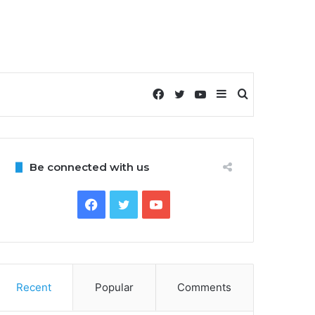
Facebook
Twitter
YouTube
Sidebar
Search
for
Be connected with us
Facebook
Twitter
YouTube
Recent
Popular
Comments