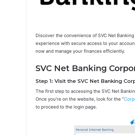
Discover the convenience of SVC Net Banking 
experience with secure access to your account
now and manage your finances efficiently.
SVC Net Banking Corpor
Step 1: Visit the SVC Net Banking Co
The first step to accessing the SVC Net Banking 
Once you’re on the website, look for the “
Corp
to proceed to the login page.