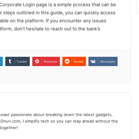
Corporate Login page is a simple process that can be
 steps outlined in this guide, you can quickly access
able on the platform. If you encounter any issues
form, don’t hesitate to reach out to the bank’s
n
Tumblr
Pinterest
Reddit
VKontakte
siast passionate about breaking down the latest gadgets,
Ghuri.com, I simplify tech so you can stay ahead without the
 together!