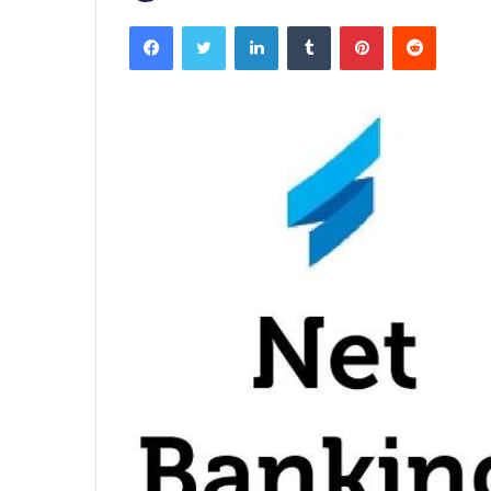
Facebook
Twitter
LinkedIn
Tumblr
Pinterest
Reddit