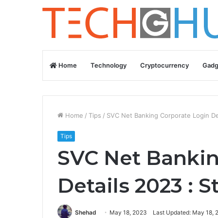
Home
Technology
Cryptocurrency
Gadg
Home
/
Tips
/
SVC Net Banking Corporate Login De
Tips
SVC Net Bankin
Details 2023 : 
Shehad
May 18, 2023
Last Updated: May 18, 