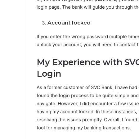
login page. The bank will guide you through t
Account locked
If you enter the wrong password multiple time
unlock your account, you will need to contact 
My Experience with SV
Login
As a former customer of SVC Bank, I have had 
found the login process to be quite simple and
navigate. However, I did encounter a few issue
having my account locked. In these instances, I
resolving the issues promptly. Overall, I foun
tool for managing my banking transactions.