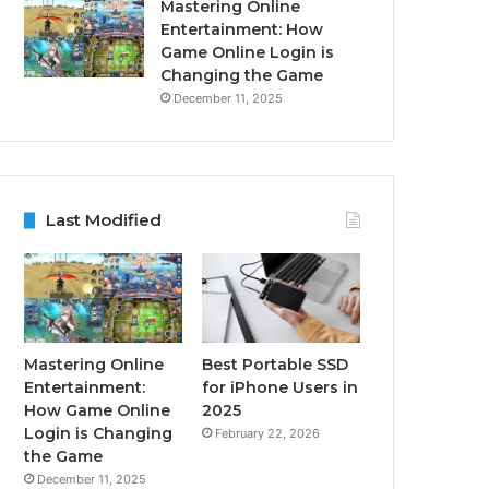
Mastering Online
Entertainment: How
Game Online Login is
Changing the Game
December 11, 2025
Last Modified
Mastering Online
Best Portable SSD
Entertainment:
for iPhone Users in
How Game Online
2025
Login is Changing
February 22, 2026
the Game
December 11, 2025