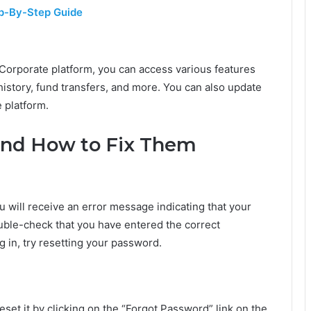
ep-By-Step Guide
Corporate platform, you can access various features
history, fund transfers, and more. You can also update
 platform.
and How to Fix Them
u will receive an error message indicating that your
 double-check that you have entered the correct
ng in, try resetting your password.
set it by clicking on the “Forgot Password” link on the