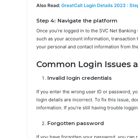
Also Read:
GreatCall Login Details 2023 : St
Step 4: Navigate the platform
Once you’re logged in to the SVC Net Banking 
such as your account information, transaction 
your personal and contact information from the
Common Login Issues 
Invalid login credentials
If you enter the wrong user ID or password, yo
login details are incorrect. To fix this issue,
information. If you’re still having trouble loggi
Forgotten password
If you have forgotten your password, you can re