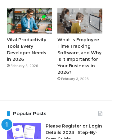
Vital Productivity
What is Employee
Tools Every
Time Tracking
Developer Needs
Software, and Why
in 2026
is it Important for
Your Business in
February 3, 2026
2026?
February 3, 2026
Popular Posts
Please Register or Login
Details 2023 : Step-By-