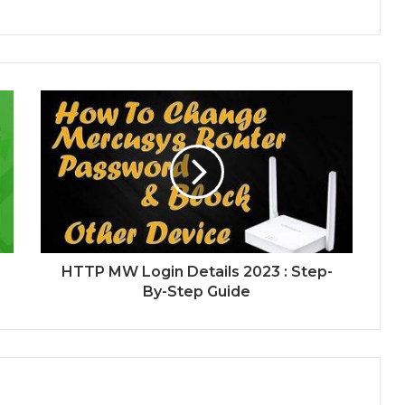
HTTP MW Login Details 2023 : Step-
By-Step Guide