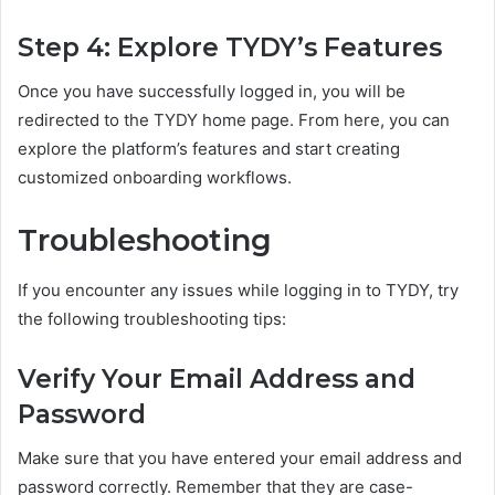
Step 4: Explore TYDY’s Features
Once you have successfully logged in, you will be
redirected to the TYDY home page. From here, you can
explore the platform’s features and start creating
customized onboarding workflows.
Troubleshooting
If you encounter any issues while logging in to TYDY, try
the following troubleshooting tips:
Verify Your Email Address and
Password
Make sure that you have entered your email address and
password correctly. Remember that they are case-