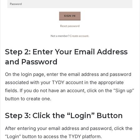
Step 2: Enter Your Email Address
and Password
On the login page, enter the email address and password
associated with your TYDY account in the appropriate
fields. If you do not have an account, click on the “Sign up”
button to create one.
Step 3: Click the “Login” Button
After entering your email address and password, click the
“Login” button to access the TYDY platform.