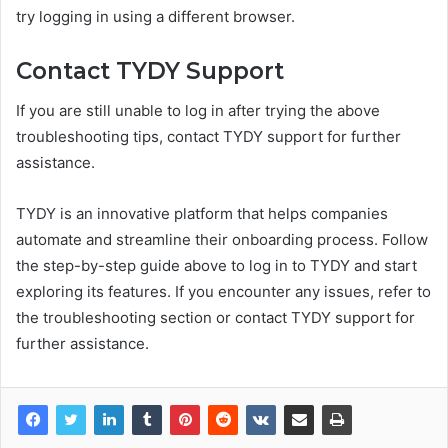
try logging in using a different browser.
Contact TYDY Support
If you are still unable to log in after trying the above
troubleshooting tips, contact TYDY support for further
assistance.
TYDY is an innovative platform that helps companies
automate and streamline their onboarding process. Follow
the step-by-step guide above to log in to TYDY and start
exploring its features. If you encounter any issues, refer to
the troubleshooting section or contact TYDY support for
further assistance.