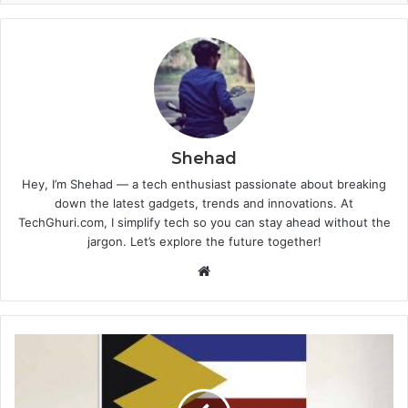
Shehad
Hey, I’m Shehad — a tech enthusiast passionate about breaking
down the latest gadgets, trends and innovations. At
TechGhuri.com, I simplify tech so you can stay ahead without the
jargon. Let’s explore the future together!
Website