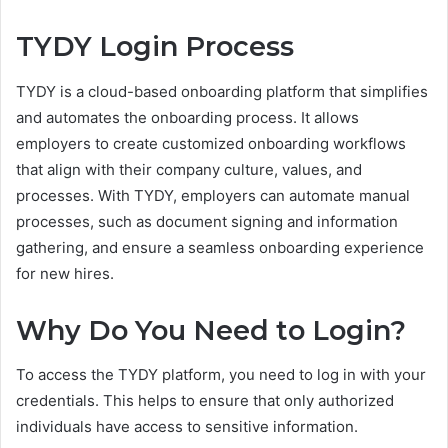
TYDY Login Process
TYDY is a cloud-based onboarding platform that simplifies
and automates the onboarding process. It allows
employers to create customized onboarding workflows
that align with their company culture, values, and
processes. With TYDY, employers can automate manual
processes, such as document signing and information
gathering, and ensure a seamless onboarding experience
for new hires.
Why Do You Need to Login?
To access the TYDY platform, you need to log in with your
credentials. This helps to ensure that only authorized
individuals have access to sensitive information.