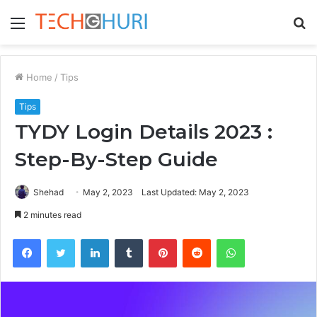
Menu
S
fo
Home
/
Tips
Tips
TYDY Login Details 2023 :
Step-By-Step Guide
Shehad
May 2, 2023
Last Updated: May 2, 2023
2 minutes read
Facebook
Twitter
LinkedIn
Tumblr
Pinterest
Reddit
WhatsApp