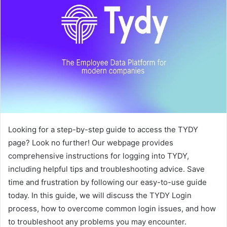
Looking for a step-by-step guide to access the TYDY
page? Look no further! Our webpage provides
comprehensive instructions for logging into TYDY,
including helpful tips and troubleshooting advice. Save
time and frustration by following our easy-to-use guide
today. In this guide, we will discuss the TYDY Login
process, how to overcome common login issues, and how
to troubleshoot any problems you may encounter.