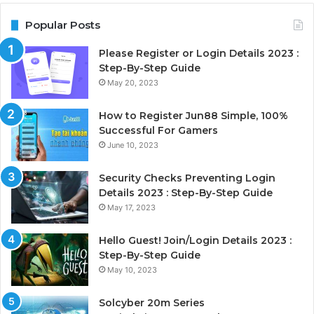
Popular Posts
Please Register or Login Details 2023 :
Step-By-Step Guide
May 20, 2023
How to Register Jun88 Simple, 100%
Successful For Gamers
June 10, 2023
Security Checks Preventing Login
Details 2023 : Step-By-Step Guide
May 17, 2023
Hello Guest! Join/Login Details 2023 :
Step-By-Step Guide
May 10, 2023
Solcyber 20m Series