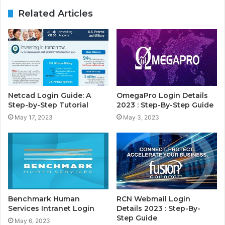
Related Articles
Netcad Login Guide: A
OmegaPro Login Details
Step-by-Step Tutorial
2023 : Step-By-Step Guide
May 17, 2023
May 3, 2023
Benchmark Human
RCN Webmail Login
Services Intranet Login
Details 2023 : Step-By-
Step Guide
May 6, 2023