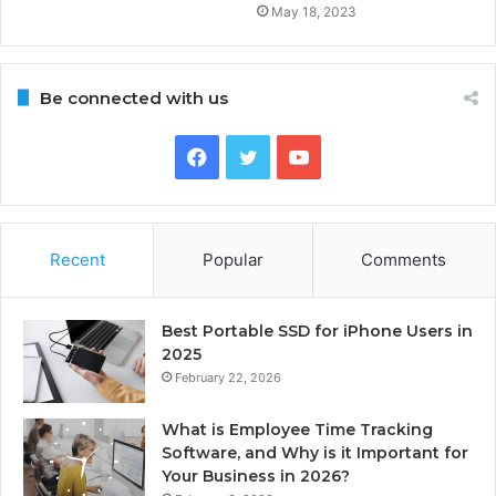
May 18, 2023
Be connected with us
Facebook
Twitter
YouTube
Recent
Popular
Comments
Best Portable SSD for iPhone Users in
2025
February 22, 2026
What is Employee Time Tracking
Software, and Why is it Important for
Your Business in 2026?