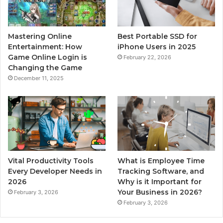
Mastering Online
Best Portable SSD for
Entertainment: How
iPhone Users in 2025
Game Online Login is
February 22, 2026
Changing the Game
December 11, 2025
Vital Productivity Tools
What is Employee Time
Every Developer Needs in
Tracking Software, and
2026
Why is it Important for
Your Business in 2026?
February 3, 2026
February 3, 2026