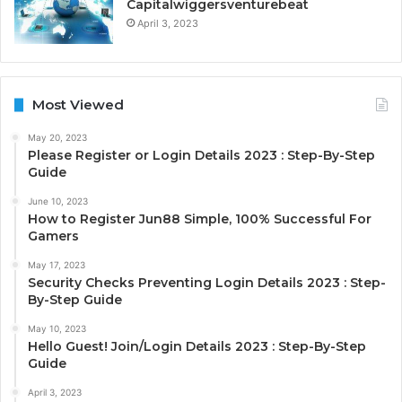
Capitalwiggersventurebeat
April 3, 2023
Most Viewed
May 20, 2023
Please Register or Login Details 2023 : Step-By-Step
Guide
June 10, 2023
How to Register Jun88 Simple, 100% Successful For
Gamers
May 17, 2023
Security Checks Preventing Login Details 2023 : Step-
By-Step Guide
May 10, 2023
Hello Guest! Join/Login Details 2023 : Step-By-Step
Guide
April 3, 2023