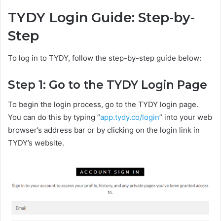
TYDY Login Guide: Step-by-
Step
To log in to TYDY, follow the step-by-step guide below:
Step 1: Go to the TYDY Login Page
To begin the login process, go to the TYDY login page.
You can do this by typing “
app.tydy.co/login
” into your web
browser’s address bar or by clicking on the login link in
TYDY’s website.