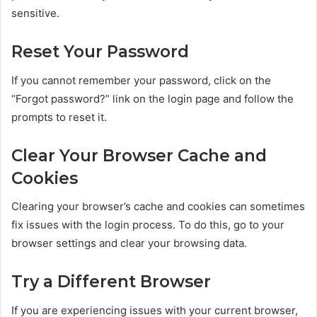
sensitive.
Reset Your Password
If you cannot remember your password, click on the
“Forgot password?” link on the login page and follow the
prompts to reset it.
Clear Your Browser Cache and
Cookies
Clearing your browser’s cache and cookies can sometimes
fix issues with the login process. To do this, go to your
browser settings and clear your browsing data.
Try a Different Browser
If you are experiencing issues with your current browser,