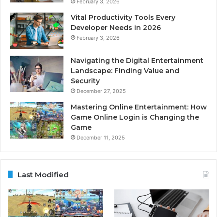
February 3, 2026
Vital Productivity Tools Every
Developer Needs in 2026
February 3, 2026
Navigating the Digital Entertainment
Landscape: Finding Value and
Security
December 27, 2025
Mastering Online Entertainment: How
Game Online Login is Changing the
Game
December 11, 2025
Last Modified