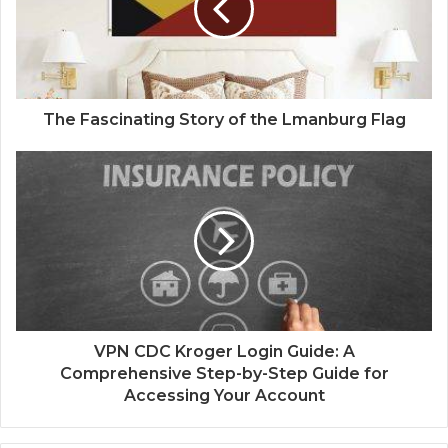
The Fascinating Story of the Lmanburg Flag
VPN CDC Kroger Login Guide: A
Comprehensive Step-by-Step Guide for
Accessing Your Account