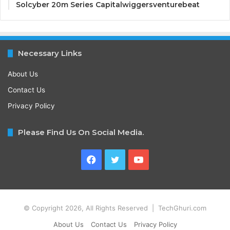
Solcyber 20m Series Capitalwiggersventurebeat
Necessary Links
About Us
Contact Us
Privacy Policy
Please Find Us On Social Media.
Facebook
Twitter
YouTube
© Copyright 2026, All Rights Reserved | TechGhuri.com
About Us
Contact Us
Privacy Policy