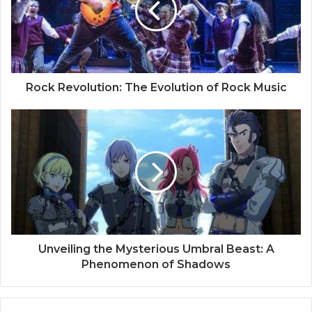
Rock Revolution: The Evolution of Rock Music
Unveiling the Mysterious Umbral Beast: A
Phenomenon of Shadows