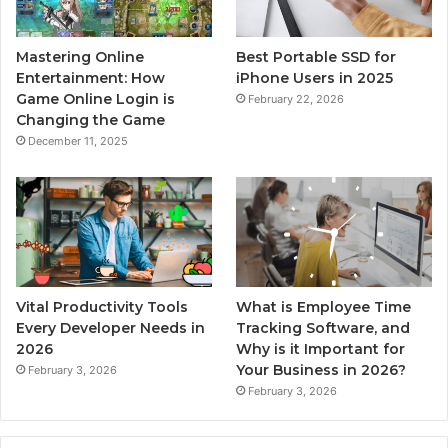
Mastering Online
Best Portable SSD for
Entertainment: How
iPhone Users in 2025
Game Online Login is
February 22, 2026
Changing the Game
December 11, 2025
Vital Productivity Tools
What is Employee Time
Every Developer Needs in
Tracking Software, and
2026
Why is it Important for
Your Business in 2026?
February 3, 2026
February 3, 2026