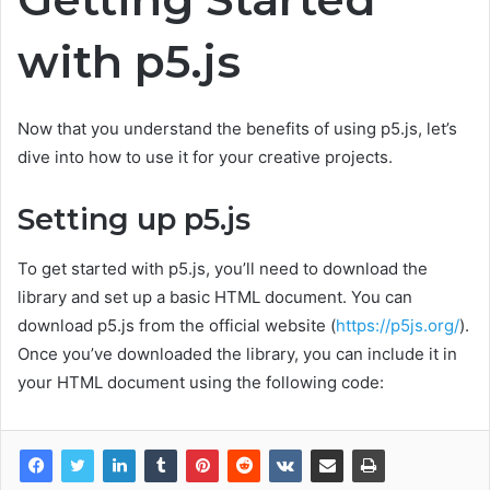
with p5.js
Now that you understand the benefits of using p5.js, let’s
dive into how to use it for your creative projects.
Setting up p5.js
To get started with p5.js, you’ll need to download the
library and set up a basic HTML document. You can
download p5.js from the official website (
https://p5js.org/
).
Once you’ve downloaded the library, you can include it in
your HTML document using the following code: