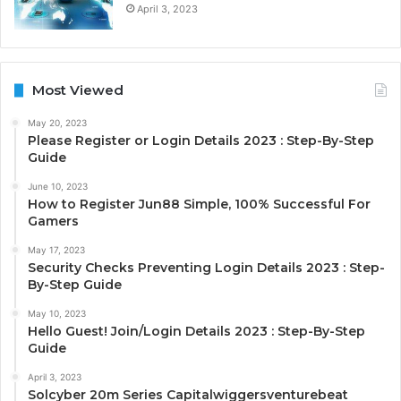
April 3, 2023
Most Viewed
May 20, 2023
Please Register or Login Details 2023 : Step-By-Step
Guide
June 10, 2023
How to Register Jun88 Simple, 100% Successful For
Gamers
May 17, 2023
Security Checks Preventing Login Details 2023 : Step-
By-Step Guide
May 10, 2023
Hello Guest! Join/Login Details 2023 : Step-By-Step
Guide
April 3, 2023
Solcyber 20m Series Capitalwiggersventurebeat