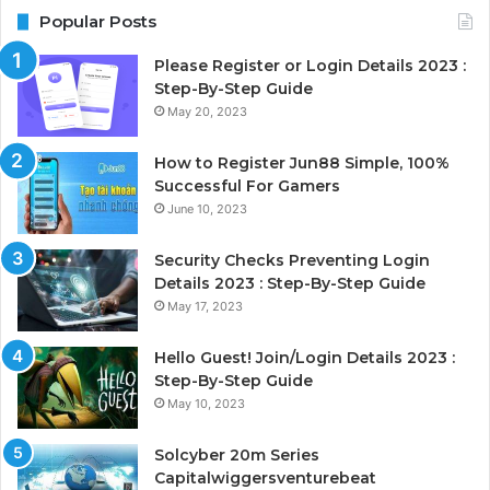
Popular Posts
Please Register or Login Details 2023 :
Step-By-Step Guide
May 20, 2023
How to Register Jun88 Simple, 100%
Successful For Gamers
June 10, 2023
Security Checks Preventing Login
Details 2023 : Step-By-Step Guide
May 17, 2023
Hello Guest! Join/Login Details 2023 :
Step-By-Step Guide
May 10, 2023
Solcyber 20m Series
Capitalwiggersventurebeat