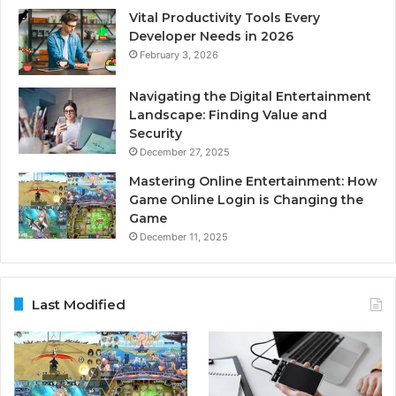
Vital Productivity Tools Every
Developer Needs in 2026
February 3, 2026
Navigating the Digital Entertainment
Landscape: Finding Value and
Security
December 27, 2025
Mastering Online Entertainment: How
Game Online Login is Changing the
Game
December 11, 2025
Last Modified