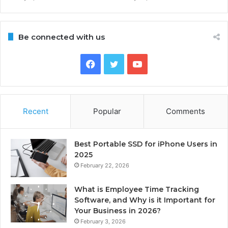
Be connected with us
Facebook
Twitter
YouTube
Recent
Popular
Comments
Best Portable SSD for iPhone Users in
2025
February 22, 2026
What is Employee Time Tracking
Software, and Why is it Important for
Your Business in 2026?
February 3, 2026