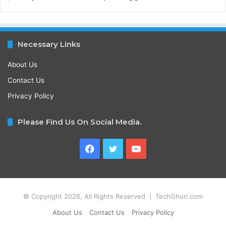
Necessary Links
About Us
Contact Us
Privacy Policy
Please Find Us On Social Media.
Facebook
Twitter
YouTube
© Copyright 2026, All Rights Reserved | TechGhuri.com
About Us
Contact Us
Privacy Policy