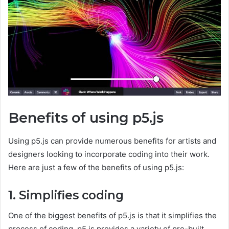
Benefits of using p5.js
Using p5.js can provide numerous benefits for artists and
designers looking to incorporate coding into their work.
Here are just a few of the benefits of using p5.js:
1. Simplifies coding
One of the biggest benefits of p5.js is that it simplifies the
process of coding. p5.js provides a variety of pre-built