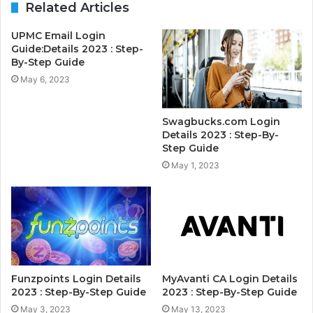
Related Articles
UPMC Email Login
Guide:Details 2023 : Step-
By-Step Guide
May 6, 2023
Swagbucks.com Login
Details 2023 : Step-By-
Step Guide
May 1, 2023
Funzpoints Login Details
MyAvanti CA Login Details
2023 : Step-By-Step Guide
2023 : Step-By-Step Guide
May 3, 2023
May 13, 2023