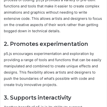
functions and tools that make it easier to create complex
animations and graphics without needing to write
extensive code. This allows artists and designers to focus
on the creative aspects of their work rather than getting
bogged down in technical details.
2. Promotes experimentation
p5.js encourages experimentation and exploration by
providing a range of tools and functions that can be easily
manipulated and combined to create unique effects and
designs. This flexibility allows artists and designers to
push the boundaries of what’s possible with code and
create truly innovative projects.
3. Supports interactivity