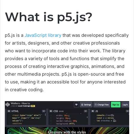
What is p5.js?
p5.js is a
JavaScript library
that was developed specifically
for artists, designers, and other creative professionals
who want to incorporate code into their work. The library
provides a variety of tools and functions that simplify the
process of creating interactive graphics, animations, and
other multimedia projects. p5.js is open-source and free
to use, making it an accessible tool for anyone interested
in creative coding.