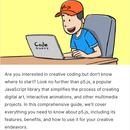
Are you interested in creative coding but don’t know
where to start? Look no further than p5.js, a popular
JavaScript library that simplifies the process of creating
digital art, interactive animations, and other multimedia
projects. In this comprehensive guide, we’ll cover
everything you need to know about p5.js, including its
features, benefits, and how to use it for your creative
endeavors.