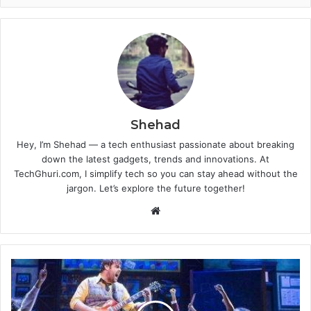
Shehad
Hey, I’m Shehad — a tech enthusiast passionate about breaking
down the latest gadgets, trends and innovations. At
TechGhuri.com, I simplify tech so you can stay ahead without the
jargon. Let’s explore the future together!
Website