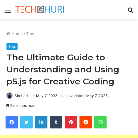
Menu
S
fo
Home
/
Tips
Tips
The Ultimate Guide to
Understanding and Using
p5.js for Creative Coding
Shehad
May 7, 2023
Last Updated: May 7, 2023
2 minutes read
Facebook
Twitter
LinkedIn
Tumblr
Pinterest
Reddit
WhatsApp