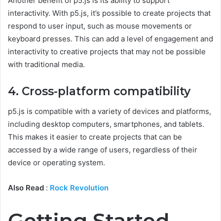
Another benefit of p5.js is its ability to support
interactivity. With p5.js, it’s possible to create projects that
respond to user input, such as mouse movements or
keyboard presses. This can add a level of engagement and
interactivity to creative projects that may not be possible
with traditional media.
4. Cross-platform compatibility
p5.js is compatible with a variety of devices and platforms,
including desktop computers, smartphones, and tablets.
This makes it easier to create projects that can be
accessed by a wide range of users, regardless of their
device or operating system.
Also Read
:
Rock Revolution
Getting Started