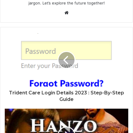
jargon. Let’s explore the future together!
Website
Trident Care Login Details 2023 : Step-By-Step
Guide