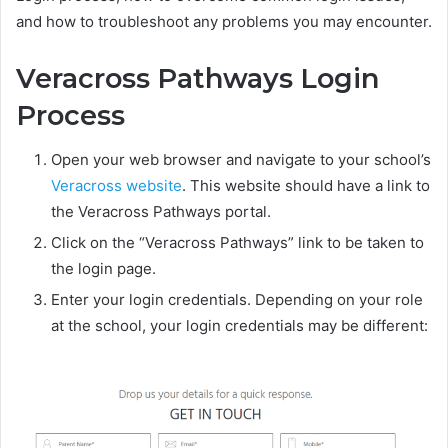
and how to troubleshoot any problems you may encounter.
Veracross Pathways Login
Process
Open your web browser and navigate to your school’s
Veracross website
. This website should have a link to
the Veracross Pathways portal.
Click on the “Veracross Pathways” link to be taken to
the login page.
Enter your login credentials. Depending on your role
at the school, your login credentials may be different: