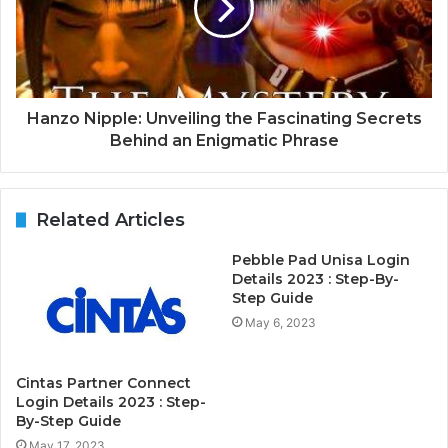
Hanzo Nipple: Unveiling the Fascinating Secrets
Behind an Enigmatic Phrase
Related Articles
Pebble Pad Unisa Login
Details 2023 : Step-By-
Step Guide
May 6, 2023
Cintas Partner Connect
Login Details 2023 : Step-
By-Step Guide
May 17, 2023