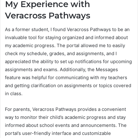
My Experience with
Veracross Pathways
As a former student, I found Veracross Pathways to be an
invaluable tool for staying organized and informed about
my academic progress. The portal allowed me to easily
check my schedule, grades, and assignments, and I
appreciated the ability to set up notifications for upcoming
assignments and exams. Additionally, the Messages
feature was helpful for communicating with my teachers
and getting clarification on assignments or topics covered
in class.
For parents, Veracross Pathways provides a convenient
way to monitor their child’s academic progress and stay
informed about school events and announcements. The
portal’s user-friendly interface and customizable