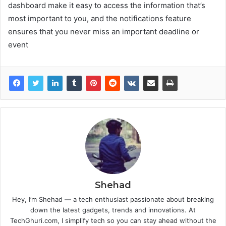
dashboard make it easy to access the information that’s
most important to you, and the notifications feature
ensures that you never miss an important deadline or
event
Shehad
Hey, I’m Shehad — a tech enthusiast passionate about breaking
down the latest gadgets, trends and innovations. At
TechGhuri.com, I simplify tech so you can stay ahead without the