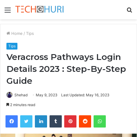
Menu
S
fo
Home
/
Tips
Tips
Veracross Pathways Login
Details 2023 : Step-By-Step
Guide
Shehad
May 9, 2023
Last Updated: May 16, 2023
2 minutes read
Facebook
Twitter
LinkedIn
Tumblr
Pinterest
Reddit
WhatsApp