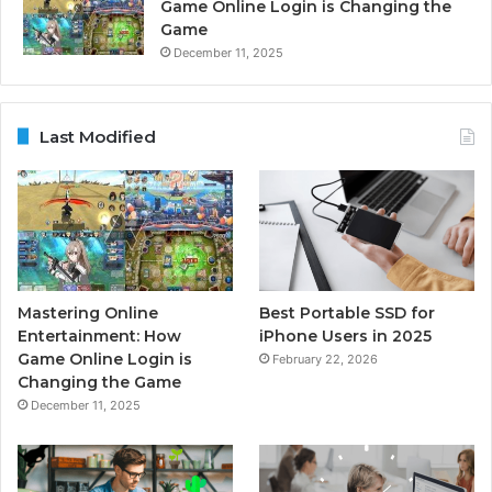
Game Online Login is Changing the
Game
December 11, 2025
Last Modified
Mastering Online
Best Portable SSD for
Entertainment: How
iPhone Users in 2025
Game Online Login is
February 22, 2026
Changing the Game
December 11, 2025