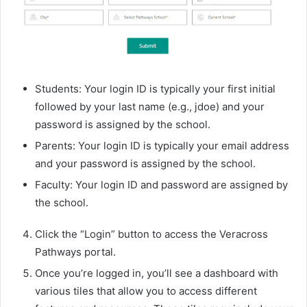
Students: Your login ID is typically your first initial
followed by your last name (e.g., jdoe) and your
password is assigned by the school.
Parents: Your login ID is typically your email address
and your password is assigned by the school.
Faculty: Your login ID and password are assigned by
the school.
Click the “Login” button to access the Veracross
Pathways portal.
Once you’re logged in, you’ll see a dashboard with
various tiles that allow you to access different