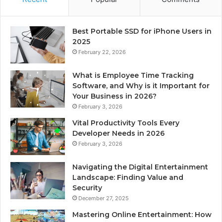
Best Portable SSD for iPhone Users in
2025
February 22, 2026
What is Employee Time Tracking
Software, and Why is it Important for
Your Business in 2026?
February 3, 2026
Vital Productivity Tools Every
Developer Needs in 2026
February 3, 2026
Navigating the Digital Entertainment
Landscape: Finding Value and
Security
December 27, 2025
Mastering Online Entertainment: How