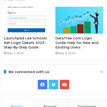
Launchpad Lee Schools
DataTree Com Login
Net Login Details 2023 :
Guide: Help for New and
Step-By-Step Guide
Existing Users
May 7, 2023
May 2, 2023
Be connected with us
Facebook
Twitter
YouTube
Recent
Popular
Comments