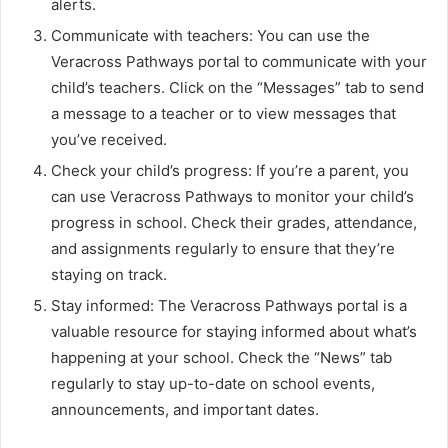
alerts.
Communicate with teachers: You can use the
Veracross Pathways portal to communicate with your
child’s teachers. Click on the “Messages” tab to send
a message to a teacher or to view messages that
you’ve received.
Check your child’s progress: If you’re a parent, you
can use Veracross Pathways to monitor your child’s
progress in school. Check their grades, attendance,
and assignments regularly to ensure that they’re
staying on track.
Stay informed: The Veracross Pathways portal is a
valuable resource for staying informed about what’s
happening at your school. Check the “News” tab
regularly to stay up-to-date on school events,
announcements, and important dates.