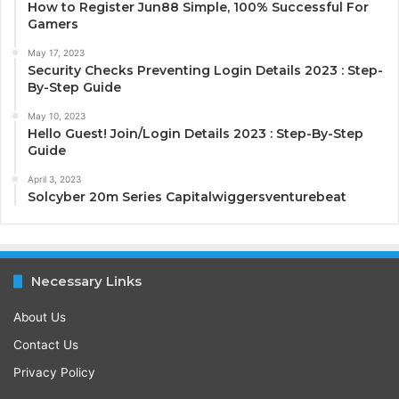
How to Register Jun88 Simple, 100% Successful For
Gamers
May 17, 2023
Security Checks Preventing Login Details 2023 : Step-
By-Step Guide
May 10, 2023
Hello Guest! Join/Login Details 2023 : Step-By-Step
Guide
April 3, 2023
Solcyber 20m Series Capitalwiggersventurebeat
Necessary Links
About Us
Contact Us
Privacy Policy