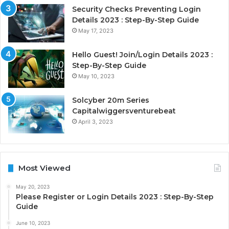
Security Checks Preventing Login
Details 2023 : Step-By-Step Guide
May 17, 2023
Hello Guest! Join/Login Details 2023 :
Step-By-Step Guide
May 10, 2023
Solcyber 20m Series
Capitalwiggersventurebeat
April 3, 2023
Most Viewed
May 20, 2023
Please Register or Login Details 2023 : Step-By-Step
Guide
June 10, 2023