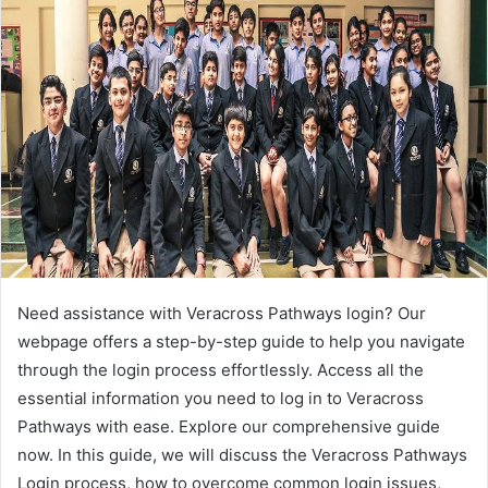
Need assistance with Veracross Pathways login? Our
webpage offers a step-by-step guide to help you navigate
through the login process effortlessly. Access all the
essential information you need to log in to Veracross
Pathways with ease. Explore our comprehensive guide
now. In this guide, we will discuss the Veracross Pathways
Login process, how to overcome common login issues,