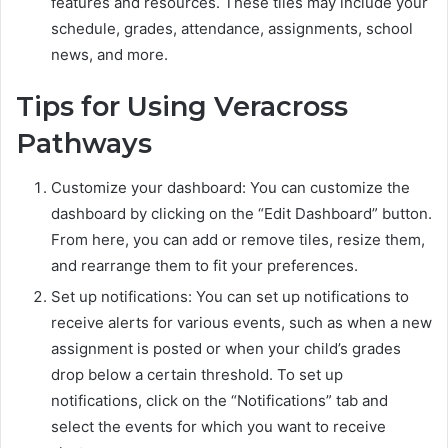
features and resources. These tiles may include your
schedule, grades, attendance, assignments, school
news, and more.
Tips for Using Veracross
Pathways
Customize your dashboard: You can customize the
dashboard by clicking on the “Edit Dashboard” button.
From here, you can add or remove tiles, resize them,
and rearrange them to fit your preferences.
Set up notifications: You can set up notifications to
receive alerts for various events, such as when a new
assignment is posted or when your child’s grades
drop below a certain threshold. To set up
notifications, click on the “Notifications” tab and
select the events for which you want to receive