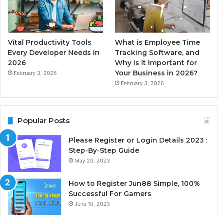
Vital Productivity Tools
What is Employee Time
Every Developer Needs in
Tracking Software, and
2026
Why is it Important for
Your Business in 2026?
February 3, 2026
February 3, 2026
Popular Posts
Please Register or Login Details 2023 :
Step-By-Step Guide
May 20, 2023
How to Register Jun88 Simple, 100%
Successful For Gamers
June 10, 2023