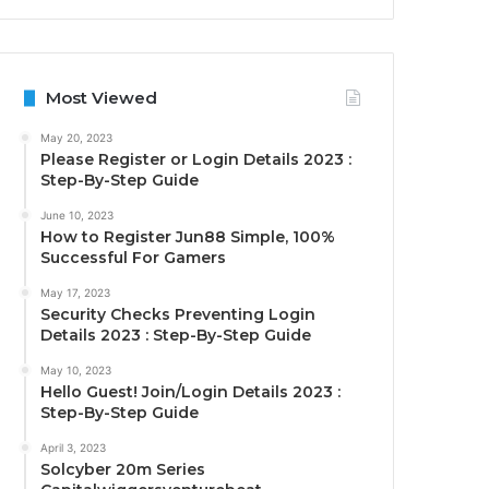
Most Viewed
May 20, 2023
Please Register or Login Details 2023 :
Step-By-Step Guide
June 10, 2023
How to Register Jun88 Simple, 100%
Successful For Gamers
May 17, 2023
Security Checks Preventing Login
Details 2023 : Step-By-Step Guide
May 10, 2023
Hello Guest! Join/Login Details 2023 :
Step-By-Step Guide
April 3, 2023
Solcyber 20m Series