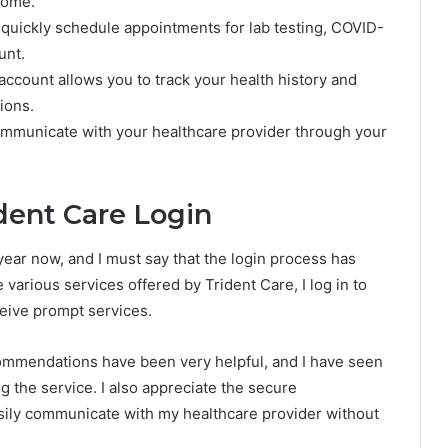
home.
 quickly schedule appointments for lab testing, COVID-
unt.
account allows you to track your health history and
ions.
mmunicate with your healthcare provider through your
dent Care Login
ear now, and I must say that the login process has
arious services offered by Trident Care, I log in to
eive prompt services.
ommendations have been very helpful, and I have seen
g the service. I also appreciate the secure
sily communicate with my healthcare provider without