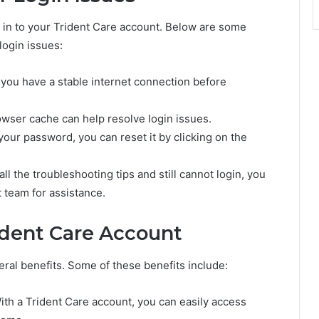
 in to your Trident Care account. Below are some
login issues:
 you have a stable internet connection before
owser cache can help resolve login issues.
your password, you can reset it by clicking on the
ll the troubleshooting tips and still cannot login, you
 team for assistance.
ident Care Account
ral benefits. Some of these benefits include:
ith a Trident Care account, you can easily access