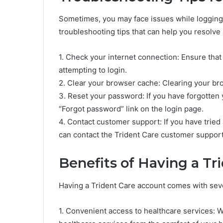
Sometimes, you may face issues while logging
troubleshooting tips that can help you resolve 
1. Check your internet connection: Ensure that
attempting to login.
2. Clear your browser cache: Clearing your br
3. Reset your password: If you have forgotten 
“Forgot password” link on the login page.
4. Contact customer support: If you have tried a
can contact the Trident Care customer support
Benefits of Having a Tr
Having a Trident Care account comes with seve
1. Convenient access to healthcare services: W