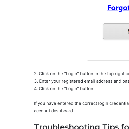
2. Click on the “Login” button in the top right 
3. Enter your registered email address and p
4. Click on the “Login” button
If you have entered the correct login credenti
account dashboard.
Troubleshooting Tips fo