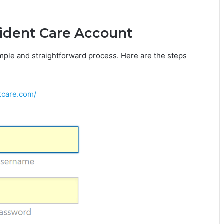
rident Care Account
imple and straightforward process. Here are the steps
ntcare.com/