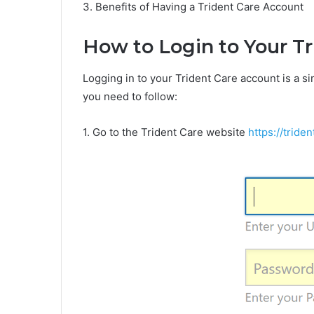
3. Benefits of Having a Trident Care Account
How to Login to Your T
Logging in to your Trident Care account is a s
you need to follow:
1. Go to the Trident Care website
https://tride