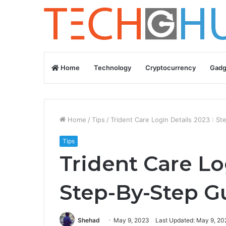
Home
Technology
Cryptocurrency
Gadg
Home
/
Tips
/
Trident Care Login Details 2023 : S
Tips
Trident Care Lo
Step-By-Step G
Shehad
May 9, 2023
Last Updated: May 9, 20