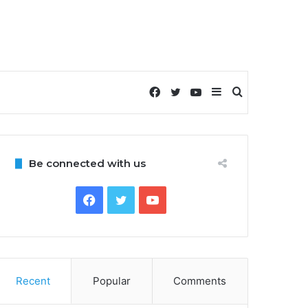
Facebook
Twitter
YouTube
Sidebar
Search
for
Be connected with us
Facebook
Twitter
YouTube
Recent
Popular
Comments