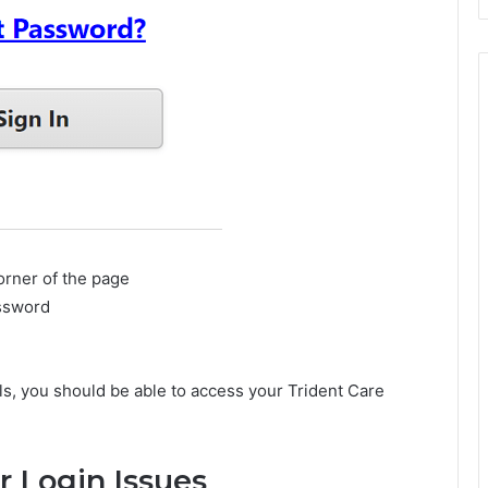
corner of the page
assword
als, you should be able to access your Trident Care
r Login Issues