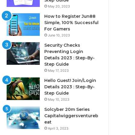
Step Guide
May 20, 2023
How to Register Jun88
Simple, 100% Successful
For Gamers
June 10, 2023
Security Checks
Preventing Login
Details 2023 : Step-By-
Step Guide
May 17, 2023
Hello Guest! Join/Login
Details 2023 : Step-By-
Step Guide
May 10, 2023
Solcyber 20m Series
Capitalwiggersventureb
eat
April 3, 2023