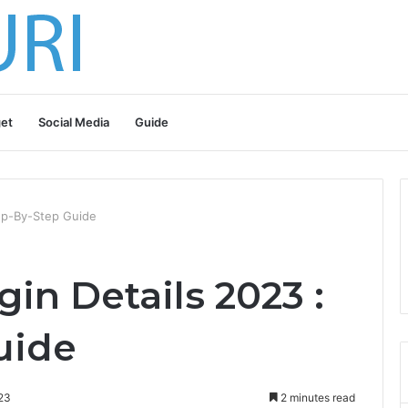
et
Social Media
Guide
tep-By-Step Guide
gin Details 2023 :
uide
23
2 minutes read