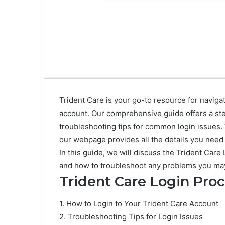
Trident Care is your go-to resource for naviga
account. Our comprehensive guide offers a st
troubleshooting tips for common login issues.
our webpage provides all the details you need 
In this guide, we will discuss the Trident Ca
and how to troubleshoot any problems you ma
Trident Care Login Pro
1. How to Login to Your Trident Care Account
2. Troubleshooting Tips for Login Issues