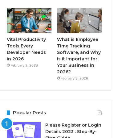
Vital Productivity
What is Employee
Tools Every
Time Tracking
Developer Needs
Software, and Why
in 2026
is it Important for
Your Business in
February 3, 2026
2026?
February 3, 2026
Popular Posts
Please Register or Login
Details 2023 : Step-By-