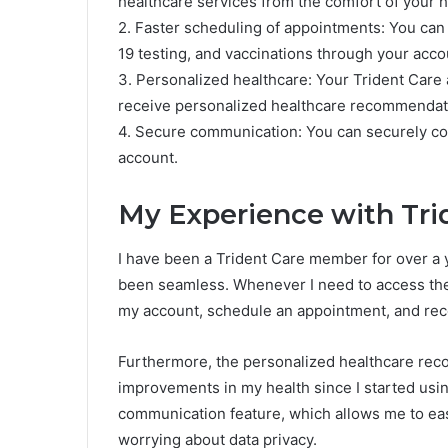
healthcare services from the comfort of your 
2. Faster scheduling of appointments: You can
19 testing, and vaccinations through your acco
3. Personalized healthcare: Your Trident Care 
receive personalized healthcare recommendat
4. Secure communication: You can securely co
account.
My Experience with Tri
I have been a Trident Care member for over a y
been seamless. Whenever I need to access the v
my account, schedule an appointment, and rec
Furthermore, the personalized healthcare rec
improvements in my health since I started usin
communication feature, which allows me to ea
worrying about data privacy.