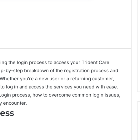
ting the login process to access your Trident Care
ep-by-step breakdown of the registration process and
 Whether you’re a new user or a returning customer,
to log in and access the services you need with ease.
re Login process, how to overcome common login issues,
y encounter.
cess