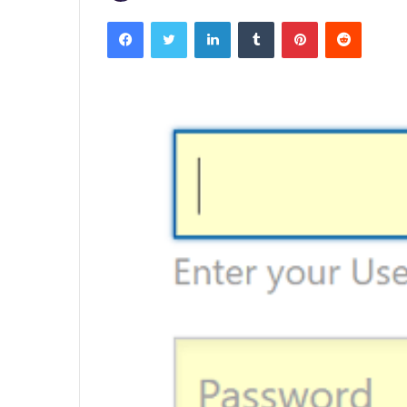
Facebook
Twitter
LinkedIn
Tumblr
Pinterest
Reddit