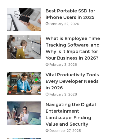
Best Portable SSD for
iPhone Users in 2025
February 22, 2026
What is Employee Time
Tracking Software, and
Why is it Important for
Your Business in 2026?
February 3, 2026
Vital Productivity Tools
Every Developer Needs
in 2026
February 3, 2026
Navigating the Digital
Entertainment
Landscape: Finding
Value and Security
December 27, 2025