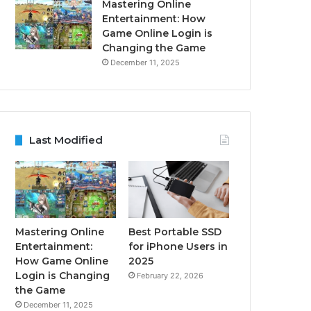
Mastering Online
Entertainment: How
Game Online Login is
Changing the Game
December 11, 2025
Last Modified
Mastering Online
Best Portable SSD
Entertainment:
for iPhone Users in
How Game Online
2025
Login is Changing
February 22, 2026
the Game
December 11, 2025