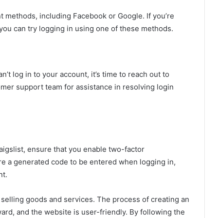
ent methods, including Facebook or Google. If you’re
you can try logging in using one of these methods.
n’t log in to your account, it’s time to reach out to
mer support team for assistance in resolving login
aigslist, ensure that you enable two-factor
ire a generated code to be entered when logging in,
nt.
nd selling goods and services. The process of creating an
ard, and the website is user-friendly. By following the