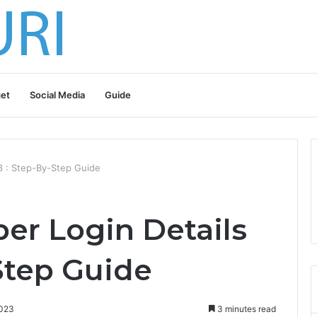
et
Social Media
Guide
3 : Step-By-Step Guide
er Login Details
Step Guide
2023
3 minutes read