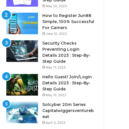
Step Guide
May 20, 2023
How to Register Jun88
Simple, 100% Successful
For Gamers
June 10, 2023
Security Checks
Preventing Login
Details 2023 : Step-By-
Step Guide
May 17, 2023
Hello Guest! Join/Login
Details 2023 : Step-By-
Step Guide
May 10, 2023
Solcyber 20m Series
Capitalwiggersventureb
eat
April 3, 2023