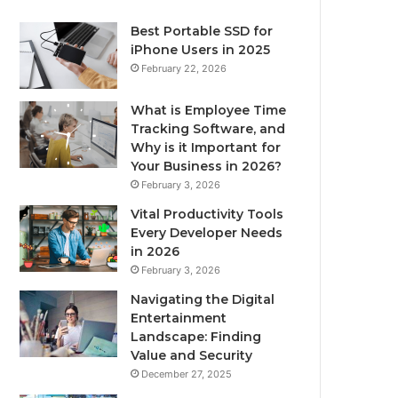
Best Portable SSD for
iPhone Users in 2025
February 22, 2026
What is Employee Time
Tracking Software, and
Why is it Important for
Your Business in 2026?
February 3, 2026
Vital Productivity Tools
Every Developer Needs
in 2026
February 3, 2026
Navigating the Digital
Entertainment
Landscape: Finding
Value and Security
December 27, 2025