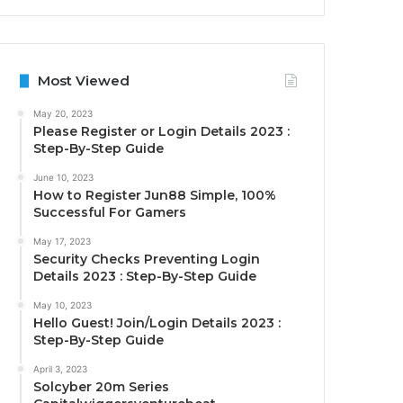
Most Viewed
May 20, 2023
Please Register or Login Details 2023 :
Step-By-Step Guide
June 10, 2023
How to Register Jun88 Simple, 100%
Successful For Gamers
May 17, 2023
Security Checks Preventing Login
Details 2023 : Step-By-Step Guide
May 10, 2023
Hello Guest! Join/Login Details 2023 :
Step-By-Step Guide
April 3, 2023
Solcyber 20m Series