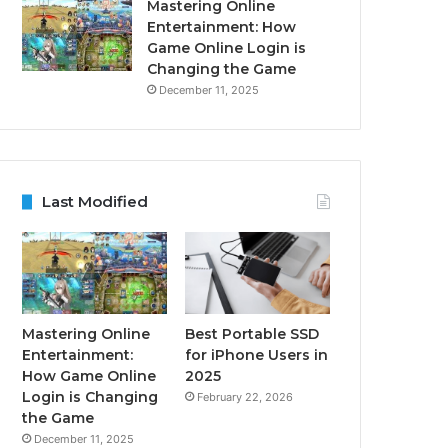
Mastering Online
Entertainment: How
Game Online Login is
Changing the Game
December 11, 2025
Last Modified
Mastering Online
Best Portable SSD
Entertainment:
for iPhone Users in
How Game Online
2025
Login is Changing
February 22, 2026
the Game
December 11, 2025