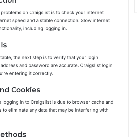
ction
 problems on Craigslist is to check your internet
ternet speed and a stable connection. Slow internet
tionality, including logging in.
ls
table, the next step is to verify that your login
l address and password are accurate. Craigslist login
’re entering it correctly.
and Cookies
logging in to Craigslist is due to browser cache and
to eliminate any data that may be interfering with
Methods