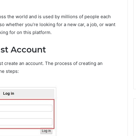
ross the world and is used by millions of people each
 so whether you’re looking for a new car, a job, or want
king for on this platform.
ist Account
rst create an account. The process of creating an
he steps: