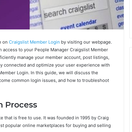
e on
Craigslist Member Login
by visiting our webpage.
in access to your People Manager Craigslist Member
fficiently manage your member account, post listings,
ay connected and optimize your user experience with
Member Login. In this guide, we will discuss the
rcome common login issues, and how to troubleshoot
n Process
e that is free to use. It was founded in 1995 by Craig
 popular online marketplaces for buying and selling