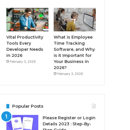
Vital Productivity
What is Employee
Tools Every
Time Tracking
Developer Needs
Software, and Why
in 2026
is it Important for
Your Business in
February 3, 2026
2026?
February 3, 2026
Popular Posts
Please Register or Login
Details 2023 : Step-By-