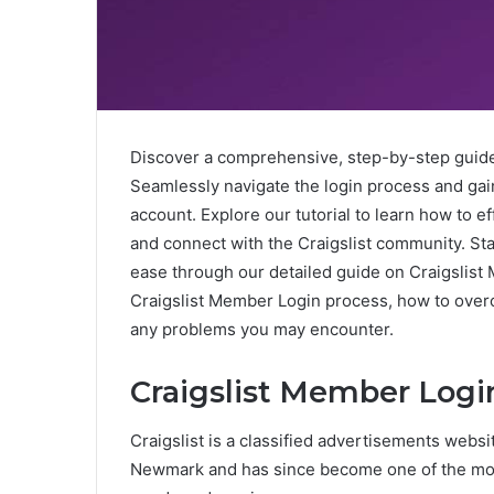
Discover a comprehensive, step-by-step guid
Seamlessly navigate the login process and ga
account. Explore our tutorial to learn how to e
and connect with the Craigslist community. St
ease through our detailed guide on Craigslist 
Craigslist Member Login process, how to ove
any problems you may encounter.
Craigslist Member Logi
Craigslist is a classified advertisements websit
Newmark and has since become one of the most