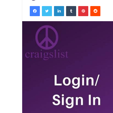
Facebook
Twitter
LinkedIn
Tumblr
Pinterest
Reddit