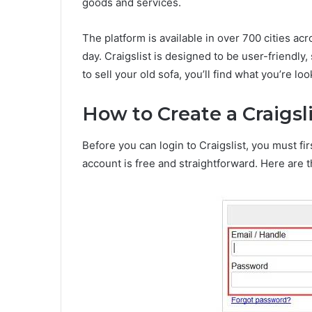
goods and services.
The platform is available in over 700 cities ac
day. Craigslist is designed to be user-friendly,
to sell your old sofa, you’ll find what you’re loo
How to Create a Craigsl
Before you can login to Craigslist, you must fi
account is free and straightforward. Here are t