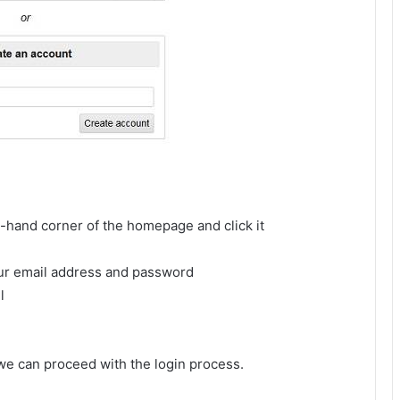
ft-hand corner of the homepage and click it
your email address and password
l
 we can proceed with the login process.