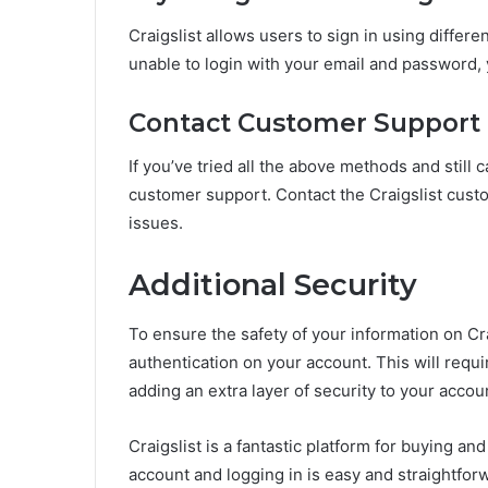
Craigslist allows users to sign in using differ
unable to login with your email and password, 
Contact Customer Support
If you’ve tried all the above methods and still ca
customer support. Contact the Craigslist custo
issues.
Additional Security
To ensure the safety of your information on Cr
authentication on your account. This will requ
adding an extra layer of security to your accou
Craigslist is a fantastic platform for buying a
account and logging in is easy and straightforw