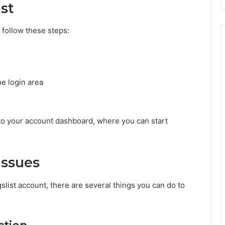
ist
 follow these steps:
e login area
 to your account dashboard, where you can start
Issues
gslist account, there are several things you can do to