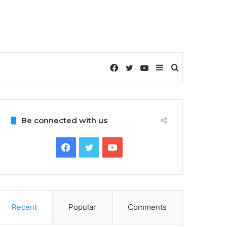
Facebook
Twitter
YouTube
Sidebar
Search
for
Be connected with us
Facebook
Twitter
YouTube
Recent
Popular
Comments