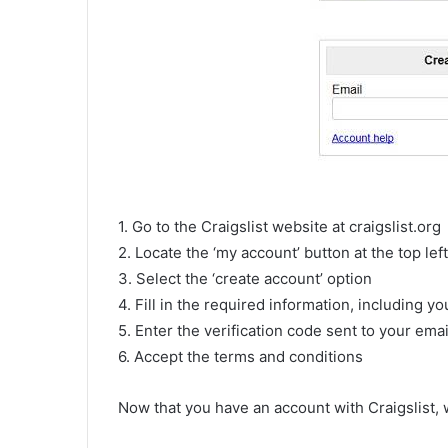
1. Go to the Craigslist website at craigslist.org
2. Locate the ‘my account’ button at the top le
3. Select the ‘create account’ option
4. Fill in the required information, including 
5. Enter the verification code sent to your emai
6. Accept the terms and conditions
Now that you have an account with Craigslist,