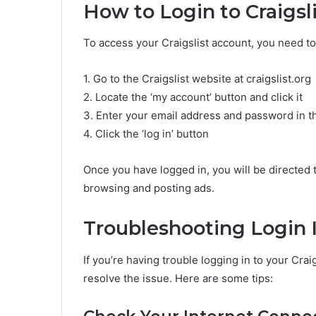
How to Login to Craigsl
To access your Craigslist account, you need to
1. Go to the Craigslist website at craigslist.org
2. Locate the ‘my account’ button and click it
3. Enter your email address and password in th
4. Click the ‘log in’ button
Once you have logged in, you will be directed
browsing and posting ads.
Troubleshooting Login 
If you’re having trouble logging in to your Crai
resolve the issue. Here are some tips: