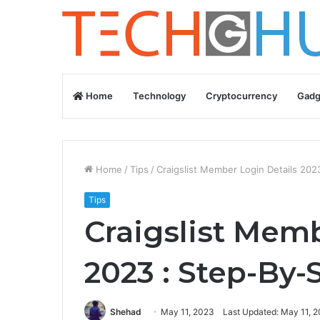
Home
Technology
Cryptocurrency
Gadg
Home
/
Tips
/
Craigslist Member Login Details 202
Tips
Craigslist Memb
2023 : Step-By-
Shehad
May 11, 2023
Last Updated: May 11, 