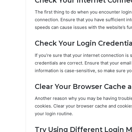
Check Your Internet Conne
The first thing to do when you encounter login
connection. Ensure that you have sufficient in
speeds can cause issues with the website’s func
Check Your Login Credentia
If you’re sure that your internet connection is s
credentials are correct. Ensure that your emai
information is case-sensitive, so make sure you
Clear Your Browser Cache 
Another reason why you may be having trouble 
cookies. Clear your browser cache and cookies 
your login routine.
Try Using Different Login 