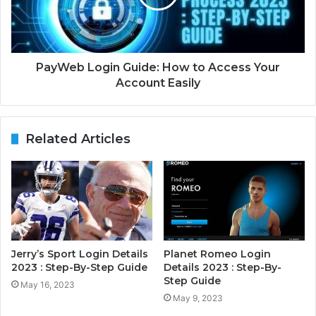
PayWeb Login Guide: How to Access Your
Account Easily
Related Articles
Jerry’s Sport Login Details
Planet Romeo Login
2023 : Step-By-Step Guide
Details 2023 : Step-By-
Step Guide
May 16, 2023
May 9, 2023