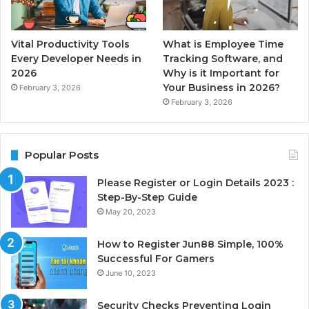
Vital Productivity Tools
What is Employee Time
Every Developer Needs in
Tracking Software, and
2026
Why is it Important for
Your Business in 2026?
February 3, 2026
February 3, 2026
Popular Posts
Please Register or Login Details 2023 :
Step-By-Step Guide
May 20, 2023
How to Register Jun88 Simple, 100%
Successful For Gamers
June 10, 2023
Security Checks Preventing Login