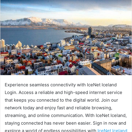
Experience seamless connectivity with IceNet Iceland
Login. Access a reliable and high-speed internet service
that keeps you connected to the digital world. Join our
network today and enjoy fast and reliable browsing,
streaming, and online communication. With IceNet Iceland,
staying connected has never been easier. Sign in now and
explore a world of endless possibilities with
IceNet Iceland