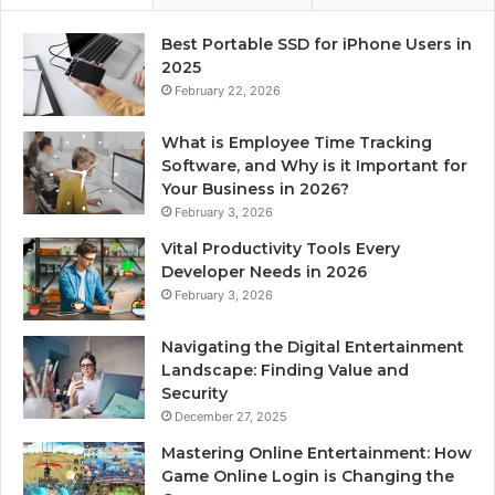
Best Portable SSD for iPhone Users in
2025
February 22, 2026
What is Employee Time Tracking
Software, and Why is it Important for
Your Business in 2026?
February 3, 2026
Vital Productivity Tools Every
Developer Needs in 2026
February 3, 2026
Navigating the Digital Entertainment
Landscape: Finding Value and
Security
December 27, 2025
Mastering Online Entertainment: How
Game Online Login is Changing the