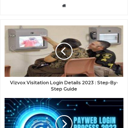
Website
Vizvox Visitation Login Details 2023 : Step-By-
Step Guide