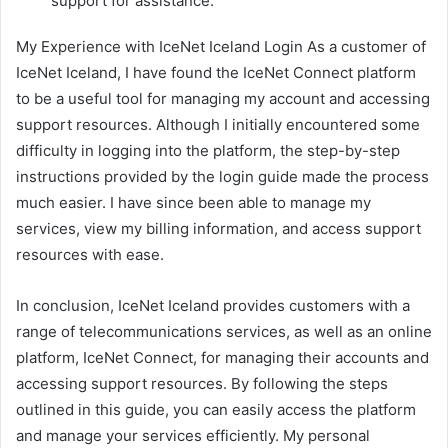
support for assistance.
My Experience with IceNet Iceland Login As a customer of
IceNet Iceland, I have found the IceNet Connect platform
to be a useful tool for managing my account and accessing
support resources. Although I initially encountered some
difficulty in logging into the platform, the step-by-step
instructions provided by the login guide made the process
much easier. I have since been able to manage my
services, view my billing information, and access support
resources with ease.
In conclusion, IceNet Iceland provides customers with a
range of telecommunications services, as well as an online
platform, IceNet Connect, for managing their accounts and
accessing support resources. By following the steps
outlined in this guide, you can easily access the platform
and manage your services efficiently. My personal