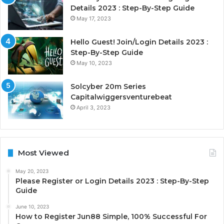
Details 2023 : Step-By-Step Guide
May 17, 2023
Hello Guest! Join/Login Details 2023 :
Step-By-Step Guide
May 10, 2023
Solcyber 20m Series
Capitalwiggersventurebeat
April 3, 2023
Most Viewed
May 20, 2023
Please Register or Login Details 2023 : Step-By-Step
Guide
June 10, 2023
How to Register Jun88 Simple, 100% Successful For