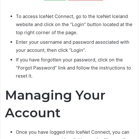
To access IceNet Connect, go to the IceNet Iceland
website and click on the “Login” button located at the
top right corner of the page.
Enter your username and password associated with
your account, then click “Login”.
If you have forgotten your password, click on the
“Forgot Password” link and follow the instructions to
reset it.
Managing Your
Account
Once you have logged into IceNet Connect, you can