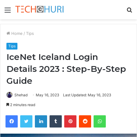
Menu
S
fo
Home
/
Tips
Tips
IceNet Iceland Login
Details 2023 : Step-By-Step
Guide
Shehad
May 16, 2023
Last Updated: May 16, 2023
2 minutes read
Facebook
Twitter
LinkedIn
Tumblr
Pinterest
Reddit
WhatsApp