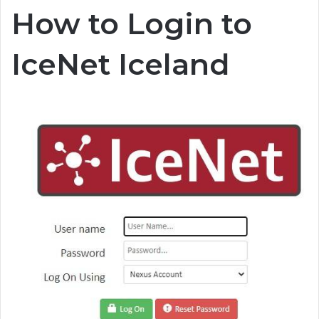
How to Login to
IceNet Iceland