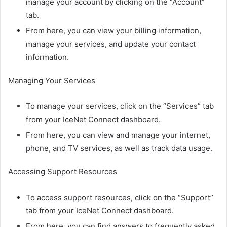
manage your account by clicking on the “Account”
tab.
From here, you can view your billing information,
manage your services, and update your contact
information.
Managing Your Services
To manage your services, click on the “Services” tab
from your IceNet Connect dashboard.
From here, you can view and manage your internet,
phone, and TV services, as well as track data usage.
Accessing Support Resources
To access support resources, click on the “Support”
tab from your IceNet Connect dashboard.
From here, you can find answers to frequently asked