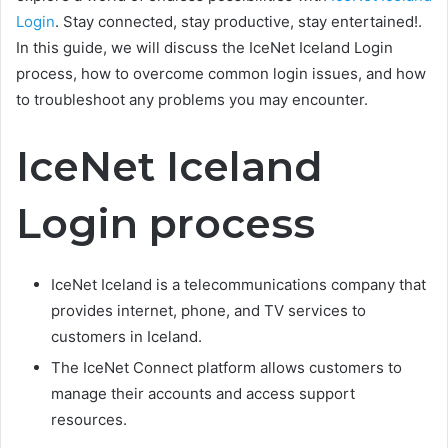
Login
. Stay connected, stay productive, stay entertained!.
In this guide, we will discuss the IceNet Iceland Login
process, how to overcome common login issues, and how
to troubleshoot any problems you may encounter.
IceNet Iceland
Login process
IceNet Iceland is a telecommunications company that
provides internet, phone, and TV services to
customers in Iceland.
The IceNet Connect platform allows customers to
manage their accounts and access support
resources.