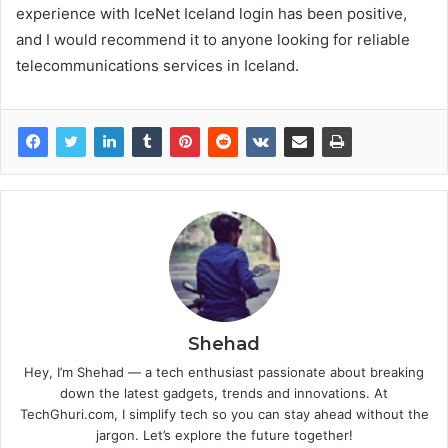
experience with IceNet Iceland login has been positive,
and I would recommend it to anyone looking for reliable
telecommunications services in Iceland.
Shehad
Hey, I’m Shehad — a tech enthusiast passionate about breaking
down the latest gadgets, trends and innovations. At
TechGhuri.com, I simplify tech so you can stay ahead without the
jargon. Let’s explore the future together!