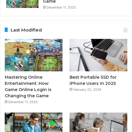
Game
December 11, 2025
Last Modified
Mastering Online
Best Portable SSD for
Entertainment: How
iPhone Users in 2025
Game Online Login is
February 22, 2026
Changing the Game
December 11, 2025