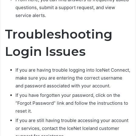
questions, submit a support request, and view
service alerts.
Troubleshooting
Login Issues
If you are having trouble logging into IceNet Connect,
make sure you are entering the correct username
and password associated with your account.
If you have forgotten your password, click on the
“Forgot Password” link and follow the instructions to
reset it.
If you are still having trouble accessing your account
or services, contact the IceNet Iceland customer