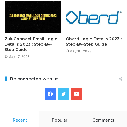
ZuluConnect Email Login
Oberd Login Details 2023 :
Details 2023 : Step-By-
Step-By-Step Guide
Step Guide
May 10, 2023
May 17, 2023
Be connected with us
Facebook
Twitter
YouTube
Recent
Popular
Comments