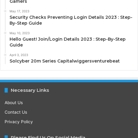
Gamers
May 17, 2023
Security Checks Preventing Login Details 2023 : Step-
By-Step Guide
May 10, 2023
Hello Guest! Join/Login Details 2023 : Step-By-Step
Guide
April 3, 2023
Solcyber 20m Series Capitalwiggersventurebeat
Necessary Links
About Us
Contact Us
Privacy Policy
Please Find Us On Social Media.