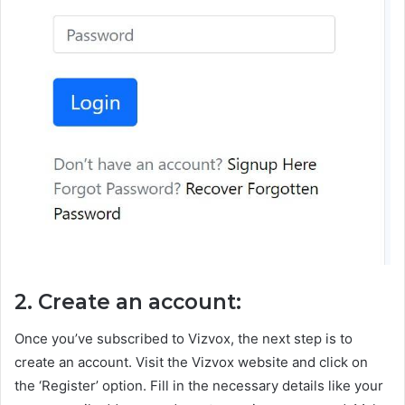
2. Create an account:
Once you’ve subscribed to Vizvox, the next step is to
create an account. Visit the Vizvox website and click on
the ‘Register’ option. Fill in the necessary details like your