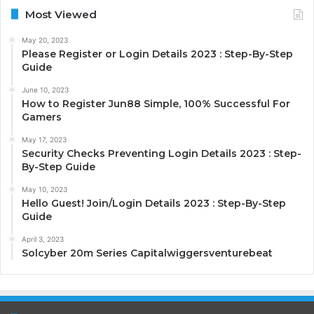
Most Viewed
May 20, 2023
Please Register or Login Details 2023 : Step-By-Step
Guide
June 10, 2023
How to Register Jun88 Simple, 100% Successful For
Gamers
May 17, 2023
Security Checks Preventing Login Details 2023 : Step-
By-Step Guide
May 10, 2023
Hello Guest! Join/Login Details 2023 : Step-By-Step
Guide
April 3, 2023
Solcyber 20m Series Capitalwiggersventurebeat