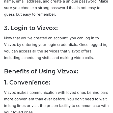
name, email address, and create a unique password. Make
sure you choose a strong password that is not easy to
guess but easy to remember.
3. Login to Vizvox:
Now that you’ve created an account, you can log in to
Vizvox by entering your login credentials. Once logged in,
you can access all the services that Vizvox offers,
including scheduling visits and making video calls.
Benefits of Using Vizvox:
1. Convenience:
Vizvox makes communication with loved ones behind bars
more convenient than ever before. You don’t need to wait
in long lines or visit the prison facility to communicate with
your loved ones.