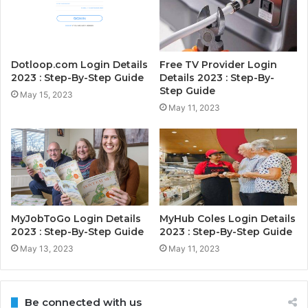
Dotloop.com Login Details
Free TV Provider Login
2023 : Step-By-Step Guide
Details 2023 : Step-By-
Step Guide
May 15, 2023
May 11, 2023
MyJobToGo Login Details
MyHub Coles Login Details
2023 : Step-By-Step Guide
2023 : Step-By-Step Guide
May 13, 2023
May 11, 2023
Be connected with us