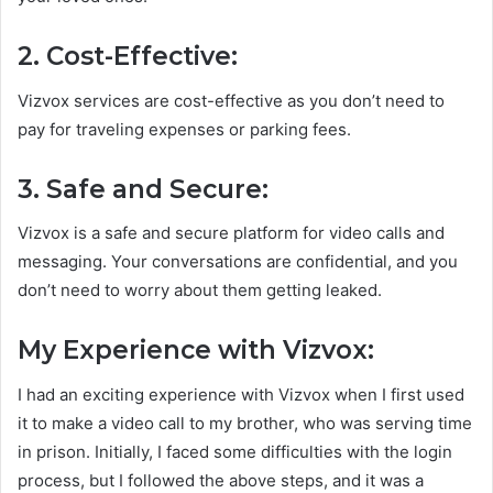
2. Cost-Effective:
Vizvox services are cost-effective as you don’t need to
pay for traveling expenses or parking fees.
3. Safe and Secure:
Vizvox is a safe and secure platform for video calls and
messaging. Your conversations are confidential, and you
don’t need to worry about them getting leaked.
My Experience with Vizvox:
I had an exciting experience with Vizvox when I first used
it to make a video call to my brother, who was serving time
in prison. Initially, I faced some difficulties with the login
process, but I followed the above steps, and it was a