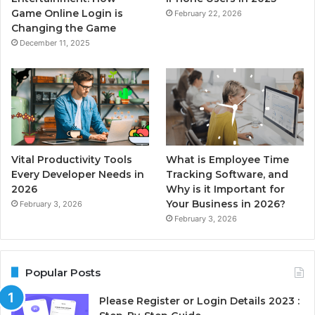
Game Online Login is
February 22, 2026
Changing the Game
December 11, 2025
Vital Productivity Tools
What is Employee Time
Every Developer Needs in
Tracking Software, and
2026
Why is it Important for
Your Business in 2026?
February 3, 2026
February 3, 2026
Popular Posts
Please Register or Login Details 2023 :