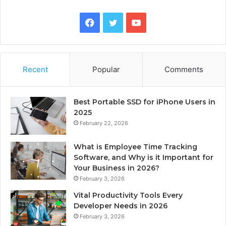
Facebook
Twitter
YouTube
Recent
Popular
Comments
Best Portable SSD for iPhone Users in
2025
February 22, 2026
What is Employee Time Tracking
Software, and Why is it Important for
Your Business in 2026?
February 3, 2026
Vital Productivity Tools Every
Developer Needs in 2026
February 3, 2026