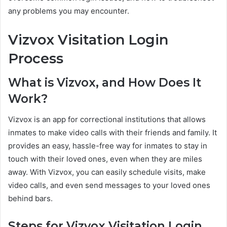
any problems you may encounter.
Vizvox Visitation Login
Process
What is Vizvox, and How Does It
Work?
Vizvox is an app for correctional institutions that allows
inmates to make video calls with their friends and family. It
provides an easy, hassle-free way for inmates to stay in
touch with their loved ones, even when they are miles
away. With Vizvox, you can easily schedule visits, make
video calls, and even send messages to your loved ones
behind bars.
Steps for Vizvox Visitation Login