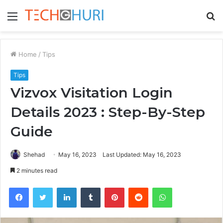
Menu
S
fo
Home
/
Tips
Tips
Vizvox Visitation Login
Details 2023 : Step-By-Step
Guide
Shehad
May 16, 2023
Last Updated: May 16, 2023
2 minutes read
Facebook
Twitter
LinkedIn
Tumblr
Pinterest
Reddit
WhatsApp