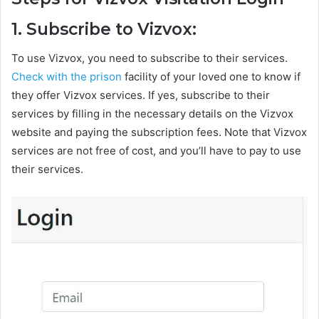
1. Subscribe to Vizvox:
To use Vizvox, you need to subscribe to their services.
Check with the prison
facility of your loved one to know if
they offer Vizvox services. If yes, subscribe to their
services by filling in the necessary details on the Vizvox
website and paying the subscription fees. Note that Vizvox
services are not free of cost, and you’ll have to pay to use
their services.