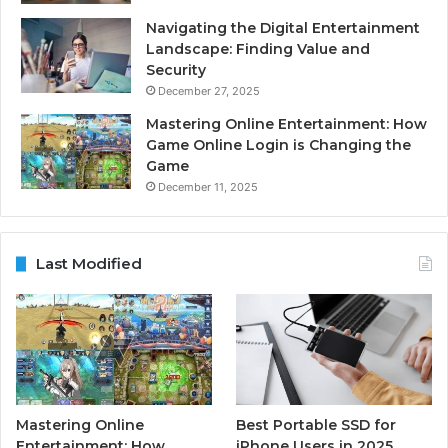
Navigating the Digital Entertainment
Landscape: Finding Value and
Security
December 27, 2025
Mastering Online Entertainment: How
Game Online Login is Changing the
Game
December 11, 2025
Last Modified
Mastering Online
Best Portable SSD for
Entertainment: How
iPhone Users in 2025