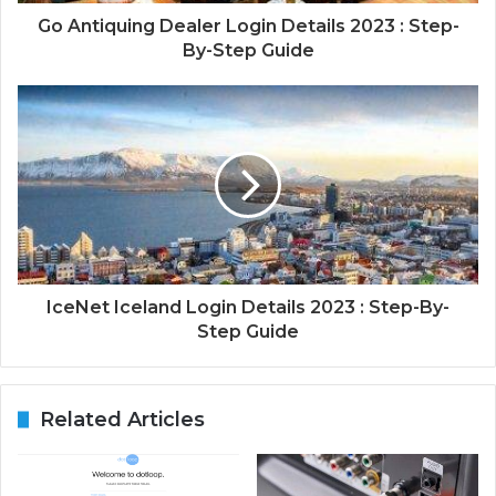
Go Antiquing Dealer Login Details 2023 : Step-
By-Step Guide
IceNet Iceland Login Details 2023 : Step-By-
Step Guide
Related Articles