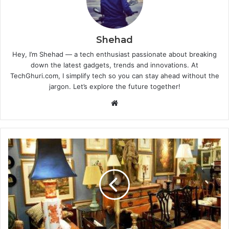
Shehad
Hey, I’m Shehad — a tech enthusiast passionate about breaking
down the latest gadgets, trends and innovations. At
TechGhuri.com, I simplify tech so you can stay ahead without the
jargon. Let’s explore the future together!
Website