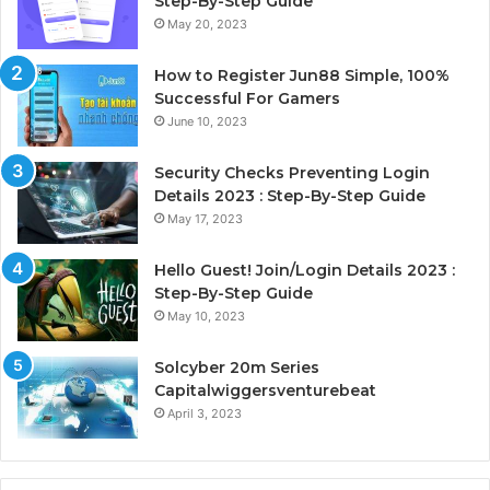
Step-By-Step Guide
May 20, 2023
How to Register Jun88 Simple, 100%
Successful For Gamers
June 10, 2023
Security Checks Preventing Login
Details 2023 : Step-By-Step Guide
May 17, 2023
Hello Guest! Join/Login Details 2023 :
Step-By-Step Guide
May 10, 2023
Solcyber 20m Series
Capitalwiggersventurebeat
April 3, 2023