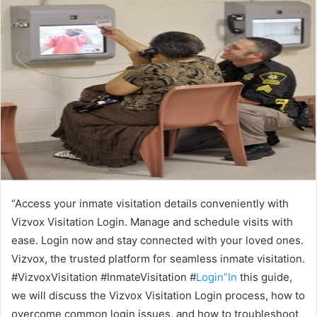
“Access your inmate visitation details conveniently with
Vizvox Visitation Login. Manage and schedule visits with
ease. Login now and stay connected with your loved ones.
Vizvox, the trusted platform for seamless inmate visitation.
#VizvoxVisitation #InmateVisitation #
Login”In
this guide,
we will discuss the Vizvox Visitation Login process, how to
overcome common login issues, and how to troubleshoot