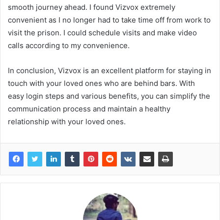
smooth journey ahead. I found Vizvox extremely
convenient as I no longer had to take time off from work to
visit the prison. I could schedule visits and make video
calls according to my convenience.
In conclusion, Vizvox is an excellent platform for staying in
touch with your loved ones who are behind bars. With
easy login steps and various benefits, you can simplify the
communication process and maintain a healthy
relationship with your loved ones.